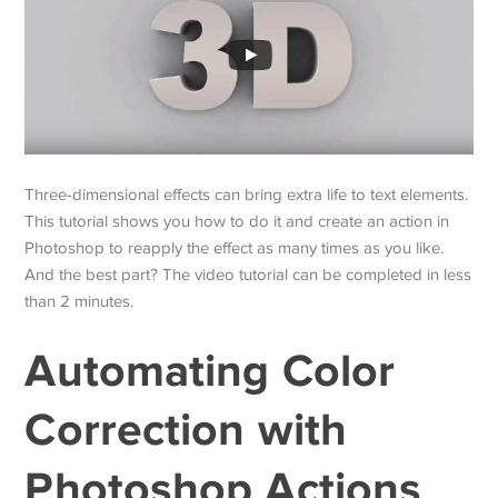
Three-dimensional effects can bring extra life to text elements.
This tutorial shows you how to do it and create an action in
Photoshop to reapply the effect as many times as you like.
And the best part? The video tutorial can be completed in less
than 2 minutes.
Automating Color
Correction with
Photoshop Actions