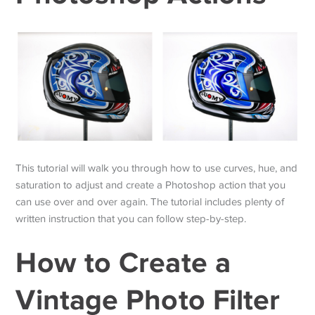
This tutorial will walk you through how to use curves, hue, and
saturation to adjust and create a Photoshop action that you
can use over and over again. The tutorial includes plenty of
written instruction that you can follow step-by-step.
How to Create a
Vintage Photo Filter