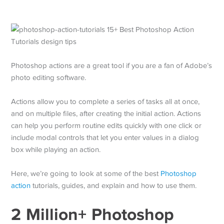
Photoshop actions are a great tool if you are a fan of Adobe’s
photo editing software.
Actions allow you to complete a series of tasks all at once,
and on multiple files, after creating the initial action. Actions
can help you perform routine edits quickly with one click or
include modal controls that let you enter values in a dialog
box while playing an action.
Here, we’re going to look at some of the best
Photoshop
action
tutorials, guides, and explain and how to use them.
2 Million+ Photoshop