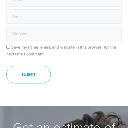
Save my name, email, and website in this browser for the
next time I comment.
Get an estimate of