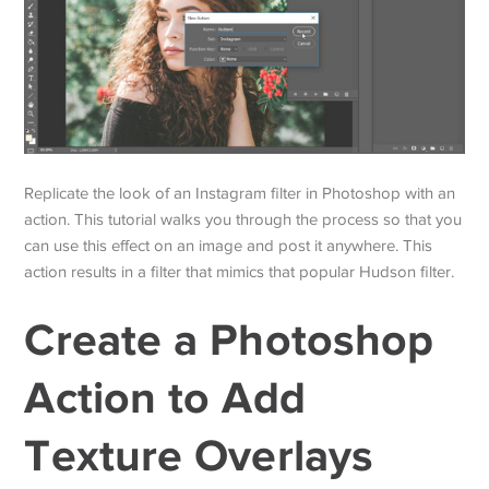
Replicate the look of an Instagram filter in Photoshop with an
action. This tutorial walks you through the process so that you
can use this effect on an image and post it anywhere. This
action results in a filter that mimics that popular Hudson filter.
Create a Photoshop
Action to Add
Texture Overlays