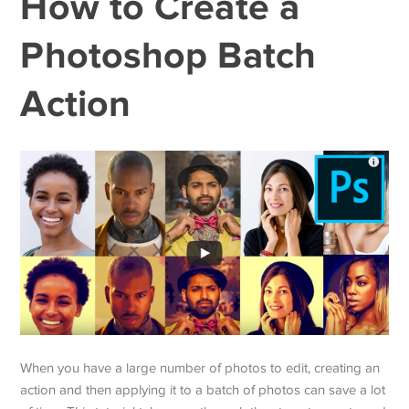
How to Create a
Photoshop Batch
Action
When you have a large number of photos to edit, creating an
action and then applying it to a batch of photos can save a lot