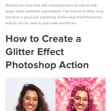
Actions can save time with individual tasks as well as with
larger scale workflow automations. This tutorial is rather long
but does a good job explaining all the ways that Photoshop
actions can be used to automate workflows.
How to Create a
Glitter Effect
Photoshop Action