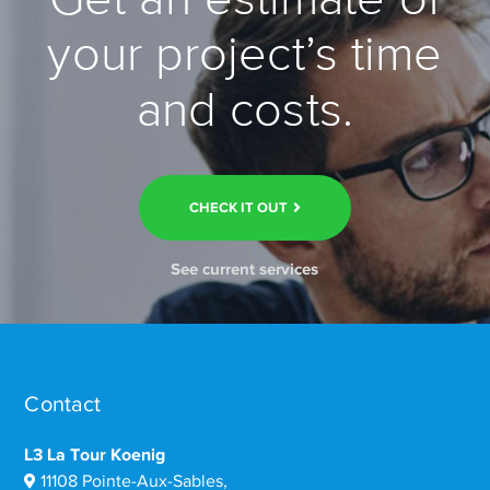
your project’s time
and costs.
CHECK IT OUT
See current services
Contact
L3 La Tour Koenig
11108 Pointe-Aux-Sables,