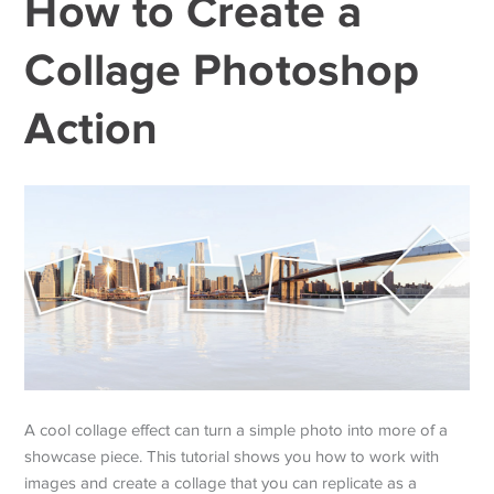
How to Create a
Collage Photoshop
Action
A cool collage effect can turn a simple photo into more of a
showcase piece. This tutorial shows you how to work with
images and create a collage that you can replicate as a