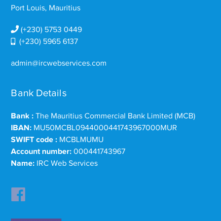
Port Louis, Mauritius
(+230) 5753 0449
(+230) 5965 6137
admin@ircwebservices.com
Bank Details
Bank :
The Mauritius Commercial Bank Limited (MCB)
IBAN:
MU50MCBL0944000441743967000MUR
SWIFT code :
MCBLMUMU
Account number:
000441743967
Name:
IRC Web Services