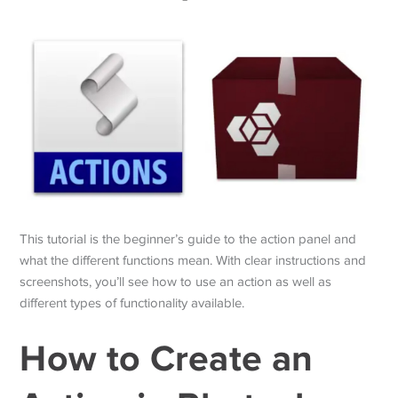
This tutorial is the beginner’s guide to the action panel and
what the different functions mean. With clear instructions and
screenshots, you’ll see how to use an action as well as
different types of functionality available.
How to Create an