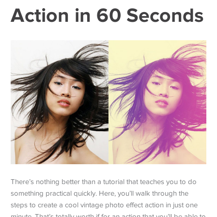
Action in 60 Seconds
There’s nothing better than a tutorial that teaches you to do
something practical quickly. Here, you’ll walk through the
steps to create a cool vintage photo effect action in just one
minute. That’s totally worth if for an action that you’ll be able to