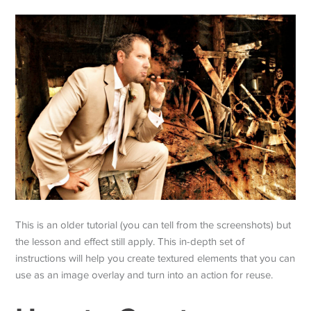
This is an older tutorial (you can tell from the screenshots) but
the lesson and effect still apply. This in-depth set of
instructions will help you create textured elements that you can
use as an image overlay and turn into an action for reuse.