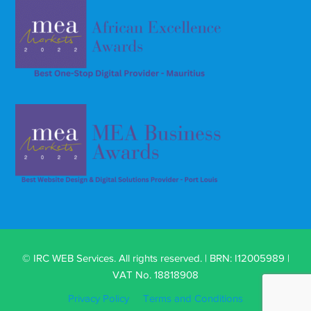
© IRC WEB Services. All rights reserved. | BRN: I12005989 |
VAT No. 18818908
Privacy Policy
Terms and Conditions