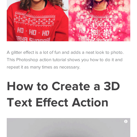
A glitter effect is a lot of fun and adds a neat look to photo.
This Photoshop action tutorial shows you how to do it and
repeat it as many times as necessary.
How to Create a 3D
Text Effect Action