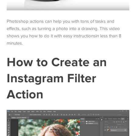
Photoshop actions can help you with tons of tasks and
effects, such as turning a photo into a drawing. This video
shows you how to do it with easy instructionsin less than 8
minutes.
How to Create an
Instagram Filter
Action