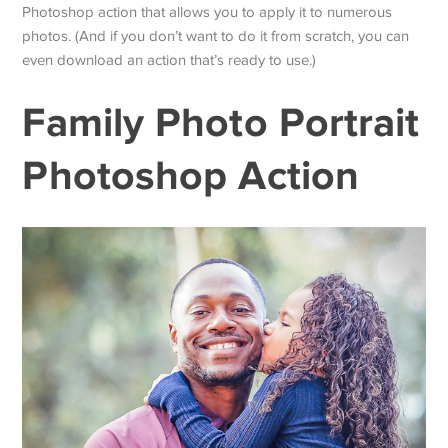
Photoshop action that allows you to apply it to numerous
photos. (And if you don’t want to do it from scratch, you can
even download an action that’s ready to use.)
Family Photo Portrait
Photoshop Action