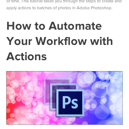
of time. This tutorial takes you through the steps to create and
apply actions to batches of photos in Adobe Photoshop.
How to Automate
Your Workflow with
Actions