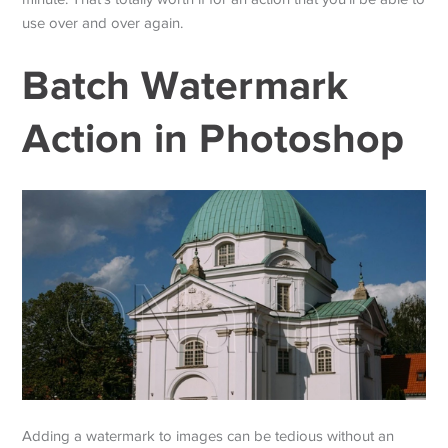
use over and over again.
Batch Watermark
Action in Photoshop
Adding a watermark to images can be tedious without an