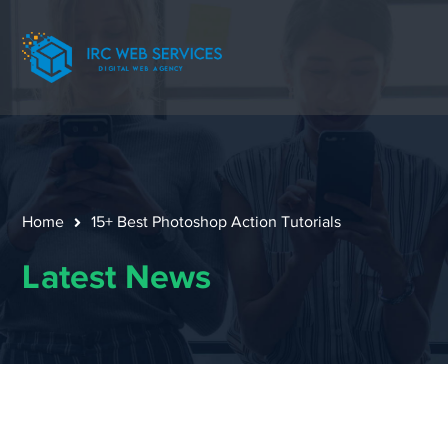
Home
15+ Best Photoshop Action Tutorials
Latest News