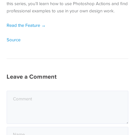
this series, you’ll learn how to use Photoshop Actions and find
professional examples to use in your own design work.
Read the Feature →
Source
Leave a Comment