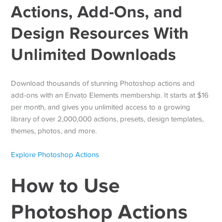
Actions, Add-Ons, and
Design Resources With
Unlimited Downloads
Download thousands of stunning Photoshop actions and
add-ons with an Envato Elements membership. It starts at $16
per month, and gives you unlimited access to a growing
library of over 2,000,000 actions, presets, design templates,
themes, photos, and more.
Explore Photoshop Actions
How to Use
Photoshop Actions