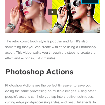
The retro comic book style is popular and fun. It’s also
something that you can create with ease using a Photoshop
action. This video walks you through the steps to create the
effect and action in just 7 minutes.
Photoshop Actions
Photoshop Actions are the perfect timesaver to save you
doing the same processing on multiple images. Using other
people’s actions can help you tap into creative techniques,
cutting edge post-processing styles, and beautiful effects. In