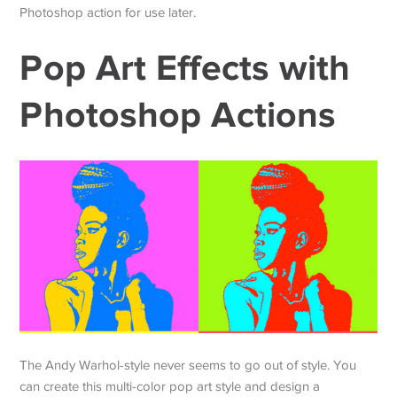
Photoshop action for use later.
Pop Art Effects with
Photoshop Actions
The Andy Warhol-style never seems to go out of style. You
can create this multi-color pop art style and design a