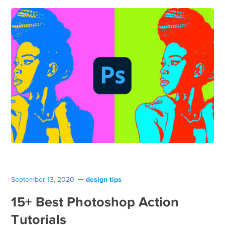
design tips
September 13, 2020
15+ Best Photoshop Action
Tutorials