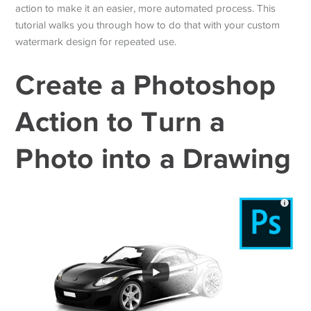
action to make it an easier, more automated process. This
tutorial walks you through how to do that with your custom
watermark design for repeated use.
Create a Photoshop
Action to Turn a
Photo into a Drawing