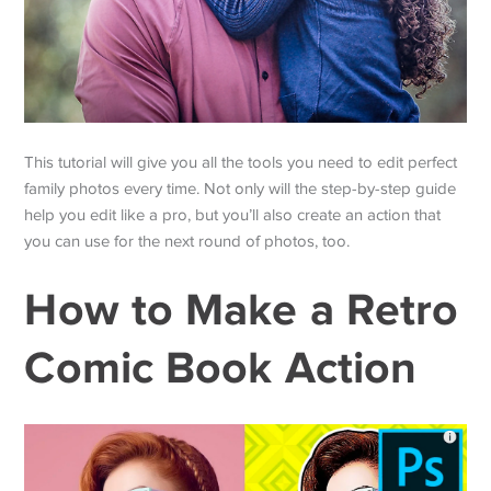
This tutorial will give you all the tools you need to edit perfect
family photos every time. Not only will the step-by-step guide
help you edit like a pro, but you’ll also create an action that
you can use for the next round of photos, too.
How to Make a Retro
Comic Book Action