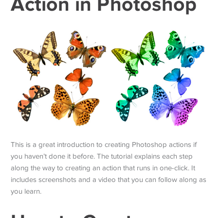
Action in Photoshop
This is a great introduction to creating Photoshop actions if
you haven’t done it before. The tutorial explains each step
along the way to creating an action that runs in one-click. It
includes screenshots and a video that you can follow along as
you learn.