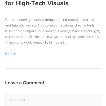
for High-Tech Visuals
Chrome lettering instantly brings to mind speed, machines,
and futuristic worlds. This collection explores chrome fonts
built for high-impact visual design. Each typeface reflects light,
depth, and metallic texture in ways that feel dynamic and bold.
These fonts work beautifully in movie t…
Source
Leave a Comment