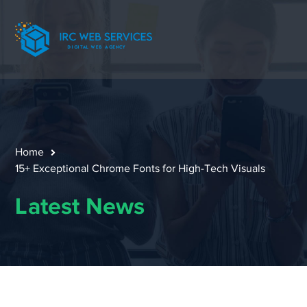
Home
15+ Exceptional Chrome Fonts for High-Tech Visuals
Latest News