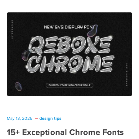
design tips
May 13, 2026
15+ Exceptional Chrome Fonts