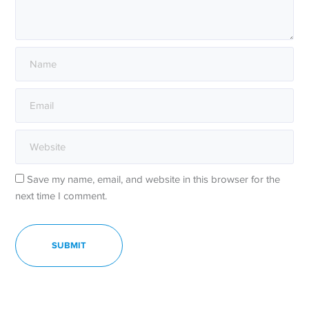
Save my name, email, and website in this browser for the
next time I comment.