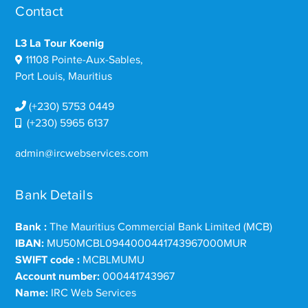
Contact
L3 La Tour Koenig
11108 Pointe-Aux-Sables,
Port Louis, Mauritius
(+230) 5753 0449
(+230) 5965 6137
admin@ircwebservices.com
Bank Details
Bank :
The Mauritius Commercial Bank Limited (MCB)
IBAN:
MU50MCBL0944000441743967000MUR
SWIFT code :
MCBLMUMU
Account number:
000441743967
Name:
IRC Web Services