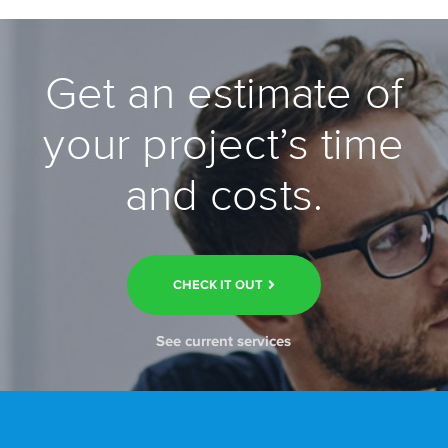
Get an estimate of
your project’s time
and costs.
CHECK IT OUT
See current services