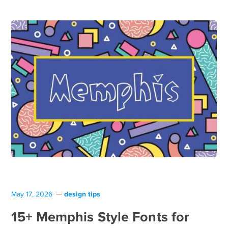
design tips
May 17, 2026
15+ Memphis Style Fonts for