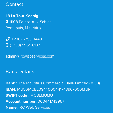
Contact
L3 La Tour Koenig
11108 Pointe-Aux-Sables,
Port Louis, Mauritius
(+230) 5753 0449
(+230) 5965 6137
admin@ircwebservices.com
Bank Details
Bank :
The Mauritius Commercial Bank Limited (MCB)
IBAN:
MU50MCBL0944000441743967000MUR
SWIFT code :
MCBLMUMU
Account number:
000441743967
Name:
IRC Web Services