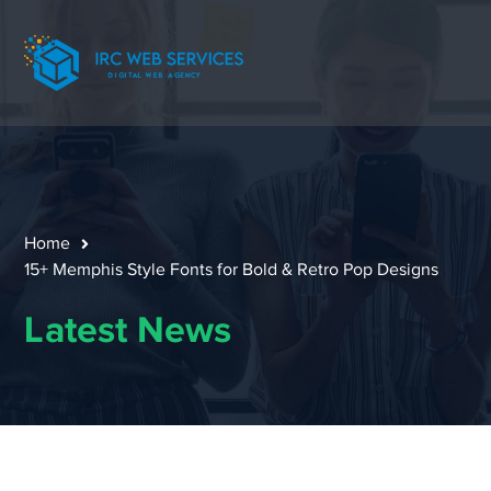
Home
15+ Memphis Style Fonts for Bold & Retro Pop Designs
Latest News