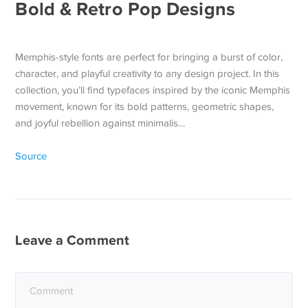
Bold & Retro Pop Designs
Memphis-style fonts are perfect for bringing a burst of color,
character, and playful creativity to any design project. In this
collection, you’ll find typefaces inspired by the iconic Memphis
movement, known for its bold patterns, geometric shapes,
and joyful rebellion against minimalis…
Source
Leave a Comment