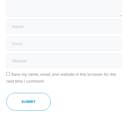
Save my name, email, and website in this browser for the
next time I comment.