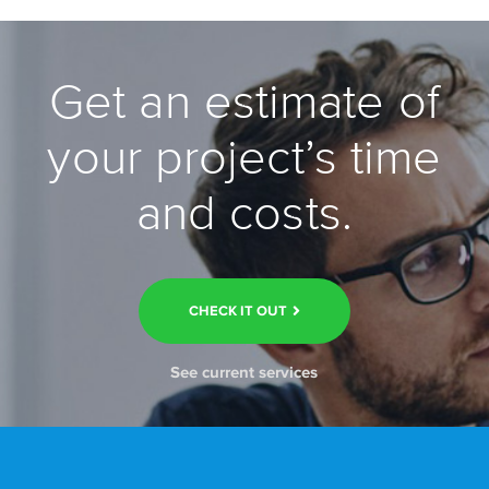
Get an estimate of
your project’s time
and costs.
CHECK IT OUT
See current services