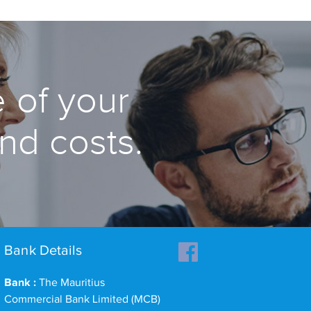
 of your
and costs.
Bank Details
Bank :
The Mauritius
Commercial Bank Limited (MCB)