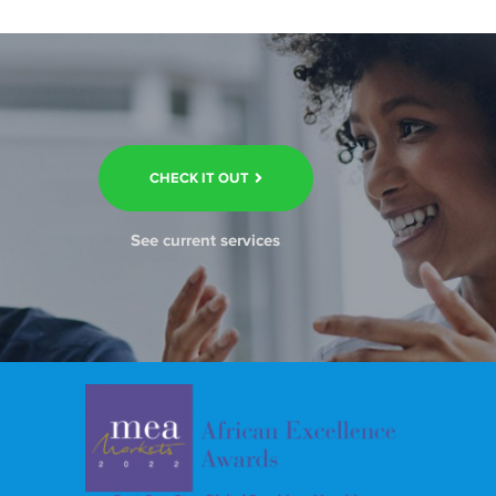
CHECK IT OUT
See current services