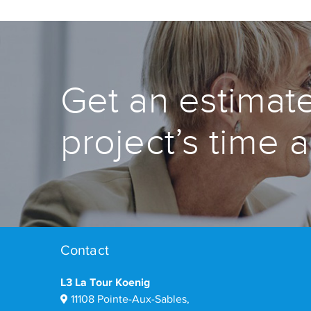
Get an estimate
project’s time 
Contact
L3 La Tour Koenig
11108 Pointe-Aux-Sables,