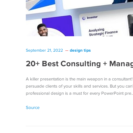
design tips
September 21, 2022
20+ Best Consulting + Mana
A killer presentation is the main weapon in a consultant’
persuade clients of your skills and services. But you can
professional design is a must for every PowerPoint pre
Source