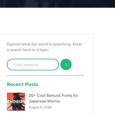
Explore what the world is searching. Enter
a search term or a topic.
Recent Posts
20+ Cool Samurai Fonts for
Japanese Warrior
August 9, 2026