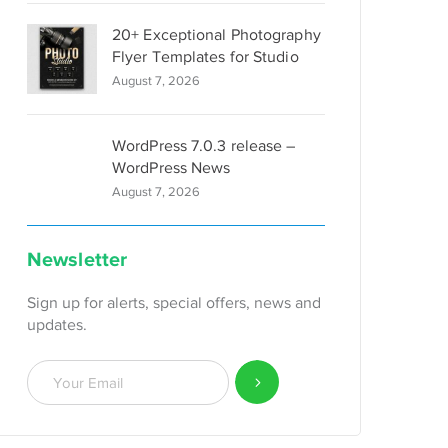
20+ Exceptional Photography
Flyer Templates for Studio
August 7, 2026
WordPress 7.0.3 release –
WordPress News
August 7, 2026
Newsletter
Sign up for alerts, special offers, news and
updates.