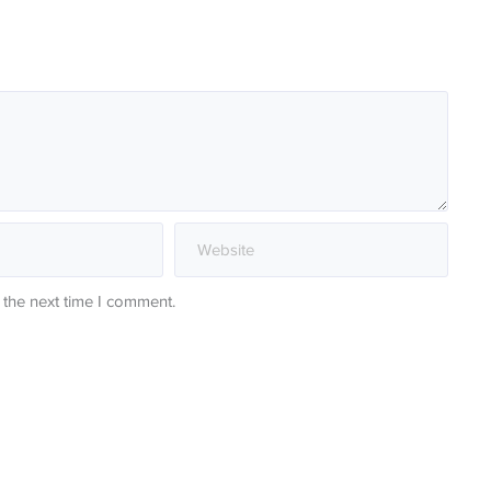
 the next time I comment.