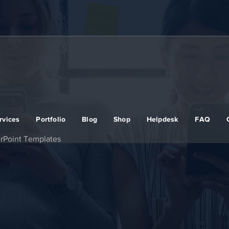
rvices
Portfolio
Blog
Shop
Helpdesk
FAQ
rPoint Templates