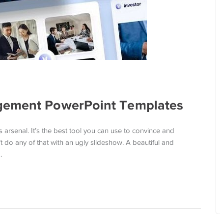
gement PowerPoint Templates
s arsenal. It’s the best tool you can use to convince and
’t do any of that with an ugly slideshow. A beautiful and
…