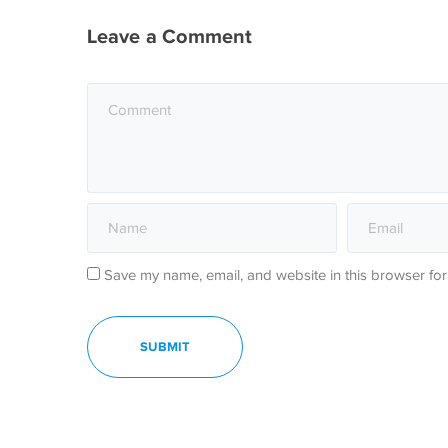
Leave a Comment
Save my name, email, and website in this browser for