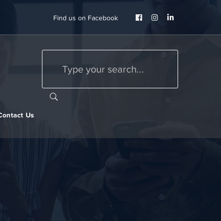
Facebook
Instagram
LinkedIn
Find us on Facebook
Profile
Profile
Profile
Contact Us