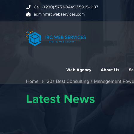
Call: (+230) 5753-0449 / 5965-6137
admin@ircwebservices.com
Web Agency
About Us
Se
Home
20+ Best Consulting + Management Powe
Latest News