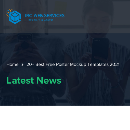
Home
20+ Best Free Poster Mockup Templates 2021
Latest News