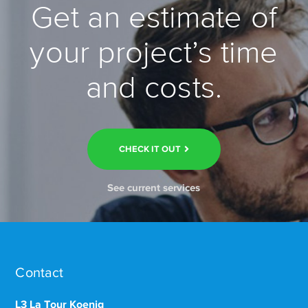
Get an estimate of
your project’s time
and costs.
CHECK IT OUT
See current services
Contact
L3 La Tour Koenig