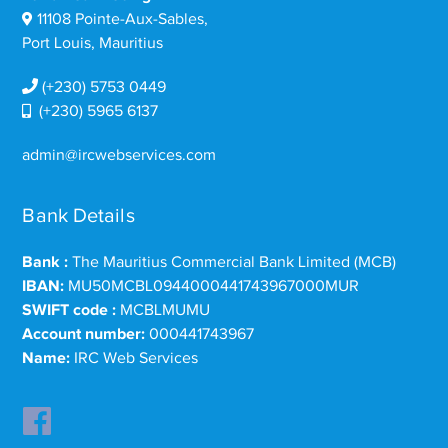
11108 Pointe-Aux-Sables,
Port Louis, Mauritius
(+230) 5753 0449
(+230) 5965 6137
admin@ircwebservices.com
Bank Details
Bank :
The Mauritius Commercial Bank Limited (MCB)
IBAN:
MU50MCBL0944000441743967000MUR
SWIFT code :
MCBLMUMU
Account number:
000441743967
Name:
IRC Web Services