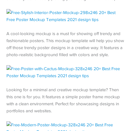
A cool-looking mockup is a must for showing off trendy and
fashionable posters. This mockup template will help you show
off those trendy poster designs in a creative way. It features a
photo-realistic background filled with colors and style.
Looking for a minimal and creative mockup template? Then
this one is for you. It features a simple poster frame mockup
with a clean environment. Perfect for showcasing designs in
portfolios and websites.