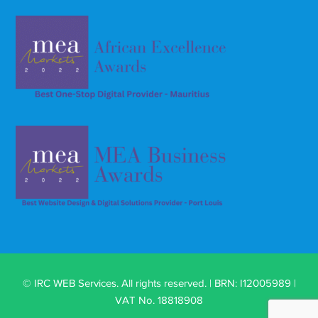
© IRC WEB Services. All rights reserved. | BRN: I12005989 |
VAT No. 18818908