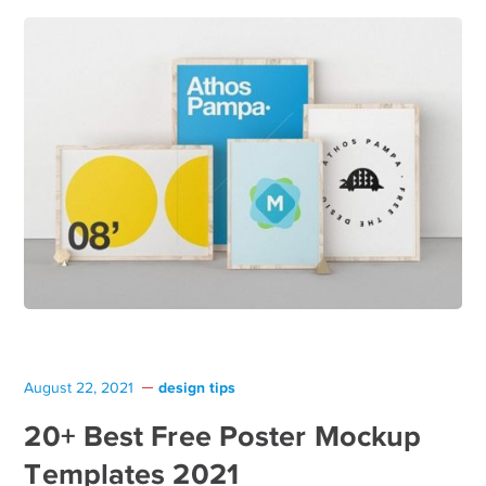
design tips
August 22, 2021
20+ Best Free Poster Mockup
Templates 2021