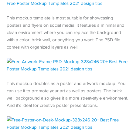
This mockup template is most suitable for showcasing
posters and flyers on social media. It features a minimal and
clean environment where you can replace the background
with a color, brick wall, or anything you want. The PSD file
comes with organized layers as well.
This mockup doubles as a poster and artwork mockup. You
can use it to promote your art as well as posters. The brick
wall background also gives it a more street-style environment.
And it’s ideal for creative poster presentations.