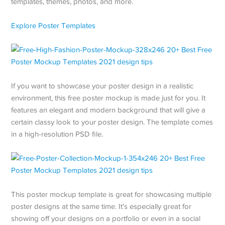
templates, themes, photos, and more.
Explore Poster Templates
If you want to showcase your poster design in a realistic
environment, this free poster mockup is made just for you. It
features an elegant and modern background that will give a
certain classy look to your poster design. The template comes
in a high-resolution PSD file.
This poster mockup template is great for showcasing multiple
poster designs at the same time. It’s especially great for
showing off your designs on a portfolio or even in a social