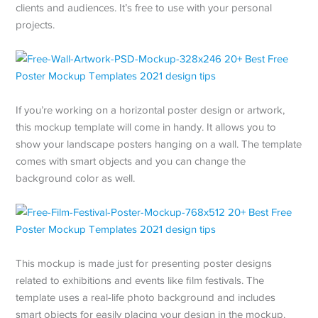
clients and audiences. It’s free to use with your personal
projects.
If you’re working on a horizontal poster design or artwork,
this mockup template will come in handy. It allows you to
show your landscape posters hanging on a wall. The template
comes with smart objects and you can change the
background color as well.
This mockup is made just for presenting poster designs
related to exhibitions and events like film festivals. The
template uses a real-life photo background and includes
smart objects for easily placing your design in the mockup.