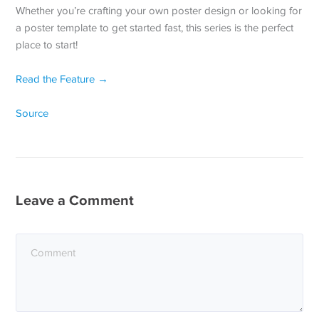
Whether you’re crafting your own poster design or looking for
a poster template to get started fast, this series is the perfect
place to start!
Read the Feature →
Source
Leave a Comment