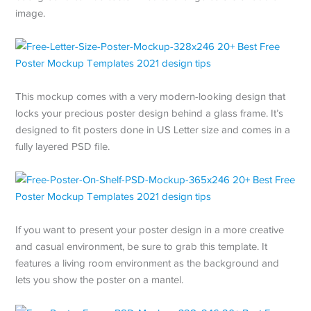
image.
This mockup comes with a very modern-looking design that
locks your precious poster design behind a glass frame. It’s
designed to fit posters done in US Letter size and comes in a
fully layered PSD file.
If you want to present your poster design in a more creative
and casual environment, be sure to grab this template. It
features a living room environment as the background and
lets you show the poster on a mantel.