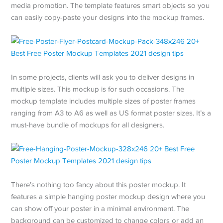
media promotion. The template features smart objects so you
can easily copy-paste your designs into the mockup frames.
In some projects, clients will ask you to deliver designs in
multiple sizes. This mockup is for such occasions. The
mockup template includes multiple sizes of poster frames
ranging from A3 to A6 as well as US format poster sizes. It’s a
must-have bundle of mockups for all designers.
There’s nothing too fancy about this poster mockup. It
features a simple hanging poster mockup design where you
can show off your poster in a minimal environment. The
background can be customized to change colors or add an