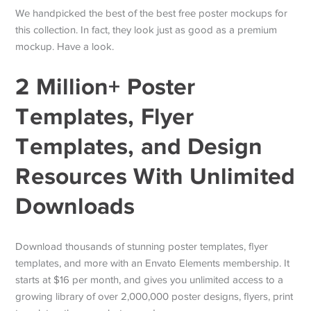
We handpicked the best of the best free poster mockups for
this collection. In fact, they look just as good as a premium
mockup. Have a look.
2 Million+ Poster
Templates, Flyer
Templates, and Design
Resources With Unlimited
Downloads
Download thousands of stunning poster templates, flyer
templates, and more with an Envato Elements membership. It
starts at $16 per month, and gives you unlimited access to a
growing library of over 2,000,000 poster designs, flyers, print