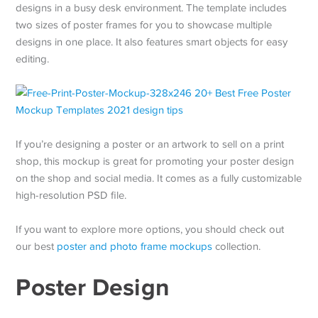
designs in a busy desk environment. The template includes
two sizes of poster frames for you to showcase multiple
designs in one place. It also features smart objects for easy
editing.
If you’re designing a poster or an artwork to sell on a print
shop, this mockup is great for promoting your poster design
on the shop and social media. It comes as a fully customizable
high-resolution PSD file.
If you want to explore more options, you should check out
our best
poster and photo frame mockups
collection.
Poster Design