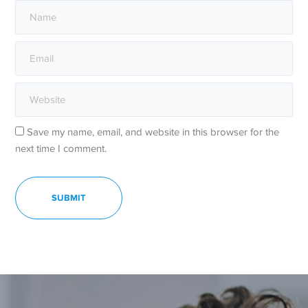
Save my name, email, and website in this browser for the
next time I comment.