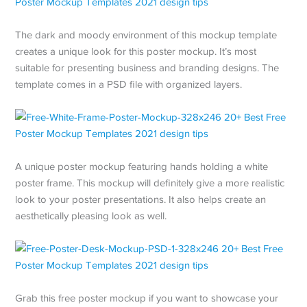
The dark and moody environment of this mockup template
creates a unique look for this poster mockup. It’s most
suitable for presenting business and branding designs. The
template comes in a PSD file with organized layers.
A unique poster mockup featuring hands holding a white
poster frame. This mockup will definitely give a more realistic
look to your poster presentations. It also helps create an
aesthetically pleasing look as well.
Grab this free poster mockup if you want to showcase your