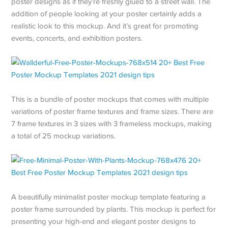
poster designs as if they’re freshly glued to a street wall. The
addition of people looking at your poster certainly adds a
realistic look to this mockup. And it’s great for promoting
events, concerts, and exhibition posters.
This is a bundle of poster mockups that comes with multiple
variations of poster frame textures and frame sizes. There are
7 frame textures in 3 sizes with 3 frameless mockups, making
a total of 25 mockup variations.
A beautifully minimalist poster mockup template featuring a
poster frame surrounded by plants. This mockup is perfect for
presenting your high-end and elegant poster designs to