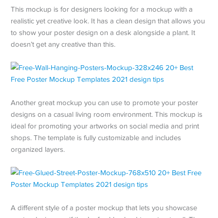
This mockup is for designers looking for a mockup with a
realistic yet creative look. It has a clean design that allows you
to show your poster design on a desk alongside a plant. It
doesn’t get any creative than this.
Another great mockup you can use to promote your poster
designs on a casual living room environment. This mockup is
ideal for promoting your artworks on social media and print
shops. The template is fully customizable and includes
organized layers.
A different style of a poster mockup that lets you showcase