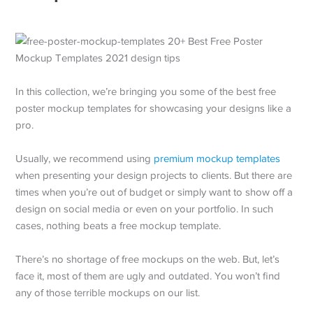
In this collection, we’re bringing you some of the best free
poster mockup templates for showcasing your designs like a
pro.
Usually, we recommend using
premium mockup templates
when presenting your design projects to clients. But there are
times when you’re out of budget or simply want to show off a
design on social media or even on your portfolio. In such
cases, nothing beats a free mockup template.
There’s no shortage of free mockups on the web. But, let’s
face it, most of them are ugly and outdated. You won’t find
any of those terrible mockups on our list.