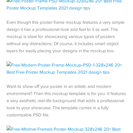
Even though this poster frame mockup features a very simple
design it has a professional look and feel to it as well. The
mockup is ideal for showcasing various types of posters
without any distractions. Of course, it includes smart object
layers for easily placing your designs in the mockup too.
Want to show off your poster in an artistic and modern
environment? Then this mockup template is for you. It features
a very aesthetic real-life background that adds a professional
look to your showcase. The template comes in a fully
customizable PSD file.