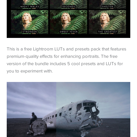
This is a free Lightroom LUTs and presets pack that features
premium-quality effects for enhancing portraits. The free
version of the bundle includes 5 cool presets and LUTs for
you to experiment with.