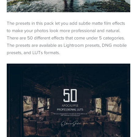
The presets in this pack let you add subtle matte film effects
to make your photos look more professional and natural.
There are 50 different effects that come under 5 categories.
The presets are available as Lightroom presets, DNG mobile
presets, and LUTs formats.