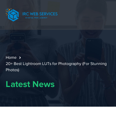
Home
20+ Best Lightroom LUTs for Photography (For Stunning
Photos)
Latest News