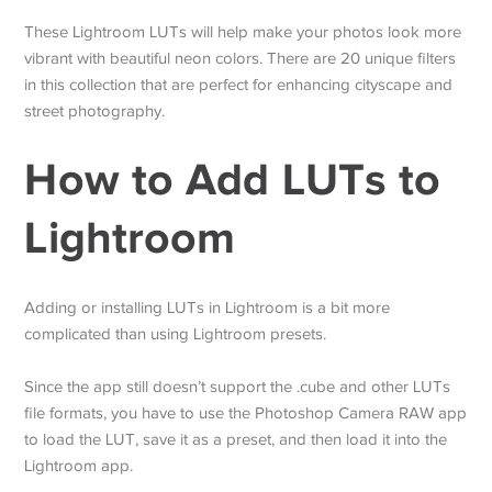
These Lightroom LUTs will help make your photos look more
vibrant with beautiful neon colors. There are 20 unique filters
in this collection that are perfect for enhancing cityscape and
street photography.
How to Add LUTs to
Lightroom
Adding or installing LUTs in Lightroom is a bit more
complicated than using Lightroom presets.
Since the app still doesn’t support the .cube and other LUTs
file formats, you have to use the Photoshop Camera RAW app
to load the LUT, save it as a preset, and then load it into the
Lightroom app.