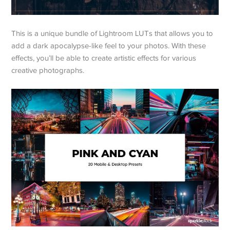
This is a unique bundle of Lightroom LUTs that allows you to
add a dark apocalypse-like feel to your photos. With these
effects, you’ll be able to create artistic effects for various
creative photographs.