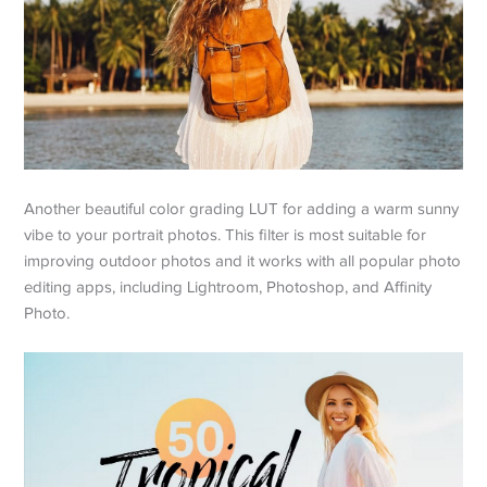
Another beautiful color grading LUT for adding a warm sunny
vibe to your portrait photos. This filter is most suitable for
improving outdoor photos and it works with all popular photo
editing apps, including Lightroom, Photoshop, and Affinity
Photo.