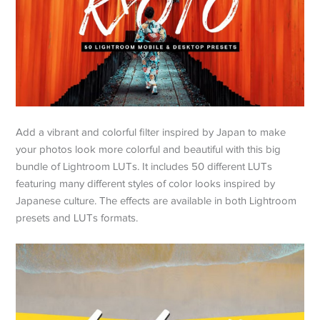
Add a vibrant and colorful filter inspired by Japan to make
your photos look more colorful and beautiful with this big
bundle of Lightroom LUTs. It includes 50 different LUTs
featuring many different styles of color looks inspired by
Japanese culture. The effects are available in both Lightroom
presets and LUTs formats.