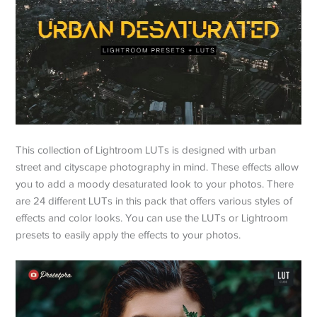
This collection of Lightroom LUTs is designed with urban
street and cityscape photography in mind. These effects allow
you to add a moody desaturated look to your photos. There
are 24 different LUTs in this pack that offers various styles of
effects and color looks. You can use the LUTs or Lightroom
presets to easily apply the effects to your photos.