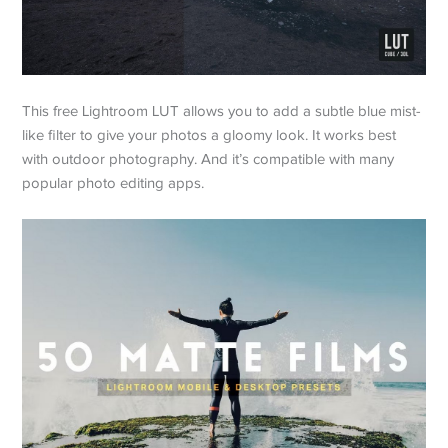
This free Lightroom LUT allows you to add a subtle blue mist-
like filter to give your photos a gloomy look. It works best
with outdoor photography. And it’s compatible with many
popular photo editing apps.