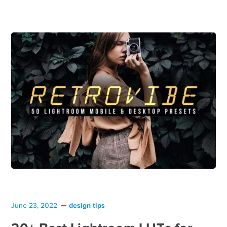
design tips
June 23, 2022