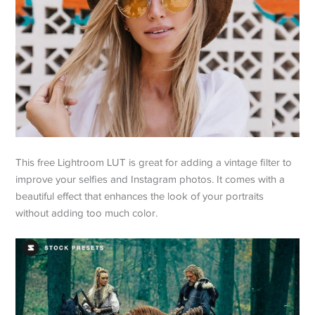
This free Lightroom LUT is great for adding a vintage filter to
improve your selfies and Instagram photos. It comes with a
beautiful effect that enhances the look of your portraits
without adding too much color.