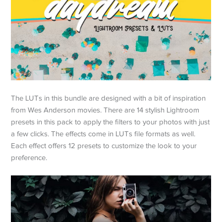
The LUTs in this bundle are designed with a bit of inspiration
from Wes Anderson movies. There are 14 stylish Lightroom
presets in this pack to apply the filters to your photos with just
a few clicks. The effects come in LUTs file formats as well.
Each effect offers 12 presets to customize the look to your
preference.