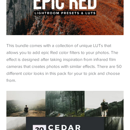
This bundle comes with a collection of unique LUTs that
allows you to add epic Red color filters to your photos. The
effect is designed after taking inspiration from infrared film
cameras that creates photos with similar effects. There are 50
different color looks in this pack for your to pick and choose
from.