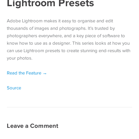
Lightroom Presets
Adobe Lightroom makes it easy to organise and edit
thousands of images and photographs. It’s trusted by
photographers everywhere, and a key piece of software to
know how to use as a designer. This series looks at how you
can use Lightroom presets to create stunning end-results with
your photos.
Read the Feature →
Source
Leave a Comment