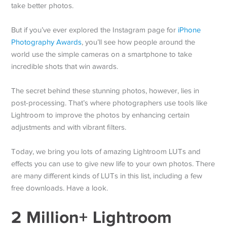
take better photos.
But if you’ve ever explored the Instagram page for
iPhone
Photography Awards
, you’ll see how people around the
world use the simple cameras on a smartphone to take
incredible shots that win awards.
The secret behind these stunning photos, however, lies in
post-processing. That’s where photographers use tools like
Lightroom to improve the photos by enhancing certain
adjustments and with vibrant filters.
Today, we bring you lots of amazing Lightroom LUTs and
effects you can use to give new life to your own photos. There
are many different kinds of LUTs in this list, including a few
free downloads. Have a look.
2 Million+ Lightroom