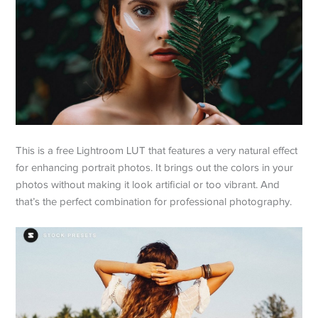
This is a free Lightroom LUT that features a very natural effect
for enhancing portrait photos. It brings out the colors in your
photos without making it look artificial or too vibrant. And
that’s the perfect combination for professional photography.