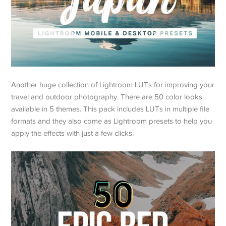
Another huge collection of Lightroom LUTs for improving your
travel and outdoor photography. There are 50 color looks
available in 5 themes. This pack includes LUTs in multiple file
formats and they also come as Lightroom presets to help you
apply the effects with just a few clicks.