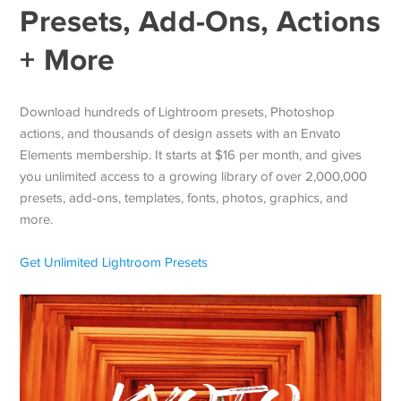
Presets, Add-Ons, Actions
+ More
Download hundreds of Lightroom presets, Photoshop
actions, and thousands of design assets with an Envato
Elements membership. It starts at $16 per month, and gives
you unlimited access to a growing library of over 2,000,000
presets, add-ons, templates, fonts, photos, graphics, and
more.
Get Unlimited Lightroom Presets