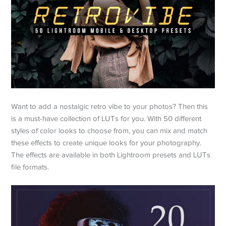
Want to add a nostalgic retro vibe to your photos? Then this
is a must-have collection of LUTs for you. With 50 different
styles of color looks to choose from, you can mix and match
these effects to create unique looks for your photography.
The effects are available in both Lightroom presets and LUTs
file formats.