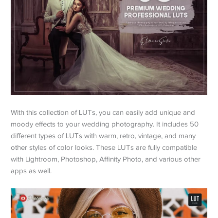
With this collection of LUTs, you can easily add unique and
moody effects to your wedding photography. It includes 50
different types of LUTs with warm, retro, vintage, and many
other styles of color looks. These LUTs are fully compatible
with Lightroom, Photoshop, Affinity Photo, and various other
apps as well.