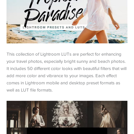
This collection of Lightroom LUTs are perfect for enhancing
your travel photos, especially bright sunny and beach photos.
It includes 50 different color looks with beautiful filters that will
add more color and vibrance to your images. Each effect
comes in Lightroom mobile and desktop preset formats as
well as LUT file formats.