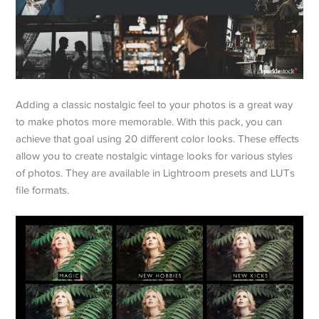
Adding a classic nostalgic feel to your photos is a great way
to make photos more memorable. With this pack, you can
achieve that goal using 20 different color looks. These effects
allow you to create nostalgic vintage looks for various styles
of photos. They are available in Lightroom presets and LUTs
file formats.