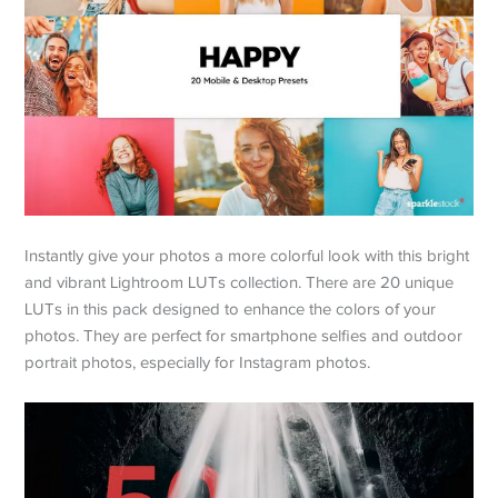
Instantly give your photos a more colorful look with this bright
and vibrant Lightroom LUTs collection. There are 20 unique
LUTs in this pack designed to enhance the colors of your
photos. They are perfect for smartphone selfies and outdoor
portrait photos, especially for Instagram photos.