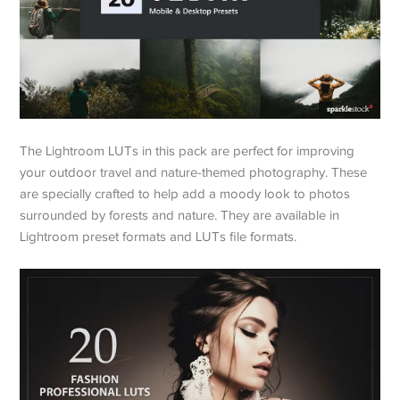
The Lightroom LUTs in this pack are perfect for improving
your outdoor travel and nature-themed photography. These
are specially crafted to help add a moody look to photos
surrounded by forests and nature. They are available in
Lightroom preset formats and LUTs file formats.