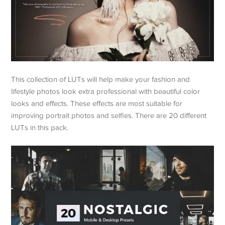
This collection of LUTs will help make your fashion and
lifestyle photos look extra professional with beautiful color
looks and effects. These effects are most suitable for
improving portrait photos and selfies. There are 20 different
LUTs in this pack.