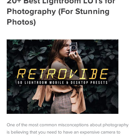
20+ Best Lightroom LUTs for
Photography (For Stunning
Photos)
One of the most common misconceptions about photography
is believing that you need to have an expensive camera to