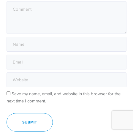
Save my name, email, and website in this browser for the
next time I comment.