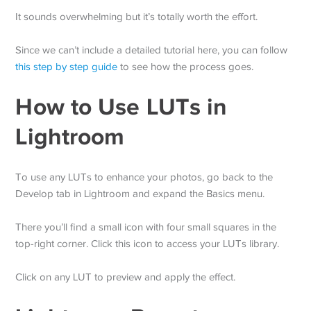
It sounds overwhelming but it’s totally worth the effort.
Since we can’t include a detailed tutorial here, you can follow
this step by step guide
to see how the process goes.
How to Use LUTs in
Lightroom
To use any LUTs to enhance your photos, go back to the
Develop tab in Lightroom and expand the Basics menu.
There you’ll find a small icon with four small squares in the
top-right corner. Click this icon to access your LUTs library.
Click on any LUT to preview and apply the effect.