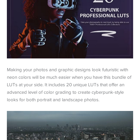
Making your photos and graphic designs look futuristic with
neon colors will be much easier when you have this bundle of
LUTs at your side. It includes 20 unique LUTs that offer an
advanced level of color grading to create cyberpunk-style
looks for both portrait and landscape photos.