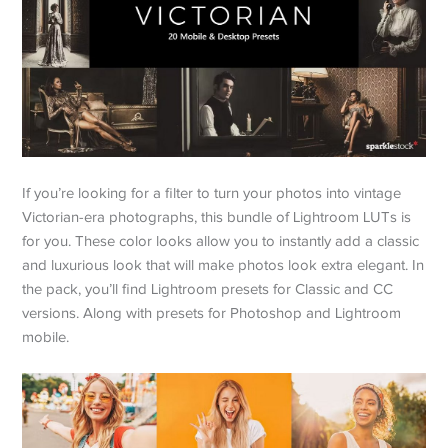
If you’re looking for a filter to turn your photos into vintage
Victorian-era photographs, this bundle of Lightroom LUTs is
for you. These color looks allow you to instantly add a classic
and luxurious look that will make photos look extra elegant. In
the pack, you’ll find Lightroom presets for Classic and CC
versions. Along with presets for Photoshop and Lightroom
mobile.