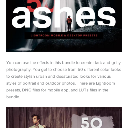
You can use the effects in this bundle to create dark and gritty
photography. You get to choose from 50 different color looks
to create stylish urban and desaturated looks for various
styles of portrait and outdoor photos. There are Lightroom
presets, DNG files for mobile app, and LUTs files in the
bundle.