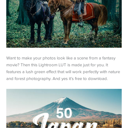
Want to make your photos look like a scene from a fantasy
movie? Then this Lightroom LUT is made just for you. It
features a lush green effect that will work perfectly with nature
and forest photography. And yes it’s free to download.