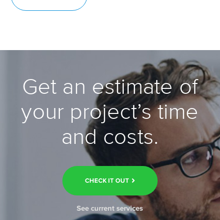
Get an estimate of
your project’s time
and costs.
CHECK IT OUT
See current services