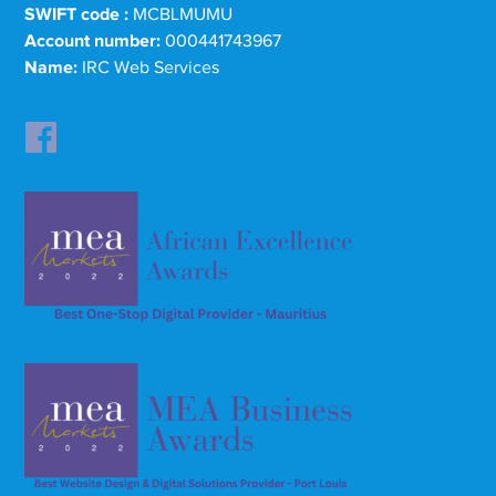
SWIFT code :
MCBLMUMU
Account number:
000441743967
Name:
IRC Web Services