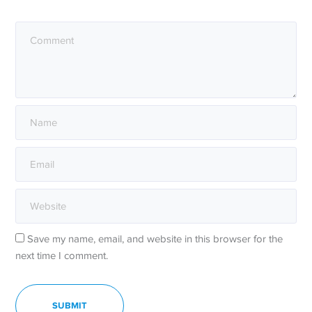
Save my name, email, and website in this browser for the
next time I comment.