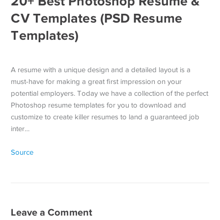
20+ Best Photoshop Resume &
CV Templates (PSD Resume
Templates)
A resume with a unique design and a detailed layout is a
must-have for making a great first impression on your
potential employers. Today we have a collection of the perfect
Photoshop resume templates for you to download and
customize to create killer resumes to land a guaranteed job
inter…
Source
Leave a Comment