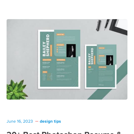
design tips
June 16, 2023