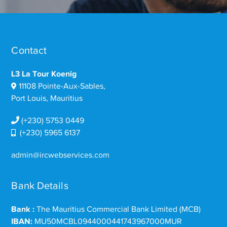
Contact
L3 La Tour Koenig
11108 Pointe-Aux-Sables,
Port Louis, Mauritius
(+230) 5753 0449
(+230) 5965 6137
admin@ircwebservices.com
Bank Details
Bank :
The Mauritius Commercial Bank Limited (MCB)
IBAN:
MU50MCBL0944000441743967000MUR