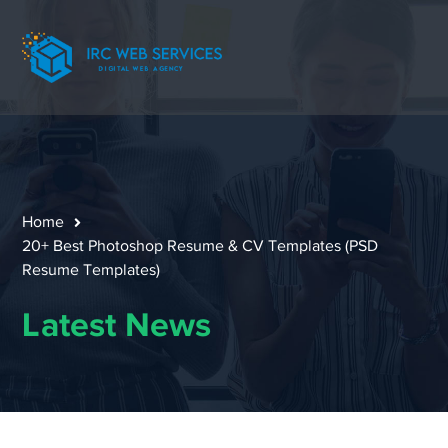
Home
20+ Best Photoshop Resume & CV Templates (PSD
Resume Templates)
Latest News