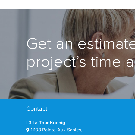
Get an estimate
project’s time 
Contact
L3 La Tour Koenig
11108 Pointe-Aux-Sables,