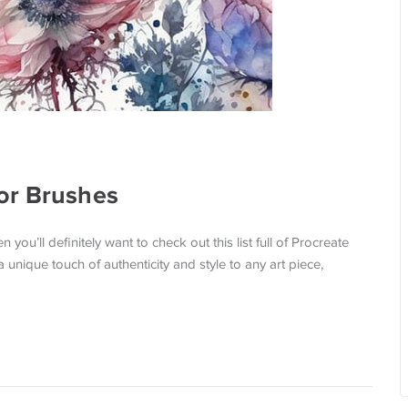
or Brushes
ou’ll definitely want to check out this list full of Procreate
unique touch of authenticity and style to any art piece,