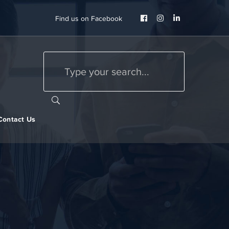
Facebook
Instagram
LinkedIn
Find us on Facebook
Profile
Profile
Profile
Contact Us