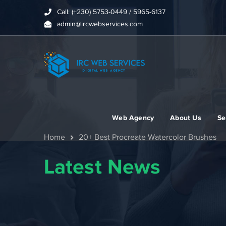
Call: (+230) 5753-0449 / 5965-6137
admin@ircwebservices.com
Web Agency
About Us
Se
Home
20+ Best Procreate Watercolor Brushes
Latest News