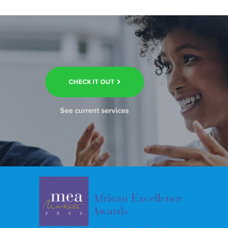
CHECK IT OUT
See current services