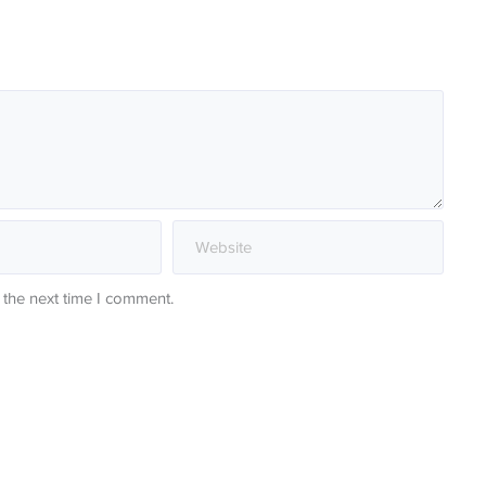
 the next time I comment.