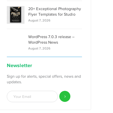
20+ Exceptional Photography
Flyer Templates for Studio
August 7, 2026
WordPress 7.0.3 release –
WordPress News
August 7, 2026
Newsletter
Sign up for alerts, special offers, news and
updates.