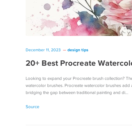
design tips
December 11, 2023
20+ Best Procreate Watercol
Looking to expand your Procreate brush collection? Then y
watercolor brushes. Procreate watercolor brushes add a 
bridging the gap between traditional painting and di…
Source