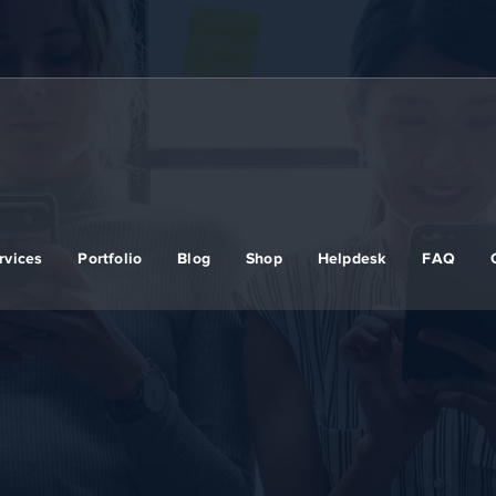
rvices
Portfolio
Blog
Shop
Helpdesk
FAQ