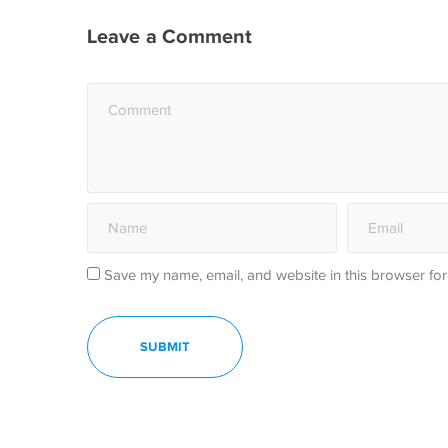
Leave a Comment
Save my name, email, and website in this browser for