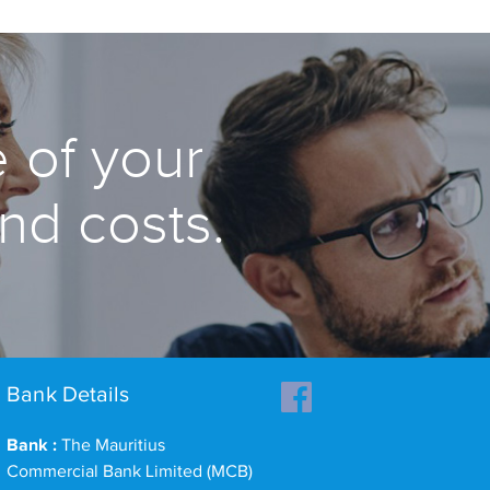
 of your
and costs.
Bank Details
Bank :
The Mauritius
Commercial Bank Limited (MCB)