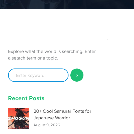
Explore what the world is searching. Enter
a search term or a topic.
Recent Posts
20+ Cool Samurai Fonts for
Japanese Warrior
August 9, 2026