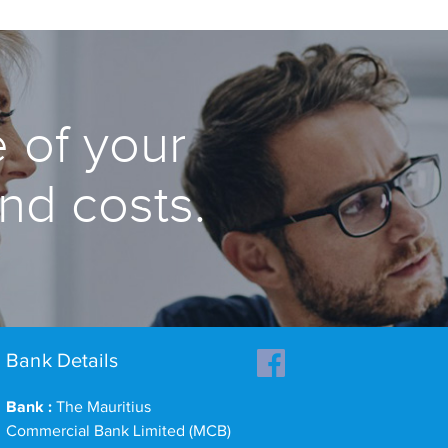
 of your
and costs.
Bank Details
Bank :
The Mauritius
Commercial Bank Limited (MCB)