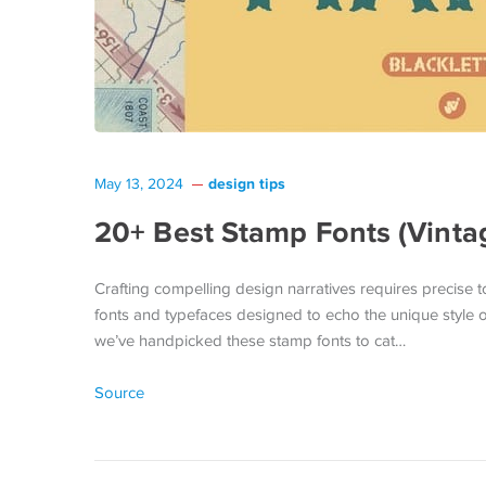
design tips
May 13, 2024
20+ Best Stamp Fonts (Vinta
Crafting compelling design narratives requires precise to
fonts and typefaces designed to echo the unique style o
we’ve handpicked these stamp fonts to cat…
Source