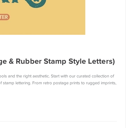
ge & Rubber Stamp Style Letters)
ols and the right aesthetic. Start with our curated collection of
f stamp lettering. From retro postage prints to rugged imprints,