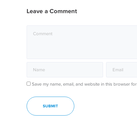
Leave a Comment
Save my name, email, and website in this browser for