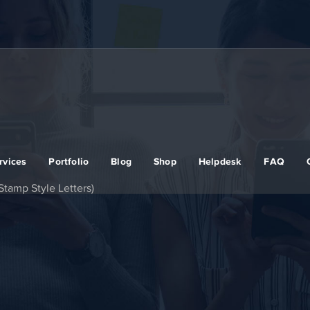
rvices
Portfolio
Blog
Shop
Helpdesk
FAQ
tamp Style Letters)