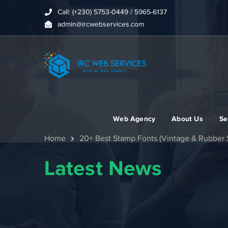
Call: (+230) 5753-0449 / 5965-6137
admin@ircwebservices.com
Web Agency
About Us
Se
Home
20+ Best Stamp Fonts (Vintage & Rubber S
Latest News