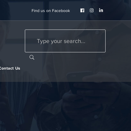
Facebook
Instagram
LinkedIn
Find us on Facebook
Profile
Profile
Profile
Contact Us