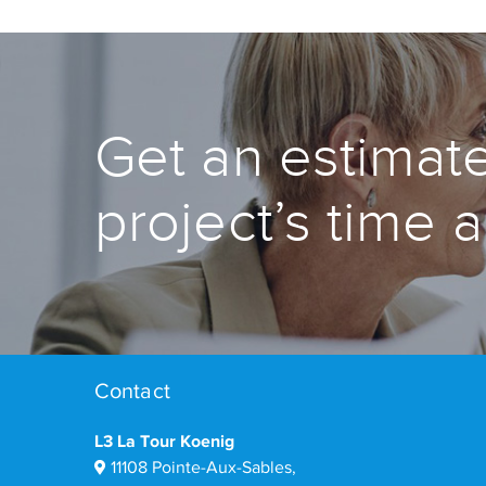
Get an estimate
project’s time 
Contact
L3 La Tour Koenig
11108 Pointe-Aux-Sables,