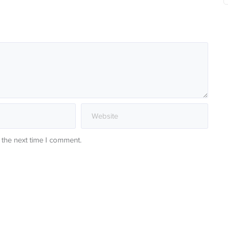
 the next time I comment.