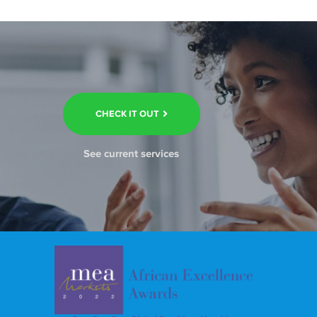
CHECK IT OUT
See current services