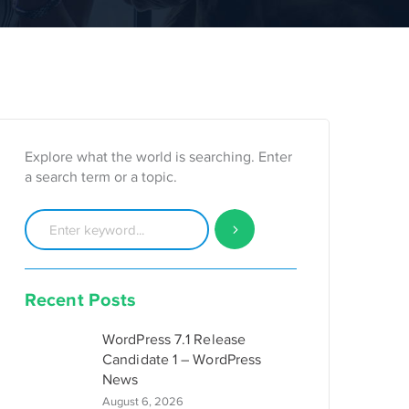
Explore what the world is searching. Enter
a search term or a topic.
Recent Posts
WordPress 7.1 Release
Candidate 1 – WordPress
News
August 6, 2026