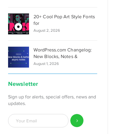
20+ Cool Pop Art Style Fonts
for
August 2, 2026
WordPress.com Changelog:
New Blocks, Notes &
August 1, 2026
Newsletter
Sign up for alerts, special offers, news and
updates.