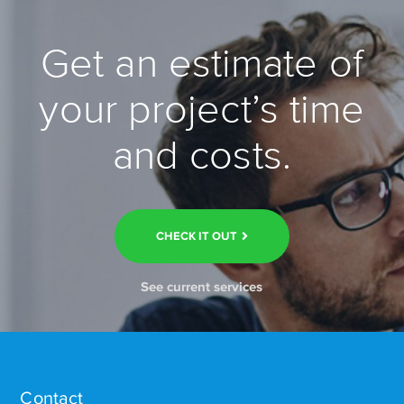
Get an estimate of
your project’s time
and costs.
CHECK IT OUT
See current services
Contact