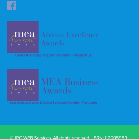
© IRC WEB Services. All rights reserved. | BRN: I12005989 |