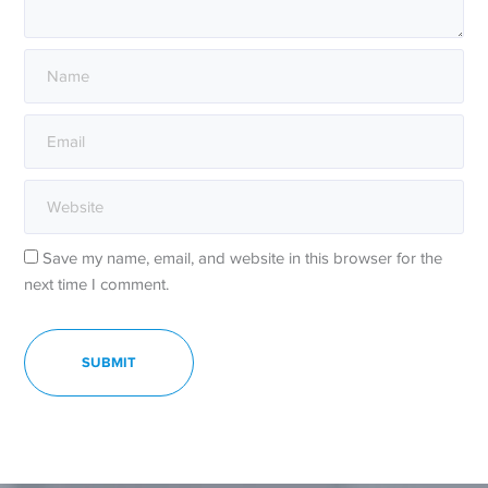
Save my name, email, and website in this browser for the
next time I comment.