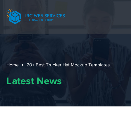
Home
20+ Best Trucker Hat Mockup Templates
Latest News