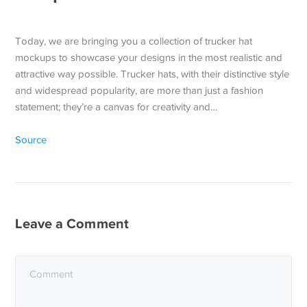
Today, we are bringing you a collection of trucker hat
mockups to showcase your designs in the most realistic and
attractive way possible. Trucker hats, with their distinctive style
and widespread popularity, are more than just a fashion
statement; they’re a canvas for creativity and…
Source
Leave a Comment