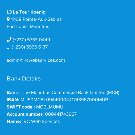
L3 La Tour Koenig
11108 Pointe-Aux-Sables,
Port Louis, Mauritius
(+230) 5753 0449
(+230) 5965 6137
admin@ircwebservices.com
Bank Details
Bank :
The Mauritius Commercial Bank Limited (MCB)
IBAN:
MU50MCBL0944000441743967000MUR
SWIFT code :
MCBLMUMU
Account number:
000441743967
Name:
IRC Web Services