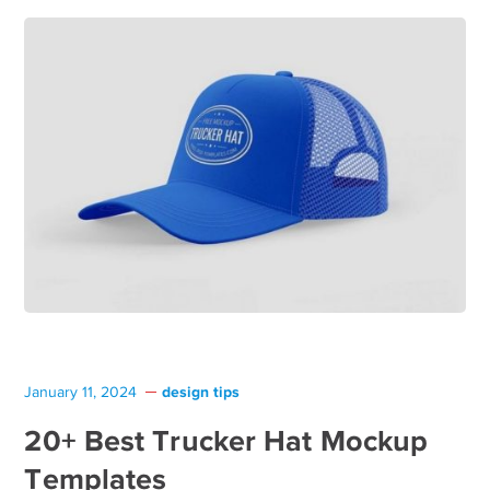
design tips
January 11, 2024
20+ Best Trucker Hat Mockup
Templates