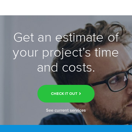
Get an estimate of
your project’s time
and costs.
CHECK IT OUT
See current services