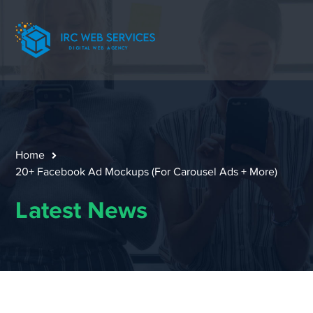
Home
20+ Facebook Ad Mockups (For Carousel Ads + More)
Latest News