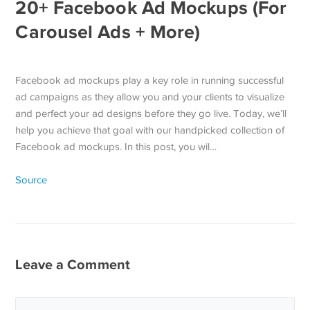
20+ Facebook Ad Mockups (For
Carousel Ads + More)
Facebook ad mockups play a key role in running successful
ad campaigns as they allow you and your clients to visualize
and perfect your ad designs before they go live. Today, we’ll
help you achieve that goal with our handpicked collection of
Facebook ad mockups. In this post, you wil…
Source
Leave a Comment