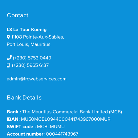
Contact
L3 La Tour Koenig
11108 Pointe-Aux-Sables,
Port Louis, Mauritius
(+230) 5753 0449
(+230) 5965 6137
admin@ircwebservices.com
Bank Details
Bank :
The Mauritius Commercial Bank Limited (MCB)
IBAN:
MU50MCBL0944000441743967000MUR
SWIFT code :
MCBLMUMU
Account number:
000441743967