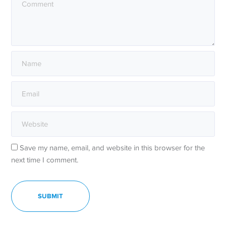
Save my name, email, and website in this browser for the
next time I comment.