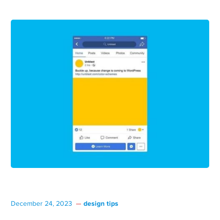
design tips
December 24, 2023