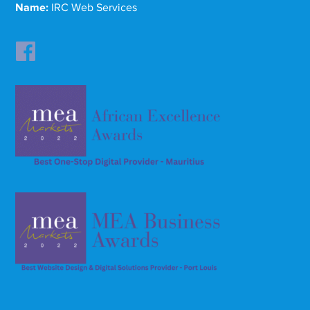
Name:
IRC Web Services