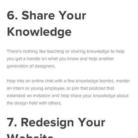
6. Share Your
Knowledge
There’s nothing like teaching or sharing knowledge to help
you get a handle on what you know and help another
generation of designers.
Hop into an online chat with a few knowledge bombs, mentor
an intern or young employee, or join that podcast that
extended an invitation and help share your knowledge about
the design field with others.
7. Redesign Your