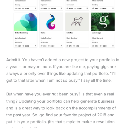
Admit it. You haven’t added a new project to your portfolio in
a year – or maybe more. If you are like me, paying gigs are
always a priority over things like updating that portfolio. “I’ll
get to that later when I am not so busy,” I say all the time.
But when have you ever
not
been busy? Is that even a real
thing? Updating your portfolio can help generate business
and is a great way to look back on the accomplishments of
the past year. So, go find your favorite project of 2018 and
put it in your portfolio. (It’s that simple to make a resolution