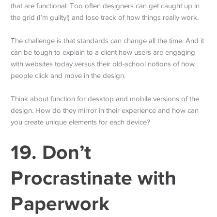
that are functional. Too often designers can get caught up in
the grid (I’m guilty!) and lose track of how things really work.
The challenge is that standards can change all the time. And it
can be tough to explain to a client how users are engaging
with websites today versus their old-school notions of how
people click and move in the design.
Think about function for desktop and mobile versions of the
design. How do they mirror in their experience and how can
you create unique elements for each device?
19. Don’t
Procrastinate with
Paperwork