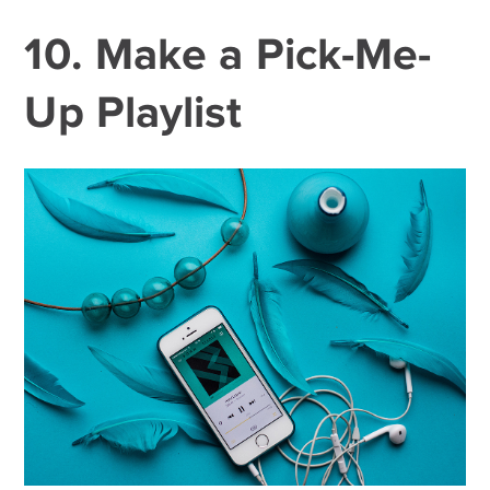
10. Make a Pick-Me-
Up Playlist