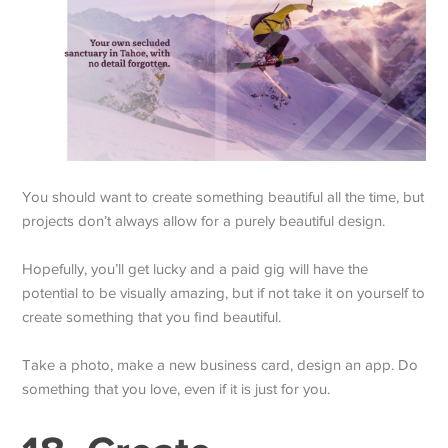
You should want to create something beautiful all the time, but
projects don’t always allow for a purely beautiful design.
Hopefully, you’ll get lucky and a paid gig will have the
potential to be visually amazing, but if not take it on yourself to
create something that you find beautiful.
Take a photo, make a new business card, design an app. Do
something that you love, even if it is just for you.