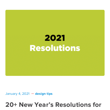
design tips
January 4, 2021
20+ New Year’s Resolutions for