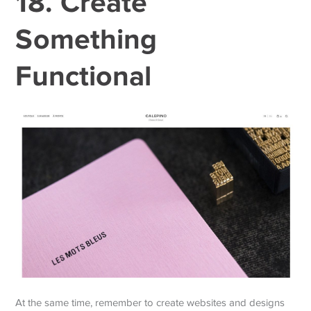
18. Create
Something
Functional
At the same time, remember to create websites and designs