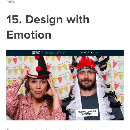
new.
15. Design with
Emotion