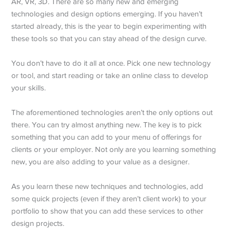
AR, VR, 3D. There are so many new and emerging
technologies and design options emerging. If you haven’t
started already, this is the year to begin experimenting with
these tools so that you can stay ahead of the design curve.
You don’t have to do it all at once. Pick one new technology
or tool, and start reading or take an online class to develop
your skills.
The aforementioned technologies aren’t the only options out
there. You can try almost anything new. The key is to pick
something that you can add to your menu of offerings for
clients or your employer. Not only are you learning something
new, you are also adding to your value as a designer.
As you learn these new techniques and technologies, add
some quick projects (even if they aren’t client work) to your
portfolio to show that you can add these services to other
design projects.