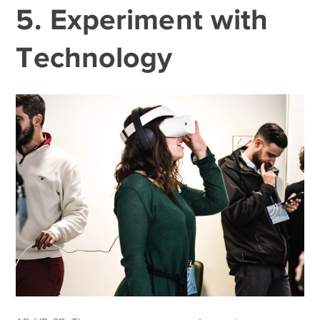
5. Experiment with
Technology