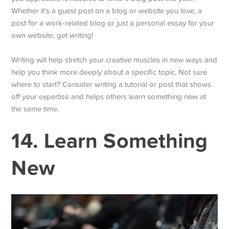
Whether it’s a guest post on a blog or website you love, a
post for a work-related blog or just a personal essay for your
own website, get writing!
Writing will help stretch your creative muscles in new ways and
help you think more deeply about a specific topic. Not sure
where to start? Consider writing a tutorial or post that shows
off your expertise and helps others learn something new at
the same time.
14. Learn Something
New