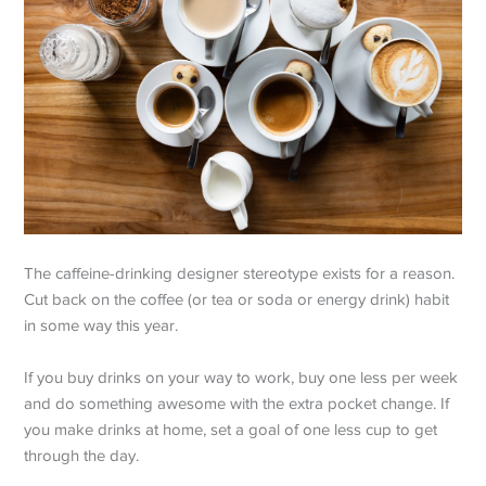
The caffeine-drinking designer stereotype exists for a reason.
Cut back on the coffee (or tea or soda or energy drink) habit
in some way this year.
If you buy drinks on your way to work, buy one less per week
and do something awesome with the extra pocket change. If
you make drinks at home, set a goal of one less cup to get
through the day.