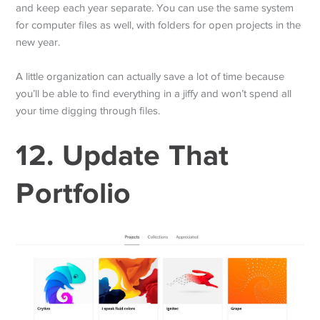
and keep each year separate. You can use the same system
for computer files as well, with folders for open projects in the
new year.
A little organization can actually save a lot of time because
you’ll be able to find everything in a jiffy and won’t spend all
your time digging through files.
12. Update That
Portfolio