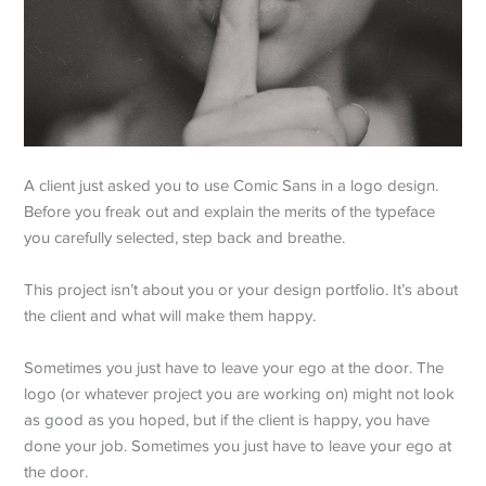
A client just asked you to use Comic Sans in a logo design.
Before you freak out and explain the merits of the typeface
you carefully selected, step back and breathe.
This project isn’t about you or your design portfolio. It’s about
the client and what will make them happy.
Sometimes you just have to leave your ego at the door. The
logo (or whatever project you are working on) might not look
as good as you hoped, but if the client is happy, you have
done your job. Sometimes you just have to leave your ego at
the door.