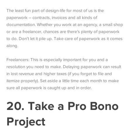
The least fun part of design-life for most of us is the
paperwork – contracts, invoices and all kinds of
documentation. Whether you work at an agency, a small shop
or are a freelancer, chances are there’s plenty of paperwork
to do. Don’t let it pile up. Take care of paperwork as it comes
along.
Freelancers: This is especially important for you and a
resolution you need to make. Delaying paperwork can result
in lost revenue and higher taxes (if you forget to file and
itemize properly). Set aside a little time each month to make
sure all paperwork is caught up and in order.
20. Take a Pro Bono
Project