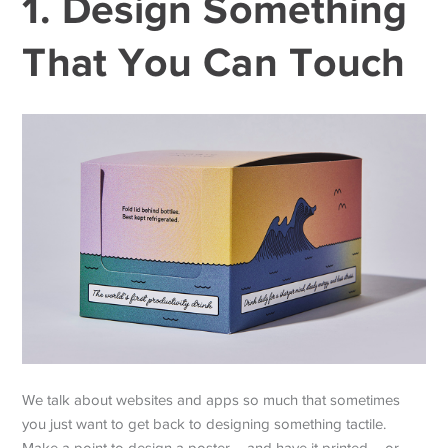
1. Design Something
That You Can Touch
We talk about websites and apps so much that sometimes
you just want to get back to designing something tactile.