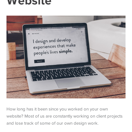
Website
How long has it been since you worked on your own
website? Most of us are constantly working on client projects
and lose track of some of our own design work.