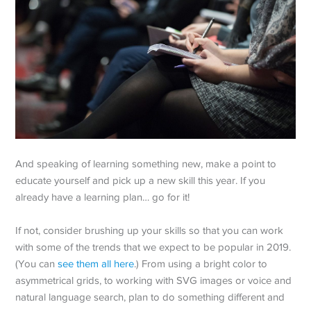
And speaking of learning something new, make a point to
educate yourself and pick up a new skill this year. If you
already have a learning plan… go for it!
If not, consider brushing up your skills so that you can work
with some of the trends that we expect to be popular in 2019.
(You can
see them all here
.) From using a bright color to
asymmetrical grids, to working with SVG images or voice and
natural language search, plan to do something different and