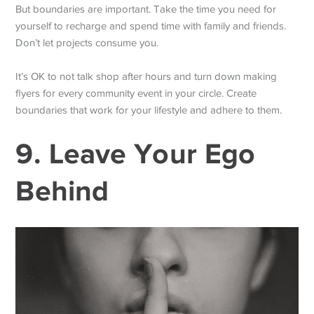
But boundaries are important. Take the time you need for
yourself to recharge and spend time with family and friends.
Don’t let projects consume you.
It’s OK to not talk shop after hours and turn down making
flyers for every community event in your circle. Create
boundaries that work for your lifestyle and adhere to them.
9. Leave Your Ego
Behind