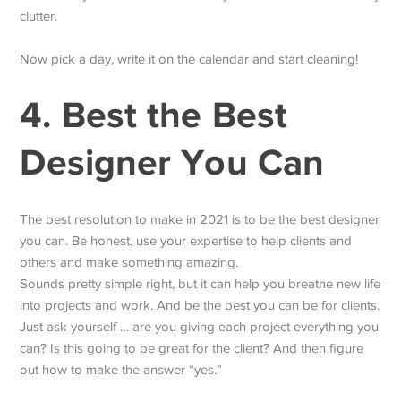
clutter.
Now pick a day, write it on the calendar and start cleaning!
4. Best the Best
Designer You Can
The best resolution to make in 2021 is to be the best designer
you can. Be honest, use your expertise to help clients and
others and make something amazing.
Sounds pretty simple right, but it can help you breathe new life
into projects and work. And be the best you can be for clients.
Just ask yourself … are you giving each project everything you
can? Is this going to be great for the client? And then figure
out how to make the answer “yes.”