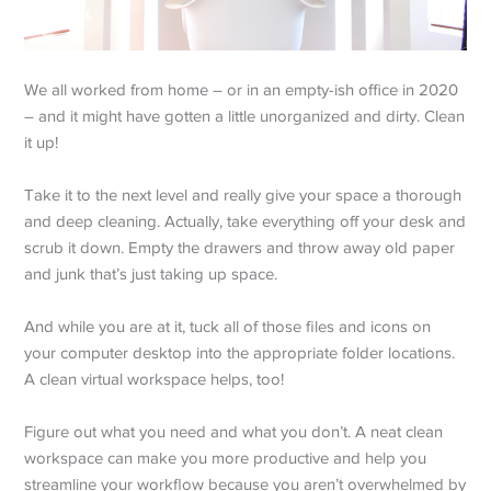
We all worked from home – or in an empty-ish office in 2020
– and it might have gotten a little unorganized and dirty. Clean
it up!
Take it to the next level and really give your space a thorough
and deep cleaning. Actually, take everything off your desk and
scrub it down. Empty the drawers and throw away old paper
and junk that’s just taking up space.
And while you are at it, tuck all of those files and icons on
your computer desktop into the appropriate folder locations.
A clean virtual workspace helps, too!
Figure out what you need and what you don’t. A neat clean
workspace can make you more productive and help you
streamline your workflow because you aren’t overwhelmed by