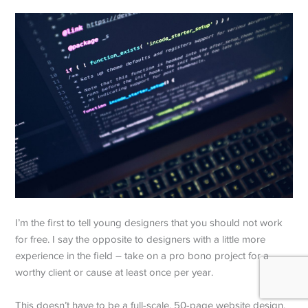
I’m the first to tell young designers that you should not work
for free. I say the opposite to designers with a little more
experience in the field – take on a pro bono project for a
worthy client or cause at least once per year.
This doesn’t have to be a full-scale, 50-page website design.