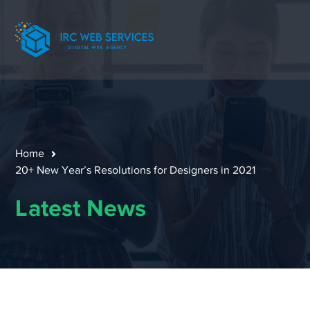
Home
20+ New Year’s Resolutions for Designers in 2021
Latest News