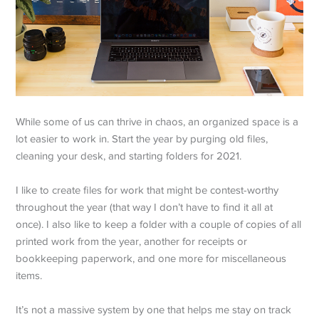
While some of us can thrive in chaos, an organized space is a
lot easier to work in. Start the year by purging old files,
cleaning your desk, and starting folders for 2021.
I like to create files for work that might be contest-worthy
throughout the year (that way I don’t have to find it all at
once). I also like to keep a folder with a couple of copies of all
printed work from the year, another for receipts or
bookkeeping paperwork, and one more for miscellaneous
items.
It’s not a massive system by one that helps me stay on track