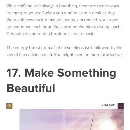
While caffeine isn’t always a bad thing, there are better ways
to energize yourself when you tend to sit at a desk all day.
Wear a fitness tracker that will annoy, um remind, you to get
up and move each hour. Walk around the block during lunch.
Get outside and read a book or listen to music.
The energy boost from all of these things isn’t followed by the
low of the caffeine crash. You might even be more productive.
17. Make Something
Beautiful