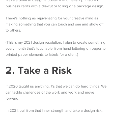
Make a point to design a poster – and have it printed – or
business cards with a die-cut or foiling or a package design.
There’s nothing as rejuvenating for your creative mind as
making something that you can touch and see and show off
to others.
(This is my 2021 design resolution. I plan to create something
every month that’s touchable, from hand lettering on paper to
printed paper elements to labels for a client.)
2. Take a Risk
If 2020 taught us anything, it’s that we can do hard things. We
can tackle challenges of the work and work and move
forward.
In 2021, pull from that inner strength and take a design risk.