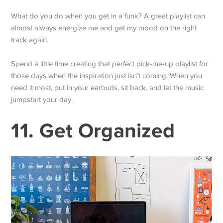
What do you do when you get in a funk? A great playlist can
almost always energize me and get my mood on the right
track again.
Spend a little time creating that perfect pick-me-up playlist for
those days when the inspiration just isn’t coming. When you
need it most, put in your earbuds, sit back, and let the music
jumpstart your day.
11. Get Organized