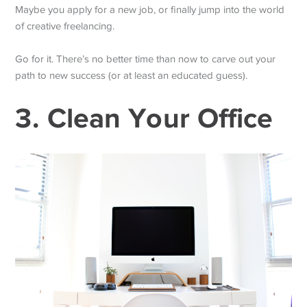
Maybe you apply for a new job, or finally jump into the world
of creative freelancing.
Go for it. There’s no better time than now to carve out your
path to new success (or at least an educated guess).
3. Clean Your Office