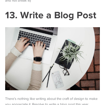
and not break it!)
13. Write a Blog Post
There’s nothing like writing about the craft of design to make
you appreciate it. Resolve to write a blog post this year.