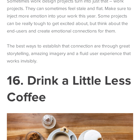
Sometimes work design projects turn into just that – work
projects. They can sometimes feel stale and flat. Make sure to
inject more emotion into your work this year. Some projects
can be really tough to get excited about, but think about the
end-users and create emotional connections for them.
The best ways to establish that connection are through great
storytelling, amazing imagery and a fluid user experience that
works invisibly.
16. Drink a Little Less
Coffee