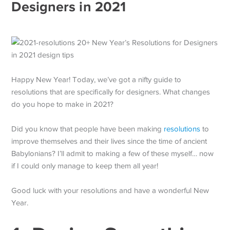
Designers in 2021
Happy New Year! Today, we’ve got a nifty guide to
resolutions that are specifically for designers. What changes
do you hope to make in 2021?
Did you know that people have been making
resolutions
to
improve themselves and their lives since the time of ancient
Babylonians? I’ll admit to making a few of these myself… now
if I could only manage to keep them all year!
Good luck with your resolutions and have a wonderful New
Year.