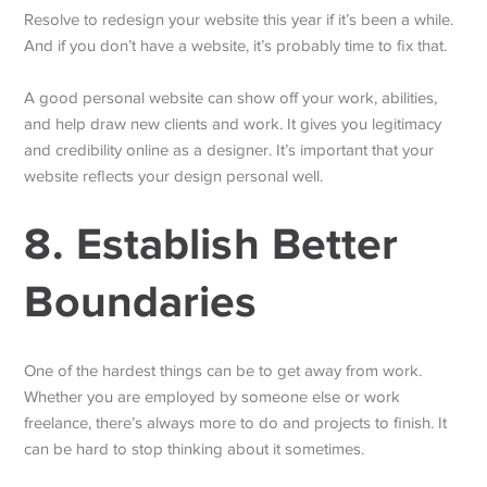
Resolve to redesign your website this year if it’s been a while.
And if you don’t have a website, it’s probably time to fix that.
A good personal website can show off your work, abilities,
and help draw new clients and work. It gives you legitimacy
and credibility online as a designer. It’s important that your
website reflects your design personal well.
8. Establish Better
Boundaries
One of the hardest things can be to get away from work.
Whether you are employed by someone else or work
freelance, there’s always more to do and projects to finish. It
can be hard to stop thinking about it sometimes.