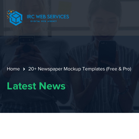
Home
20+ Newspaper Mockup Templates (Free & Pro)
Latest News