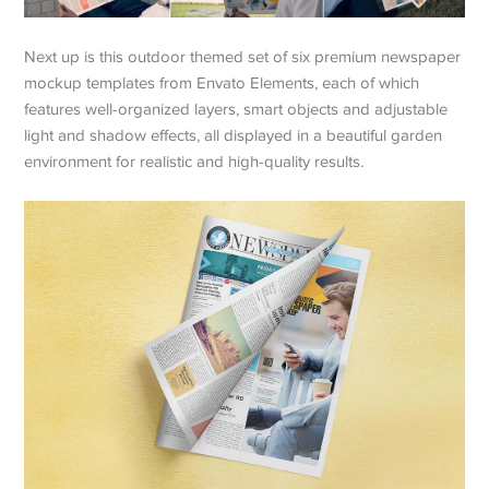
Next up is this outdoor themed set of six premium newspaper
mockup templates from Envato Elements, each of which
features well-organized layers, smart objects and adjustable
light and shadow effects, all displayed in a beautiful garden
environment for realistic and high-quality results.