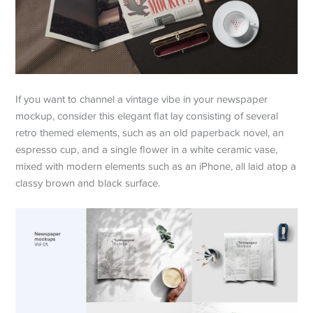
If you want to channel a vintage vibe in your newspaper
mockup, consider this elegant flat lay consisting of several
retro themed elements, such as an old paperback novel, an
espresso cup, and a single flower in a white ceramic vase,
mixed with modern elements such as an iPhone, all laid atop a
classy brown and black surface.