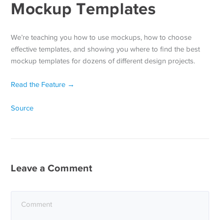
Mockup Templates
We’re teaching you how to use mockups, how to choose
effective templates, and showing you where to find the best
mockup templates for dozens of different design projects.
Read the Feature →
Source
Leave a Comment