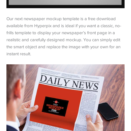
Our next newspaper mockup template is a free download
available from Hyperpix and is ideal if you want a classic, no-
frills template to display your newspaper’s front page in a
realistic and carefully designed mockup. You can simply edit
the smart object and replace the image with your own for an
instant result.