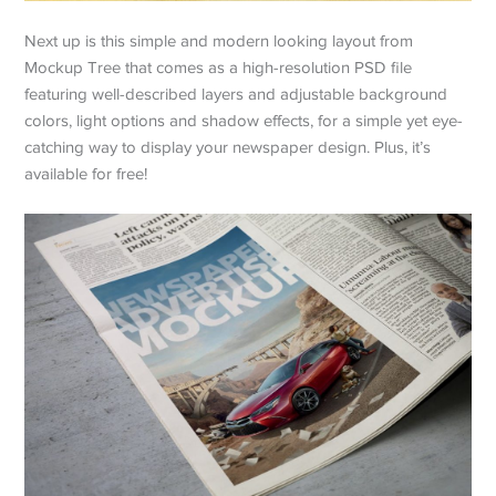
Next up is this simple and modern looking layout from
Mockup Tree that comes as a high-resolution PSD file
featuring well-described layers and adjustable background
colors, light options and shadow effects, for a simple yet eye-
catching way to display your newspaper design. Plus, it’s
available for free!