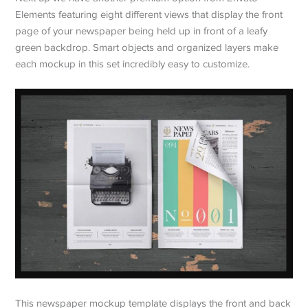
Elements featuring eight different views that display the front
page of your newspaper being held up in front of a leafy
green backdrop. Smart objects and organized layers make
each mockup in this set incredibly easy to customize.
This newspaper mockup template displays the front and back