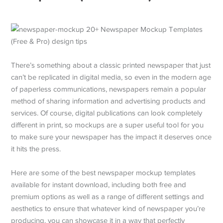
There’s something about a classic printed newspaper that just
can’t be replicated in digital media, so even in the modern age
of paperless communications, newspapers remain a popular
method of sharing information and advertising products and
services. Of course, digital publications can look completely
different in print, so mockups are a super useful tool for you
to make sure your newspaper has the impact it deserves once
it hits the press.
Here are some of the best newspaper mockup templates
available for instant download, including both free and
premium options as well as a range of different settings and
aesthetics to ensure that whatever kind of newspaper you’re
producing, you can showcase it in a way that perfectly