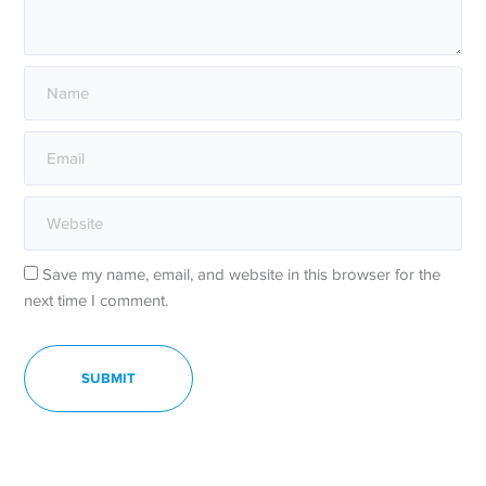
Save my name, email, and website in this browser for the
next time I comment.