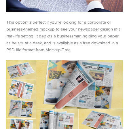
This option is perfect if you’re looking for a corporate or
business-themed mockup to see your newspaper design in a
real-life setting. It depicts a businessman holding your paper
as he sits at a desk, and is available as a free download in a
PSD file format from Mockup Tree.