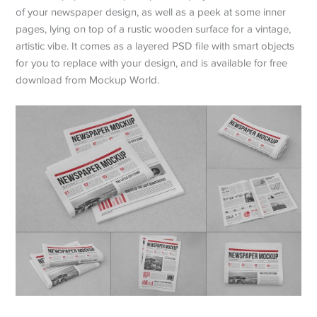
of your newspaper design, as well as a peek at some inner
pages, lying on top of a rustic wooden surface for a vintage,
artistic vibe. It comes as a layered PSD file with smart objects
for you to replace with your design, and is available for free
download from Mockup World.