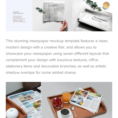
This stunning newspaper mockup template features a clean,
modern design with a creative flair, and allows you to
showcase your newspaper using seven different layouts that
complement your design with luxurious textures, office
stationery items and decorative branches, as well as artistic
shadow overlays for some added drama.