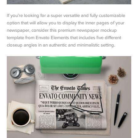
If you’re looking for a super versatile and fully customizable
option that will allow you to display the inner pages of your
newspaper, consider this premium newspaper mockup
template from Envato Elements that includes five different
closeup angles in an authentic and minimalistic setting.