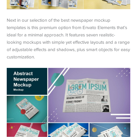
Next in our selection of the best newspaper mockup
templates is this premium option from Envato Elements that’s
ideal for a minimal approach. It features seven realistic-
looking mockups with simple yet effective layouts and a range
of adjustable effects and shadows, plus smart objects for easy
customization.