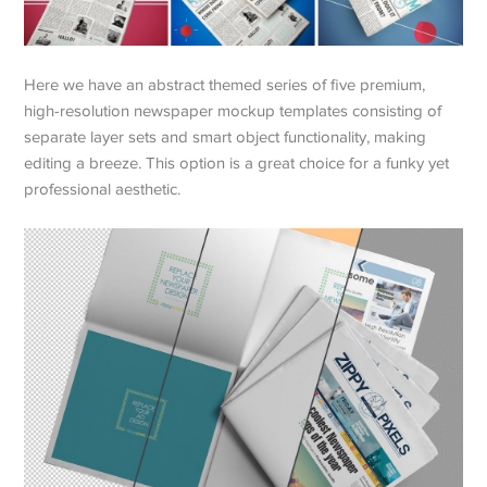
Here we have an abstract themed series of five premium,
high-resolution newspaper mockup templates consisting of
separate layer sets and smart object functionality, making
editing a breeze. This option is a great choice for a funky yet
professional aesthetic.