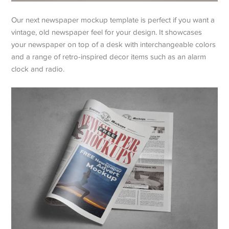
Our next newspaper mockup template is perfect if you want a
vintage, old newspaper feel for your design. It showcases
your newspaper on top of a desk with interchangeable colors
and a range of retro-inspired decor items such as an alarm
clock and radio.