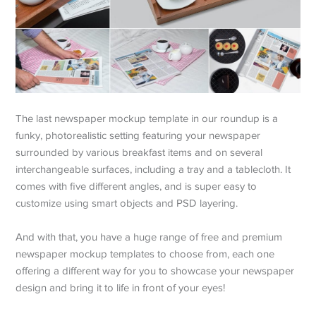
The last newspaper mockup template in our roundup is a
funky, photorealistic setting featuring your newspaper
surrounded by various breakfast items and on several
interchangeable surfaces, including a tray and a tablecloth. It
comes with five different angles, and is super easy to
customize using smart objects and PSD layering.
And with that, you have a huge range of free and premium
newspaper mockup templates to choose from, each one
offering a different way for you to showcase your newspaper
design and bring it to life in front of your eyes!