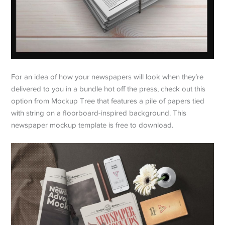
For an idea of how your newspapers will look when they’re
delivered to you in a bundle hot off the press, check out this
option from Mockup Tree that features a pile of papers tied
with string on a floorboard-inspired background. This
newspaper mockup template is free to download.