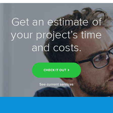
Get an estimate of
your project’s time
and costs.
CHECK IT OUT
See current services