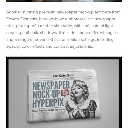
Another stunning premium newspaper mockup template from
Envato Elements, here we have a photorealistic newspaper
sitting on top of a marble side table, with soft, natural light
creating authentic shadows. It includes three different angles
and a range of advanced customization settings, including
opacity, color effects and contrast adjustments.