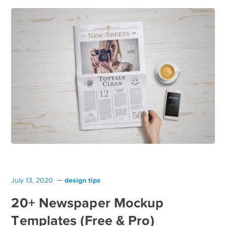
design tips
July 13, 2020
20+ Newspaper Mockup
Templates (Free & Pro)