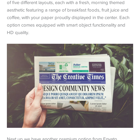
of five different layouts, each with a fresh, morning themed
aesthetic featuring a range of breakfast foods, fruit juice and
coffee, with your paper proudly displayed in the center. Each
option comes equipped with smart object functionality and
HD quality.
Next up we have another premium option from Envato