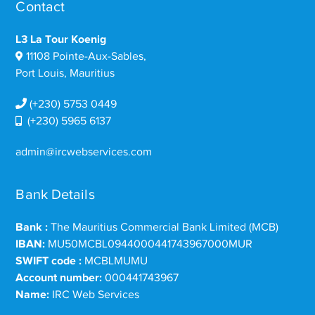
Contact
L3 La Tour Koenig
11108 Pointe-Aux-Sables,
Port Louis, Mauritius
(+230) 5753 0449
(+230) 5965 6137
admin@ircwebservices.com
Bank Details
Bank :
The Mauritius Commercial Bank Limited (MCB)
IBAN:
MU50MCBL0944000441743967000MUR
SWIFT code :
MCBLMUMU
Account number:
000441743967
Name:
IRC Web Services