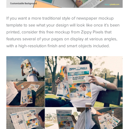
If you want a more traditional style of newspaper mockup
template to see what your design will look like once it’s been
printed, consider this free mockup from Zippy Pixels that
features several of your pages on display at various angles,
with a high-resolution finish and smart objects included.