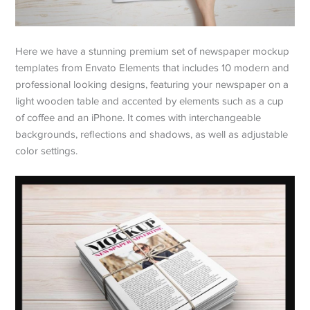
Here we have a stunning premium set of newspaper mockup
templates from Envato Elements that includes 10 modern and
professional looking designs, featuring your newspaper on a
light wooden table and accented by elements such as a cup
of coffee and an iPhone. It comes with interchangeable
backgrounds, reflections and shadows, as well as adjustable
color settings.