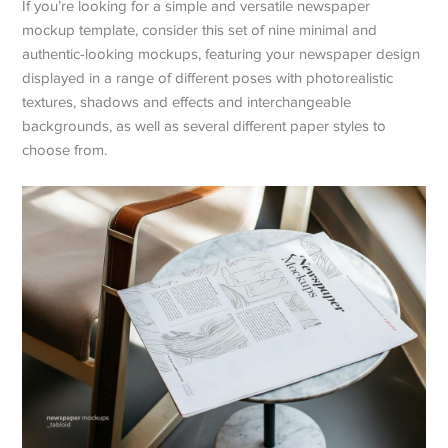
If you’re looking for a simple and versatile newspaper
mockup template, consider this set of nine minimal and
authentic-looking mockups, featuring your newspaper design
displayed in a range of different poses with photorealistic
textures, shadows and effects and interchangeable
backgrounds, as well as several different paper styles to
choose from.