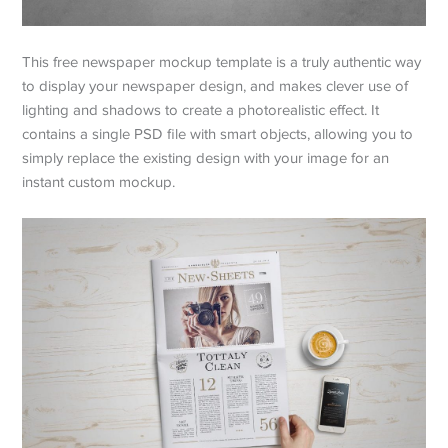
This free newspaper mockup template is a truly authentic way
to display your newspaper design, and makes clever use of
lighting and shadows to create a photorealistic effect. It
contains a single PSD file with smart objects, allowing you to
simply replace the existing design with your image for an
instant custom mockup.