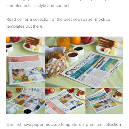
complements its style and content.
Read on for a collection of the best newspaper mockup
templates out there.
Our first newspaper mockup template is a premium collection