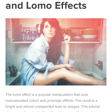
and Lomo Effects
The lomo effect is a popular manipulation that uses
oversaturated colors and prismatic effects. The result is a
bright and almost unexpected look to images. This tutorial