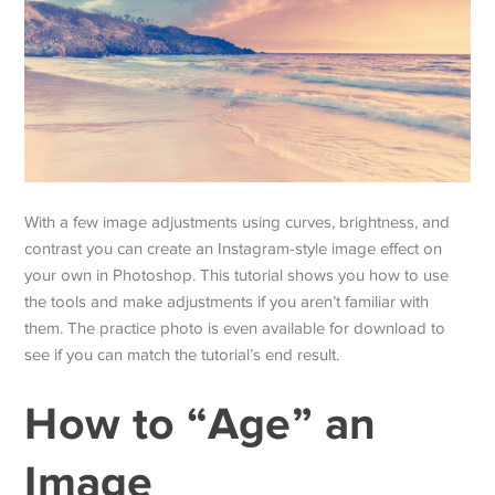
With a few image adjustments using curves, brightness, and
contrast you can create an Instagram-style image effect on
your own in Photoshop. This tutorial shows you how to use
the tools and make adjustments if you aren’t familiar with
them. The practice photo is even available for download to
see if you can match the tutorial’s end result.
How to “Age” an
Image