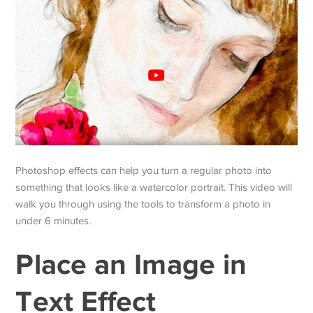
Photoshop effects can help you turn a regular photo into
something that looks like a watercolor portrait. This video will
walk you through using the tools to transform a photo in
under 6 minutes.
Place an Image in
Text Effect