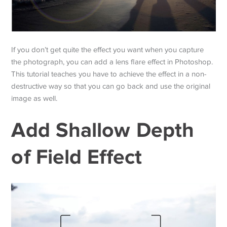
If you don’t get quite the effect you want when you capture
the photograph, you can add a lens flare effect in Photoshop.
This tutorial teaches you have to achieve the effect in a non-
destructive way so that you can go back and use the original
image as well.
Add Shallow Depth
of Field Effect