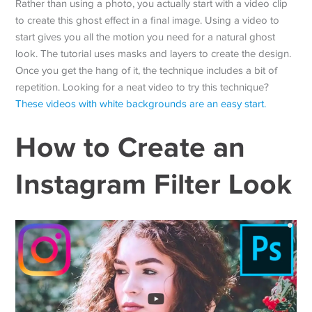
Rather than using a photo, you actually start with a video clip
to create this ghost effect in a final image. Using a video to
start gives you all the motion you need for a natural ghost
look. The tutorial uses masks and layers to create the design.
Once you get the hang of it, the technique includes a bit of
repetition. Looking for a neat video to try this technique?
These videos with white backgrounds are an easy start.
How to Create an
Instagram Filter Look