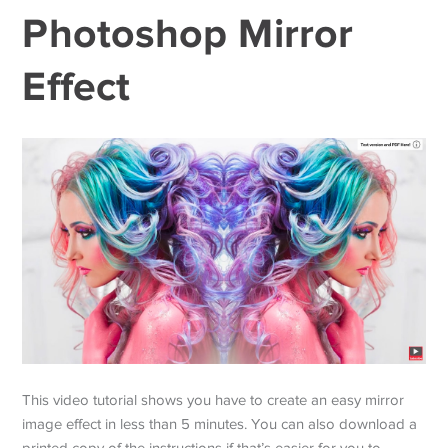
Photoshop Mirror
Effect
This video tutorial shows you have to create an easy mirror
image effect in less than 5 minutes. You can also download a
printed copy of the instructions if that’s easier for you to