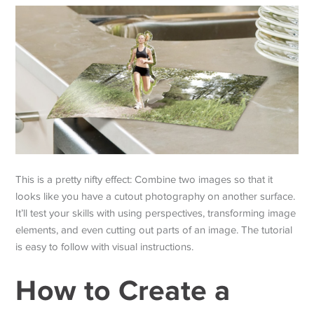
This is a pretty nifty effect: Combine two images so that it
looks like you have a cutout photography on another surface.
It’ll test your skills with using perspectives, transforming image
elements, and even cutting out parts of an image. The tutorial
is easy to follow with visual instructions.
How to Create a