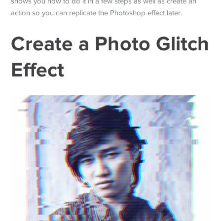
shows you how to do it in a few steps as well as create an
action so you can replicate the Photoshop effect later.
Create a Photo Glitch
Effect