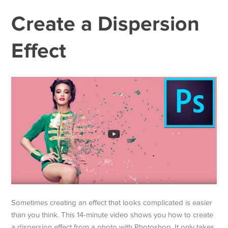
Create a Dispersion
Effect
Sometimes creating an effect that looks complicated is easier
than you think. This 14-minute video shows you how to create
a dispersion effect from a photo with Photoshop. It only takes