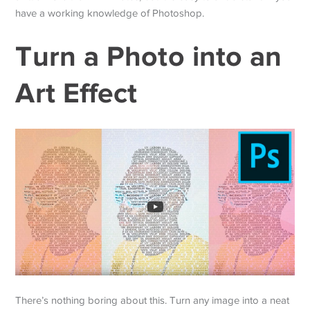
have a working knowledge of Photoshop.
Turn a Photo into an
Art Effect
There’s nothing boring about this. Turn any image into a neat