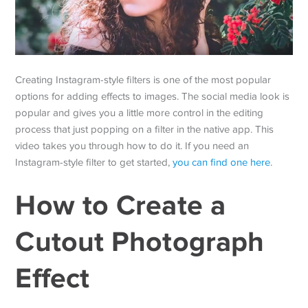
Creating Instagram-style filters is one of the most popular
options for adding effects to images. The social media look is
popular and gives you a little more control in the editing
process that just popping on a filter in the native app. This
video takes you through how to do it. If you need an
Instagram-style filter to get started,
you can find one here
.
How to Create a
Cutout Photograph
Effect