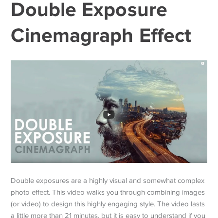
Double Exposure
Cinemagraph Effect
Double exposures are a highly visual and somewhat complex
photo effect. This video walks you through combining images
(or video) to design this highly engaging style. The video lasts
a little more than 21 minutes, but it is easy to understand if you