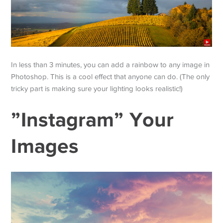
In less than 3 minutes, you can add a rainbow to any image in
Photoshop. This is a cool effect that anyone can do. (The only
tricky part is making sure your lighting looks realistic!)
”Instagram” Your
Images