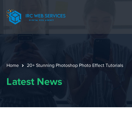
Home
20+ Stunning Photoshop Photo Effect Tutorials
Latest News