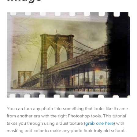
You can turn any photo into something that looks like it came
from another era with the right Photoshop tools. This tutorial
takes you through using a dust texture (
grab one here
) with
masking and color to make any photo look truly old school.