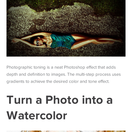
Photographic toning is a neat Photoshop effect that adds
depth and definition to images. The multi-step process uses
gradients to achieve the desired color and tone effect.
Turn a Photo into a
Watercolor