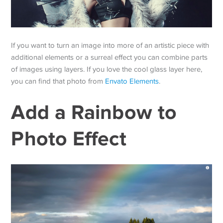
If you want to turn an image into more of an artistic piece with
additional elements or a surreal effect you can combine parts
of images using layers. If you love the cool glass layer here,
you can find that photo from
Envato Elements
.
Add a Rainbow to
Photo Effect