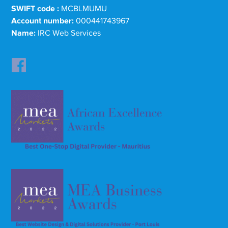
SWIFT code :
MCBLMUMU
Account number:
000441743967
Name:
IRC Web Services