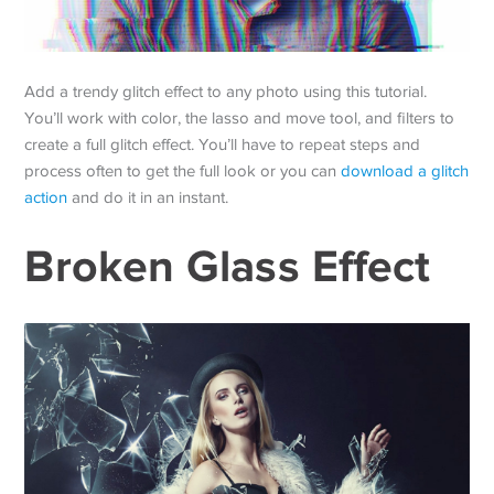
Add a trendy glitch effect to any photo using this tutorial.
You’ll work with color, the lasso and move tool, and filters to
create a full glitch effect. You’ll have to repeat steps and
process often to get the full look or you can
download a glitch
action
and do it in an instant.
Broken Glass Effect