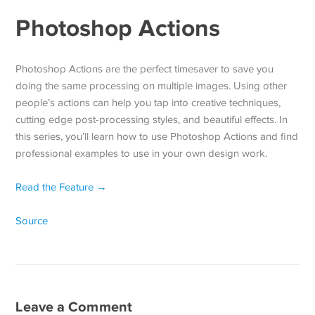
Photoshop Actions
Photoshop Actions are the perfect timesaver to save you
doing the same processing on multiple images. Using other
people’s actions can help you tap into creative techniques,
cutting edge post-processing styles, and beautiful effects. In
this series, you’ll learn how to use Photoshop Actions and find
professional examples to use in your own design work.
Read the Feature →
Source
Leave a Comment