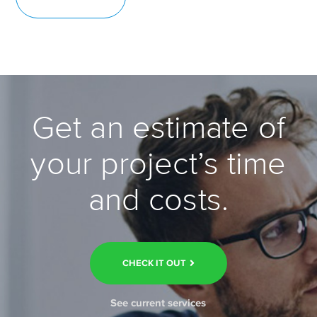
Get an estimate of
your project’s time
and costs.
CHECK IT OUT
See current services