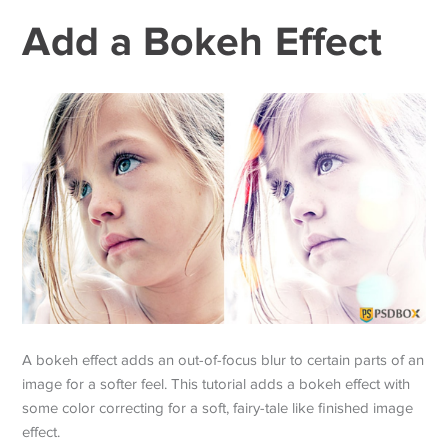
Add a Bokeh Effect
A bokeh effect adds an out-of-focus blur to certain parts of an
image for a softer feel. This tutorial adds a bokeh effect with
some color correcting for a soft, fairy-tale like finished image
effect.