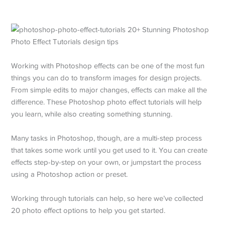
Working with Photoshop effects can be one of the most fun
things you can do to transform images for design projects.
From simple edits to major changes, effects can make all the
difference. These Photoshop photo effect tutorials will help
you learn, while also creating something stunning.
Many tasks in Photoshop, though, are a multi-step process
that takes some work until you get used to it. You can create
effects step-by-step on your own, or jumpstart the process
using a Photoshop action or preset.
Working through tutorials can help, so here we’ve collected
20 photo effect options to help you get started.