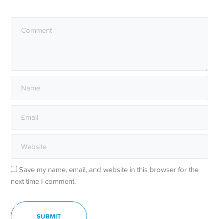
Save my name, email, and website in this browser for the
next time I comment.