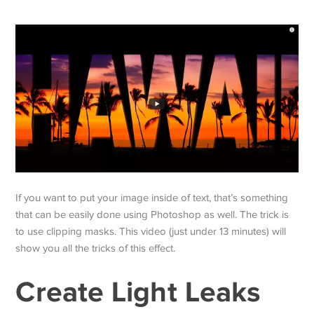
If you want to put your image inside of text, that’s something
that can be easily done using Photoshop as well. The trick is
to use clipping masks. This video (just under 13 minutes) will
show you all the tricks of this effect.
Create Light Leaks