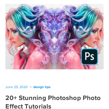
design tips
June 25, 2020
20+ Stunning Photoshop Photo
Effect Tutorials