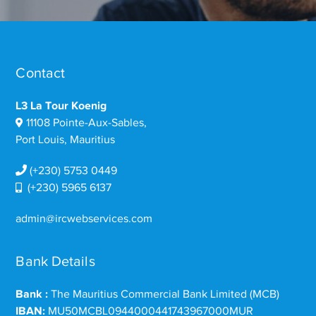
Contact
L3 La Tour Koenig
11108 Pointe-Aux-Sables,
Port Louis, Mauritius
(+230) 5753 0449
(+230) 5965 6137
admin@ircwebservices.com
Bank Details
Bank :
The Mauritius Commercial Bank Limited (MCB)
IBAN:
MU50MCBL0944000441743967000MUR