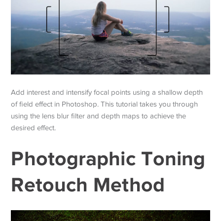
Add interest and intensify focal points using a shallow depth
of field effect in Photoshop. This tutorial takes you through
using the lens blur filter and depth maps to achieve the
desired effect.
Photographic Toning
Retouch Method