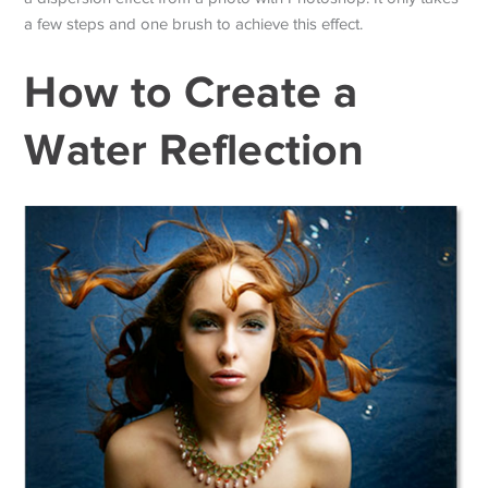
a few steps and one brush to achieve this effect.
How to Create a
Water Reflection