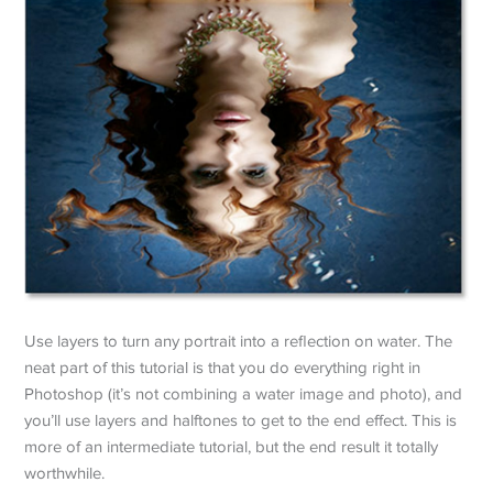
Use layers to turn any portrait into a reflection on water. The
neat part of this tutorial is that you do everything right in
Photoshop (it’s not combining a water image and photo), and
you’ll use layers and halftones to get to the end effect. This is
more of an intermediate tutorial, but the end result it totally
worthwhile.