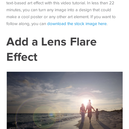
text-based art effect with this video tutorial. In less than 22
minutes, you can turn any image into a design that could
make a cool poster or any other art element. If you want to
follow along, you can
download the stock image here
.
Add a Lens Flare
Effect