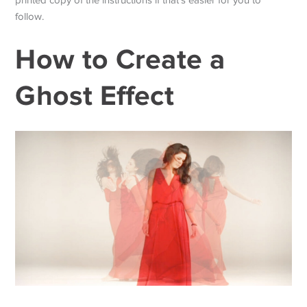
follow.
How to Create a
Ghost Effect