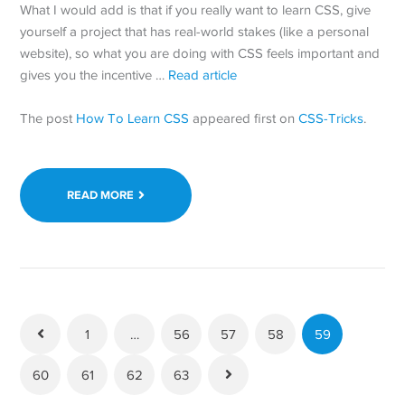
What I would add is that if you really want to learn CSS, give
yourself a project that has real-world stakes (like a personal
website), so what you are doing with CSS feels important and
gives you the incentive …
Read article
The post
How To Learn CSS
appeared first on
CSS-Tricks
.
READ MORE
1
…
56
57
58
59
60
61
62
63