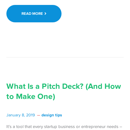
READ MORE
What Is a Pitch Deck? (And How
to Make One)
design tips
January 8, 2019
It’s a tool that every startup business or entrepreneur needs –