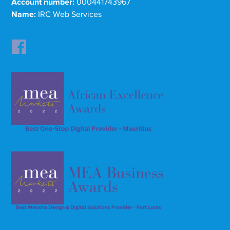
Account number:
000441743967
Name:
IRC Web Services