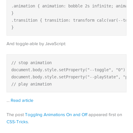
.animation { animation: bobble 2s infinite; animati
}

.transition { transition: transform calc(var(--togg
}
And toggle-able by JavaScript:
// stop animation

document.body.style.setProperty("--toggle", "0");

document.body.style.setProperty("--playState", "paus
// play animation
…
Read article
The post
Toggling Animations On and Off
appeared first on
CSS-Tricks
.