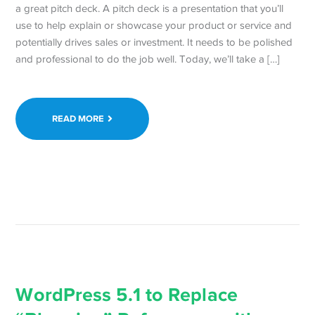
a great pitch deck. A pitch deck is a presentation that you’ll
use to help explain or showcase your product or service and
potentially drives sales or investment. It needs to be polished
and professional to do the job well. Today, we’ll take a […]
READ MORE
WordPress 5.1 to Replace