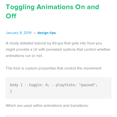
Toggling Animations On and
Off
design tips
January 8, 2019
A nicely detailed tutorial by Kirupa that gets into how you
might provide a UI with persisted options that control whether
animations run or not.
The trick is custom properties that control the movement:
body { --toggle: 0; --playState: "paused";

}
Which are used within animations and transitions: