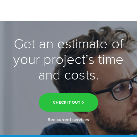
Get an estimate of
your project’s time
and costs.
CHECK IT OUT
See current services