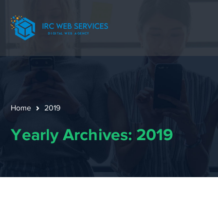
Home
2019
Yearly Archives: 2019