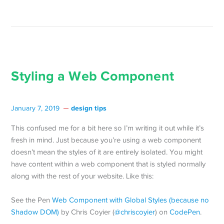
Styling a Web Component
design tips
January 7, 2019
This confused me for a bit here so I’m writing it out while it’s
fresh in mind. Just because you’re using a web component
doesn’t mean the styles of it are entirely isolated. You might
have content within a web component that is styled normally
along with the rest of your website. Like this:
See the Pen
Web Component with Global Styles (because no
Shadow DOM)
by Chris Coyier (
@chriscoyier
) on
CodePen
.