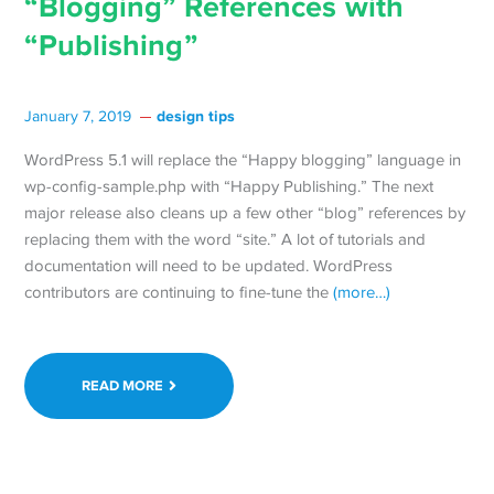
“Blogging” References with
“Publishing”
design tips
January 7, 2019
WordPress 5.1 will replace the “Happy blogging” language in
wp-config-sample.php with “Happy Publishing.” The next
major release also cleans up a few other “blog” references by
replacing them with the word “site.” A lot of tutorials and
documentation will need to be updated. WordPress
contributors are continuing to fine-tune the
(more…)
READ MORE