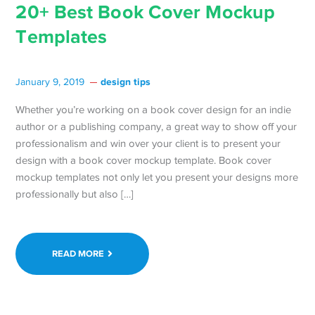
20+ Best Book Cover Mockup
Templates
design tips
January 9, 2019
Whether you’re working on a book cover design for an indie
author or a publishing company, a great way to show off your
professionalism and win over your client is to present your
design with a book cover mockup template. Book cover
mockup templates not only let you present your designs more
professionally but also […]
READ MORE