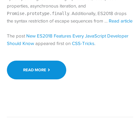
properties, asynchronous iteration, and
Promise.prototype.finally
. Additionally, ES2018 drops
the syntax restriction of escape sequences from …
Read article
The post
New ES2018 Features Every JavaScript Developer
Should Know
appeared first on
CSS-Tricks
.
READ MORE