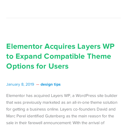
Elementor Acquires Layers WP
to Expand Compatible Theme
Options for Users
design tips
January 8, 2019
Elementor has acquired Layers WP, a WordPress site builder
that was previously marketed as an all-in-one theme solution
for getting a business online. Layers co-founders David and
Marc Perel identified Gutenberg as the main reason for the
sale in their farewell announcement: With the arrival of