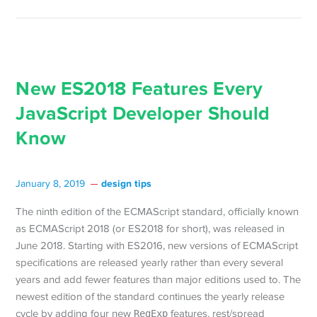
New ES2018 Features Every
JavaScript Developer Should
Know
design tips
January 8, 2019
The ninth edition of the ECMAScript standard, officially known
as ECMAScript 2018 (or ES2018 for short), was released in
June 2018. Starting with ES2016, new versions of ECMAScript
specifications are released yearly rather than every several
years and add fewer features than major editions used to. The
newest edition of the standard continues the yearly release
cycle by adding four new
RegExp
features, rest/spread