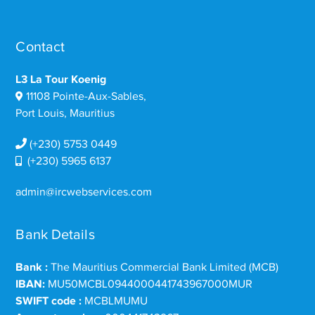
Contact
L3 La Tour Koenig
11108 Pointe-Aux-Sables,
Port Louis, Mauritius
(+230) 5753 0449
(+230) 5965 6137
admin@ircwebservices.com
Bank Details
Bank :
The Mauritius Commercial Bank Limited (MCB)
IBAN:
MU50MCBL0944000441743967000MUR
SWIFT code :
MCBLMUMU