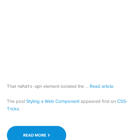
That
<whats-up>
element isolated the …
Read article
The post
Styling a Web Component
appeared first on
CSS-
Tricks
.
READ MORE