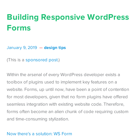
Building Responsive WordPress
Forms
design tips
January 9, 2019
(This is a
sponsored post
.)
Within the arsenal of every WordPress developer exists a
toolbox of plugins used to implement key features on a
website. Forms, up until now, have been a point of contention
for most developers, given that no form plugins have offered
seamless integration with existing website code. Therefore,
forms often become an alien chunk of code requiring custom
and time-consuming stylization.
Now there’s a solution: WS Form