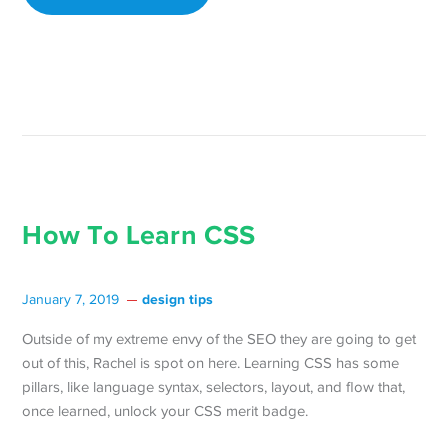
How To Learn CSS
design tips
January 7, 2019
Outside of my extreme envy of the SEO they are going to get
out of this, Rachel is spot on here. Learning CSS has some
pillars, like language syntax, selectors, layout, and flow that,
once learned, unlock your CSS merit badge.