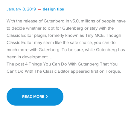
design tips
January 8, 2019
With the release of Gutenberg in v5.0, millions of people have
to decide whether to opt for Gutenberg or stay with the
Classic Editor plugin, formerly known as Tiny MCE. Though
Classic Editor may seem like the safe choice, you can do
much more with Gutenberg. To be sure, while Gutenberg has
been in development …
The post 4 Things You Can Do With Gutenberg That You
Can’t Do With The Classic Editor appeared first on Torque.
READ MORE