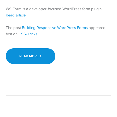
WS Form is a developer-focused WordPress form plugin, …
Read article
The post
Building Responsive WordPress Forms
appeared
first on
CSS-Tricks
.
READ MORE