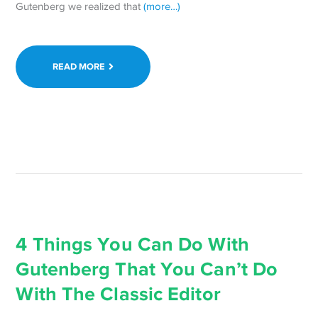
Gutenberg we realized that
(more…)
READ MORE
4 Things You Can Do With
Gutenberg That You Can’t Do
With The Classic Editor