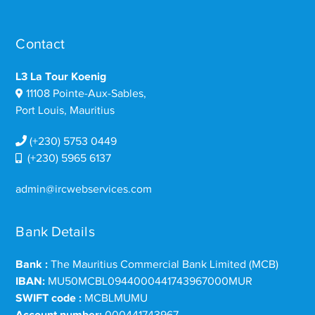
Contact
L3 La Tour Koenig
11108 Pointe-Aux-Sables,
Port Louis, Mauritius
(+230) 5753 0449
(+230) 5965 6137
admin@ircwebservices.com
Bank Details
Bank :
The Mauritius Commercial Bank Limited (MCB)
IBAN:
MU50MCBL0944000441743967000MUR
SWIFT code :
MCBLMUMU