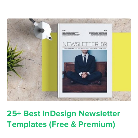
25+ Best InDesign Newsletter
Templates (Free & Premium)