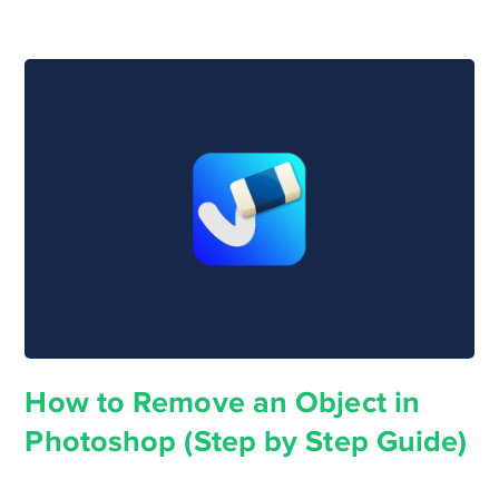
How to Remove an Object in
Photoshop (Step by Step Guide)