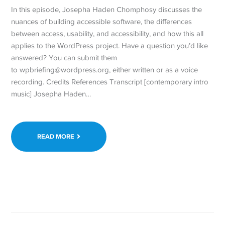
In this episode, Josepha Haden Chomphosy discusses the
nuances of building accessible software, the differences
between access, usability, and accessibility, and how this all
applies to the WordPress project. Have a question you’d like
answered? You can submit them
to wpbriefing@wordpress.org, either written or as a voice
recording. Credits References Transcript [contemporary intro
music] Josepha Haden…
READ MORE