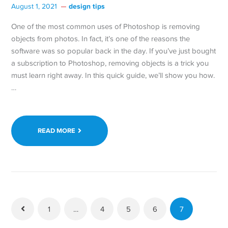
design tips
August 1, 2021
One of the most common uses of Photoshop is removing
objects from photos. In fact, it’s one of the reasons the
software was so popular back in the day. If you’ve just bought
a subscription to Photoshop, removing objects is a trick you
must learn right away. In this quick guide, we’ll show you how.
…
READ MORE
1
…
4
5
6
7