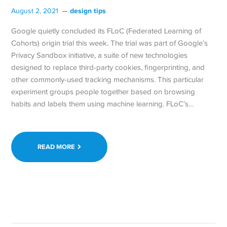
design tips
August 2, 2021
Google quietly concluded its FLoC (Federated Learning of
Cohorts) origin trial this week. The trial was part of Google’s
Privacy Sandbox initiative, a suite of new technologies
designed to replace third-party cookies, fingerprinting, and
other commonly-used tracking mechanisms. This particular
experiment groups people together based on browsing
habits and labels them using machine learning. FLoC’s…
READ MORE