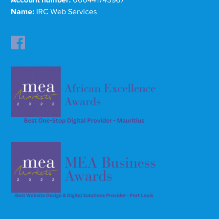
Account number:
000441743967
Name:
IRC Web Services