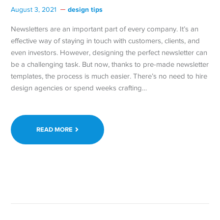
design tips
August 3, 2021
Newsletters are an important part of every company. It’s an
effective way of staying in touch with customers, clients, and
even investors. However, designing the perfect newsletter can
be a challenging task. But now, thanks to pre-made newsletter
templates, the process is much easier. There’s no need to hire
design agencies or spend weeks crafting…
READ MORE