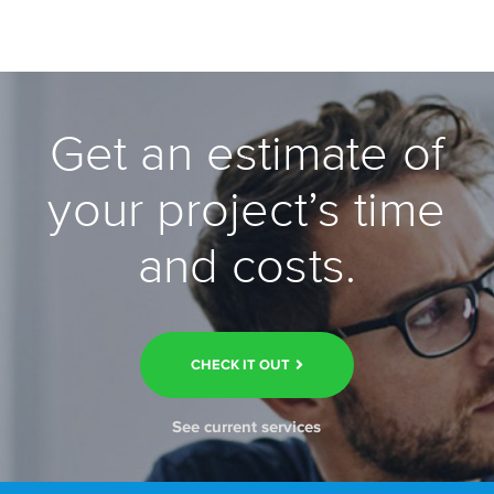
Get an estimate of
your project’s time
and costs.
CHECK IT OUT
See current services