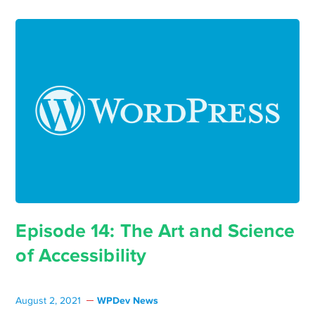
Episode 14: The Art and Science
of Accessibility
WPDev News
August 2, 2021