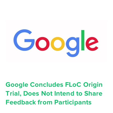
Google Concludes FLoC Origin
Trial, Does Not Intend to Share
Feedback from Participants