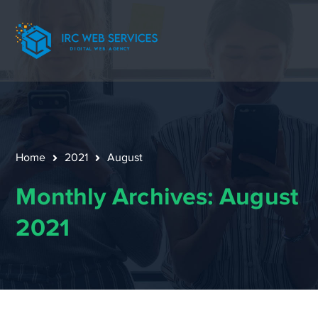
Home
2021
August
Monthly Archives: August
2021