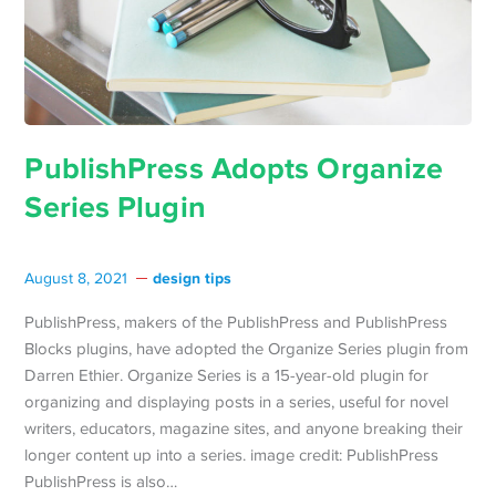
PublishPress Adopts Organize
Series Plugin
design tips
August 8, 2021
PublishPress, makers of the PublishPress and PublishPress
Blocks plugins, have adopted the Organize Series plugin from
Darren Ethier. Organize Series is a 15-year-old plugin for
organizing and displaying posts in a series, useful for novel
writers, educators, magazine sites, and anyone breaking their
longer content up into a series. image credit: PublishPress
PublishPress is also…