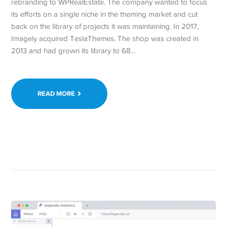
rebranding to WPRealEstate. The company wanted to focus
its efforts on a single niche in the theming market and cut
back on the library of projects it was maintaining. In 2017,
Imagely acquired TeslaThemes. The shop was created in
2013 and had grown its library to 68…
READ MORE