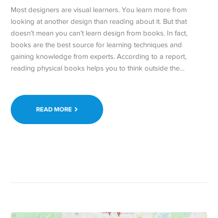
Most designers are visual learners. You learn more from
looking at another design than reading about it. But that
doesn’t mean you can’t learn design from books. In fact,
books are the best source for learning techniques and
gaining knowledge from experts. According to a report,
reading physical books helps you to think outside the…
READ MORE