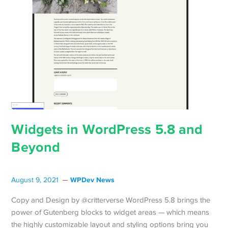
Widgets in WordPress 5.8 and
Beyond
WPDev News
August 9, 2021
Copy and Design by @critterverse WordPress 5.8 brings the
power of Gutenberg blocks to widget areas — which means
the highly customizable layout and styling options bring you