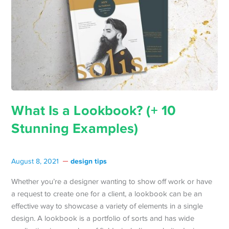
What Is a Lookbook? (+ 10
Stunning Examples)
design tips
August 8, 2021
Whether you’re a designer wanting to show off work or have
a request to create one for a client, a lookbook can be an
effective way to showcase a variety of elements in a single
design. A lookbook is a portfolio of sorts and has wide