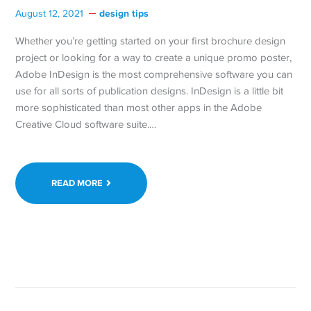
design tips
August 12, 2021
Whether you’re getting started on your first brochure design
project or looking for a way to create a unique promo poster,
Adobe InDesign is the most comprehensive software you can
use for all sorts of publication designs. InDesign is a little bit
more sophisticated than most other apps in the Adobe
Creative Cloud software suite.…
READ MORE