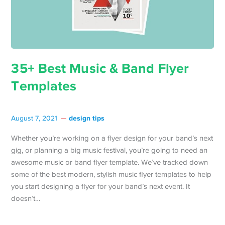
35+ Best Music & Band Flyer
Templates
design tips
August 7, 2021
Whether you’re working on a flyer design for your band’s next
gig, or planning a big music festival, you’re going to need an
awesome music or band flyer template. We’ve tracked down
some of the best modern, stylish music flyer templates to help
you start designing a flyer for your band’s next event. It
doesn’t…