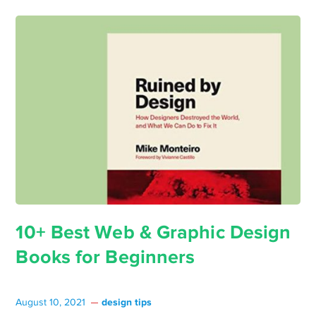
10+ Best Web & Graphic Design
Books for Beginners
design tips
August 10, 2021