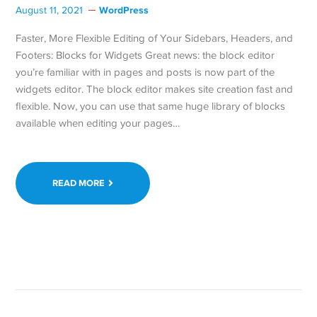
WordPress
August 11, 2021
Faster, More Flexible Editing of Your Sidebars, Headers, and
Footers: Blocks for Widgets Great news: the block editor
you’re familiar with in pages and posts is now part of the
widgets editor. The block editor makes site creation fast and
flexible. Now, you can use that same huge library of blocks
available when editing your pages…
READ MORE