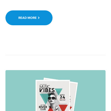
READ MORE