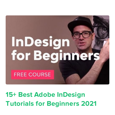
15+ Best Adobe InDesign
Tutorials for Beginners 2021