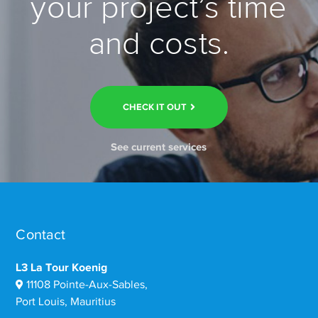
your project’s time
and costs.
CHECK IT OUT
See current services
Contact
L3 La Tour Koenig
11108 Pointe-Aux-Sables,
Port Louis, Mauritius