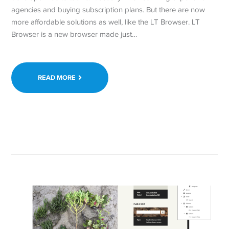
agencies and buying subscription plans. But there are now
more affordable solutions as well, like the LT Browser. LT
Browser is a new browser made just…
READ MORE