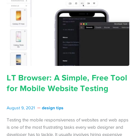
LT Browser: A Simple, Free Tool
for Mobile Website Testing
design tips
August 9, 2021
Testing the mobile responsiveness of websites and web apps
is one of the most frustrating tasks every web designer and
developer has to tackle. It usually involves hiring expensive