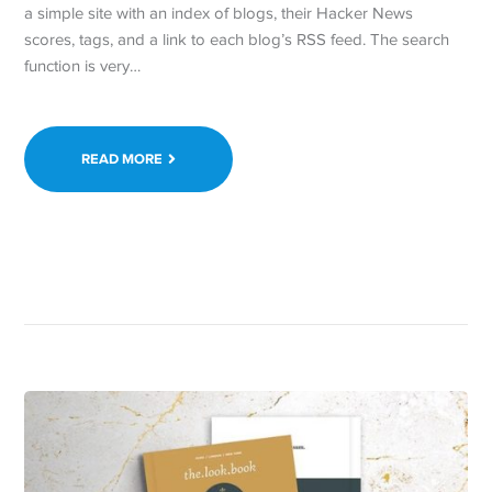
a simple site with an index of blogs, their Hacker News
scores, tags, and a link to each blog’s RSS feed. The search
function is very…
READ MORE