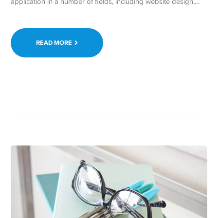
application in a number of fields, including website design,…
READ MORE