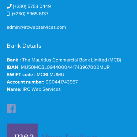
(+230) 5753 0449
(+230) 5965 6137
admin@ircwebservices.com
Bank Details
Bank :
The Mauritius Commercial Bank Limited (MCB)
IBAN:
MU50MCBL0944000441743967000MUR
SWIFT code :
MCBLMUMU
Account number:
000441743967
Name:
IRC Web Services