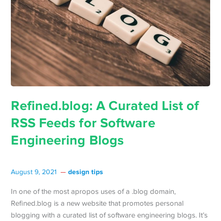
Refined.blog: A Curated List of
RSS Feeds for Software
Engineering Blogs
design tips
August 9, 2021
In one of the most apropos uses of a .blog domain,
Refined.blog is a new website that promotes personal
blogging with a curated list of software engineering blogs. It’s