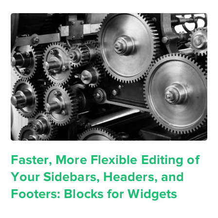
Faster, More Flexible Editing of
Your Sidebars, Headers, and
Footers: Blocks for Widgets