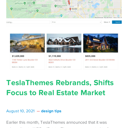
TeslaThemes Rebrands, Shifts
Focus to Real Estate Market
design tips
August 10, 2021
Earlier this month, TeslaThemes announced that it was