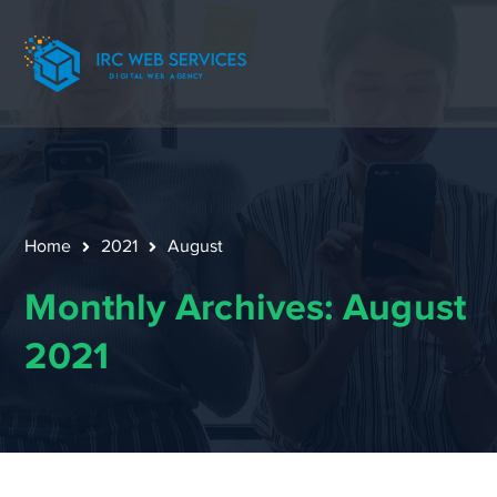
Home
2021
August
Monthly Archives: August
2021