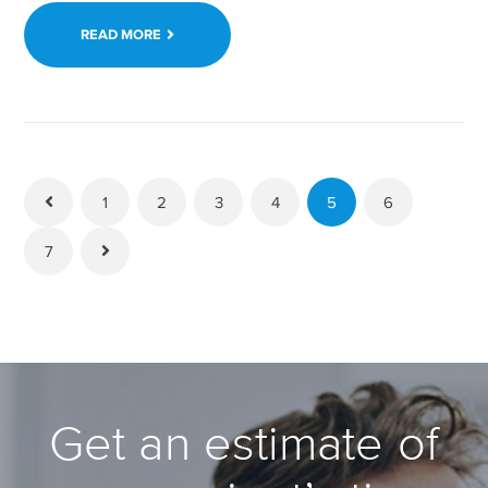
READ MORE
1
2
3
4
5
6
7
Get an estimate of