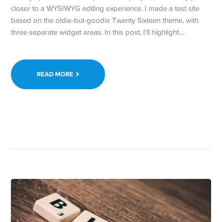
closer to a WYSIWYG editing experience. I made a test site
based on the oldie-but-goodie Twenty Sixteen theme, with
three separate widget areas. In this post, I’ll highlight…
READ MORE