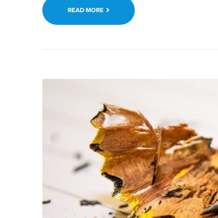
READ MORE