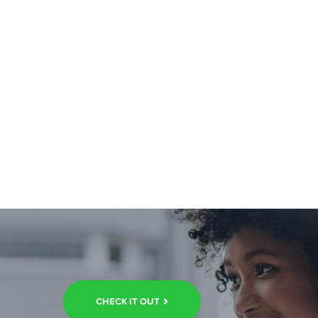
CHECK IT OUT