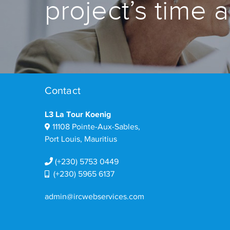
project’s time 
Contact
L3 La Tour Koenig
11108 Pointe-Aux-Sables,
Port Louis, Mauritius
(+230) 5753 0449
(+230) 5965 6137
admin@ircwebservices.com