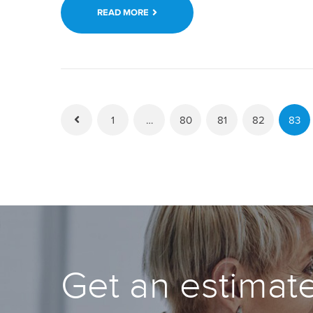
READ MORE
1
…
80
81
82
83
Get an estimate