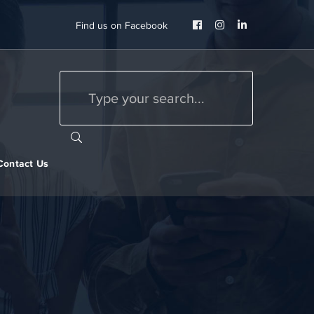
Facebook
Instagram
LinkedIn
Find us on Facebook
Profile
Profile
Profile
Contact Us