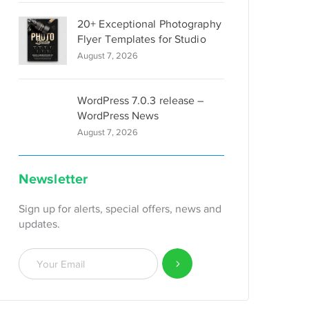
20+ Exceptional Photography
Flyer Templates for Studio
August 7, 2026
WordPress 7.0.3 release –
WordPress News
August 7, 2026
Newsletter
Sign up for alerts, special offers, news and
updates.