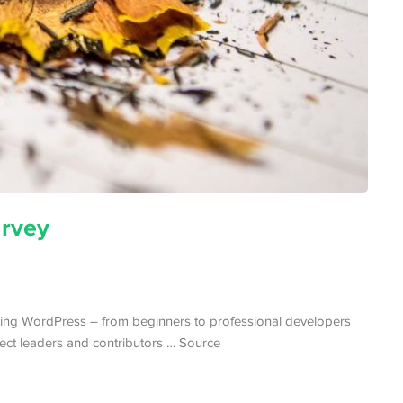
rvey
ng WordPress – from beginners to professional developers
ect leaders and contributors … Source