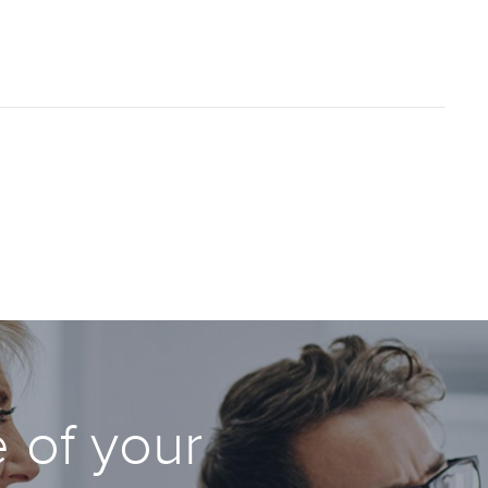
 of your