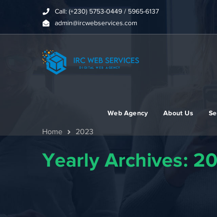
Call: (+230) 5753-0449 / 5965-6137
admin@ircwebservices.com
Web Agency
About Us
Se
Home
2023
Yearly Archives: 2