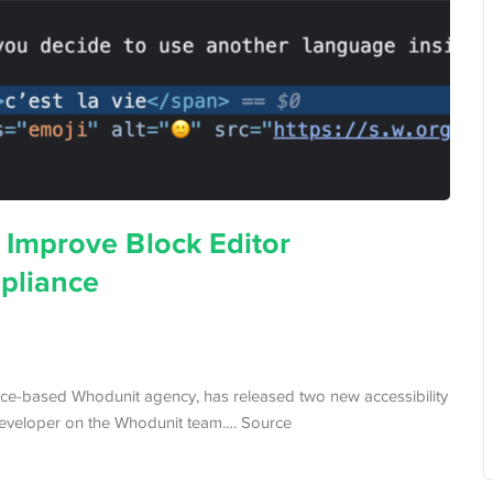
Improve Block Editor
pliance
e-based Whodunit agency, has released two new accessibility
 developer on the Whodunit team.… Source