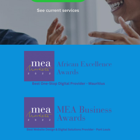
See current services