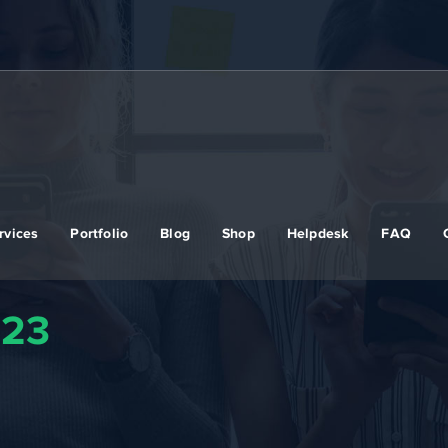
rvices
Portfolio
Blog
Shop
Helpdesk
FAQ
023