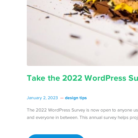
Take the 2022 WordPress Su
design tips
January 2, 2023
The 2022 WordPress Survey is now open to anyone usi
and everyone in between. This annual survey helps proj