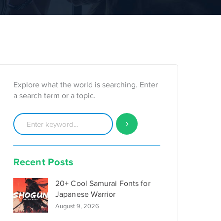
Explore what the world is searching. Enter
a search term or a topic.
Recent Posts
20+ Cool Samurai Fonts for
Japanese Warrior
August 9, 2026