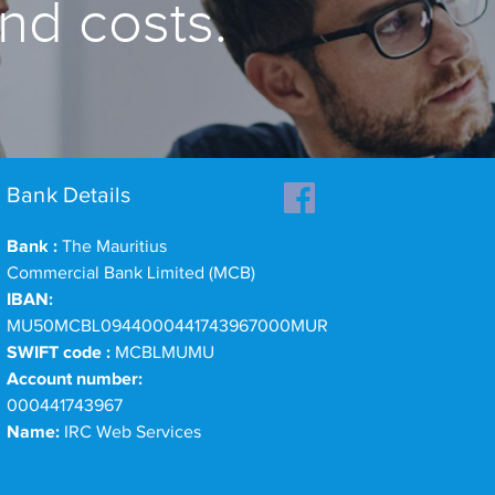
and costs.
Bank Details
Bank :
The Mauritius
Commercial Bank Limited (MCB)
IBAN:
MU50MCBL0944000441743967000MUR
SWIFT code :
MCBLMUMU
Account number:
000441743967
Name:
IRC Web Services