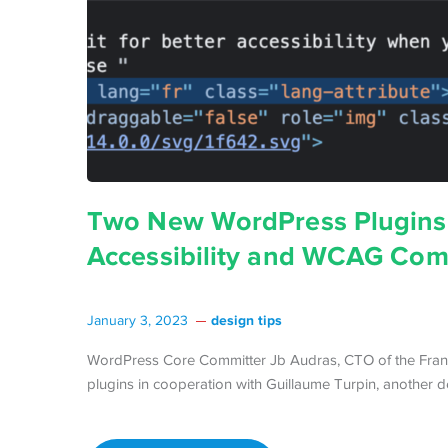
Two New WordPress Plugins 
Accessibility and WCAG Com
design tips
January 3, 2023
WordPress Core Committer Jb Audras, CTO of the Franc
plugins in cooperation with Guillaume Turpin, another