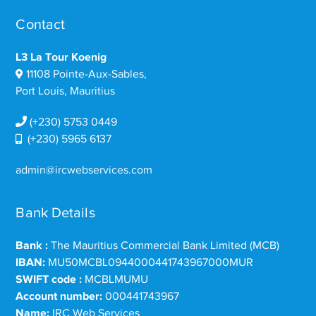
Contact
L3 La Tour Koenig
11108 Pointe-Aux-Sables,
Port Louis, Mauritius
(+230) 5753 0449
(+230) 5965 6137
admin@ircwebservices.com
Bank Details
Bank :
The Mauritius Commercial Bank Limited (MCB)
IBAN:
MU50MCBL0944000441743967000MUR
SWIFT code :
MCBLMUMU
Account number:
000441743967
Name:
IRC Web Services