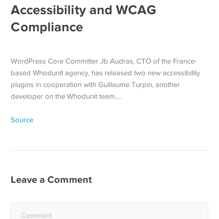
Accessibility and WCAG
Compliance
WordPress Core Committer Jb Audras, CTO of the France-
based Whodunit agency, has released two new accessibility
plugins in cooperation with Guillaume Turpin, another
developer on the Whodunit team.…
Source
Leave a Comment