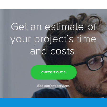
Get an estimate of
your project’s time
and costs.
CHECK IT OUT
See current services