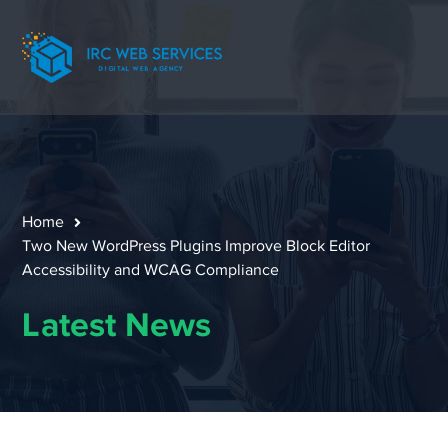
Home
Two New WordPress Plugins Improve Block Editor
Accessibility and WCAG Compliance
Latest News