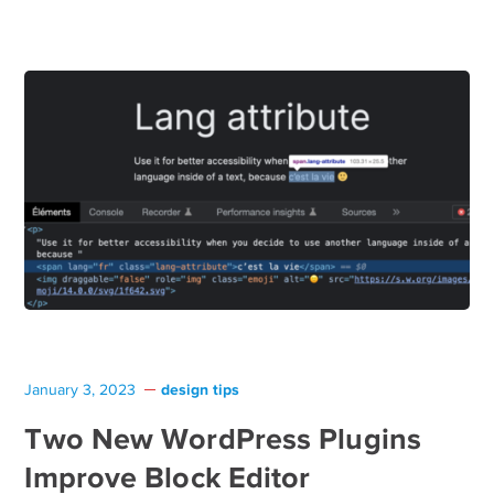
design tips
January 3, 2023
Two New WordPress Plugins
Improve Block Editor