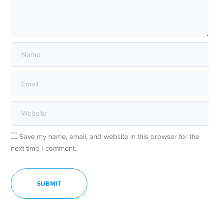
Save my name, email, and website in this browser for the
next time I comment.