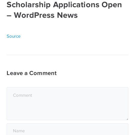
Scholarship Applications Open
– WordPress News
Source
Leave a Comment