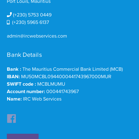
Port Louis, Mauritius
(+230) 5753 0449
(+230) 5965 6137
admin@ircwebservices.com
Bank Details
Bank :
The Mauritius Commercial Bank Limited (MCB)
IBAN:
MU50MCBL0944000441743967000MUR
SWIFT code :
MCBLMUMU
Account number:
000441743967
Name:
IRC Web Services