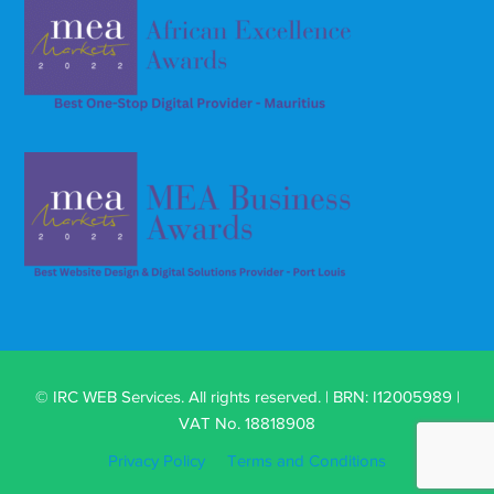
© IRC WEB Services. All rights reserved. | BRN: I12005989 |
VAT No. 18818908
Privacy Policy
Terms and Conditions