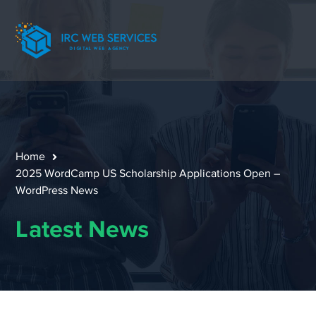
Home
2025 WordCamp US Scholarship Applications Open –
WordPress News
Latest News