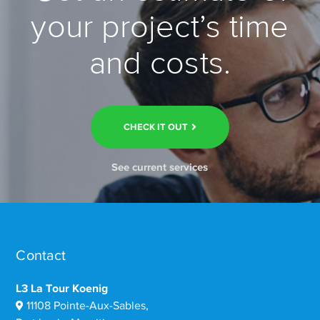
your project’s time
and costs.
CHECK IT OUT
See current services
Contact
L3 La Tour Koenig
11108 Pointe-Aux-Sables,