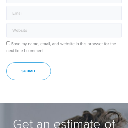
Save my name, email, and website in this browser for the
next time I comment.
Get an estimate of