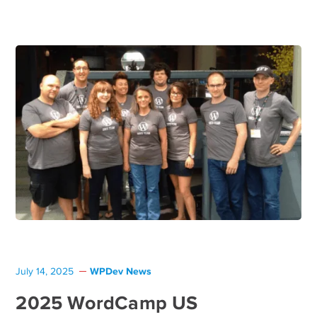
WPDev News
July 14, 2025
2025 WordCamp US