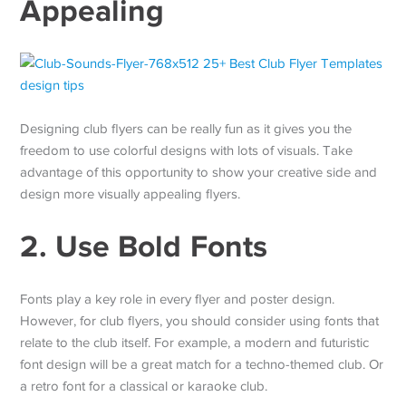
Appealing
Designing club flyers can be really fun as it gives you the
freedom to use colorful designs with lots of visuals. Take
advantage of this opportunity to show your creative side and
design more visually appealing flyers.
2. Use Bold Fonts
Fonts play a key role in every flyer and poster design.
However, for club flyers, you should consider using fonts that
relate to the club itself. For example, a modern and futuristic
font design will be a great match for a techno-themed club. Or
a retro font for a classical or karaoke club.