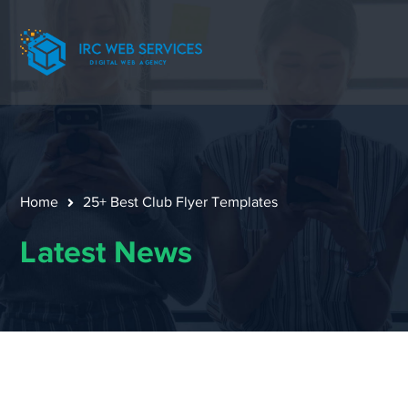
Home
25+ Best Club Flyer Templates
Latest News