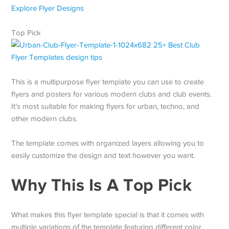
Explore Flyer Designs
Top Pick
This is a multipurpose flyer template you can use to create
flyers and posters for various modern clubs and club events.
It’s most suitable for making flyers for urban, techno, and
other modern clubs.
The template comes with organized layers allowing you to
easily customize the design and text however you want.
Why This Is A Top Pick
What makes this flyer template special is that it comes with
multiple variations of the template featuring different color