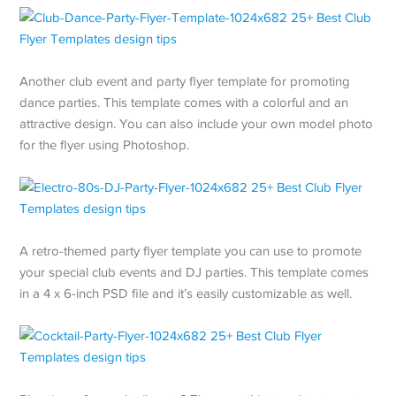
Another club event and party flyer template for promoting
dance parties. This template comes with a colorful and an
attractive design. You can also include your own model photo
for the flyer using Photoshop.
A retro-themed party flyer template you can use to promote
your special club events and DJ parties. This template comes
in a 4 x 6-inch PSD file and it’s easily customizable as well.