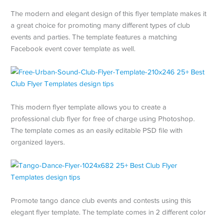
The modern and elegant design of this flyer template makes it
a great choice for promoting many different types of club
events and parties. The template features a matching
Facebook event cover template as well.
This modern flyer template allows you to create a
professional club flyer for free of charge using Photoshop.
The template comes as an easily editable PSD file with
organized layers.
Promote tango dance club events and contests using this
elegant flyer template. The template comes in 2 different color