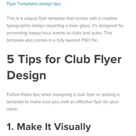
This is a unique flyer template that comes with a creative
typographic design depicting a beer glass. It’s designed for
promoting happy hour events at clubs and pubs. This
template also comes in a fully layered PSD file.
5 Tips for Club Flyer
Design
Follow these tips when designing a club flyer or picking a
template to make sure you craft an effective flyer for your
client.
1. Make It Visually