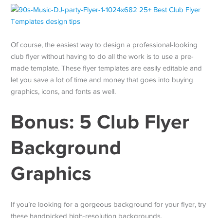
Of course, the easiest way to design a professional-looking
club flyer without having to do all the work is to use a pre-
made template. These flyer templates are easily editable and
let you save a lot of time and money that goes into buying
graphics, icons, and fonts as well.
Bonus: 5 Club Flyer
Background
Graphics
If you’re looking for a gorgeous background for your flyer, try
these handpicked high-resolution backgrounds.