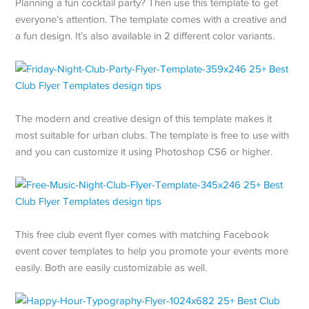
Planning a fun cocktail party? Then use this template to get
everyone’s attention. The template comes with a creative and
a fun design. It’s also available in 2 different color variants.
The modern and creative design of this template makes it
most suitable for urban clubs. The template is free to use with
and you can customize it using Photoshop CS6 or higher.
This free club event flyer comes with matching Facebook
event cover templates to help you promote your events more
easily. Both are easily customizable as well.