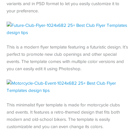
variants and in PSD format to let you easily customize it to
your preference.
This is a modern flyer template featuring a futuristic design. It’s
perfect to promote new club openings and other special
events. The template comes with multiple color versions and
you can easily edit it using Photoshop.
This minimalist flyer template is made for motorcycle clubs
and events. It features a retro-themed design that fits both
modern and old-school bikers. The template is easily
customizable and you can even change its colors.