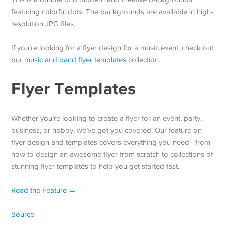
featuring colorful dots. The backgrounds are available in high-
resolution JPG files.
If you’re looking for a flyer design for a music event, check out
our
music and band flyer templates
collection.
Flyer Templates
Whether you’re looking to create a flyer for an event, party,
business, or hobby, we’ve got you covered. Our feature on
flyer design and templates covers everything you need—from
how to design an awesome flyer from scratch to collections of
stunning flyer templates to help you get started fast.
Read the Feature →
Source