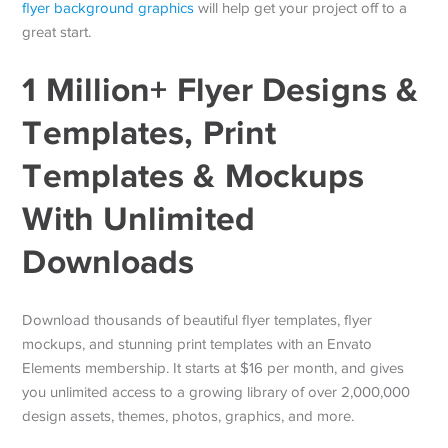
flyer background graphics
will help get your project off to a
great start.
1 Million+ Flyer Designs &
Templates, Print
Templates & Mockups
With Unlimited
Downloads
Download thousands of beautiful flyer templates, flyer
mockups, and stunning print templates with an Envato
Elements membership. It starts at $16 per month, and gives
you unlimited access to a growing library of over 2,000,000
design assets, themes, photos, graphics, and more.