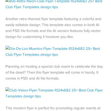
Another retro-themed flyer template featuring a colorful and
easily editable design. This template also comes in both AI
and PSD file formats and the AI version features fully vector
design for customizing it however you like.
Planning on hosting a special club event to celebrate the day
of the dead? Then this flyer template will come in handy. It
comes in PSD and AI file formats.
This modern flyer is perfect for promoting regular events at