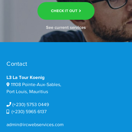
CHECK IT OUT
See current services
Contact
L3 La Tour Koenig
11108 Pointe-Aux-Sables,
Port Louis, Mauritius
(+230) 5753 0449
(+230) 5965 6137
admin@ircwebservices.com