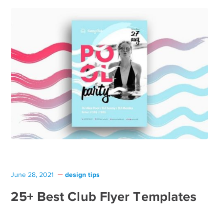
design tips
June 28, 2021
25+ Best Club Flyer Templates