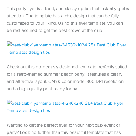
This party flyer is a bold, and classy option that instantly grabs
attention. The template has a chic design that can be fully
customized to your liking. Using this flyer template, you can
be rest assured to get the best crowd at the club.
Check out this gorgeously designed template perfectly suited
for a retro-themed summer beach party. It features a clean,
and attractive layout, CMYK color mode, 300 DPI resolution,
and a high-quality print-ready format.
Wanting to get the perfect flyer for your next club event or
party? Look no further than this beautiful template that has