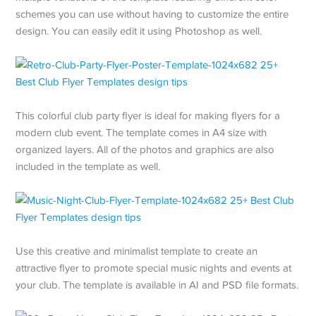
schemes you can use without having to customize the entire
design. You can easily edit it using Photoshop as well.
This colorful club party flyer is ideal for making flyers for a
modern club event. The template comes in A4 size with
organized layers. All of the photos and graphics are also
included in the template as well.
Use this creative and minimalist template to create an
attractive flyer to promote special music nights and events at
your club. The template is available in AI and PSD file formats.