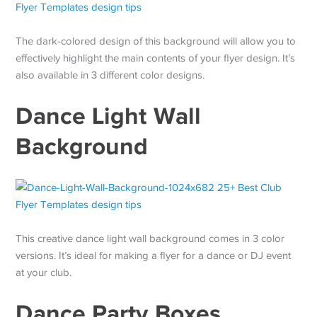
The dark-colored design of this background will allow you to
effectively highlight the main contents of your flyer design. It’s
also available in 3 different color designs.
Dance Light Wall
Background
This creative dance light wall background comes in 3 color
versions. It’s ideal for making a flyer for a dance or DJ event
at your club.
Dance Party Boxes