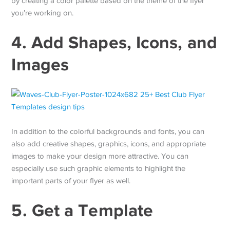
by creating a color palette based on the theme of the flyer
you’re working on.
4. Add Shapes, Icons, and
Images
In addition to the colorful backgrounds and fonts, you can
also add creative shapes, graphics, icons, and appropriate
images to make your design more attractive. You can
especially use such graphic elements to highlight the
important parts of your flyer as well.
5. Get a Template