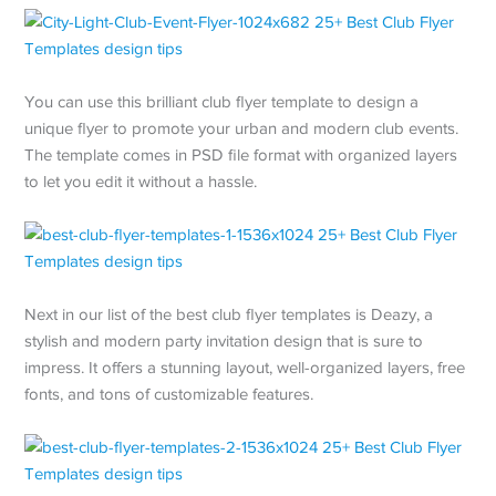
You can use this brilliant club flyer template to design a
unique flyer to promote your urban and modern club events.
The template comes in PSD file format with organized layers
to let you edit it without a hassle.
Next in our list of the best club flyer templates is Deazy, a
stylish and modern party invitation design that is sure to
impress. It offers a stunning layout, well-organized layers, free
fonts, and tons of customizable features.