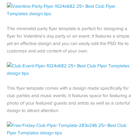
This minimalist party flyer template is perfect for designing a
flyer for Valentine’s day party or an event. It features a simple
yet an effective design and you can easily edit the PSD file to
customize and add content of your own.
This flyer template comes with a design made specifically for
club parties and music events. It features space for featuring a
photo of your featured guests and artists as well as a colorful
design to attract attention.