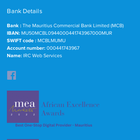
Bank Details
Bank :
The Mauritius Commercial Bank Limited (MCB)
IBAN:
MU50MCBL0944000441743967000MUR
SWIFT code :
MCBLMUMU
Account number:
000441743967
Name:
IRC Web Services