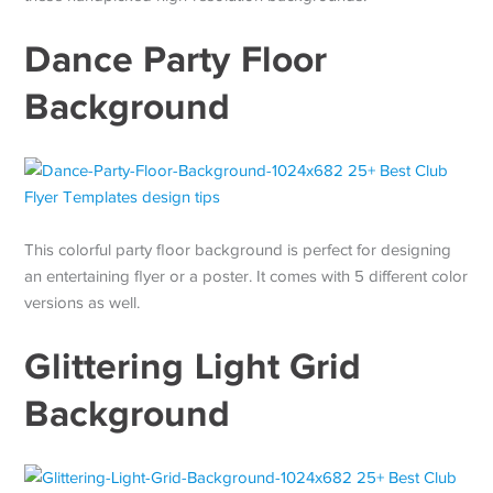
Dance Party Floor
Background
This colorful party floor background is perfect for designing
an entertaining flyer or a poster. It comes with 5 different color
versions as well.
Glittering Light Grid
Background