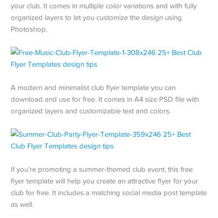
your club. It comes in multiple color variations and with fully
organized layers to let you customize the design using
Photoshop.
A modern and minimalist club flyer template you can
download and use for free. It comes in A4 size PSD file with
organized layers and customizable text and colors.
If you’re promoting a summer-themed club event, this free
flyer template will help you create an attractive flyer for your
club for free. It includes a matching social media post template
as well.