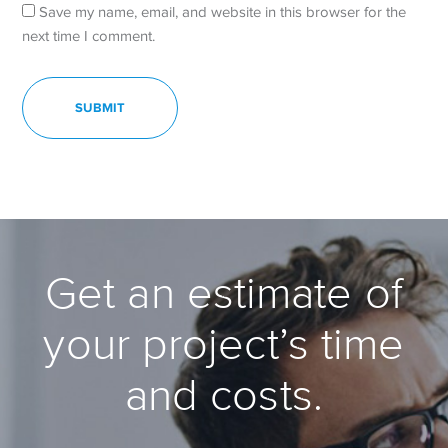
Save my name, email, and website in this browser for the
next time I comment.
Get an estimate of
your project’s time
and costs.