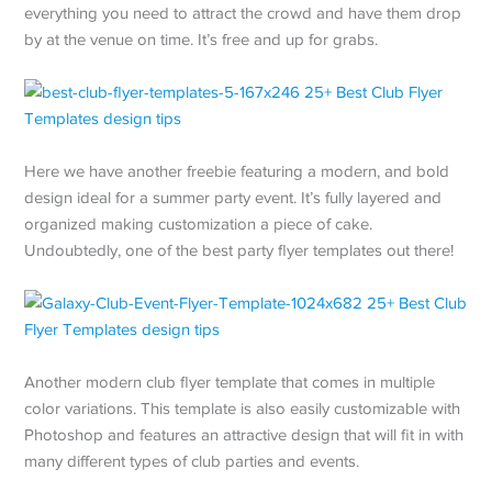
everything you need to attract the crowd and have them drop
by at the venue on time. It’s free and up for grabs.
Here we have another freebie featuring a modern, and bold
design ideal for a summer party event. It’s fully layered and
organized making customization a piece of cake.
Undoubtedly, one of the best party flyer templates out there!
Another modern club flyer template that comes in multiple
color variations. This template is also easily customizable with
Photoshop and features an attractive design that will fit in with
many different types of club parties and events.