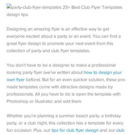
Designing an amazing flyer is an effective way to get
everyone excited about a party or an event. You can find a
great flyer design to promote your next event from this
collection of party and club flyer templates.
You don’t have to be a designer to make a professional
looking party flyer (we’ve written about
how to design your
own flyer
before). But for an even quicker solution, these pre-
made templates come with attractive designs made by
professionals. All you have to do is open the template with
Photoshop or Illustrator and edit them.
Whether you’re planning a summer beach party, a birthday
party, or a club night, this collection has a template for every
fun occasion. Plus, our
tips for club flyer design
and our
club