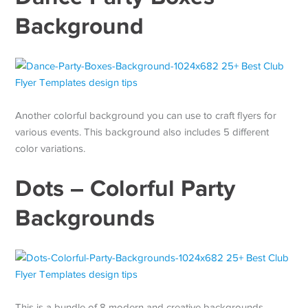
Background
Another colorful background you can use to craft flyers for
various events. This background also includes 5 different
color variations.
Dots – Colorful Party
Backgrounds
This is a bundle of 8 modern and creative backgrounds