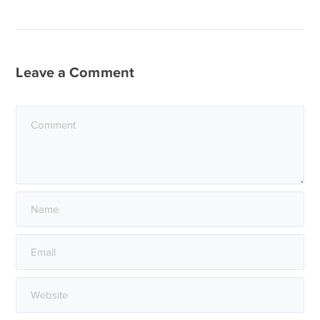
Leave a Comment