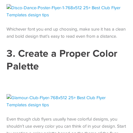
Whichever font you end up choosing, make sure it has a clean
and bold design that’s easy to read even from a distance.
3. Create a Proper Color
Palette
Even though club flyers usually have colorful designs, you
shouldn’t use every color you can think of in your design. Start