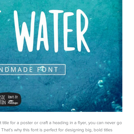
title for a poster or craft a heading in a flyer, you can never go
That’s why this font is perfect for designing big, bold titles