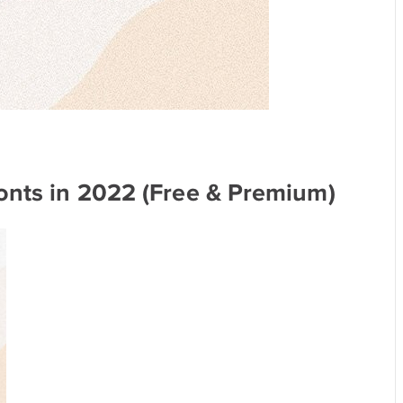
onts in 2022 (Free & Premium)