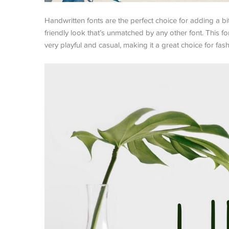
Handwritten fonts are the perfect choice for adding a bi
friendly look that’s unmatched by any other font. This fon
very playful and casual, making it a great choice for fash