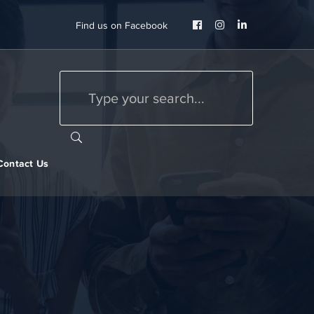
Facebook
Instagram
LinkedIn
Find us on Facebook
Profile
Profile
Profile
Contact Us