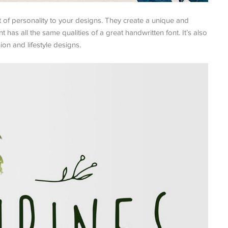
t of personality to your designs. They create a unique and
t has all the same qualities of a great handwritten font. It’s also
ion and lifestyle designs.