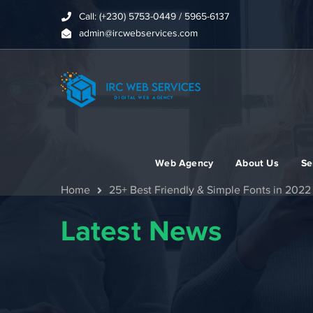
Call: (+230) 5753-0449 / 5965-6137
admin@ircwebservices.com
Web Agency
About Us
Se
Home
25+ Best Friendly & Simple Fonts in 2022
Latest News