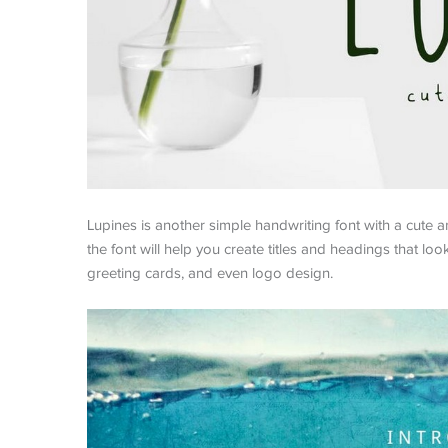
Lupines is another simple handwriting font with a cute a
the font will help you create titles and headings that look
greeting cards, and even logo design.