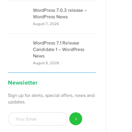
WordPress 7.0.3 release –
WordPress News
August 7, 2026
WordPress 7.1 Release
Candidate 1 – WordPress
News
August 6, 2026
Newsletter
Sign up for alerts, special offers, news and
updates.