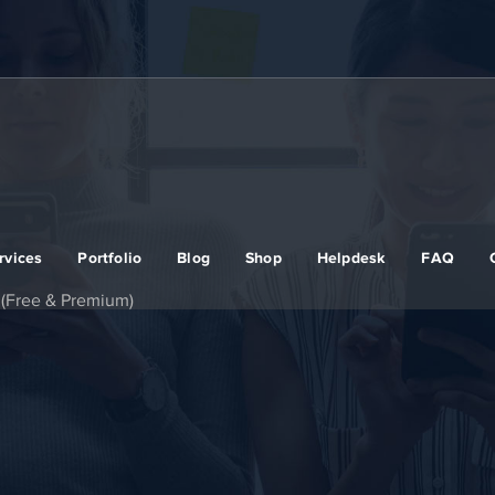
rvices
Portfolio
Blog
Shop
Helpdesk
FAQ
 (Free & Premium)