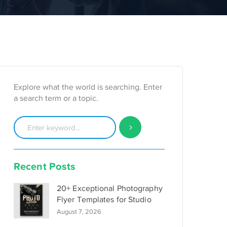
Explore what the world is searching. Enter
a search term or a topic.
Recent Posts
20+ Exceptional Photography
Flyer Templates for Studio
August 7, 2026