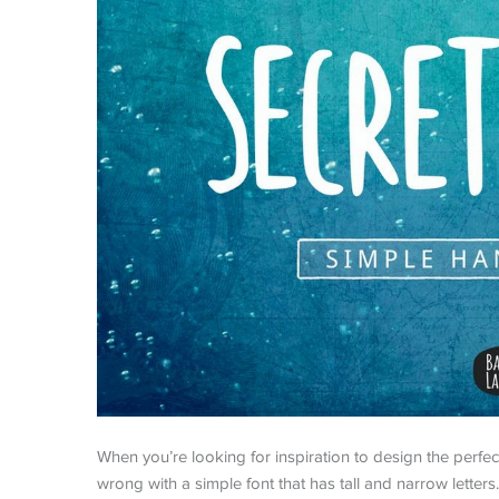
When you’re looking for inspiration to design the perfect 
wrong with a simple font that has tall and narrow letters. 