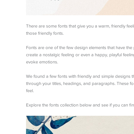
There are some fonts that give you a warm, friendly feeli
those friendly fonts.
Fonts are one of the few design elements that have the 
create a nostalgic feeling or even a happy, playful feelin
evoke emotions.
We found a few fonts with friendly and simple designs tha
through your titles, headings, and paragraphs. These fo
feel.
Explore the fonts collection below and see if you can fin