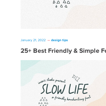
design tips
January 21, 2022
25+ Best Friendly & Simple F