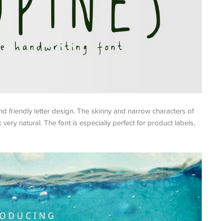
nd friendly letter design. The skinny and narrow characters of
 very natural. The font is especially perfect for product labels,