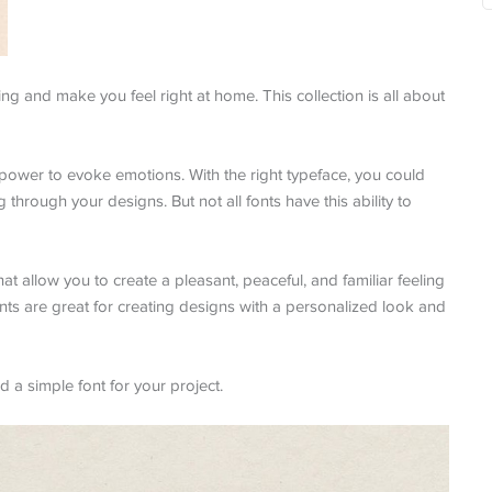
ng and make you feel right at home. This collection is all about
power to evoke emotions. With the right typeface, you could
g through your designs. But not all fonts have this ability to
t allow you to create a pleasant, peaceful, and familiar feeling
nts are great for creating designs with a personalized look and
d a simple font for your project.