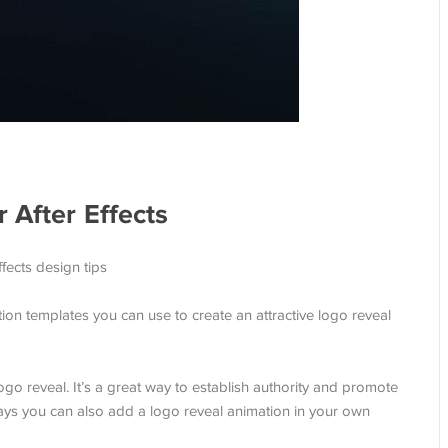
 After Effects
tion templates you can use to create an attractive logo reveal
o reveal. It’s a great way to establish authority and promote
ways you can also add a logo reveal animation in your own