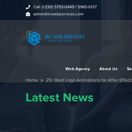
Call: (+230) 5753-0449 / 5965-6137
admin@ircwebservices.com
Web Agency
About Us
Se
Home
25+ Best Logo Animations for After Effect
Latest News