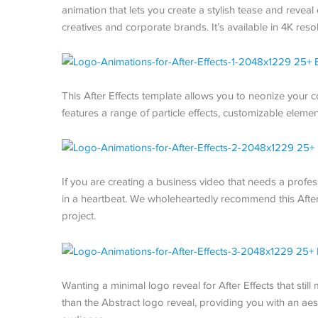
animation that lets you create a stylish tease and reveal 
creatives and corporate brands. It’s available in 4K resol
This After Effects template allows you to neonize your 
features a range of particle effects, customizable elemen
If you are creating a business video that needs a profess
in a heartbeat. We wholeheartedly recommend this After E
project.
Wanting a minimal logo reveal for After Effects that stil
than the Abstract logo reveal, providing you with an aest