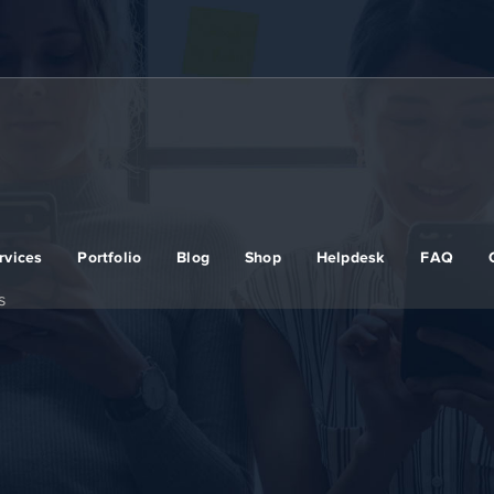
rvices
Portfolio
Blog
Shop
Helpdesk
FAQ
s