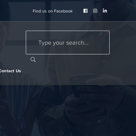
Facebook
Instagram
LinkedIn
Find us on Facebook
Profile
Profile
Profile
Contact Us