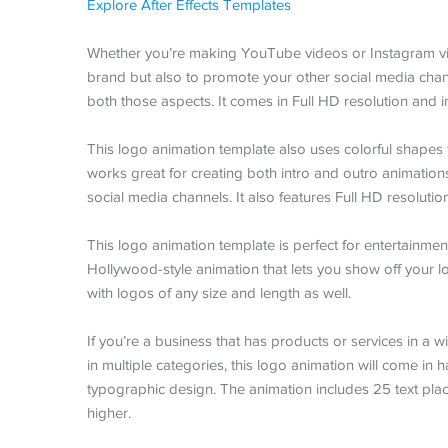
Explore After Effects Templates
Whether you’re making YouTube videos or Instagram vid
brand but also to promote your other social media chann
both those aspects. It comes in Full HD resolution and i
This logo animation template also uses colorful shapes 
works great for creating both intro and outro animations
social media channels. It also features Full HD resolution
This logo animation template is perfect for entertainme
Hollywood-style animation that lets you show off your lo
with logos of any size and length as well.
If you’re a business that has products or services in a wi
in multiple categories, this logo animation will come in 
typographic design. The animation includes 25 text plac
higher.