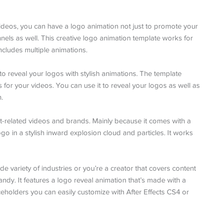
eos, you can have a logo animation not just to promote your
els as well. This creative logo animation template works for
ncludes multiple animations.
to reveal your logos with stylish animations. The template
 for your videos. You can use it to reveal your logos as well as
.
nt-related videos and brands. Mainly because it comes with a
go in a stylish inward explosion cloud and particles. It works
de variety of industries or you’re a creator that covers content
handy. It features a logo reveal animation that’s made with a
eholders you can easily customize with After Effects CS4 or