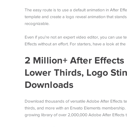
The easy route is to use a default animation in After Ef
template and create a logo reveal animation that stands
recognizable.
Even if you’re not an expert video editor, you can use t
Effects without an effort. For starters, have a look at t
2 Million+ After Effect
Lower Thirds, Logo Sti
Downloads
Download thousands of versatile Adobe After Effects te
thirds, and more with an Envato Elements membership. It
growing library of over 2,000,000 Adobe After Effects 