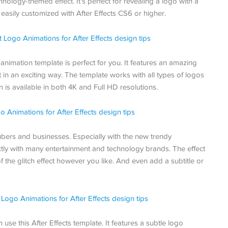
hnology-themed effect. It’s perfect for revealing a logo with a
 easily customized with After Effects CS6 or higher.
is animation template is perfect for you. It features an amazing
it in an exciting way. The template works with all types of logos
n is available in both 4K and Full HD resolutions.
bers and businesses. Especially with the new trendy
ectly with many entertainment and technology brands. The effect
f the glitch effect however you like. And even add a subtitle or
use this After Effects template. It features a subtle logo