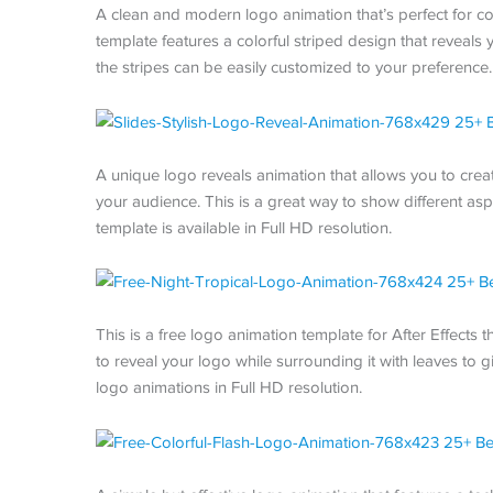
A clean and modern logo animation that’s perfect for co
template features a colorful striped design that reveals
the stripes can be easily customized to your preference. 
A unique logo reveals animation that allows you to creat
your audience. This is a great way to show different asp
template is available in Full HD resolution.
This is a free logo animation template for After Effects
to reveal your logo while surrounding it with leaves to gi
logo animations in Full HD resolution.