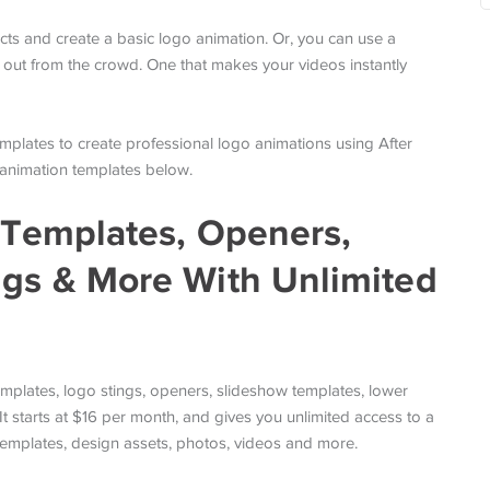
fects and create a basic logo animation. Or, you can use a
 out from the crowd. One that makes your videos instantly
emplates to create professional logo animations using After
he animation templates below.
s Templates, Openers,
ngs & More With Unlimited
mplates, logo stings, openers, slideshow templates, lower
 starts at $16 per month, and gives you unlimited access to a
templates, design assets, photos, videos and more.