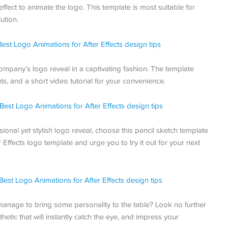
effect to animate the logo. This template is most suitable for
ution.
company’s logo reveal in a captivating fashion. The template
ts, and a short video tutorial for your convenience.
ional yet stylish logo reveal, choose this pencil sketch template
ffects logo template and urge you to try it out for your next
l manage to bring some personality to the table? Look no further
hetic that will instantly catch the eye, and impress your