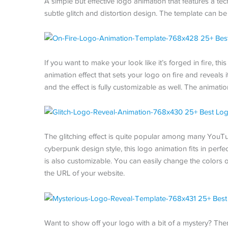
A simple but effective logo animation that features a tec
subtle glitch and distortion design. The template can be
If you want to make your look like it’s forged in fire, th
animation effect that sets your logo on fire and reveals 
and the effect is fully customizable as well. The animatio
The glitching effect is quite popular among many YouTu
cyberpunk design style, this logo animation fits in perf
is also customizable. You can easily change the colors o
the URL of your website.
Want to show off your logo with a bit of a mystery? Then 