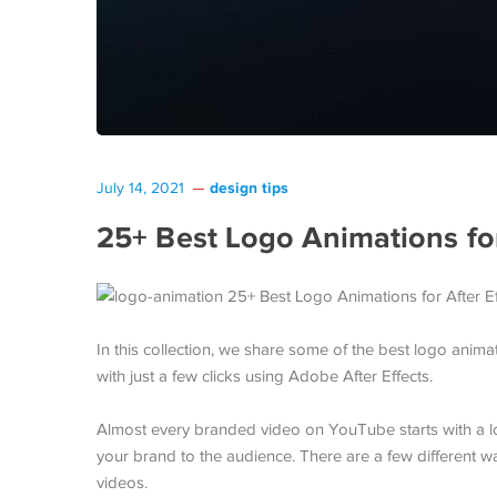
design tips
July 14, 2021
25+ Best Logo Animations for
In this collection, we share some of the best logo anima
with just a few clicks using Adobe After Effects.
Almost every branded video on YouTube starts with a log
your brand to the audience. There are a few different 
videos.