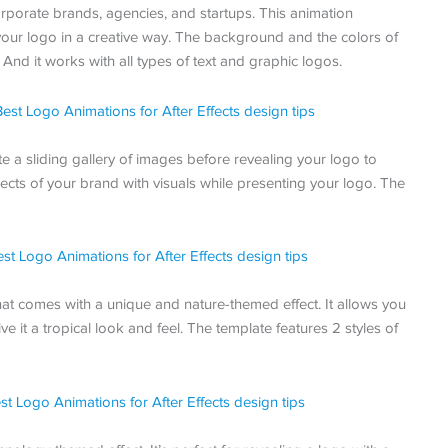
rporate brands, agencies, and startups. This animation
 your logo in a creative way. The background and the colors of
And it works with all types of text and graphic logos.
e a sliding gallery of images before revealing your logo to
ects of your brand with visuals while presenting your logo. The
 that comes with a unique and nature-themed effect. It allows you
ve it a tropical look and feel. The template features 2 styles of