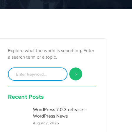
Explore what the world is searching. Enter
a search term or a topic.
Recent Posts
WordPress 7.0.3 release –
WordPress News
August 7, 2026