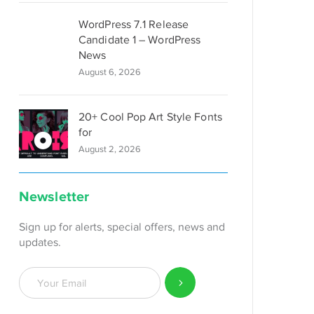
WordPress 7.1 Release
Candidate 1 – WordPress
News
August 6, 2026
20+ Cool Pop Art Style Fonts
for
August 2, 2026
Newsletter
Sign up for alerts, special offers, news and
updates.