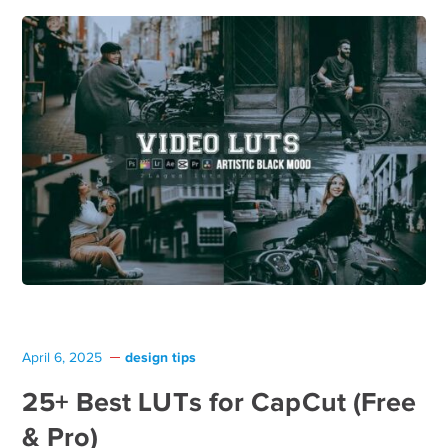
design tips
April 6, 2025
25+ Best LUTs for CapCut (Free
& Pro)