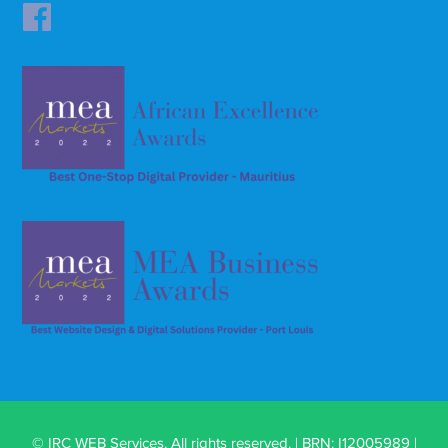
© IRC WEB Services. All rights reserved. | BRN: I12005989 |