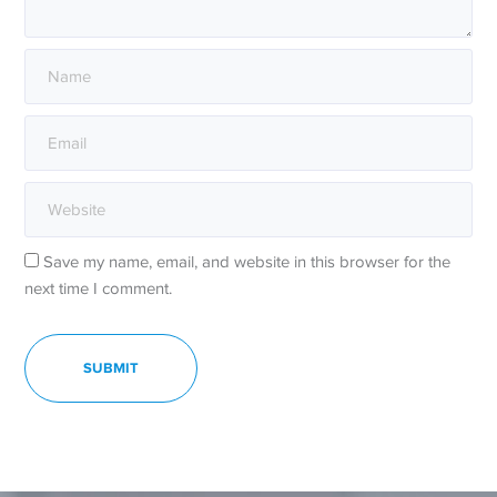
Save my name, email, and website in this browser for the
next time I comment.