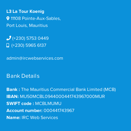
L3 La Tour Koenig
11108 Pointe-Aux-Sables,
Port Louis, Mauritius
(+230) 5753 0449
(+230) 5965 6137
admin@ircwebservices.com
Bank Details
Bank :
The Mauritius Commercial Bank Limited (MCB)
IBAN:
MU50MCBL0944000441743967000MUR
SWIFT code :
MCBLMUMU
Account number:
000441743967
Name:
IRC Web Services