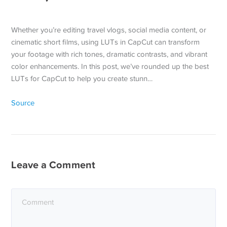
Whether you’re editing travel vlogs, social media content, or
cinematic short films, using LUTs in CapCut can transform
your footage with rich tones, dramatic contrasts, and vibrant
color enhancements. In this post, we’ve rounded up the best
LUTs for CapCut to help you create stunn…
Source
Leave a Comment