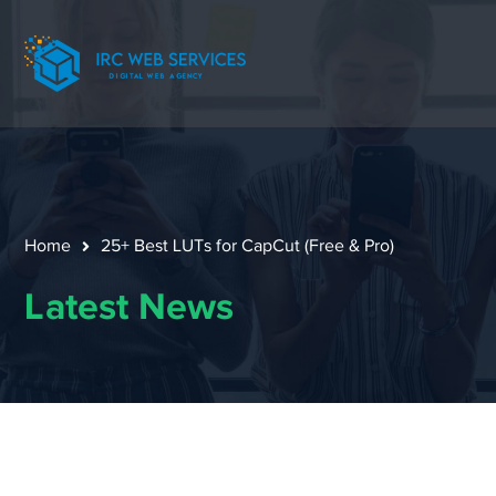
Home
25+ Best LUTs for CapCut (Free & Pro)
Latest News