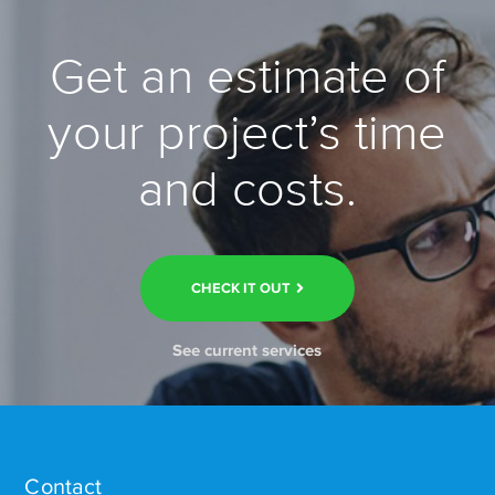
Get an estimate of
your project’s time
and costs.
CHECK IT OUT
See current services
Contact