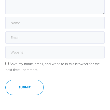
Save my name, email, and website in this browser for the
next time I comment.