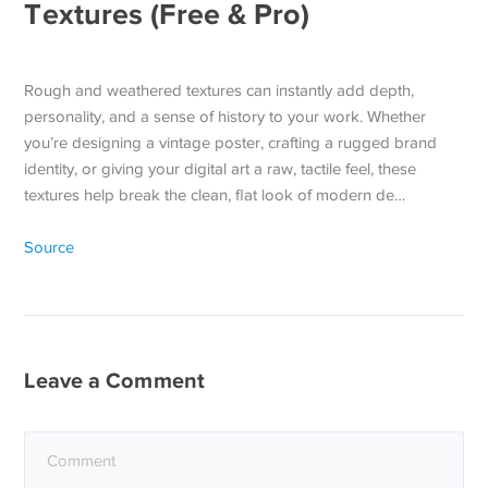
Textures (Free & Pro)
Rough and weathered textures can instantly add depth,
personality, and a sense of history to your work. Whether
you’re designing a vintage poster, crafting a rugged brand
identity, or giving your digital art a raw, tactile feel, these
textures help break the clean, flat look of modern de…
Source
Leave a Comment