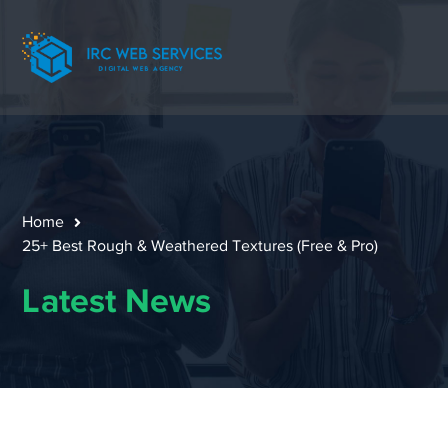
Home
25+ Best Rough & Weathered Textures (Free & Pro)
Latest News