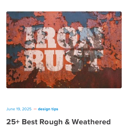
design tips
June 19, 2025
25+ Best Rough & Weathered