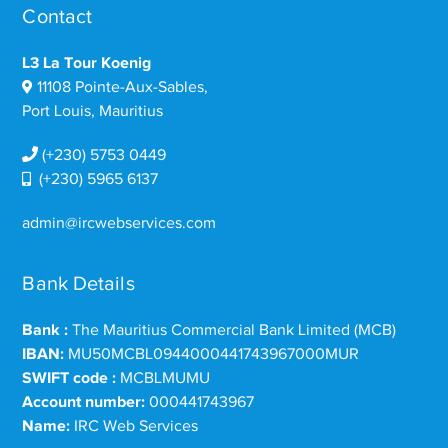
Contact
L3 La Tour Koenig
11108 Pointe-Aux-Sables,
Port Louis, Mauritius
(+230) 5753 0449
(+230) 5965 6137
admin@ircwebservices.com
Bank Details
Bank :
The Mauritius Commercial Bank Limited (MCB)
IBAN:
MU50MCBL0944000441743967000MUR
SWIFT code :
MCBLMUMU
Account number:
000441743967
Name:
IRC Web Services