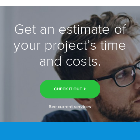
Get an estimate of
your project’s time
and costs.
CHECK IT OUT
See current services