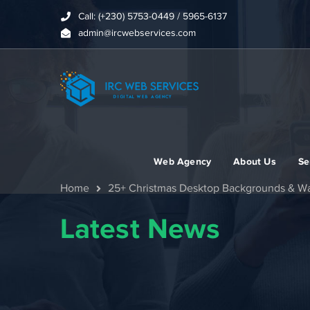
Call: (+230) 5753-0449 / 5965-6137
admin@ircwebservices.com
Web Agency
About Us
Se
Home
25+ Christmas Desktop Backgrounds & Wa
Latest News