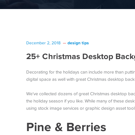
design tips
December 2, 2018
25+ Christmas Desktop Back
Decorating for the holidays can include more than putti
digital space as well with great Christmas desktop ba
We’ve collected dozens of great Christmas desktop ba
the holiday season if you like. While many of these de
using stock image services or graphic design asset too
Pine & Berries