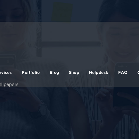
rvices
Portfolio
Blog
Shop
Helpdesk
FAQ
llpapers