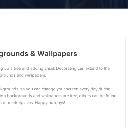
grounds & Wallpapers
ng up a tree and adding tinsel. Decorating can extend to the
ckgrounds and wallpapers.
ckgrounds, so you can change your screen every day during
sktop backgrounds and wallpapers are free, others can be found
ls or marketplaces. Happy holidays!