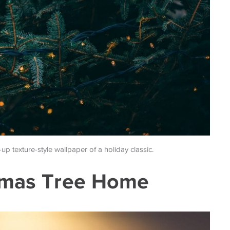
-up texture-style wallpaper of a holiday classic.
stmas Tree Home