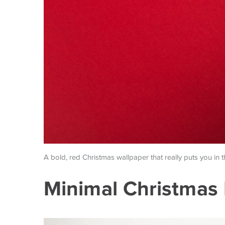
A bold, red Christmas wallpaper that really puts you in 
Minimal Christmas