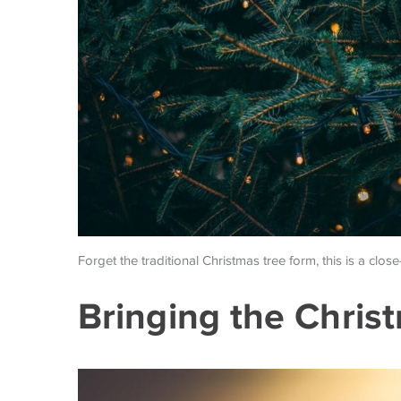
Forget the traditional Christmas tree form, this is a close
Bringing the Chri