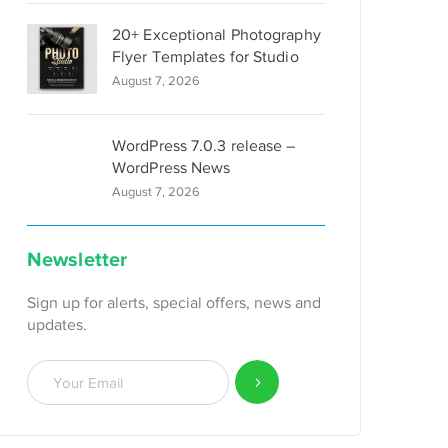
20+ Exceptional Photography
Flyer Templates for Studio
August 7, 2026
WordPress 7.0.3 release –
WordPress News
August 7, 2026
Newsletter
Sign up for alerts, special offers, news and
updates.