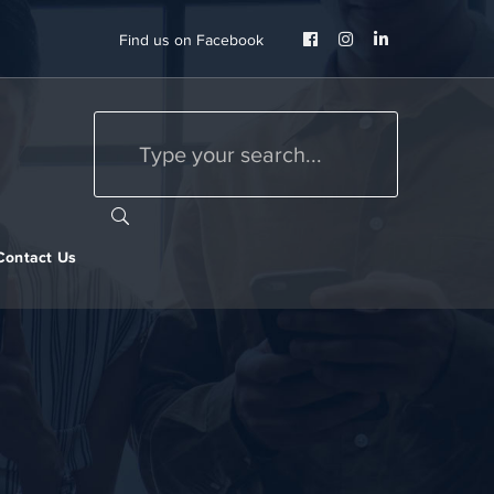
Facebook
Instagram
LinkedIn
Find us on Facebook
Profile
Profile
Profile
Contact Us