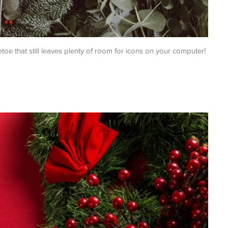
etoe that still leaves plenty of room for icons on your computer!