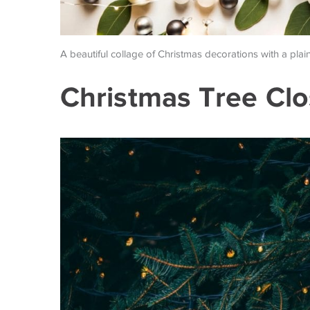
A beautiful collage of Christmas decorations with a plai
Christmas Tree Cl