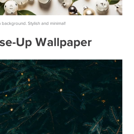
n background. Stylish and minimal!
ose-Up Wallpaper