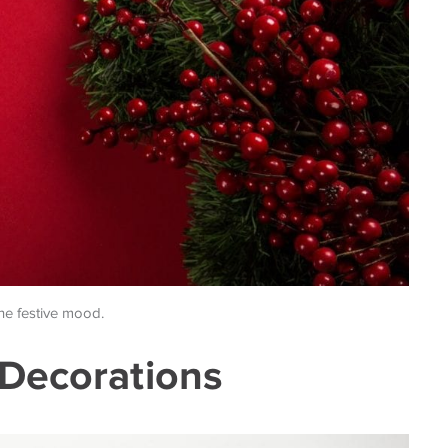
the festive mood.
 Decorations