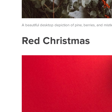
A beautiful desktop depiction of pine, berries, and mistl
Red Christmas