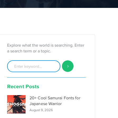
Explore what the world is searching. Enter
a search term or a topic.
Recent Posts
20+ Cool Samurai Fonts for
Japanese Warrior
August 9, 2026