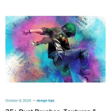
design tips
October 6, 2024