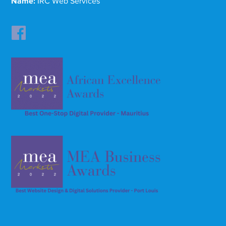
Name:
IRC Web Services