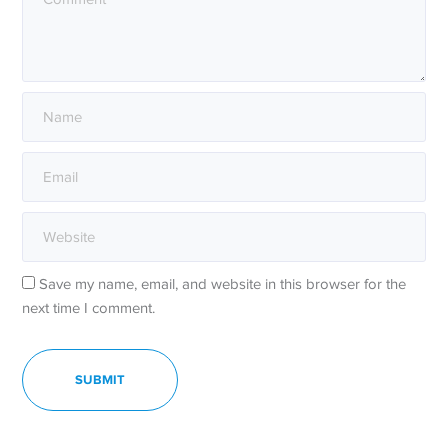
Save my name, email, and website in this browser for the
next time I comment.