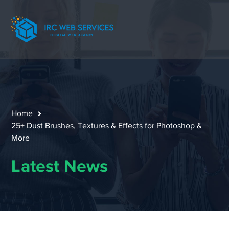
Home
25+ Dust Brushes, Textures & Effects for Photoshop &
More
Latest News