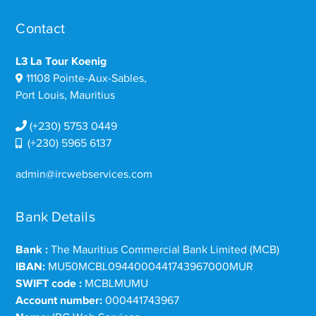
Contact
L3 La Tour Koenig
11108 Pointe-Aux-Sables,
Port Louis, Mauritius
(+230) 5753 0449
(+230) 5965 6137
admin@ircwebservices.com
Bank Details
Bank :
The Mauritius Commercial Bank Limited (MCB)
IBAN:
MU50MCBL0944000441743967000MUR
SWIFT code :
MCBLMUMU
Account number:
000441743967