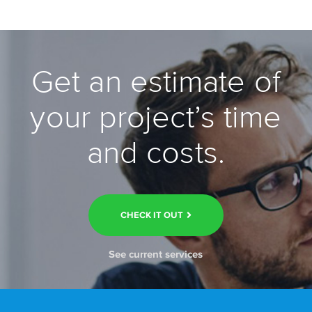
Get an estimate of
your project’s time
and costs.
CHECK IT OUT
See current services