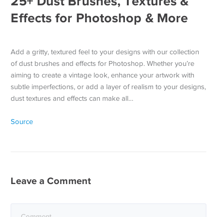
25+ Dust Brushes, Textures &
Effects for Photoshop & More
Add a gritty, textured feel to your designs with our collection
of dust brushes and effects for Photoshop. Whether you’re
aiming to create a vintage look, enhance your artwork with
subtle imperfections, or add a layer of realism to your designs,
dust textures and effects can make all…
Source
Leave a Comment