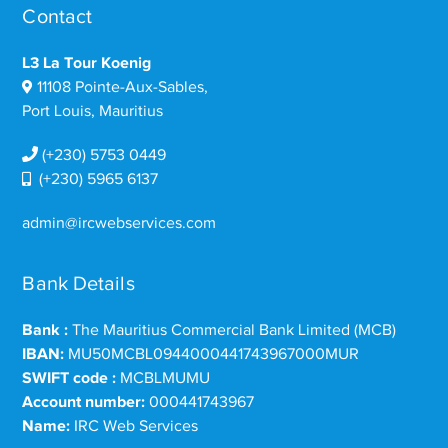
Contact
L3 La Tour Koenig
11108 Pointe-Aux-Sables,
Port Louis, Mauritius
(+230) 5753 0449
(+230) 5965 6137
admin@ircwebservices.com
Bank Details
Bank :
The Mauritius Commercial Bank Limited (MCB)
IBAN:
MU50MCBL0944000441743967000MUR
SWIFT code :
MCBLMUMU
Account number:
000441743967
Name:
IRC Web Services