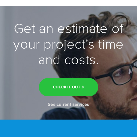
Get an estimate of
your project’s time
and costs.
CHECK IT OUT
See current services