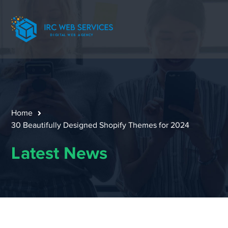
Home
30 Beautifully Designed Shopify Themes for 2024
Latest News