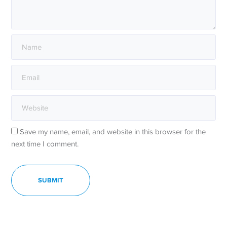
Save my name, email, and website in this browser for the
next time I comment.