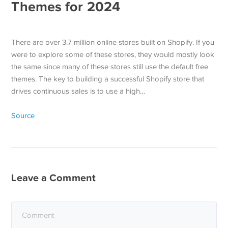
Themes for 2024
There are over 3.7 million online stores built on Shopify. If you
were to explore some of these stores, they would mostly look
the same since many of these stores still use the default free
themes. The key to building a successful Shopify store that
drives continuous sales is to use a high…
Source
Leave a Comment