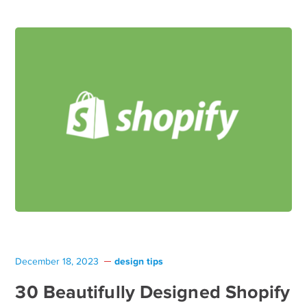
design tips
December 18, 2023
30 Beautifully Designed Shopify