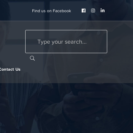
Facebook
Instagram
LinkedIn
Find us on Facebook
Profile
Profile
Profile
Contact Us