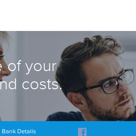
 of your
and costs.
Bank Details