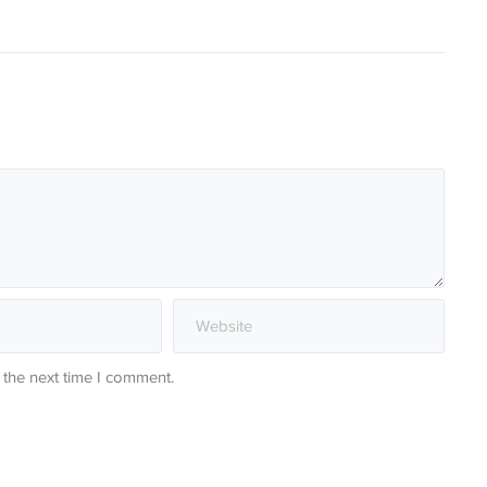
 the next time I comment.