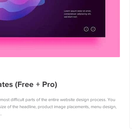
es (Free + Pro)
most difficult parts of the entire website design process. You
 size of the headline, product image placements, menu design,
…