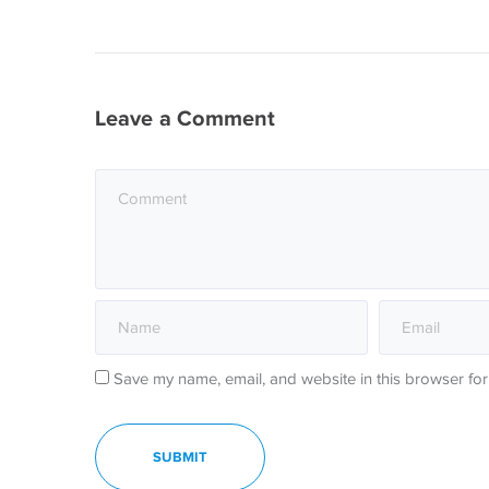
Leave a Comment
Save my name, email, and website in this browser for