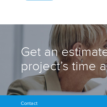
Get an estimate
project’s time 
Contact