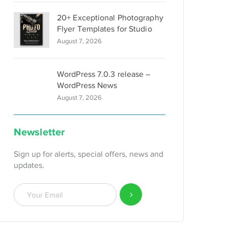
20+ Exceptional Photography
Flyer Templates for Studio
August 7, 2026
WordPress 7.0.3 release –
WordPress News
August 7, 2026
Newsletter
Sign up for alerts, special offers, news and
updates.