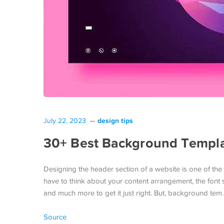
design tips
July 22, 2023
30+ Best Background Templat
Designing the header section of a website is one of the 
have to think about your content arrangement, the font
and much more to get it just right. But, background tem
Source