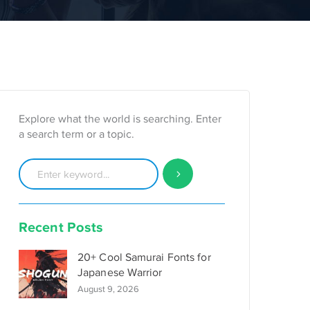
Explore what the world is searching. Enter
a search term or a topic.
Recent Posts
20+ Cool Samurai Fonts for
Japanese Warrior
August 9, 2026