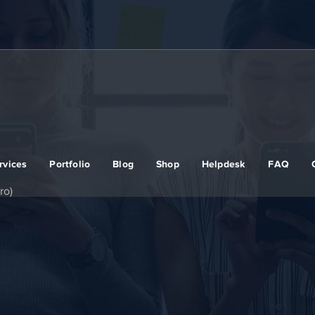
rvices
Portfolio
Blog
Shop
Helpdesk
FAQ
ro)