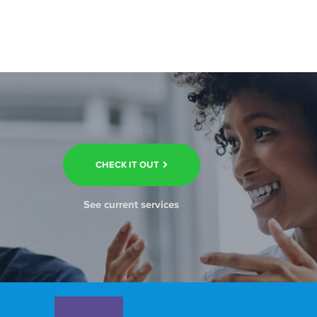
CHECK IT OUT
See current services