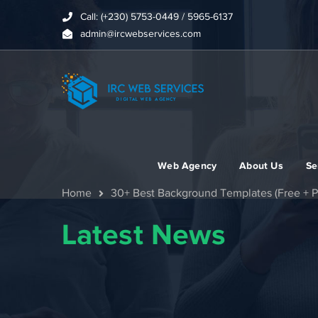
Call: (+230) 5753-0449 / 5965-6137
admin@ircwebservices.com
Web Agency
About Us
Se
Home
30+ Best Background Templates (Free + P
Latest News