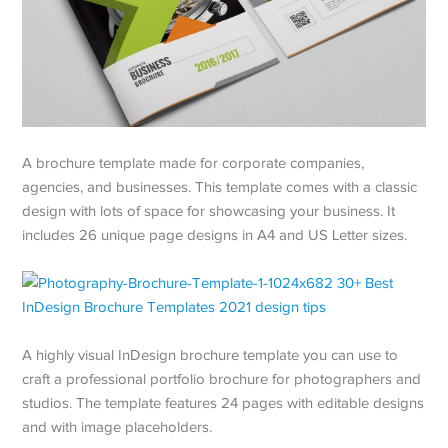
A brochure template made for corporate companies,
agencies, and businesses. This template comes with a classic
design with lots of space for showcasing your business. It
includes 26 unique page designs in A4 and US Letter sizes.
A highly visual InDesign brochure template you can use to
craft a professional portfolio brochure for photographers and
studios. The template features 24 pages with editable designs
and with image placeholders.