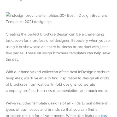
Creating the perfect brochure design can be a challenging
task, even for a professional designer. Especially when you’re
using it to showcase an entire business or product with just a
few pages. These InDesign brochure templates can help save
the day.
With our handpicked collection of the best InDesign brochure
templates, you’ll be able to find inspiration to design all kinds
of brochures from leaflets, tri-fold designs, corporate
company profiles, business documentation, and much more.
We’ve included template designs of all kinds to suit different
types of businesses and brands so that you can find a
brochure design for all your needs. We’re also featuring
tips