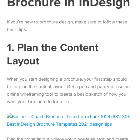
Brochure in InDesign
If you’re new to brochure design, make sure to follow these
basic tips.
1. Plan the Content
Layout
When you start designing a brochure, your first step should
be to plan the content layout. Get a pen and paper or use an
online wireframing tool to create a basic sketch of how you
want your brochure to look like.
Plan the cover layout, where you place titles, text, and create