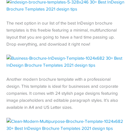
The next option in our list of the best InDesign brochure
templates is this freebie featuring a minimal, multifunctional
layout that you are going to have a hard time passing up.
Drop everything, and download it right now!
Another modern brochure template with a professional
design. This template is ideal for businesses and corporate
companies. It comes with 24 stylish page designs featuring
image placeholders and editable paragraph styles. It’s also
available in A4 and US Letter sizes.