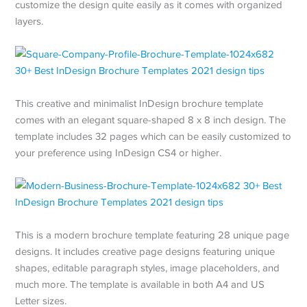
customize the design quite easily as it comes with organized
layers.
This creative and minimalist InDesign brochure template
comes with an elegant square-shaped 8 x 8 inch design. The
template includes 32 pages which can be easily customized to
your preference using InDesign CS4 or higher.
This is a modern brochure template featuring 28 unique page
designs. It includes creative page designs featuring unique
shapes, editable paragraph styles, image placeholders, and
much more. The template is available in both A4 and US
Letter sizes.