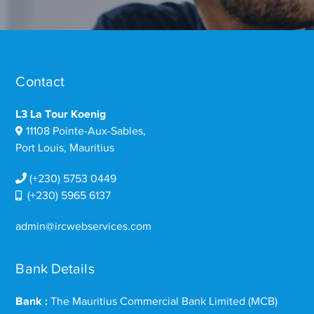
Contact
L3 La Tour Koenig
11108 Pointe-Aux-Sables,
Port Louis, Mauritius
(+230) 5753 0449
(+230) 5965 6137
admin@ircwebservices.com
Bank Details
Bank :
The Mauritius Commercial Bank Limited (MCB)