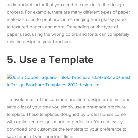
an important factor that you need to consider in the design
process. For example, there are many different types of paper
materials used to print brochures ranging from glossy paper
to textured papers and more. Depending on the type of
paper used, using the wrong colors and fonts can completely
ruin the design of your brochure.
5. Use a Template
To avoid most of the common brochure design problems and
save a lot of your time you simply use a pre-made brochure
template. These templates designed by professionals come
with optimized designs made to perfection. You can easily
download and customize the template to your preference to
save hours of your precious time.