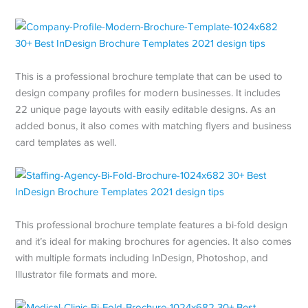
This is a professional brochure template that can be used to
design company profiles for modern businesses. It includes
22 unique page layouts with easily editable designs. As an
added bonus, it also comes with matching flyers and business
card templates as well.
This professional brochure template features a bi-fold design
and it’s ideal for making brochures for agencies. It also comes
with multiple formats including InDesign, Photoshop, and
Illustrator file formats and more.