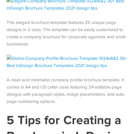
This elegant brochure template features 20 unique page
designs in 2 sizes. The template can be easily customized to
create a company brochure for corporate agencies and small
businesses.
A clean and minimalist company profile brochure template. It
comes in A4 and US Letter sizes featuring 24 editable page
designs with paragraph styles, image placeholders, and auto
page numbering options.
5 Tips for Creating a