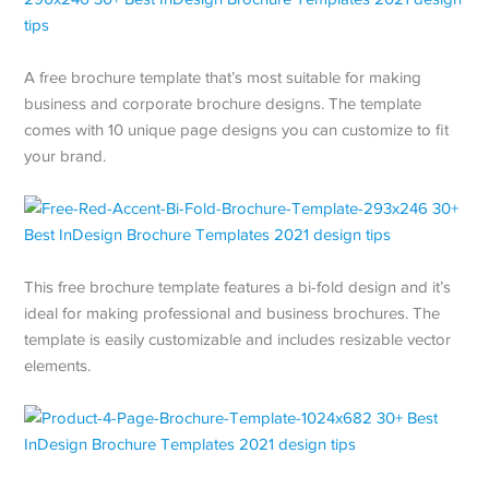
A free brochure template that’s most suitable for making
business and corporate brochure designs. The template
comes with 10 unique page designs you can customize to fit
your brand.
This free brochure template features a bi-fold design and it’s
ideal for making professional and business brochures. The
template is easily customizable and includes resizable vector
elements.