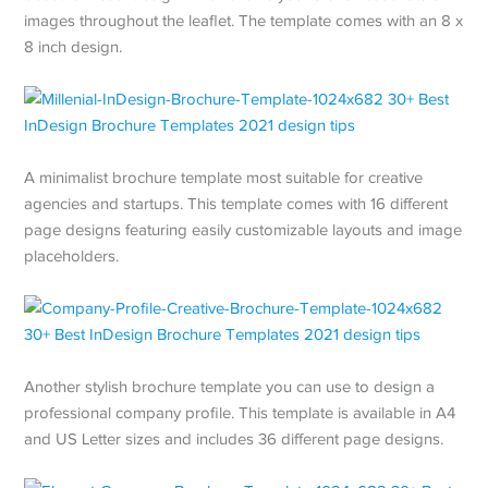
images throughout the leaflet. The template comes with an 8 x
8 inch design.
A minimalist brochure template most suitable for creative
agencies and startups. This template comes with 16 different
page designs featuring easily customizable layouts and image
placeholders.
Another stylish brochure template you can use to design a
professional company profile. This template is available in A4
and US Letter sizes and includes 36 different page designs.