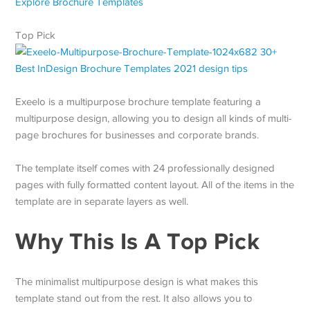
Explore Brochure Templates
Top Pick
Exeelo is a multipurpose brochure template featuring a
multipurpose design, allowing you to design all kinds of multi-
page brochures for businesses and corporate brands.
The template itself comes with 24 professionally designed
pages with fully formatted content layout. All of the items in the
template are in separate layers as well.
Why This Is A Top Pick
The minimalist multipurpose design is what makes this
template stand out from the rest. It also allows you to