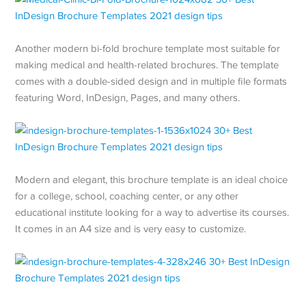
Another modern bi-fold brochure template most suitable for
making medical and health-related brochures. The template
comes with a double-sided design and in multiple file formats
featuring Word, InDesign, Pages, and many others.
Modern and elegant, this brochure template is an ideal choice
for a college, school, coaching center, or any other
educational institute looking for a way to advertise its courses.
It comes in an A4 size and is very easy to customize.