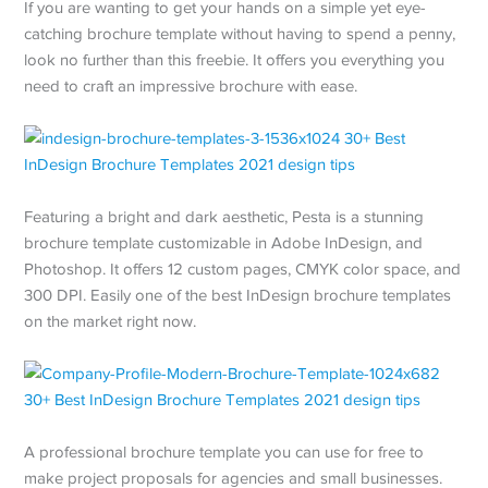
If you are wanting to get your hands on a simple yet eye-
catching brochure template without having to spend a penny,
look no further than this freebie. It offers you everything you
need to craft an impressive brochure with ease.
Featuring a bright and dark aesthetic, Pesta is a stunning
brochure template customizable in Adobe InDesign, and
Photoshop. It offers 12 custom pages, CMYK color space, and
300 DPI. Easily one of the best InDesign brochure templates
on the market right now.
A professional brochure template you can use for free to
make project proposals for agencies and small businesses.