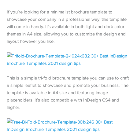
If you’re looking for a minimalist brochure template to
showcase your company in a professional way, this template
will come in handy. It’s available in both light and dark color
themes in A4 size, allowing you to customize the design and
layout however you like.
This is a simple tri-fold brochure template you can use to craft
a simple leaflet to showcase and promote your business. The
template is available in A4 size and featuring image
placeholders. It’s also compatible with InDesign CS4 and
higher.