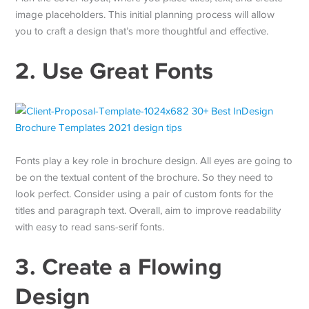
image placeholders. This initial planning process will allow
you to craft a design that’s more thoughtful and effective.
2. Use Great Fonts
Fonts play a key role in brochure design. All eyes are going to
be on the textual content of the brochure. So they need to
look perfect. Consider using a pair of custom fonts for the
titles and paragraph text. Overall, aim to improve readability
with easy to read sans-serif fonts.
3. Create a Flowing
Design