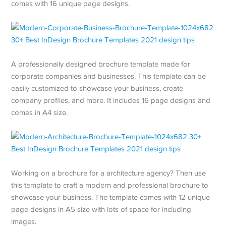
comes with 16 unique page designs.
A professionally designed brochure template made for
corporate companies and businesses. This template can be
easily customized to showcase your business, create
company profiles, and more. It includes 16 page designs and
comes in A4 size.
Working on a brochure for a architecture agency? Then use
this template to craft a modern and professional brochure to
showcase your business. The template comes with 12 unique
page designs in A5 size with lots of space for including
images.