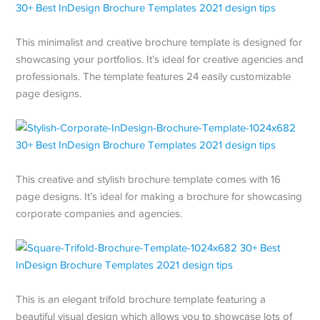
This minimalist and creative brochure template is designed for
showcasing your portfolios. It’s ideal for creative agencies and
professionals. The template features 24 easily customizable
page designs.
This creative and stylish brochure template comes with 16
page designs. It’s ideal for making a brochure for showcasing
corporate companies and agencies.
This is an elegant trifold brochure template featuring a
beautiful visual design which allows you to showcase lots of