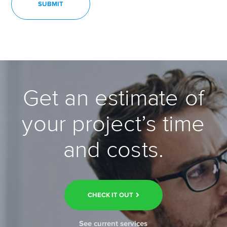
Get an estimate of
your project’s time
and costs.
CHECK IT OUT
See current services