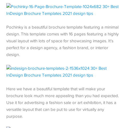
Pochinky is a beautiful brochure template featuring a minimal
design. This template comes with 16 pages featuring a highly
visual layout with lots of space for showcasing images. It’s
perfect for a design agency, a fashion brand, or interior
design.
Here we have a beautiful template that will make your
brochure look much more appealing than you had expected.
Use it for advertising a fashion sale or art exhibition, it has a
versatile layout that can be put to use for virtually any
purpose.