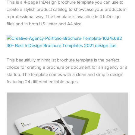
This is a 4-page InDesign brochure template you can use to
create a stylish product catalog to showcase your products in
a professional way. The template is avaialble in 4 InDesign
files and in both US Letter and A4 size.
This beautifully minimalist brochure template is the perfect
choice for crafting a brochure or document for an agency or a
startup. The template comes with a clean and simple design
featuring 24 different editable pages.