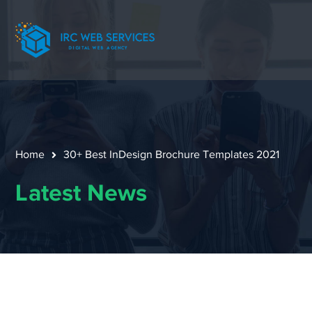
Home
30+ Best InDesign Brochure Templates 2021
Latest News