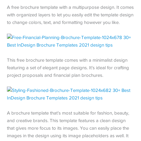
A free brochure template with a multipurpose design. It comes
with organized layers to let you easily edit the template design
to change colors, text, and formatting however you like.
This free brochure template comes with a minimalist design
featuring a set of elegant page designs. It’s ideal for crafting
project proposals and financial plan brochures.
A brochure template that’s most suitable for fashion, beauty,
and creative brands. This template features a clean design
that gives more focus to its images. You can easily place the
images in the design using its image placeholders as well. It