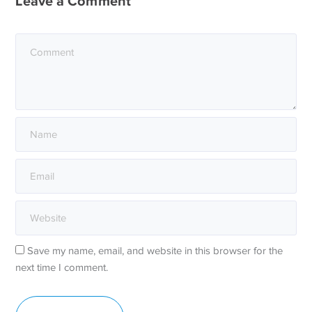
Leave a Comment
Save my name, email, and website in this browser for the
next time I comment.