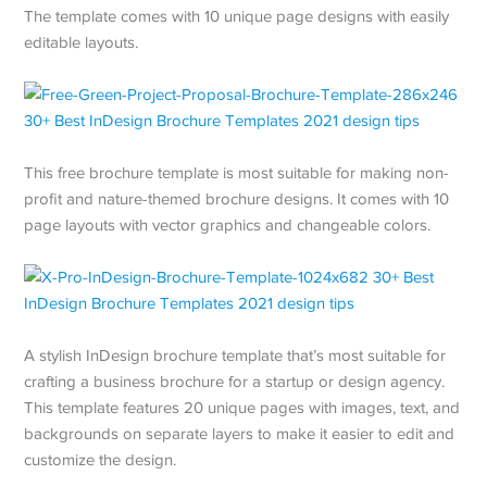
The template comes with 10 unique page designs with easily
editable layouts.
This free brochure template is most suitable for making non-
profit and nature-themed brochure designs. It comes with 10
page layouts with vector graphics and changeable colors.
A stylish InDesign brochure template that’s most suitable for
crafting a business brochure for a startup or design agency.
This template features 20 unique pages with images, text, and
backgrounds on separate layers to make it easier to edit and
customize the design.