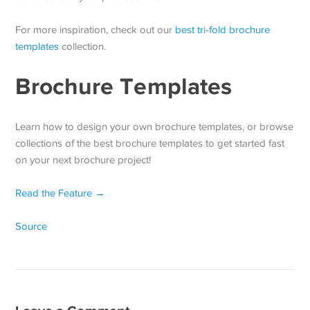
For more inspiration, check out our
best tri-fold brochure
templates
collection.
Brochure Templates
Learn how to design your own brochure templates, or browse
collections of the best brochure templates to get started fast
on your next brochure project!
Read the Feature →
Source