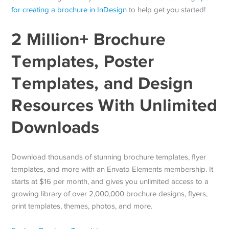
for creating a brochure in InDesign
to help get you started!
2 Million+ Brochure
Templates, Poster
Templates, and Design
Resources With Unlimited
Downloads
Download thousands of stunning brochure templates, flyer
templates, and more with an Envato Elements membership. It
starts at $16 per month, and gives you unlimited access to a
growing library of over 2,000,000 brochure designs, flyers,
print templates, themes, photos, and more.