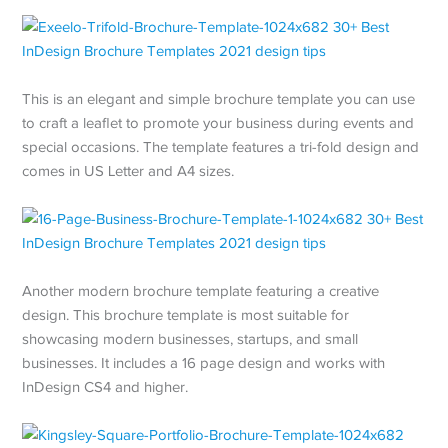
This is an elegant and simple brochure template you can use
to craft a leaflet to promote your business during events and
special occasions. The template features a tri-fold design and
comes in US Letter and A4 sizes.
Another modern brochure template featuring a creative
design. This brochure template is most suitable for
showcasing modern businesses, startups, and small
businesses. It includes a 16 page design and works with
InDesign CS4 and higher.