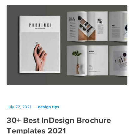
design tips
July 22, 2021
30+ Best InDesign Brochure
Templates 2021