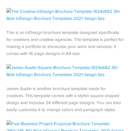
This is an InDesign brochure template designed specifically
for creatives and creative agencies. The template is perfect for
making a portfolio to showcase your work and services. It
comes with 16 page designs in A4 size.
James Austin is another brochure template made for
creatives. This template comes with a stylish square-shaped
design and includes 24 different page designs. You can also
easily customize it to change colors and paragraph styles.