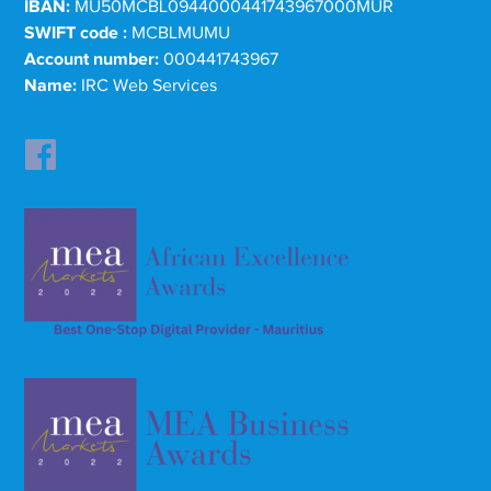
IBAN:
MU50MCBL0944000441743967000MUR
SWIFT code :
MCBLMUMU
Account number:
000441743967
Name:
IRC Web Services