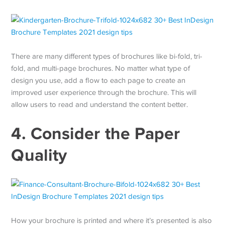
There are many different types of brochures like bi-fold, tri-
fold, and multi-page brochures. No matter what type of
design you use, add a flow to each page to create an
improved user experience through the brochure. This will
allow users to read and understand the content better.
4. Consider the Paper
Quality
How your brochure is printed and where it’s presented is also