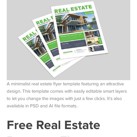
A minimalist real estate flyer template featuring an attractive
design. This template comes with easily editable smart layers
to let you change the images with just a few clicks. It’s also
available in PSD and AI file formats.
Free Real Estate