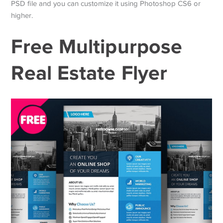
PSD file and you can customize it using Photoshop CS6 or
higher.
Free Multipurpose
Real Estate Flyer