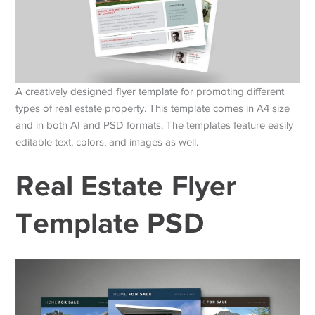
A creatively designed flyer template for promoting different
types of real estate property. This template comes in A4 size
and in both AI and PSD formats. The templates feature easily
editable text, colors, and images as well.
Real Estate Flyer
Template PSD