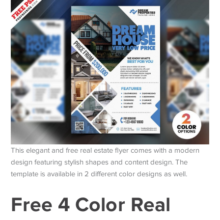
This elegant and free real estate flyer comes with a modern
design featuring stylish shapes and content design. The
template is available in 2 different color designs as well.
Free 4 Color Real