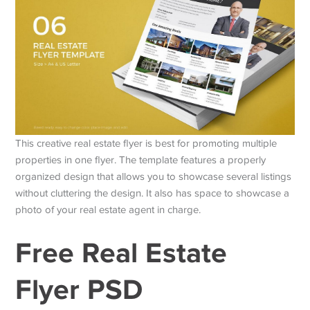
This creative real estate flyer is best for promoting multiple
properties in one flyer. The template features a properly
organized design that allows you to showcase several listings
without cluttering the design. It also has space to showcase a
photo of your real estate agent in charge.
Free Real Estate
Flyer PSD