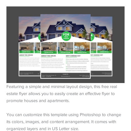
Featuring a simple and minimal layout design, this free real
estate flyer allows you to easily create an effective flyer to
promote houses and apartments.
You can customize this template using Photoshop to change
its colors, images, and content arrangement. It comes with
organized layers and in US Letter size.