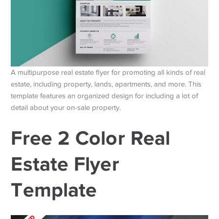
A multipurpose real estate flyer for promoting all kinds of real
estate, including property, lands, apartments, and more. This
template features an organized design for including a lot of
detail about your on-sale property.
Free 2 Color Real
Estate Flyer
Template