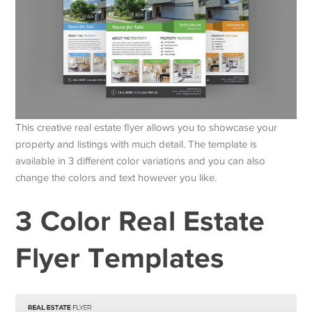
This creative real estate flyer allows you to showcase your
property and listings with much detail. The template is
available in 3 different color variations and you can also
change the colors and text however you like.
3 Color Real Estate
Flyer Templates