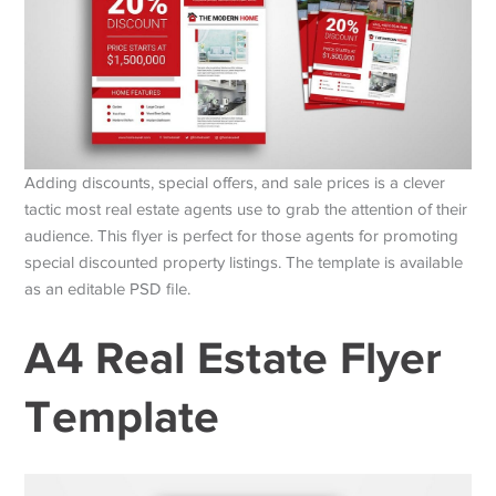
Adding discounts, special offers, and sale prices is a clever
tactic most real estate agents use to grab the attention of their
audience. This flyer is perfect for those agents for promoting
special discounted property listings. The template is available
as an editable PSD file.
A4 Real Estate Flyer
Template