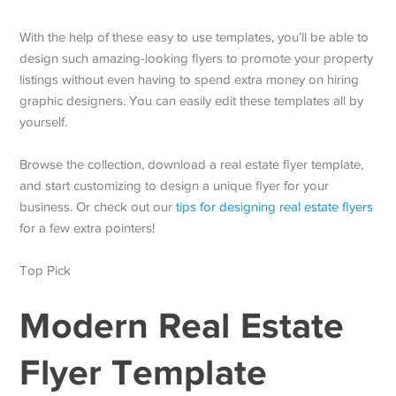
With the help of these easy to use templates, you’ll be able to
design such amazing-looking flyers to promote your property
listings without even having to spend extra money on hiring
graphic designers. You can easily edit these templates all by
yourself.
Browse the collection, download a real estate flyer template,
and start customizing to design a unique flyer for your
business. Or check out our
tips for designing real estate flyers
for a few extra pointers!
Top Pick
Modern Real Estate
Flyer Template