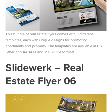
This bundle of real estate flyers comes with 3 different
templates, each with unique designs for promoting
apartments and property. The templates are available in US
Letter and A4 sizes and in PSD file formats.
Slidewerk – Real
Estate Flyer 06