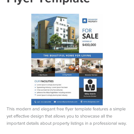
This modern and elegant free flyer template features a simple
yet effective design that allows you to showcase all the
important details about property listings in a professional way.