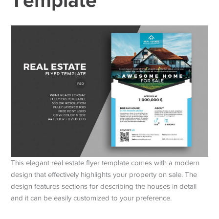
This elegant real estate flyer template comes with a modern
design that effectively highlights your property on sale. The
design features sections for describing the houses in detail
and it can be easily customized to your preference.