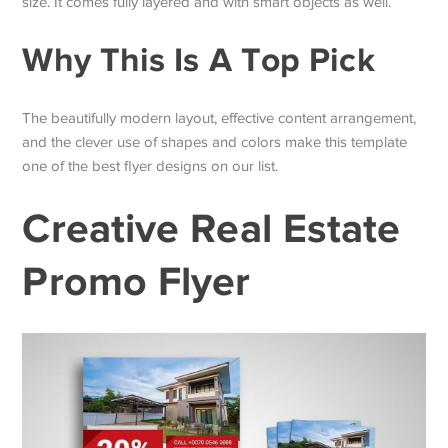
size. It comes fully layered and with smart objects as well.
Why This Is A Top Pick
The beautifully modern layout, effective content arrangement,
and the clever use of shapes and colors make this template
one of the best flyer designs on our list.
Creative Real Estate
Promo Flyer