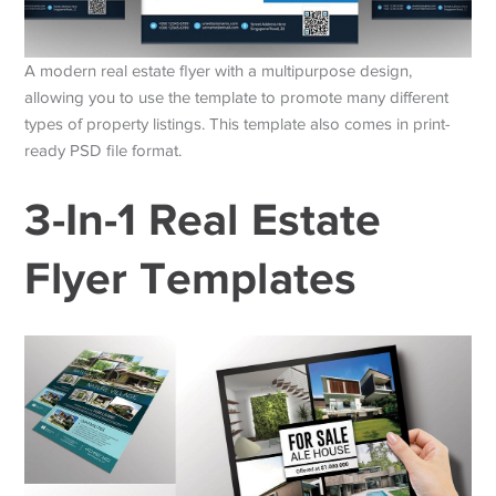
A modern real estate flyer with a multipurpose design,
allowing you to use the template to promote many different
types of property listings. This template also comes in print-
ready PSD file format.
3-In-1 Real Estate
Flyer Templates