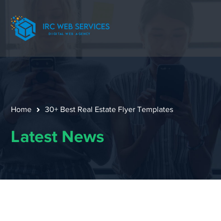
Home
30+ Best Real Estate Flyer Templates
Latest News