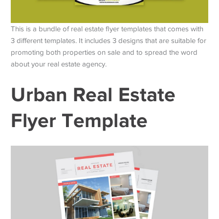
This is a bundle of real estate flyer templates that comes with
3 different templates. It includes 3 designs that are suitable for
promoting both properties on sale and to spread the word
about your real estate agency.
Urban Real Estate
Flyer Template