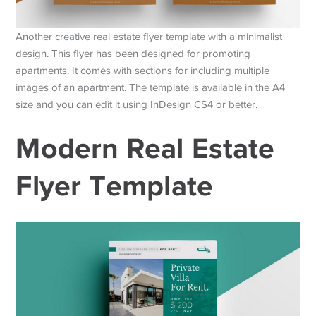
Another creative real estate flyer template with a minimalist
design. This flyer has been designed for promoting
apartments. It comes with sections for including multiple
images of an apartment. The template is available in the A4
size and you can edit it using InDesign CS4 or better.
Modern Real Estate
Flyer Template