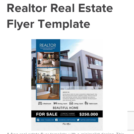
Realtor Real Estate
Flyer Template