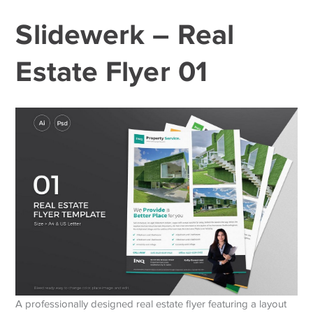
Slidewerk – Real
Estate Flyer 01
A professionally designed real estate flyer featuring a layout