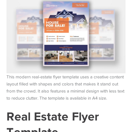
This modern real-estate flyer template uses a creative content
layout filled with shapes and colors that makes it stand out
from the crowd. It also features a minimal design with less text
to reduce clutter. The template is available in A4 size.
Real Estate Flyer
Template