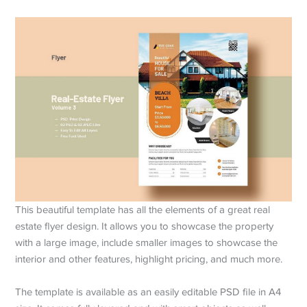
This beautiful template has all the elements of a great real
estate flyer design. It allows you to showcase the property
with a large image, include smaller images to showcase the
interior and other features, highlight pricing, and much more.
The template is available as an easily editable PSD file in A4