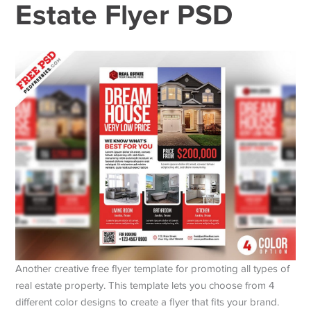
Estate Flyer PSD
Another creative free flyer template for promoting all types of
real estate property. This template lets you choose from 4
different color designs to create a flyer that fits your brand.