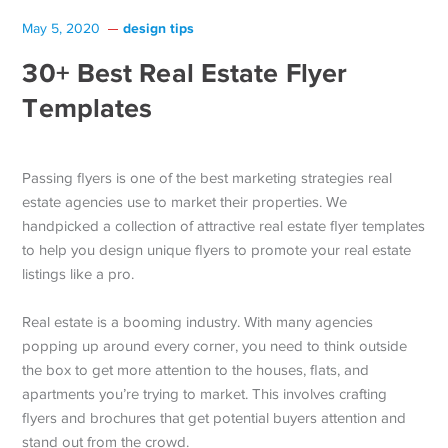
design tips
May 5, 2020
30+ Best Real Estate Flyer
Templates
Passing flyers is one of the best marketing strategies real
estate agencies use to market their properties. We
handpicked a collection of attractive real estate flyer templates
to help you design unique flyers to promote your real estate
listings like a pro.
Real estate is a booming industry. With many agencies
popping up around every corner, you need to think outside
the box to get more attention to the houses, flats, and
apartments you’re trying to market. This involves crafting
flyers and brochures that get potential buyers attention and
stand out from the crowd.