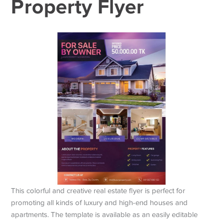
Property Flyer
This colorful and creative real estate flyer is perfect for
promoting all kinds of luxury and high-end houses and
apartments. The template is available as an easily editable