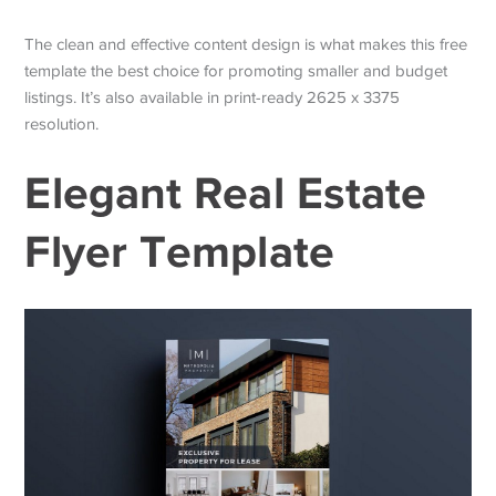
The clean and effective content design is what makes this free
template the best choice for promoting smaller and budget
listings. It’s also available in print-ready 2625 x 3375
resolution.
Elegant Real Estate
Flyer Template