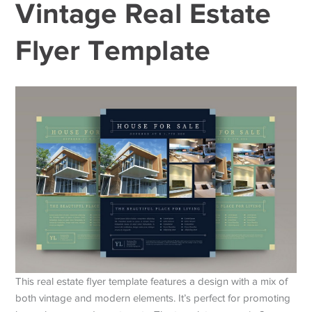
Vintage Real Estate
Flyer Template
This real estate flyer template features a design with a mix of
both vintage and modern elements. It’s perfect for promoting