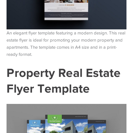
An elegant flyer template featuring a modern design. This real
estate flyer is ideal for promoting your modern property and
apartments. The template comes in A4 size and in a print-
ready format.
Property Real Estate
Flyer Template