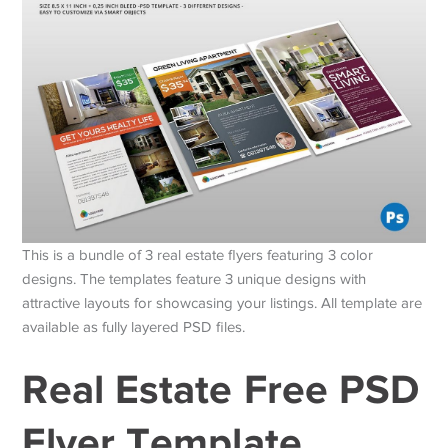
This is a bundle of 3 real estate flyers featuring 3 color
designs. The templates feature 3 unique designs with
attractive layouts for showcasing your listings. All template are
available as fully layered PSD files.
Real Estate Free PSD
Flyer Template