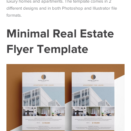
luxury homes and apartments. The template comes in 2
different designs and in both Photoshop and Illustrator file
formats.
Minimal Real Estate
Flyer Template