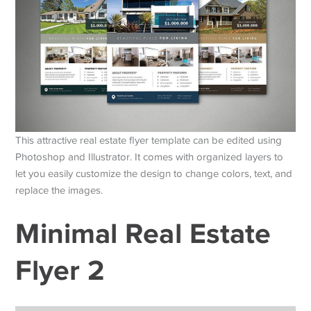
This attractive real estate flyer template can be edited using
Photoshop and Illustrator. It comes with organized layers to
let you easily customize the design to change colors, text, and
replace the images.
Minimal Real Estate
Flyer 2