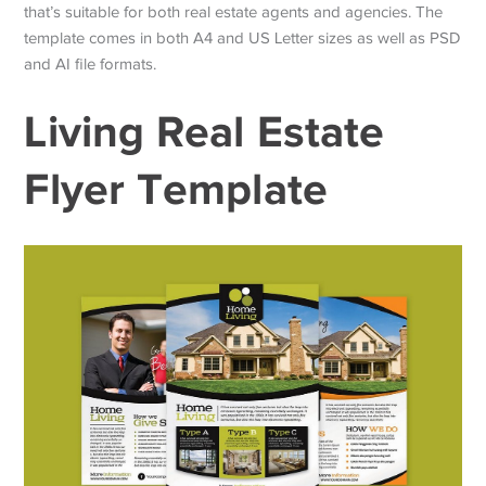
that’s suitable for both real estate agents and agencies. The
template comes in both A4 and US Letter sizes as well as PSD
and AI file formats.
Living Real Estate
Flyer Template