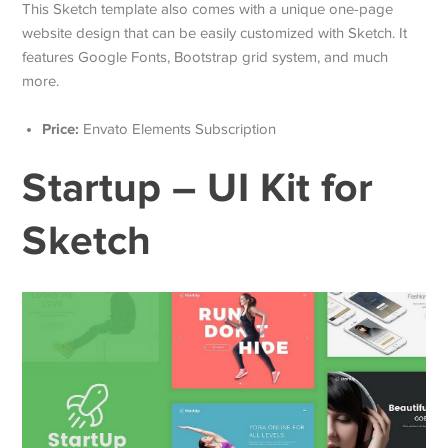
This Sketch template also comes with a unique one-page
website design that can be easily customized with Sketch. It
features Google Fonts, Bootstrap grid system, and much
more.
Price:
Envato Elements Subscription
Startup – UI Kit for
Sketch