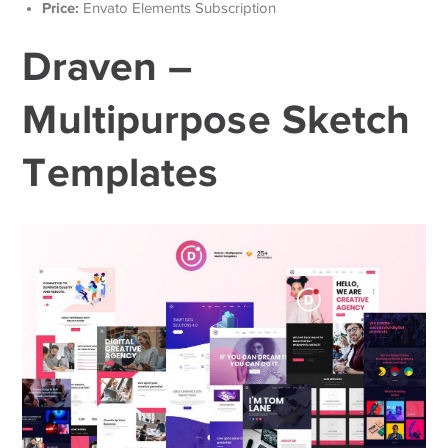
Price:
Envato Elements Subscription
Draven –
Multipurpose Sketch
Templates