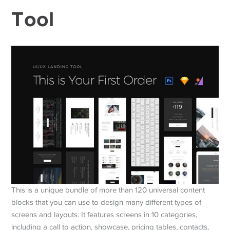
Tool
This is a unique bundle of more than 120 universal content
blocks that you can use to design many different types of
screens and layouts. It features screens in 10 categories,
including a call to action, showcase, pricing tables, contacts,