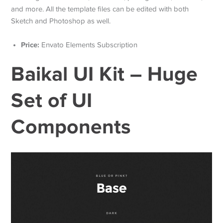
and more. All the template files can be edited with both
Sketch and Photoshop as well.
Price:
Envato Elements Subscription
Baikal UI Kit – Huge
Set of UI
Components