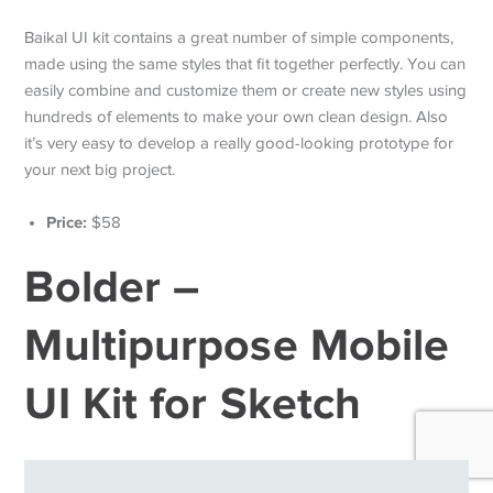
Baikal UI kit contains a great number of simple components,
made using the same styles that fit together perfectly. You can
easily combine and customize them or create new styles using
hundreds of elements to make your own clean design. Also
it’s very easy to develop a really good-looking prototype for
your next big project.
Price:
$58
Bolder –
Multipurpose Mobile
UI Kit for Sketch