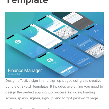
Design effective sign in and sign up pages using this creative
bundle of Sketch templates. It includes everything you need to
design the perfect app signup process, including loading
screen, splash, sign-in, sign-up, and forgot password page.