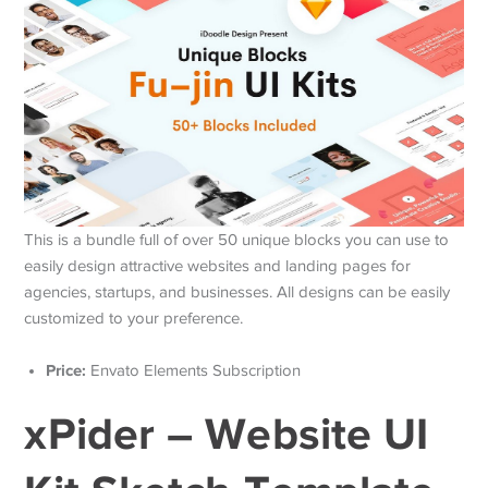
This is a bundle full of over 50 unique blocks you can use to
easily design attractive websites and landing pages for
agencies, startups, and businesses. All designs can be easily
customized to your preference.
Price:
Envato Elements Subscription
xPider – Website UI