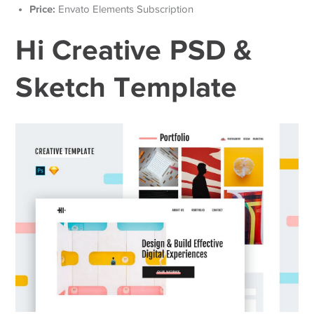
Price:
Envato Elements Subscription
Hi Creative PSD &
Sketch Template