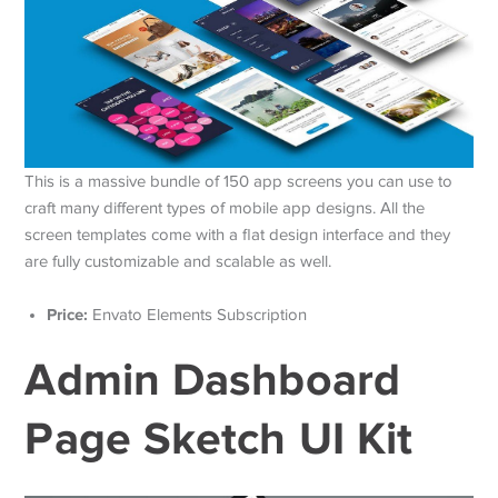
This is a massive bundle of 150 app screens you can use to
craft many different types of mobile app designs. All the
screen templates come with a flat design interface and they
are fully customizable and scalable as well.
Price:
Envato Elements Subscription
Admin Dashboard
Page Sketch UI Kit