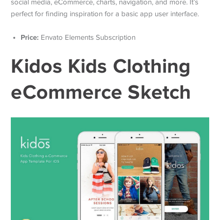
social media, eCommerce, charts, navigation, and more. It’s
perfect for finding inspiration for a basic app user interface.
Price:
Envato Elements Subscription
Kidos Kids Clothing
eCommerce Sketch