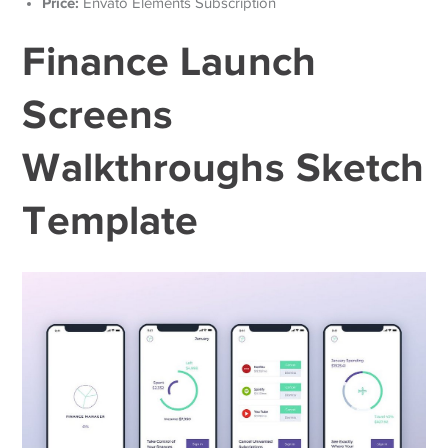
Price:
Envato Elements Subscription
Finance Launch
Screens
Walkthroughs Sketch
Template