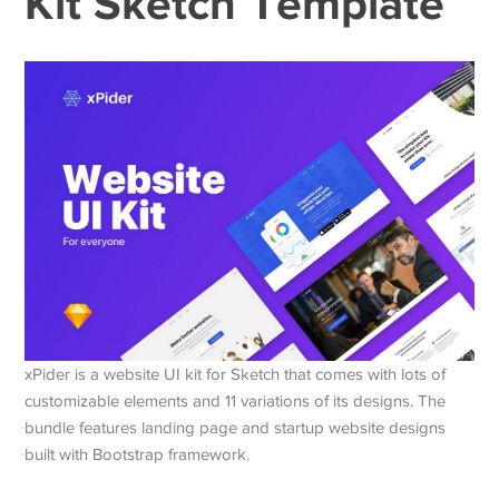
Kit Sketch Template
xPider is a website UI kit for Sketch that comes with lots of
customizable elements and 11 variations of its designs. The
bundle features landing page and startup website designs
built with Bootstrap framework.