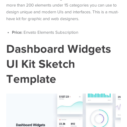
more than 200 elements under 15 categories you can use to
design unique and modern UIs and interfaces. This is a must-
have kit for graphic and web designers.
Price:
Envato Elements Subscription
Dashboard Widgets
UI Kit Sketch
Template