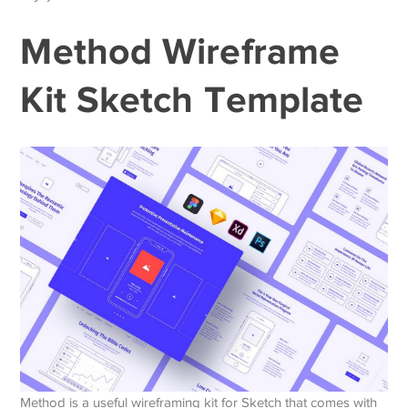
Method Wireframe
Kit Sketch Template
Method is a useful wireframing kit for Sketch that comes with