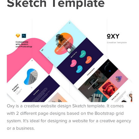
Sketch Template
Oxy is a creative website design Sketch template. It comes
with 2 different page designs based on the Bootstrap grid
system. It’s ideal for designing a website for a creative agency
or a business.