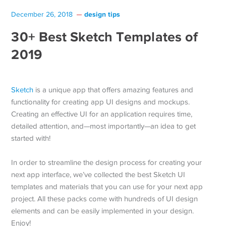
design tips
December 26, 2018
30+ Best Sketch Templates of
2019
Sketch
is a unique app that offers amazing features and
functionality for creating app UI designs and mockups.
Creating an effective UI for an application requires time,
detailed attention, and—most importantly—an idea to get
started with!
In order to streamline the design process for creating your
next app interface, we’ve collected the best Sketch UI
templates and materials that you can use for your next app
project. All these packs come with hundreds of UI design
elements and can be easily implemented in your design.
Enjoy!