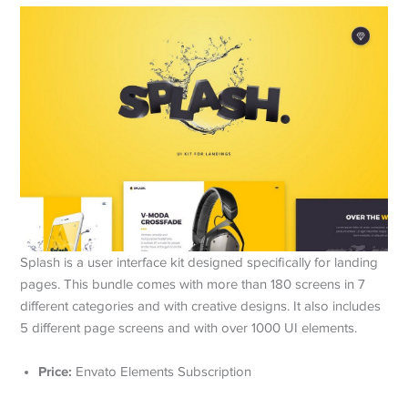
Splash is a user interface kit designed specifically for landing
pages. This bundle comes with more than 180 screens in 7
different categories and with creative designs. It also includes
5 different page screens and with over 1000 UI elements.
Price:
Envato Elements Subscription