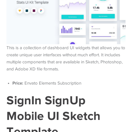
This is a collection of dashboard UI widgets that allows you to
create unique user interfaces without much effort. It includes
multiple components that are available in Sketch, Photoshop,
and Adobe XD file formats.
Price:
Envato Elements Subscription
SignIn SignUp
Mobile UI Sketch
Template