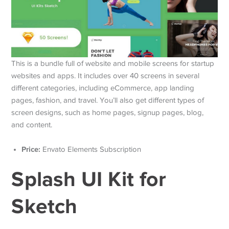
This is a bundle full of website and mobile screens for startup
websites and apps. It includes over 40 screens in several
different categories, including eCommerce, app landing
pages, fashion, and travel. You’ll also get different types of
screen designs, such as home pages, signup pages, blog,
and content.
Price:
Envato Elements Subscription
Splash UI Kit for
Sketch