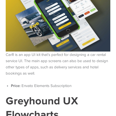
CarR is an app UI kit that’s perfect for designing a car rental
service UI. The main app screens can also be used to design
other types of apps, such as delivery services and hotel
bookings as well.
Price:
Envato Elements Subscription
Greyhound UX
Flowcharts