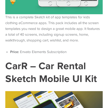
This is a complete Sketch kit of app templates for kids
clothing eCommerce apps. This pack includes all the screen
templates you need to design a great mobile app. It features
a total of 40 screens, including signup screens, home,
walkthrough, shopping cart, wishlist, and more.
Price:
Envato Elements Subscription
CarR – Car Rental
Sketch Mobile UI Kit