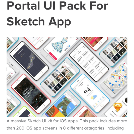
Portal UI Pack For
Sketch App
A massive Sketch UI kit for iOS apps. This pack includes more
than 200 iOS app screens in 8 different categories, including