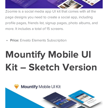
Zoomie is a social media app UI kit that comes with all the
page designs you need to create a social app, including
profile pages, friends list, signup pages, photo albums, and
more. It includes a total of 15 screens.
Price:
Envato Elements Subscription
Mountify Mobile UI
Kit – Sketch Version