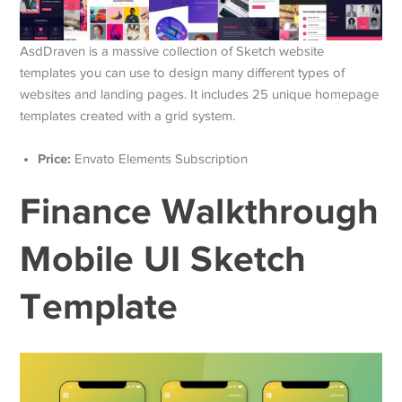
AsdDraven is a massive collection of Sketch website
templates you can use to design many different types of
websites and landing pages. It includes 25 unique homepage
templates created with a grid system.
Price:
Envato Elements Subscription
Finance Walkthrough
Mobile UI Sketch
Template