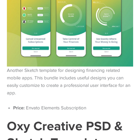
Another Sketch template for designing financing related
mobile apps. This bundle includes useful designs you can
easily customize to create a professional user interface for an
app.
Price:
Envato Elements Subscription
Oxy Creative PSD &