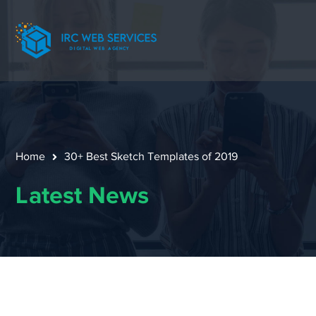
Home
30+ Best Sketch Templates of 2019
Latest News