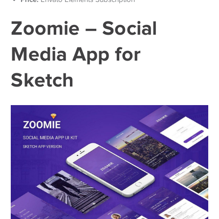
Zoomie – Social
Media App for
Sketch