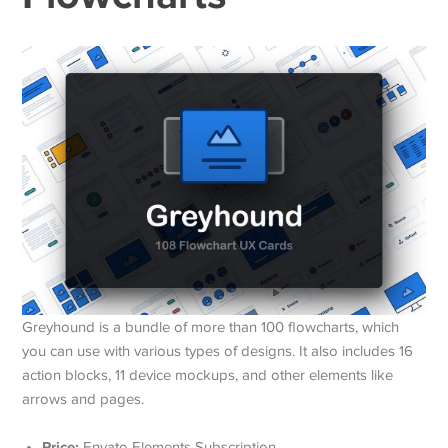
Greyhound is a bundle of more than 100 flowcharts, which
you can use with various types of designs. It also includes 16
action blocks, 11 device mockups, and other elements like
arrows and pages.
Price:
Envato Elements Subscription