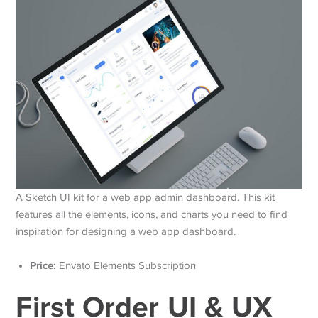
A Sketch UI kit for a web app admin dashboard. This kit
features all the elements, icons, and charts you need to find
inspiration for designing a web app dashboard.
Price:
Envato Elements Subscription
First Order UI & UX