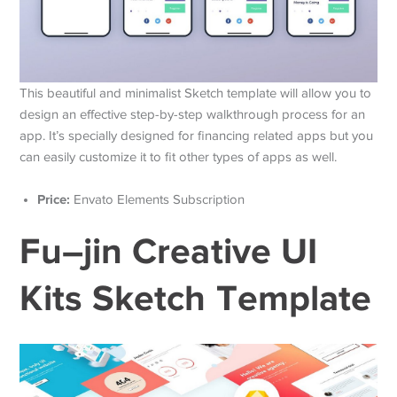
This beautiful and minimalist Sketch template will allow you to
design an effective step-by-step walkthrough process for an
app. It’s specially designed for financing related apps but you
can easily customize it to fit other types of apps as well.
Price:
Envato Elements Subscription
Fu–jin Creative UI
Kits Sketch Template