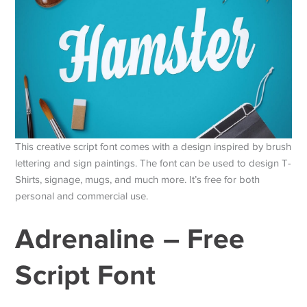
This creative script font comes with a design inspired by brush
lettering and sign paintings. The font can be used to design T-
Shirts, signage, mugs, and much more. It’s free for both
personal and commercial use.
Adrenaline – Free
Script Font