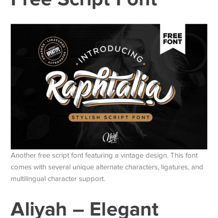
Another free script font featuring a vintage design. This font
comes with several unique alternate characters, ligatures, and
multilingual character support.
Aliyah – Elegant