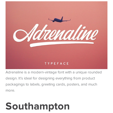
Adrenaline is a modern-vintage font with a unique rounded
design. It’s ideal for designing everything from product
packagings to labels, greeting cards, posters, and much
more.
Southampton