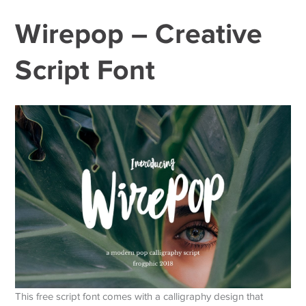
Wirepop – Creative
Script Font
This free script font comes with a calligraphy design that