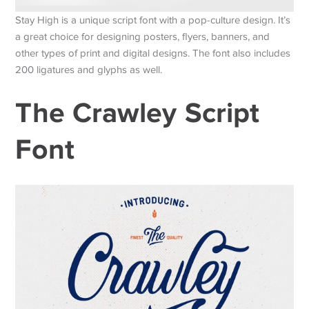
Stay High is a unique script font with a pop-culture design. It’s
a great choice for designing posters, flyers, banners, and
other types of print and digital designs. The font also includes
200 ligatures and glyphs as well.
The Crawley Script
Font