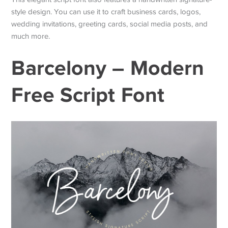
style design. You can use it to craft business cards, logos,
wedding invitations, greeting cards, social media posts, and
much more.
Barcelony – Modern
Free Script Font