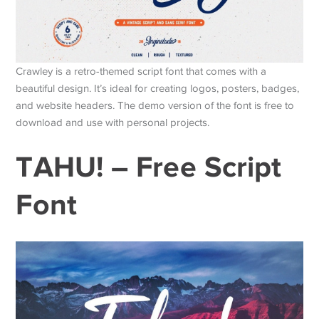
Crawley is a retro-themed script font that comes with a
beautiful design. It’s ideal for creating logos, posters, badges,
and website headers. The demo version of the font is free to
download and use with personal projects.
TAHU! – Free Script
Font