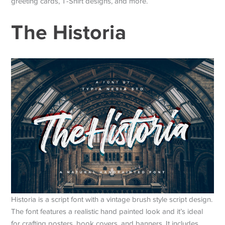
greeting cards, T-Shirt designs, and more.
The Historia
Historia is a script font with a vintage brush style script design.
The font features a realistic hand painted look and it’s ideal
for crafting posters, book covers, and banners. It includes