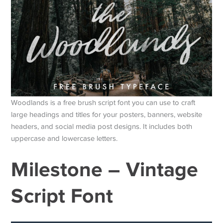
Woodlands is a free brush script font you can use to craft
large headings and titles for your posters, banners, website
headers, and social media post designs. It includes both
uppercase and lowercase letters.
Milestone – Vintage
Script Font