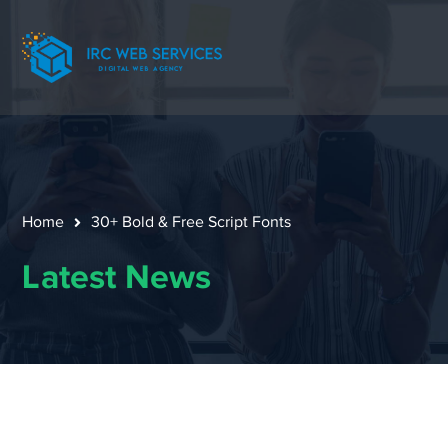
Home
30+ Bold & Free Script Fonts
Latest News