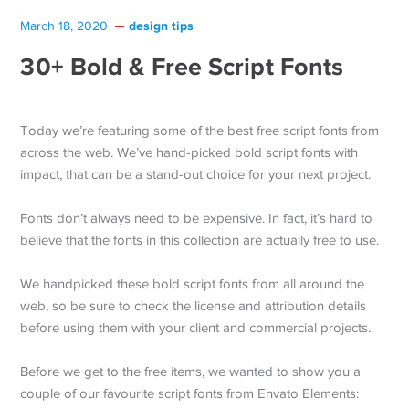
design tips
March 18, 2020
30+ Bold & Free Script Fonts
Today we’re featuring some of the best free script fonts from
across the web. We’ve hand-picked bold script fonts with
impact, that can be a stand-out choice for your next project.
Fonts don’t always need to be expensive. In fact, it’s hard to
believe that the fonts in this collection are actually free to use.
We handpicked these bold script fonts from all around the
web, so be sure to check the license and attribution details
before using them with your client and commercial projects.
Before we get to the free items, we wanted to show you a
couple of our favourite script fonts from Envato Elements: