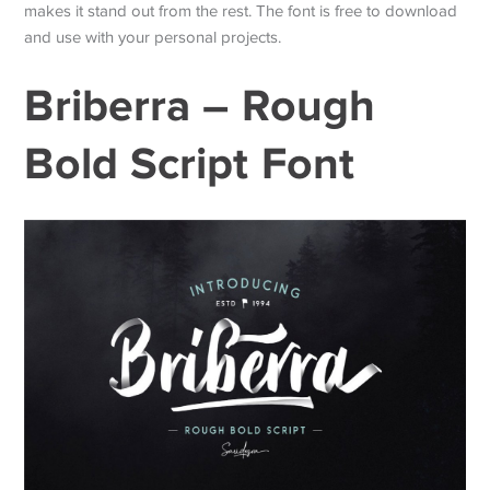
makes it stand out from the rest. The font is free to download
and use with your personal projects.
Briberra – Rough
Bold Script Font