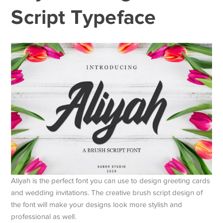
Script Typeface
Aliyah is the perfect font you can use to design greeting cards
and wedding invitations. The creative brush script design of
the font will make your designs look more stylish and
professional as well.