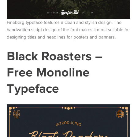
Fineberg typeface features a clean and stylish design. The
handwritten script design of the font makes it most suitable for
designing titles and headlines for posters and banners.
Black Roasters –
Free Monoline
Typeface