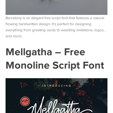
Barcelony is an elegant free script font that features a natural
flowing handwritten design. It’s perfect for designing
everything from greeting cards to wedding invitations, logos,
and more.
Mellgatha – Free
Monoline Script Font