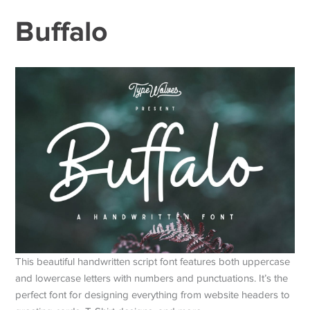
Buffalo
This beautiful handwritten script font features both uppercase
and lowercase letters with numbers and punctuations. It’s the
perfect font for designing everything from website headers to