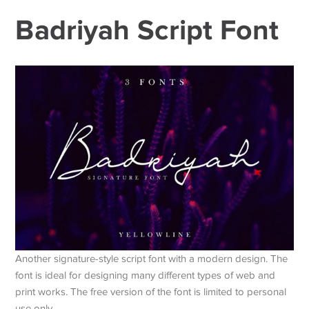
Badriyah Script Font
Another signature-style script font with a modern design. The
font is ideal for designing many different types of web and
print works. The free version of the font is limited to personal
use only.