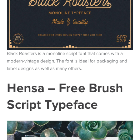
Black Roasters is a monoline script font that comes with a
modern-vintage design. The font is ideal for packaging and
label designs as well as many others.
Hensa – Free Brush
Script Typeface