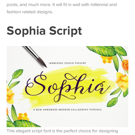
posts, and much more. It will fit in well with millennial and
fashion related designs.
Sophia Script
This elegant script font is the perfect choice for designing