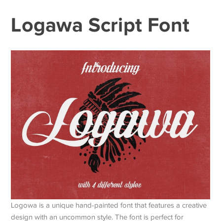
Logawa Script Font
Logowa is a unique hand-painted font that features a creative
design with an uncommon style. The font is perfect for