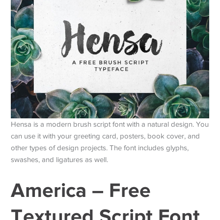
Hensa is a modern brush script font with a natural design. You
can use it with your greeting card, posters, book cover, and
other types of design projects. The font includes glyphs,
swashes, and ligatures as well.
America – Free
Textured Script Font