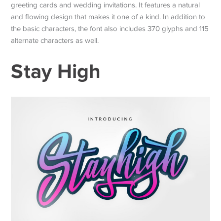
greeting cards and wedding invitations. It features a natural
and flowing design that makes it one of a kind. In addition to
the basic characters, the font also includes 370 glyphs and 115
alternate characters as well.
Stay High