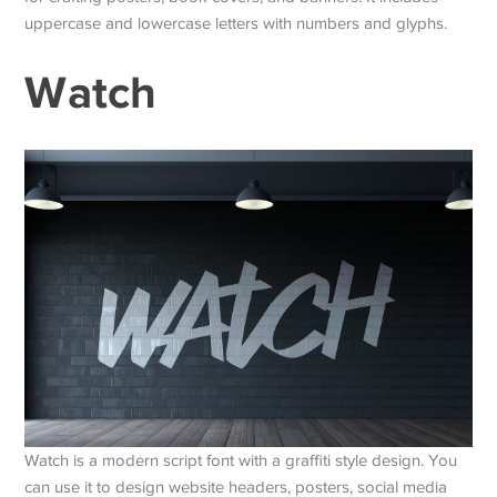
uppercase and lowercase letters with numbers and glyphs.
Watch
Watch is a modern script font with a graffiti style design. You
can use it to design website headers, posters, social media