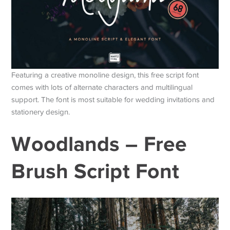
Featuring a creative monoline design, this free script font
comes with lots of alternate characters and multilingual
support. The font is most suitable for wedding invitations and
stationery design.
Woodlands – Free
Brush Script Font