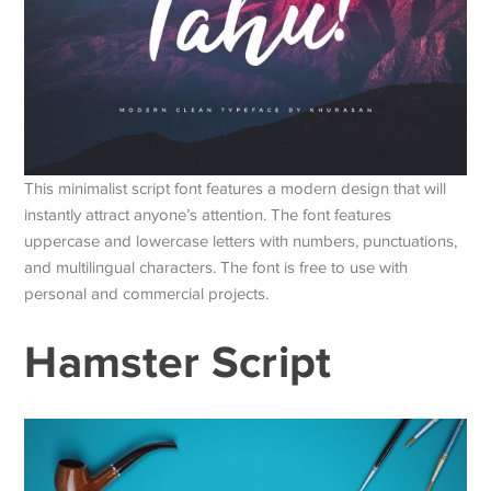
This minimalist script font features a modern design that will
instantly attract anyone’s attention. The font features
uppercase and lowercase letters with numbers, punctuations,
and multilingual characters. The font is free to use with
personal and commercial projects.
Hamster Script