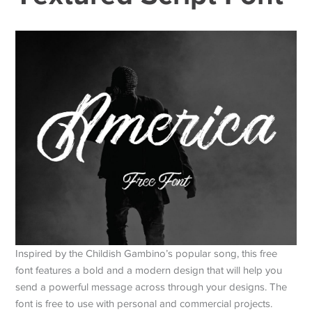
Inspired by the Childish Gambino’s popular song, this free
font features a bold and a modern design that will help you
send a powerful message across through your designs. The
font is free to use with personal and commercial projects.