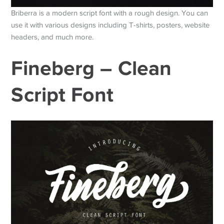
Briberra is a modern script font with a rough design. You can
use it with various designs including T-shirts, posters, website
headers, and much more.
Fineberg – Clean
Script Font