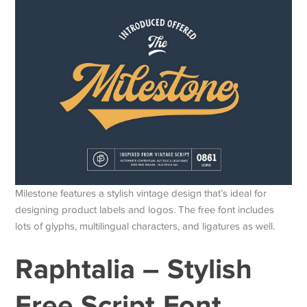
Milestone features a stylish vintage design that’s ideal for
designing product labels and logos. The free font includes
lots of glyphs, multilingual characters, and ligatures as well.
Raphtalia – Stylish
Free Script Font