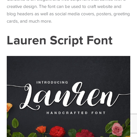
creative design. The font can be used to craft website and
blog headers as well as social media covers, posters, greeting
cards, and much more.
Lauren Script Font