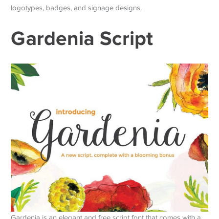
logotypes, badges, and signage designs.
Gardenia Script
Gardenia is an elegant and free script font that comes with a