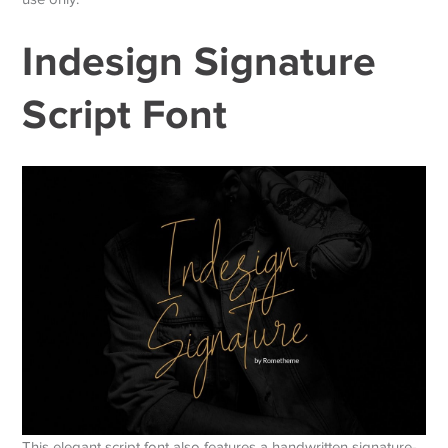
Indesign Signature
Script Font
This elegant script font also features a handwritten signature-