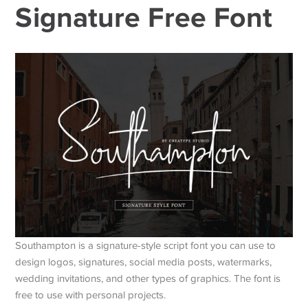
Signature Free Font
Southampton is a signature-style script font you can use to
design logos, signatures, social media posts, watermarks,
wedding invitations, and other types of graphics. The font is
free to use with personal projects.