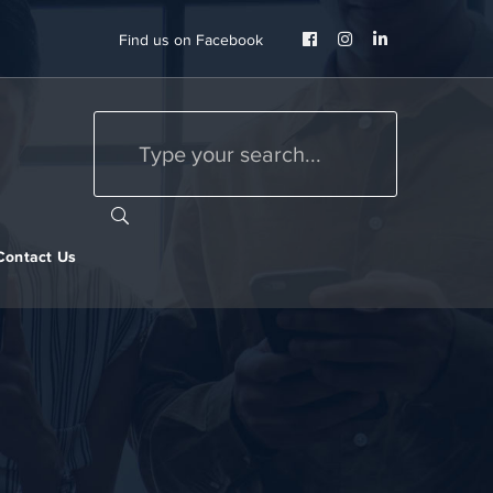
Facebook
Instagram
LinkedIn
Find us on Facebook
Profile
Profile
Profile
Contact Us