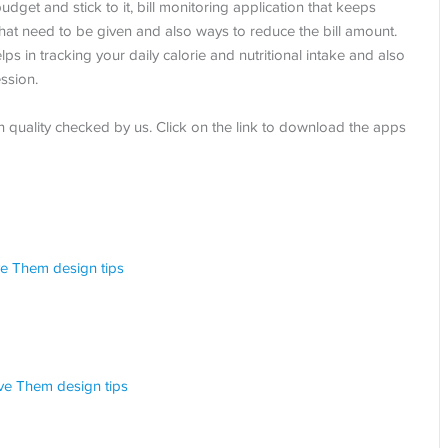
dget and stick to it, bill monitoring application that keeps
that need to be given and also ways to reduce the bill amount.
lps in tracking your daily calorie and nutritional intake and also
ssion.
en quality checked by us. Click on the link to download the apps