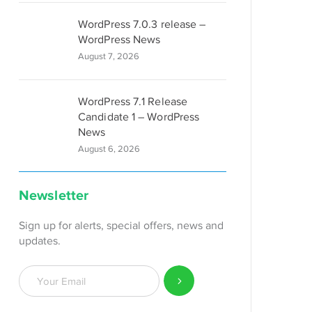
WordPress 7.0.3 release –
WordPress News
August 7, 2026
WordPress 7.1 Release
Candidate 1 – WordPress
News
August 6, 2026
Newsletter
Sign up for alerts, special offers, news and
updates.