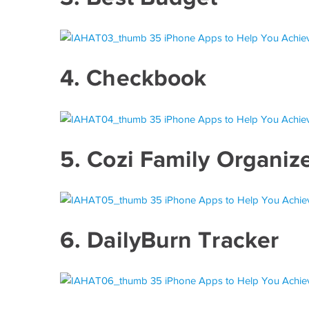
4.
Checkbook
5.
Cozi Family Organiz
6.
DailyBurn Tracker