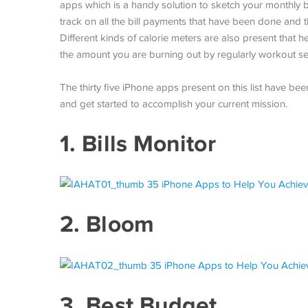
apps which is a handy solution to sketch your monthly bu
track on all the bill payments that have been done and 
Different kinds of calorie meters are also present that he
the amount you are burning out by regularly workout se
The thirty five iPhone apps present on this list have be
and get started to accomplish your current mission.
1.
Bills Monitor
2.
Bloom
3.
Best Budget