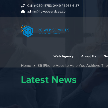
Call: (+230) 5753-0449 / 5965-6137
admin@ircwebservices.com
Web Agency
About Us
Se
Home
35 iPhone Apps to Help You Achieve Th
Latest News