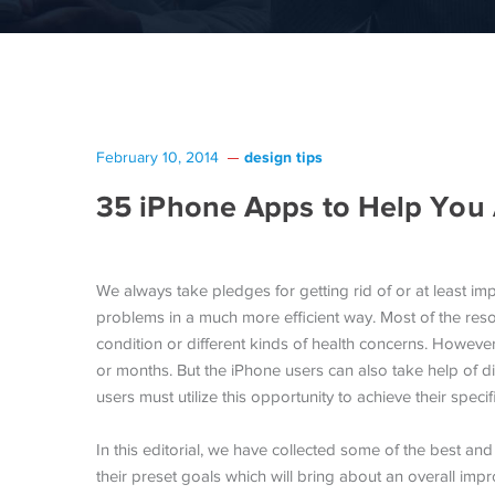
design tips
February 10, 2014
35 iPhone Apps to Help You
We always take pledges for getting rid of or at least imp
problems in a much more efficient way. Most of the reso
condition or different kinds of health concerns. However
or months. But the iPhone users can also take help of di
users must utilize this opportunity to achieve their speci
In this editorial, we have collected some of the best and
their preset goals which will bring about an overall impro