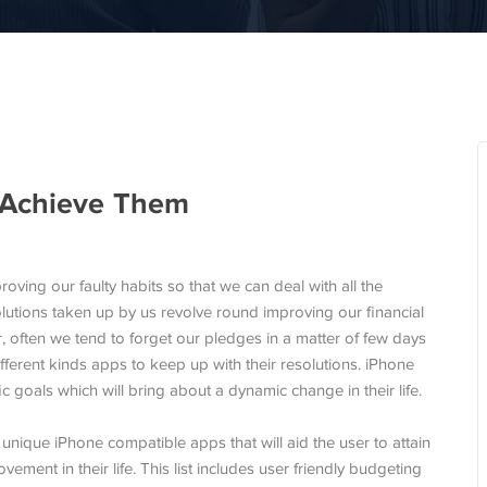
 Achieve Them
roving our faulty habits so that we can deal with all the
lutions taken up by us revolve round improving our financial
, often we tend to forget our pledges in a matter of few days
fferent kinds apps to keep up with their resolutions. iPhone
fic goals which will bring about a dynamic change in their life.
 unique iPhone compatible apps that will aid the user to attain
vement in their life. This list includes user friendly budgeting