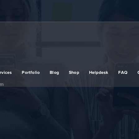
rvices
Portfolio
Blog
Shop
Helpdesk
FAQ
em