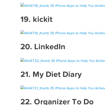
19.
kickit
20.
LinkedIn
21.
My Diet Diary
22.
Organizer To Do