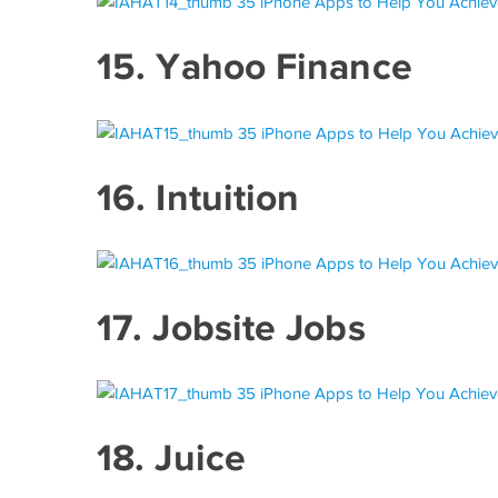
15.
Yahoo Finance
16.
Intuition
17.
Jobsite Jobs
18.
Juice