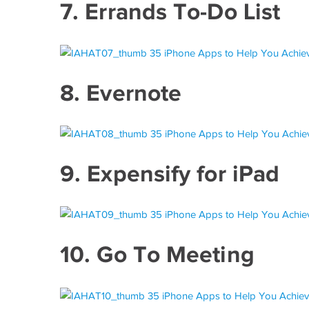
7.
Errands To-Do List
8.
Evernote
9.
Expensify for iPad
10.
Go To Meeting