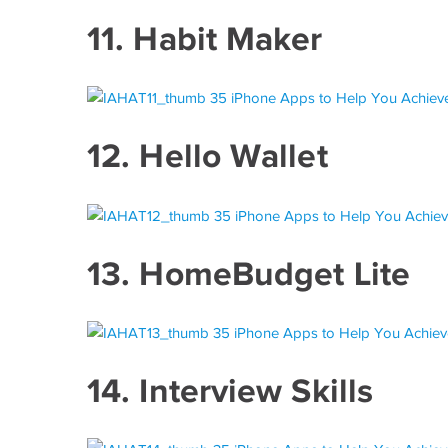
11.
Habit Maker
12.
Hello Wallet
13.
HomeBudget Lite
14.
Interview Skills