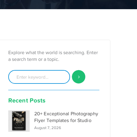
Explore what the world is searching. Enter
a search term or a topic.
Recent Posts
20+ Exceptional Photography
Flyer Templates for Studio
August 7, 2026