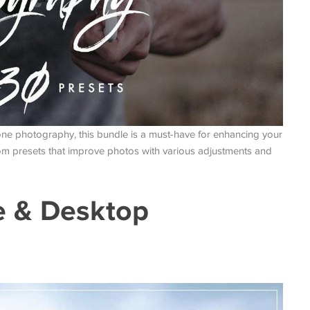
ne photography, this bundle is a must-have for enhancing your
room presets that improve photos with various adjustments and
e & Desktop