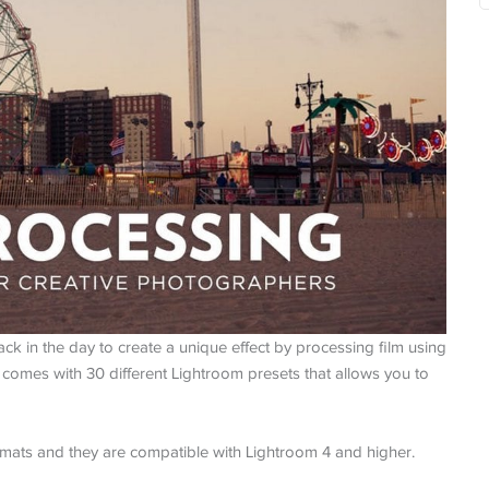
k in the day to create a unique effect by processing film using
e comes with 30 different Lightroom presets that allows you to
mats and they are compatible with Lightroom 4 and higher.