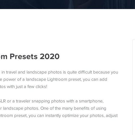
om Presets 2020
 in travel and landscape photos is quite difficult because you
 the power of a landscape Lightroom preset, you can add
s with just a few clicks!
LR or a traveler snapping photos with a smartphone,
ur landscape photos. One of the many benefits of using
ghtroom preset, you can instantly optimize your photos, adjust