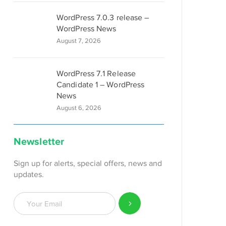
WordPress 7.0.3 release –
WordPress News
August 7, 2026
WordPress 7.1 Release
Candidate 1 – WordPress
News
August 6, 2026
Newsletter
Sign up for alerts, special offers, news and
updates.