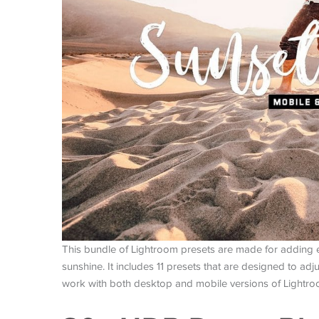
This bundle of Lightroom presets are made for adding 
sunshine. It includes 11 presets that are designed to ad
work with both desktop and mobile versions of Lightr