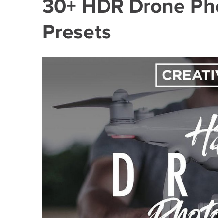
30+ HDR Drone Ph
Presets