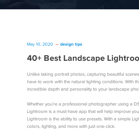
design tips
May 10, 2020
40+ Best Landscape Lightro
Unlike taking portrait photos, capturing beautiful scenes
have to work with the natural lighting conditions. With
incredible depth and personality to your landscape photo
Whether you’re a professional photographer using a DS
Lightroom is a must-have app that will help improve yo
Lightroom is the ability to use presets. With a simple Li
colors, lighting, and more with just one-click.