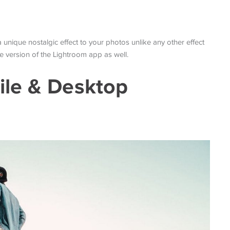
 a unique nostalgic effect to your photos unlike any other effect
ile version of the Lightroom app as well.
ile & Desktop