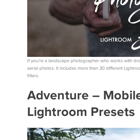
If you’re a landscape photographer who works with dro
aerial photos. It includes more than 30 different Light
filters.
Adventure – Mobil
Lightroom Presets