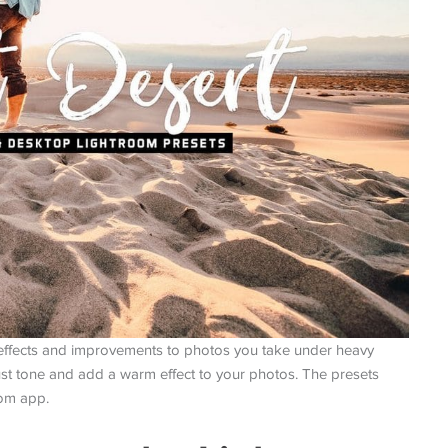
effects and improvements to photos you take under heavy
just tone and add a warm effect to your photos. The presets
oom app.