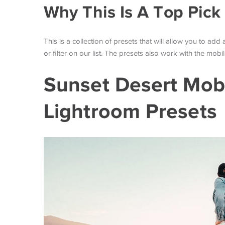
Why This Is A Top Pick
This is a collection of presets that will allow you to add
or filter on our list. The presets also work with the mob
Sunset Desert Mob
Lightroom Presets