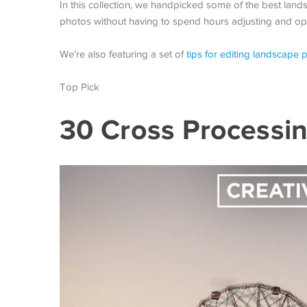
In this collection, we handpicked some of the best la
photos without having to spend hours adjusting and opt
We’re also featuring a set of
tips for editing landscape 
Top Pick
30 Cross Processin