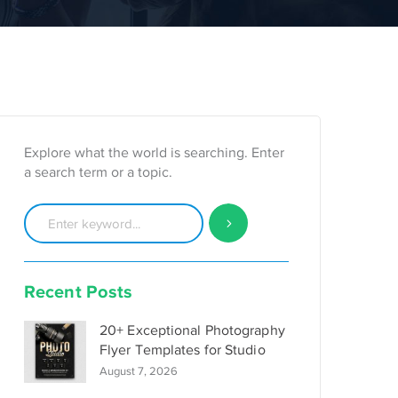
Explore what the world is searching. Enter
a search term or a topic.
Recent Posts
20+ Exceptional Photography
Flyer Templates for Studio
August 7, 2026