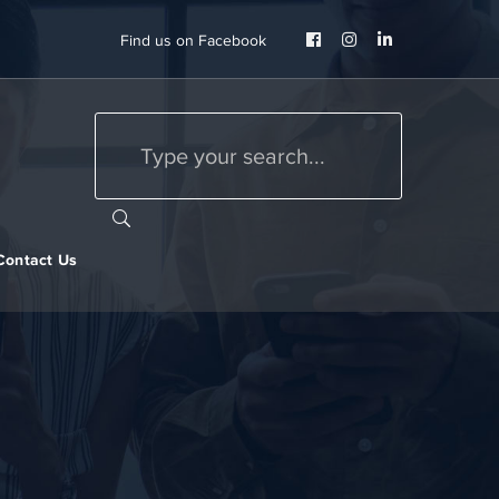
Facebook
Instagram
LinkedIn
Find us on Facebook
Profile
Profile
Profile
Contact Us