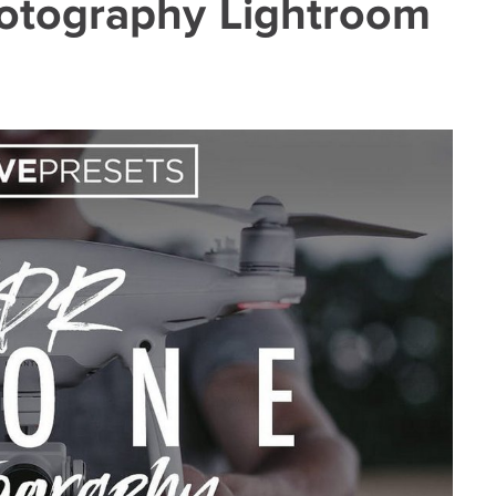
otography Lightroom