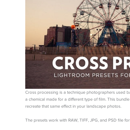
Cross processing is a technique photographers used bac
a chemical made for a different type of film. This bundl
recreate that same effect in your landscape photos.
The presets work with RAW, TIFF, JPG, and PSD file for