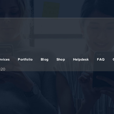
rvices
Portfolio
Blog
Shop
Helpdesk
FAQ
020