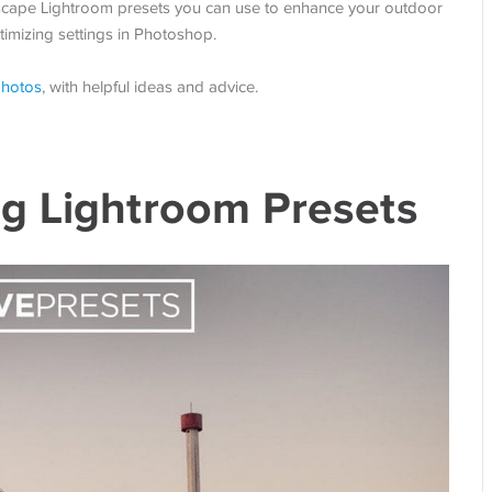
ndscape Lightroom presets you can use to enhance your outdoor
imizing settings in Photoshop.
photos
, with helpful ideas and advice.
g Lightroom Presets