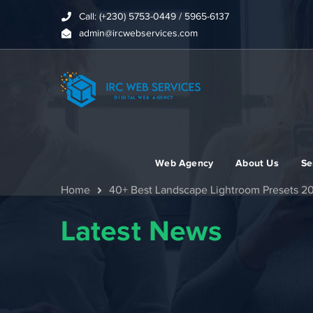
Call: (+230) 5753-0449 / 5965-6137
admin@ircwebservices.com
Web Agency
About Us
Se
Home
40+ Best Landscape Lightroom Presets 2
Latest News