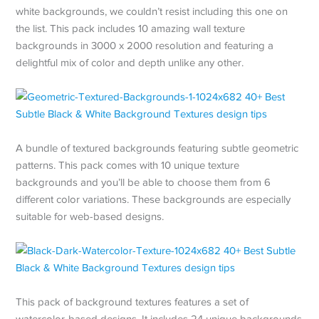
white backgrounds, we couldn’t resist including this one on
the list. This pack includes 10 amazing wall texture
backgrounds in 3000 x 2000 resolution and featuring a
delightful mix of color and depth unlike any other.
A bundle of textured backgrounds featuring subtle geometric
patterns. This pack comes with 10 unique texture
backgrounds and you’ll be able to choose them from 6
different color variations. These backgrounds are especially
suitable for web-based designs.
This pack of background textures features a set of
watercolor-based designs. It includes 24 unique backgrounds