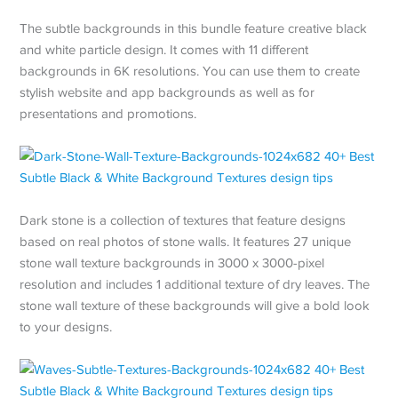
The subtle backgrounds in this bundle feature creative black
and white particle design. It comes with 11 different
backgrounds in 6K resolutions. You can use them to create
stylish website and app backgrounds as well as for
presentations and promotions.
Dark stone is a collection of textures that feature designs
based on real photos of stone walls. It features 27 unique
stone wall texture backgrounds in 3000 x 3000-pixel
resolution and includes 1 additional texture of dry leaves. The
stone wall texture of these backgrounds will give a bold look
to your designs.