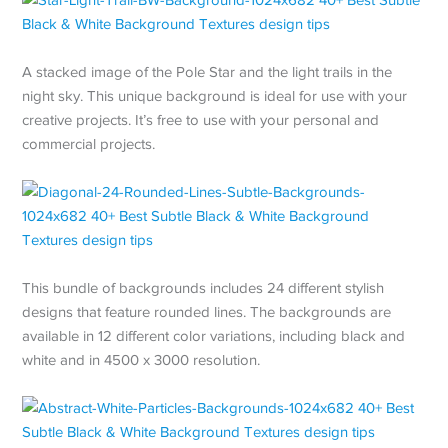
A stacked image of the Pole Star and the light trails in the
night sky. This unique background is ideal for use with your
creative projects. It’s free to use with your personal and
commercial projects.
This bundle of backgrounds includes 24 different stylish
designs that feature rounded lines. The backgrounds are
available in 12 different color variations, including black and
white and in 4500 x 3000 resolution.