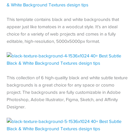
This template contains black and white backgrounds that
appear just like tomatoes in a woodcut style. It’s an ideal
choice for a variety of web projects and comes in a fully
editable, high-resolution, 5000x5000px format.
This collection of 6 high-quality black and white subtle texture
backgrounds is a great choice for any space or cosmo
project. The backgrounds are fully customizable in Adobe
Photoshop, Adobe Illustrator, Figma, Sketch, and Affinity
Designer.