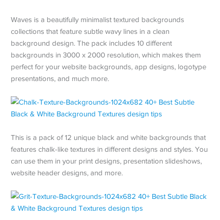
Waves is a beautifully minimalist textured backgrounds
collections that feature subtle wavy lines in a clean
background design. The pack includes 10 different
backgrounds in 3000 x 2000 resolution, which makes them
perfect for your website backgrounds, app designs, logotype
presentations, and much more.
This is a pack of 12 unique black and white backgrounds that
features chalk-like textures in different designs and styles. You
can use them in your print designs, presentation slideshows,
website header designs, and more.