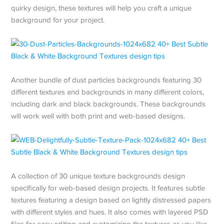
quirky design, these textures will help you craft a unique
background for your project.
Another bundle of dust particles backgrounds featuring 30
different textures and backgrounds in many different colors,
including dark and black backgrounds. These backgrounds
will work well with both print and web-based designs.
A collection of 30 unique texture backgrounds design
specifically for web-based design projects. It features subtle
textures featuring a design based on lightly distressed papers
with different styles and hues. It also comes with layered PSD
files for easy editing and customizing the textures as you like.