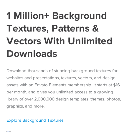
1 Million+ Background
Textures, Patterns &
Vectors With Unlimited
Downloads
Download thousands of stunning background textures for
websites and presentations, textures, vectors, and design
assets with an Envato Elements membership. It starts at $16
per month, and gives you unlimited access to a growing
library of over 2,000,000 design templates, themes, photos,
graphics, and more.
Explore Background Textures