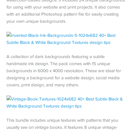
for using with your website and print projects. It also comes
with an additional Photoshop pattern file for easily creating
your own unique backgrounds.
A collection of dark backgrounds featuring a subtle
handmade ink design. The pack comes with 15 unique
backgrounds in 6000 x 4000 resolution. These are ideal for
designing a background for a website design, social media
covers, print design, and many others.
This bundle includes unique textures with patterns that you
usually see on vintage books. It features 8 unique vintage-