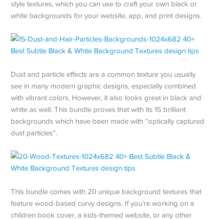
style textures, which you can use to craft your own black or
white backgrounds for your website, app, and print designs.
Dust and particle effects are a common texture you usually
see in many modern graphic designs, especially combined
with vibrant colors. However, it also looks great in black and
white as well. This bundle proves that with its 15 brilliant
backgrounds which have been made with “optically captured
dust particles”.
This bundle comes with 20 unique background textures that
feature wood-based curvy designs. If you’re working on a
children book cover, a kids-themed website, or any other