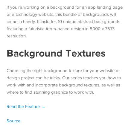
If you’re working on a background for an app landing page
or a technology website, this bundle of backgrounds will
come in handy. It includes 10 unique abstract backgrounds
featuring a futuristic Atom-based design in 5000 x 3333
resolution.
Background Textures
Choosing the right background texture for your website or
design project can be tricky. Our series teaches you how to
work with and incorporate background textures, as well as
where to find stunning graphics to work with.
Read the Feature →
Source