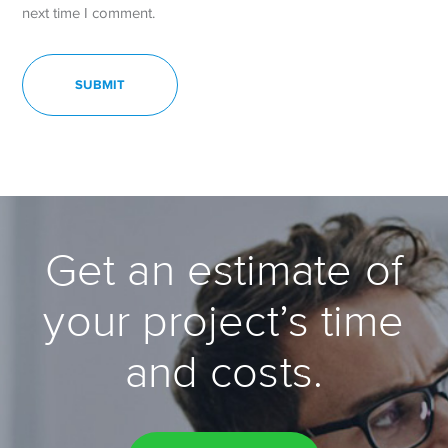
next time I comment.
Get an estimate of
your project’s time
and costs.