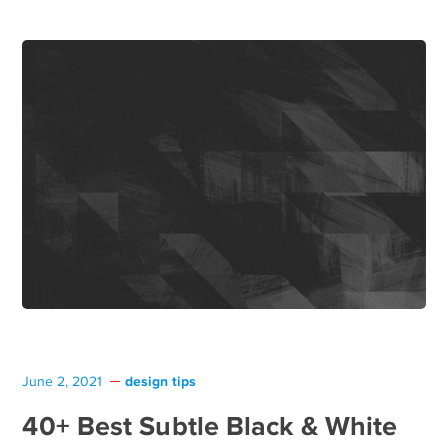
design tips
June 2, 2021
40+ Best Subtle Black & White