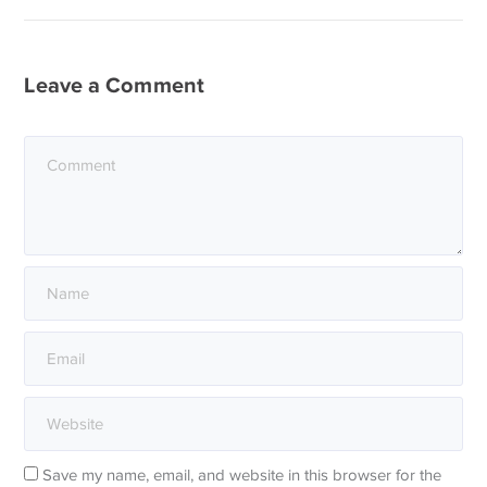
Leave a Comment
Save my name, email, and website in this browser for the