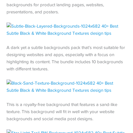
backgrounds for product landing pages, websites,
presentations, and posters.
A dark yet a subtle backgrounds pack that’s most suitable for
designing websites and apps, especially with a focus on
highlighting its content. The bundle includes 10 backgrounds
with different textures.
This is a royalty-free background that features a sand-like
texture. This background will fit in well with your website
backgrounds and social media post designs.