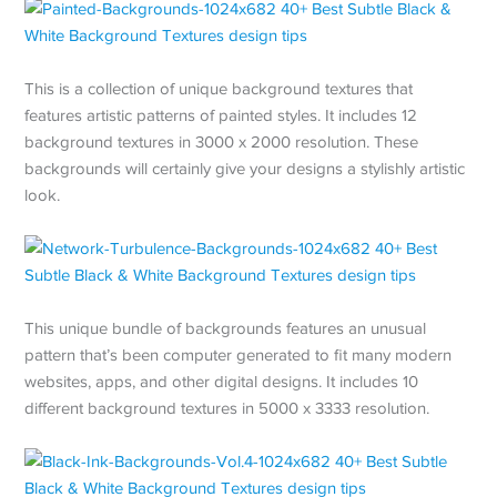
This is a collection of unique background textures that
features artistic patterns of painted styles. It includes 12
background textures in 3000 x 2000 resolution. These
backgrounds will certainly give your designs a stylishly artistic
look.
This unique bundle of backgrounds features an unusual
pattern that’s been computer generated to fit many modern
websites, apps, and other digital designs. It includes 10
different background textures in 5000 x 3333 resolution.