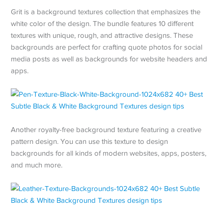
Grit is a background textures collection that emphasizes the
white color of the design. The bundle features 10 different
textures with unique, rough, and attractive designs. These
backgrounds are perfect for crafting quote photos for social
media posts as well as backgrounds for website headers and
apps.
Another royalty-free background texture featuring a creative
pattern design. You can use this texture to design
backgrounds for all kinds of modern websites, apps, posters,
and much more.