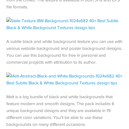
file formats.
A subtle black and white background texture you can use with
various website background and poster background designs.
You can use this background for free in personal and
commercial projects with attribution to its author.
Melt is a big bundle of black and white backgrounds that
feature modern and smooth designs. The pack includes 6
unique background designs and they are available in 19
different color variations. You’ll be able to use these
backgrounds on many different occasions.