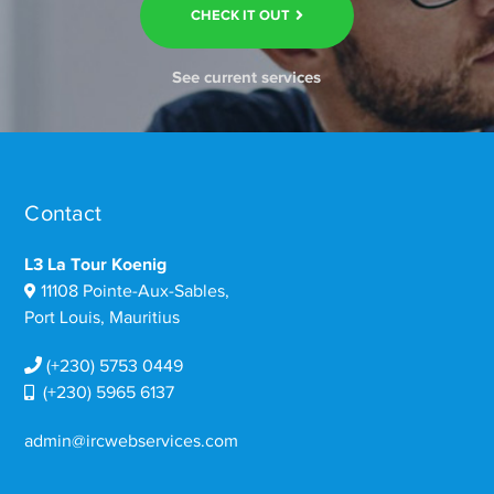
CHECK IT OUT
See current services
Contact
L3 La Tour Koenig
11108 Pointe-Aux-Sables,
Port Louis, Mauritius
(+230) 5753 0449
(+230) 5965 6137
admin@ircwebservices.com