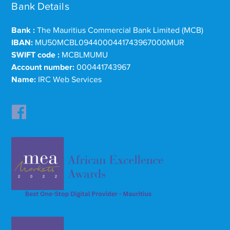
Bank Details
Bank :
The Mauritius Commercial Bank Limited (MCB)
IBAN:
MU50MCBL0944000441743967000MUR
SWIFT code :
MCBLMUMU
Account number:
000441743967
Name:
IRC Web Services