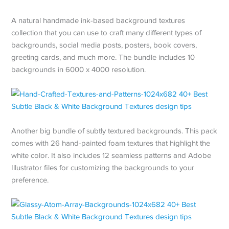
A natural handmade ink-based background textures
collection that you can use to craft many different types of
backgrounds, social media posts, posters, book covers,
greeting cards, and much more. The bundle includes 10
backgrounds in 6000 x 4000 resolution.
Another big bundle of subtly textured backgrounds. This pack
comes with 26 hand-painted foam textures that highlight the
white color. It also includes 12 seamless patterns and Adobe
Illustrator files for customizing the backgrounds to your
preference.