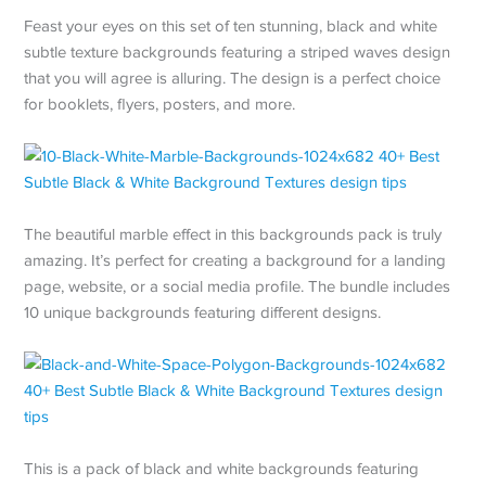
Feast your eyes on this set of ten stunning, black and white
subtle texture backgrounds featuring a striped waves design
that you will agree is alluring. The design is a perfect choice
for booklets, flyers, posters, and more.
The beautiful marble effect in this backgrounds pack is truly
amazing. It’s perfect for creating a background for a landing
page, website, or a social media profile. The bundle includes
10 unique backgrounds featuring different designs.
This is a pack of black and white backgrounds featuring