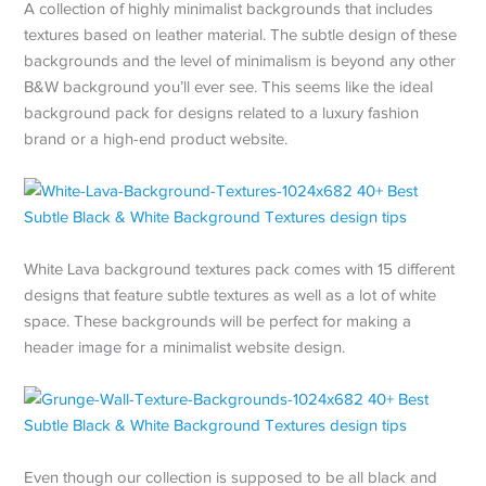
A collection of highly minimalist backgrounds that includes
textures based on leather material. The subtle design of these
backgrounds and the level of minimalism is beyond any other
B&W background you’ll ever see. This seems like the ideal
background pack for designs related to a luxury fashion
brand or a high-end product website.
White Lava background textures pack comes with 15 different
designs that feature subtle textures as well as a lot of white
space. These backgrounds will be perfect for making a
header image for a minimalist website design.
Even though our collection is supposed to be all black and