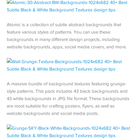
Atomic is a collection of subtle abstract backgrounds that
feature various styles of patterns. You can use these
backgrounds in many different design projects, including
website backgrounds, apps, social media covers, and more.
A massive bundle of background textures featuring grunge-
style patterns. This pack includes 43 black backgrounds and
43 white backgrounds in JPG file format. These backgrounds
are most suitable for crafting posters, flyers, as well as
website backgrounds and social media posts.