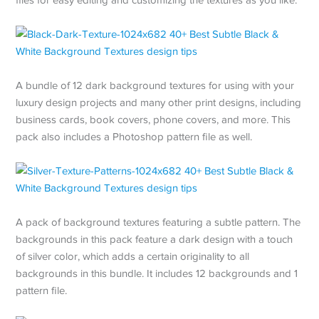
A bundle of 12 dark background textures for using with your
luxury design projects and many other print designs, including
business cards, book covers, phone covers, and more. This
pack also includes a Photoshop pattern file as well.
A pack of background textures featuring a subtle pattern. The
backgrounds in this pack feature a dark design with a touch
of silver color, which adds a certain originality to all
backgrounds in this bundle. It includes 12 backgrounds and 1
pattern file.