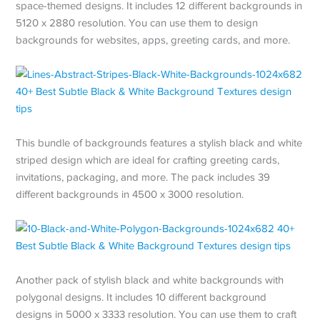
space-themed designs. It includes 12 different backgrounds in
5120 x 2880 resolution. You can use them to design
backgrounds for websites, apps, greeting cards, and more.
This bundle of backgrounds features a stylish black and white
striped design which are ideal for crafting greeting cards,
invitations, packaging, and more. The pack includes 39
different backgrounds in 4500 x 3000 resolution.
Another pack of stylish black and white backgrounds with
polygonal designs. It includes 10 different background
designs in 5000 x 3333 resolution. You can use them to craft