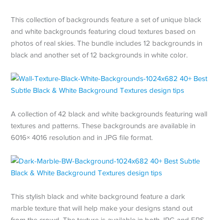
This collection of backgrounds feature a set of unique black
and white backgrounds featuring cloud textures based on
photos of real skies. The bundle includes 12 backgrounds in
black and another set of 12 backgrounds in white color.
A collection of 42 black and white backgrounds featuring wall
textures and patterns. These backgrounds are available in
6016× 4016 resolution and in JPG file format.
This stylish black and white background feature a dark
marble texture that will help make your designs stand out
from the crowd. The texture is available in both JPG and EPS