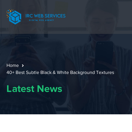
Home
40+ Best Subtle Black & White Background Textures
Latest News