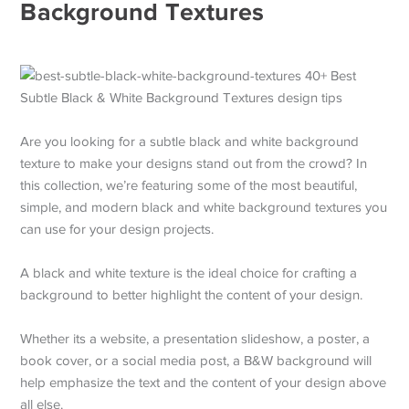
Background Textures
Are you looking for a subtle black and white background
texture to make your designs stand out from the crowd? In
this collection, we’re featuring some of the most beautiful,
simple, and modern black and white background textures you
can use for your design projects.
A black and white texture is the ideal choice for crafting a
background to better highlight the content of your design.
Whether its a website, a presentation slideshow, a poster, a
book cover, or a social media post, a B&W background will
help emphasize the text and the content of your design above
all else.