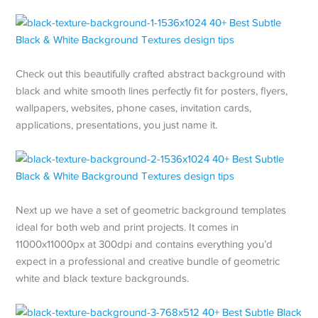
Check out this beautifully crafted abstract background with
black and white smooth lines perfectly fit for posters, flyers,
wallpapers, websites, phone cases, invitation cards,
applications, presentations, you just name it.
Next up we have a set of geometric background templates
ideal for both web and print projects. It comes in
11000x11000px at 300dpi and contains everything you’d
expect in a professional and creative bundle of geometric
white and black texture backgrounds.