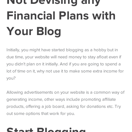
Financial Plans with
Your Blog
Initially, you might have started blogging as a hobby but in
due time, your website will need money to stay afloat even if
you didn’t plan on it initially. And if you are going to spend a
lot of time on it, why not use it to make some extra income for
you?
Allowing advertisements on your website is a common way of
generating income, other ways include promoting affiliate
products, offering a job board, asking for donations etc. Try
out some options that work for you.
Start Blogging