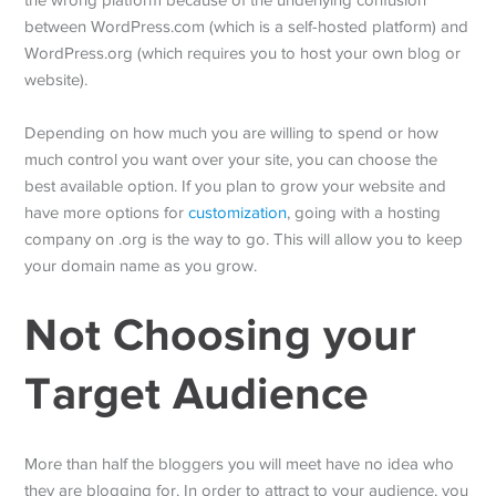
the wrong platform because of the underlying confusion
between WordPress.com (which is a self-hosted platform) and
WordPress.org (which requires you to host your own blog or
website).
Depending on how much you are willing to spend or how
much control you want over your site, you can choose the
best available option. If you plan to grow your website and
have more options for
customization
, going with a hosting
company on .org is the way to go. This will allow you to keep
your domain name as you grow.
Not Choosing your
Target Audience
More than half the bloggers you will meet have no idea who
they are blogging for. In order to attract to your audience, you