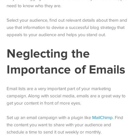
need to know who they are.
Select your audience, find out relevant details about them and
use that information to devise a successful blog strategy that
appeals to your audience and helps you stand out.
Neglecting the
Importance of Emails
Email lists are a very important part of your marketing
campaign. Along with social media, emails are a great way to
get your content in front of more eyes.
Set up an email campaign with a plugin like
MailChimp
. Find
the content you want to share with your audience and
schedule a time to send it out weekly or monthly.