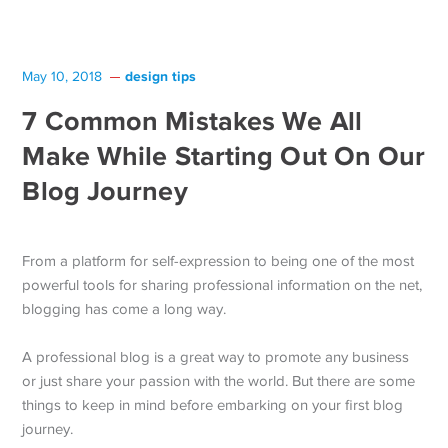
design tips
May 10, 2018
7 Common Mistakes We All
Make While Starting Out On Our
Blog Journey
From a platform for self-expression to being one of the most
powerful tools for sharing professional information on the net,
blogging has come a long way.
A professional blog is a great way to promote any business
or just share your passion with the world. But there are some
things to keep in mind before embarking on your first blog
journey.