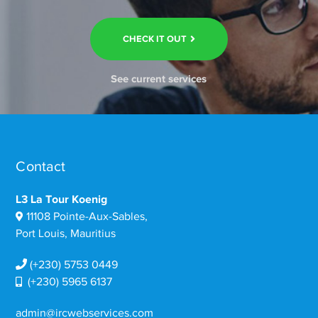
CHECK IT OUT
See current services
Contact
L3 La Tour Koenig
11108 Pointe-Aux-Sables,
Port Louis, Mauritius
(+230) 5753 0449
(+230) 5965 6137
admin@ircwebservices.com