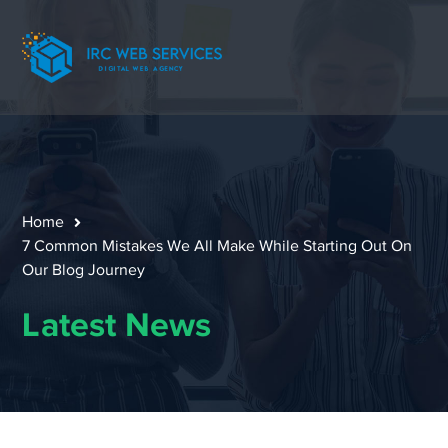
Home
7 Common Mistakes We All Make While Starting Out On
Our Blog Journey
Latest News