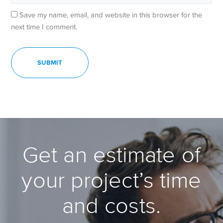
Save my name, email, and website in this browser for the
next time I comment.
Get an estimate of
your project’s time
and costs.