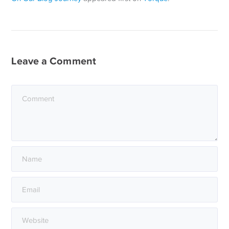
Leave a Comment