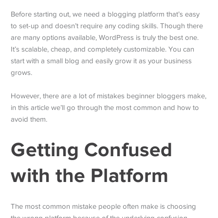
Before starting out, we need a blogging platform that’s easy
to set-up and doesn’t require any coding skills. Though there
are many options available, WordPress is truly the best one.
It’s scalable, cheap, and completely customizable. You can
start with a small blog and easily grow it as your business
grows.
However, there are a lot of mistakes beginner bloggers make,
in this article we’ll go through the most common and how to
avoid them.
Getting Confused
with the Platform
The most common mistake people often make is choosing