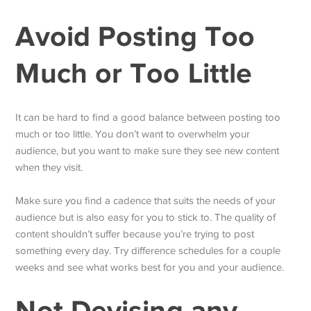
Avoid Posting Too
Much or Too Little
It can be hard to find a good balance between posting too
much or too little. You don’t want to overwhelm your
audience, but you want to make sure they see new content
when they visit.
Make sure you find a cadence that suits the needs of your
audience but is also easy for you to stick to. The quality of
content shouldn’t suffer because you’re trying to post
something every day. Try difference schedules for a couple
weeks and see what works best for you and your audience.
Not Devising any