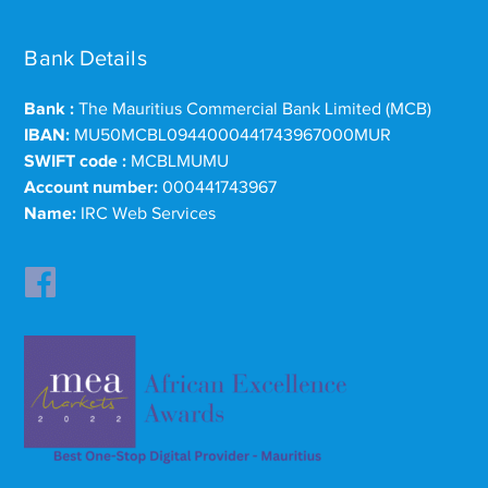
Bank Details
Bank :
The Mauritius Commercial Bank Limited (MCB)
IBAN:
MU50MCBL0944000441743967000MUR
SWIFT code :
MCBLMUMU
Account number:
000441743967
Name:
IRC Web Services