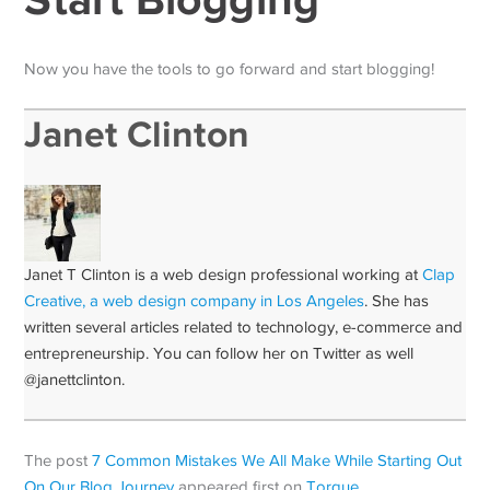
Now you have the tools to go forward and start blogging!
Janet Clinton
Janet T Clinton is a web design professional working at
Clap
Creative, a web design company in Los Angeles
. She has
written several articles related to technology, e-commerce and
entrepreneurship. You can follow her on Twitter as well
@janettclinton.
The post
7 Common Mistakes We All Make While Starting Out
On Our Blog Journey
appeared first on
Torque
.