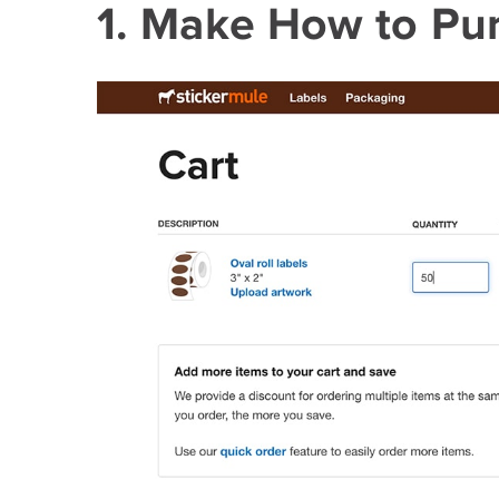
1. Make How to Pu