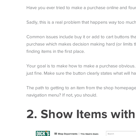
Have you ever tried to make a purchase online and found 
Sadly, this is a real problem that happens way too much
Common issues include buy it or add to cart buttons that 
purchase which makes decision making hard (or limits the 
finding items in the first place.
Your goal is to make how to make a purchase obvious. Th
just fine. Make sure the button clearly states what will 
The path to getting to an item from the shop homepage
navigation menu? If not, you should.
2. Show Items with