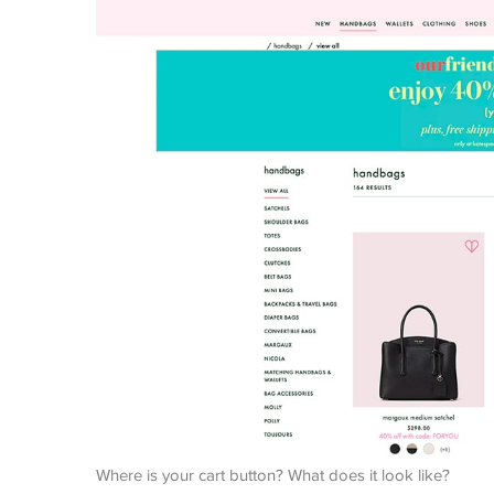
Where is your cart button? What does it look like?