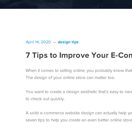
design tips
April 14, 2020
7 Tips to Improve Your E-C
When it comes to selling online, you probably know tha
The design of your online store can matter too.
You want to create a design aesthetic that’s easy to navi
to check out quickly.
A solid e-commerce website design can actually help y
seven tips to help you create an even better online store