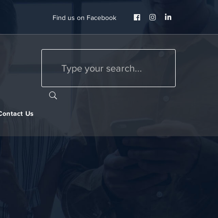
Facebook
Instagram
LinkedIn
Find us on Facebook
Profile
Profile
Profile
Contact Us