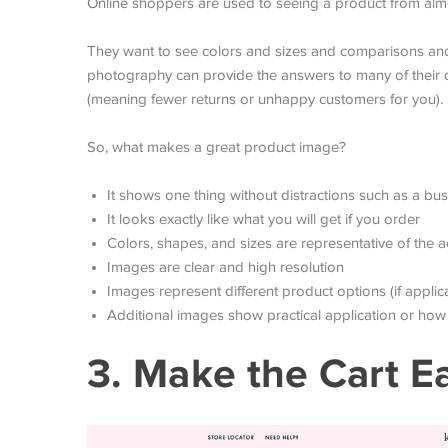
Online shoppers are used to seeing a product from alm
They want to see colors and sizes and comparisons an
photography can provide the answers to many of their q
(meaning fewer returns or unhappy customers for you).
So, what makes a great product image?
It shows one thing without distractions such as a b
It looks exactly like what you will get if you order
Colors, shapes, and sizes are representative of the a
Images are clear and high resolution
Images represent different product options (if applica
Additional images show practical application or how 
3. Make the Cart E