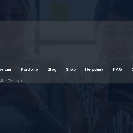
rvices
Portfolio
Blog
Shop
Helpdesk
FAQ
ite Design