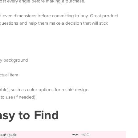
ost every angle before making a purchase.
d even dimensions before committing to buy. Great product
uestions and help them make a decision that will stick
usy background
ctual item
ble), such as color options for a shirt design
to use (if needed)
asy to Find