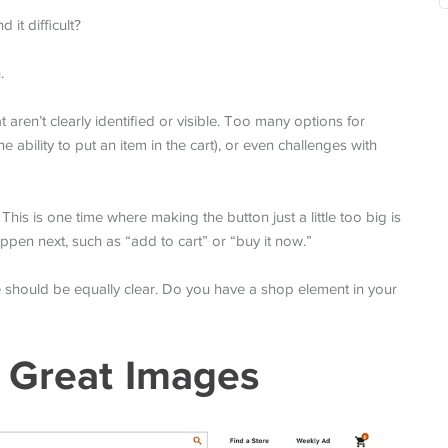
it difficult?
.
aren’t clearly identified or visible. Too many options for
ability to put an item in the cart), or even challenges with
is is one time where making the button just a little too big is
happen next, such as “add to cart” or “buy it now.”
 should be equally clear. Do you have a shop element in your
 Great Images