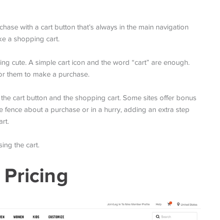
ase with a cart button that’s always in the main navigation
like a shopping cart.
hing cute. A simple cart icon and the word “cart” are enough.
for them to make a purchase.
 the cart button and the shopping cart. Some sites offer bonus
the fence about a purchase or in a hurry, adding an extra step
rt.
ing the cart.
 Pricing