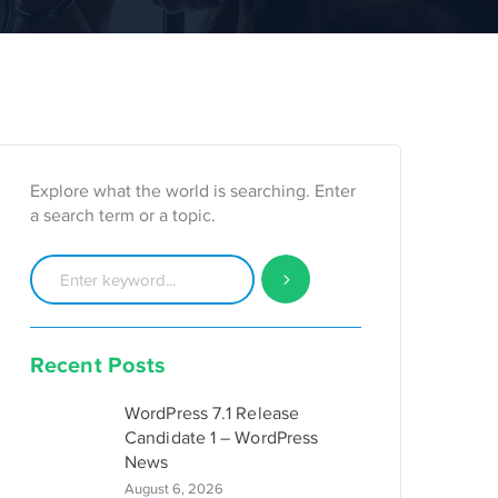
Explore what the world is searching. Enter
a search term or a topic.
Recent Posts
WordPress 7.1 Release
Candidate 1 – WordPress
News
August 6, 2026