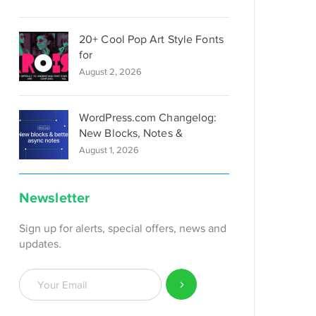
20+ Cool Pop Art Style Fonts
for
August 2, 2026
WordPress.com Changelog:
New Blocks, Notes &
August 1, 2026
Newsletter
Sign up for alerts, special offers, news and
updates.