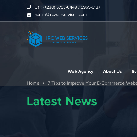
Call: (+230) 5753-0449 / 5965-6137
admin@ircwebservices.com
Web Agency
About Us
Se
Home
7 Tips to Improve Your E-Commerce Webs
Latest News