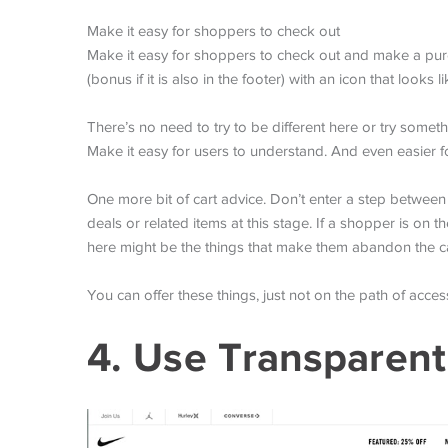
Make it easy for shoppers to check out
Make it easy for shoppers to check out and make a purch
(bonus if it is also in the footer) with an icon that looks 
There’s no need to try to be different here or try somet
Make it easy for users to understand. And even easier 
One more bit of cart advice. Don’t enter a step between
deals or related items at this stage. If a shopper is on 
here might be the things that make them abandon the ca
You can offer these things, just not on the path of access
4. Use Transparent