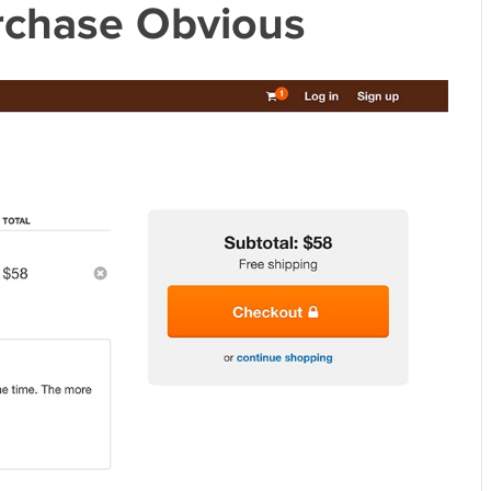
rchase Obvious