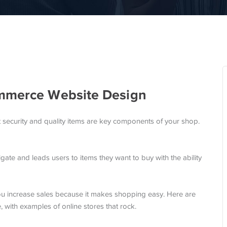
ommerce Website Design
t security and quality items are key components of your shop.
gate and leads users to items they want to buy with the ability
ou increase sales because it makes shopping easy. Here are
, with examples of online stores that rock.