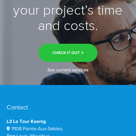
your project’s time
and costs.
CHECK IT OUT
See current services
Contact
L3 La Tour Koenig
11108 Pointe-Aux-Sables,