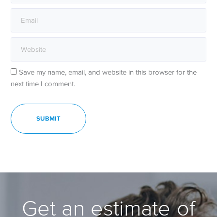
Save my name, email, and website in this browser for the
next time I comment.
Get an estimate of