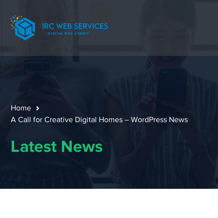
Home
A Call for Creative Digital Homes – WordPress News
Latest News