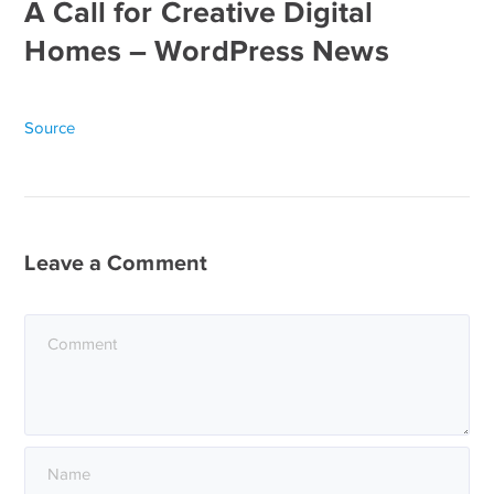
A Call for Creative Digital
Homes – WordPress News
Source
Leave a Comment