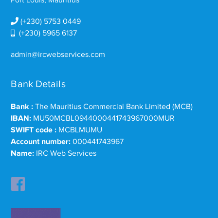
Port Louis, Mauritius
(+230) 5753 0449
(+230) 5965 6137
admin@ircwebservices.com
Bank Details
Bank :
The Mauritius Commercial Bank Limited (MCB)
IBAN:
MU50MCBL0944000441743967000MUR
SWIFT code :
MCBLMUMU
Account number:
000441743967
Name:
IRC Web Services