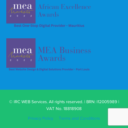
© IRC WEB Services. All rights reserved. | BRN: I12005989 |
VAT No. 18818908
Privacy Policy
Terms and Conditions