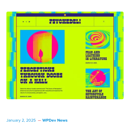
WPDev News
January 2, 2025