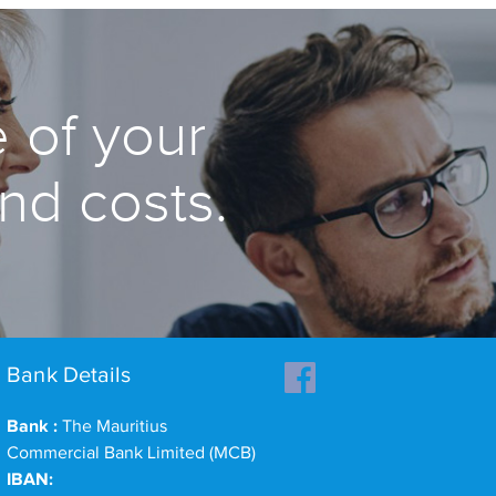
 of your
and costs.
Bank Details
Bank :
The Mauritius
Commercial Bank Limited (MCB)
IBAN: