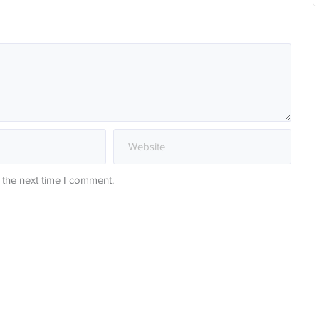
 the next time I comment.