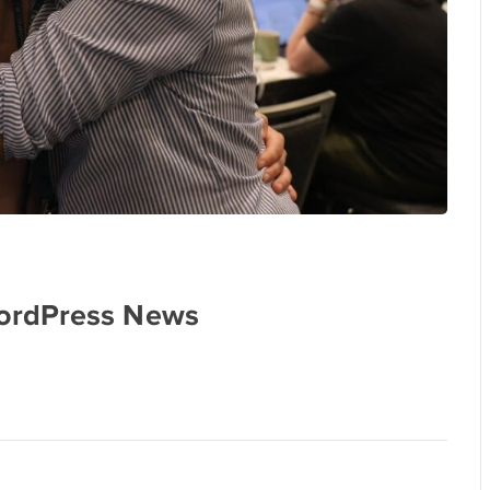
ordPress News