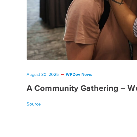
WPDev News
August 30, 2025
A Community Gathering – W
Source