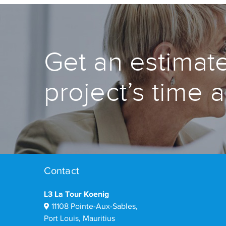
Get an estimate
project’s time 
Contact
L3 La Tour Koenig
11108 Pointe-Aux-Sables,
Port Louis, Mauritius