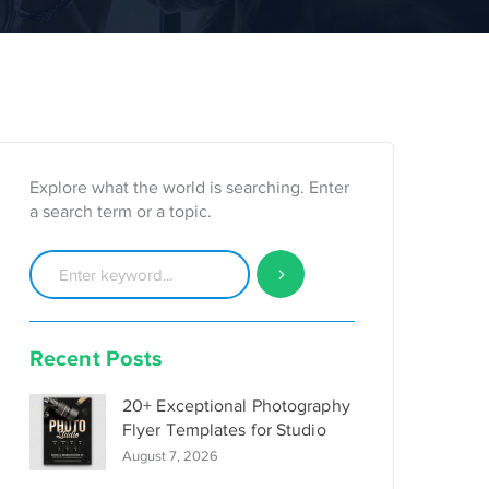
Explore what the world is searching. Enter
a search term or a topic.
Recent Posts
20+ Exceptional Photography
Flyer Templates for Studio
August 7, 2026