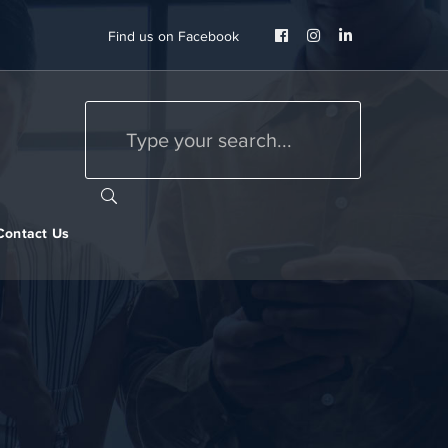
Facebook
Instagram
LinkedIn
Find us on Facebook
Profile
Profile
Profile
Contact Us