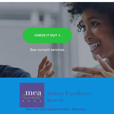
CHECK IT OUT
See current services