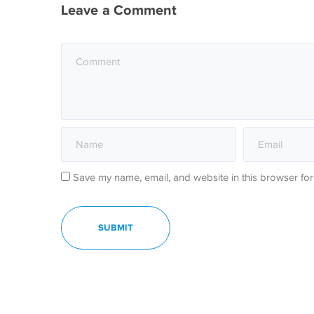
Leave a Comment
Save my name, email, and website in this browser for