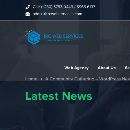
Call: (+230) 5753-0449 / 5965-6137
admin@ircwebservices.com
Web Agency
About Us
Se
Home
A Community Gathering – WordPress Ne
Latest News