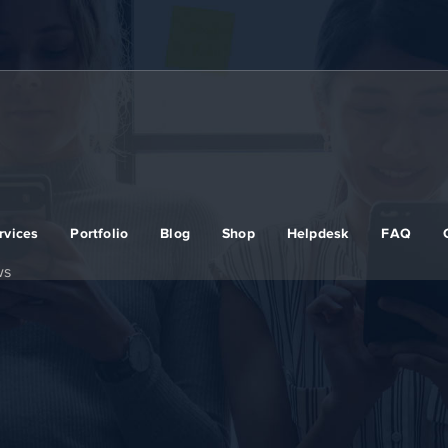
rvices
Portfolio
Blog
Shop
Helpdesk
FAQ
ws