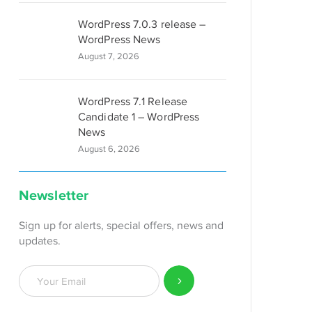
WordPress 7.0.3 release –
WordPress News
August 7, 2026
WordPress 7.1 Release
Candidate 1 – WordPress
News
August 6, 2026
Newsletter
Sign up for alerts, special offers, news and
updates.