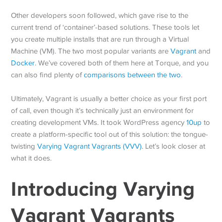
Other developers soon followed, which gave rise to the
current trend of ‘container’-based solutions. These tools let
you create multiple installs that are run through a Virtual
Machine (VM). The two most popular variants are
Vagrant
and
Docker
. We’ve covered both of them here at Torque, and you
can also find plenty of
comparisons between the two
.
Ultimately, Vagrant is usually a better choice as your first port
of call, even though it’s technically just an environment for
creating development VMs. It took WordPress agency
10up
to
create a platform-specific tool out of this solution: the tongue-
twisting
Varying Vagrant Vagrants (VVV)
. Let’s look closer at
what it does.
Introducing Varying
Vagrant Vagrants