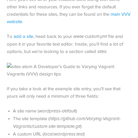
other links and resources. If you ever forget the default
credentials for these sites, they can be found on the
main VVV
website
.
To
add a site
, head back to your
www-custom.yml
file and
open it in your favorite text editor. Inside, you’ll find a lot of
options, but we’re looking to a section called
sites
:
If you take a look at the example site entry, you’ll see that
yours will only need a minimum of three fields:
A site name (
wordpress-default
)
The site template (
https://github.com/Varying-Vagrant-
Vagrants/custom-site-template.git
)
A custom URL (
local.wordpress.test
)