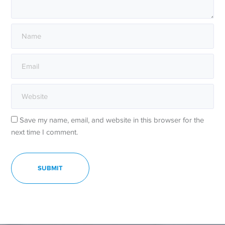
Save my name, email, and website in this browser for the
next time I comment.