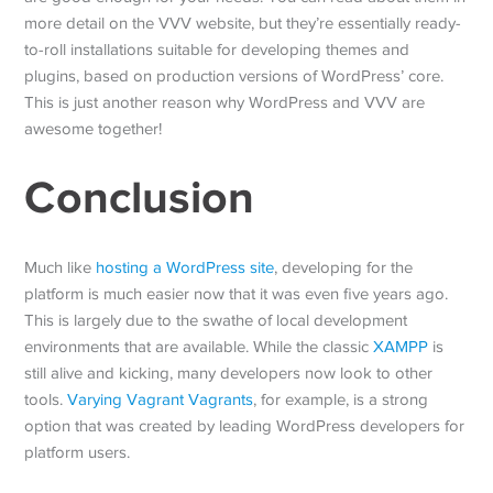
more detail on the VVV website, but they’re essentially ready-
to-roll installations suitable for developing themes and
plugins, based on production versions of WordPress’ core.
This is just another reason why WordPress and VVV are
awesome together!
Conclusion
Much like
hosting a WordPress site
, developing for the
platform is much easier now that it was even five years ago.
This is largely due to the swathe of local development
environments that are available. While the classic
XAMPP
is
still alive and kicking, many developers now look to other
tools.
Varying Vagrant Vagrants
, for example, is a strong
option that was created by leading WordPress developers for
platform users.