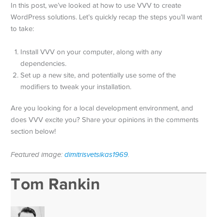
In this post, we’ve looked at how to use VVV to create
WordPress solutions. Let’s quickly recap the steps you’ll want
to take:
Install VVV on your computer, along with any
dependencies.
Set up a new site, and potentially use some of the
modifiers to tweak your installation.
Are you looking for a local development environment, and
does VVV excite you? Share your opinions in the comments
section below!
Featured image:
dimitrisvetsikas1969
.
Tom Rankin