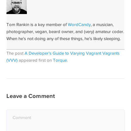
Tom Rankin is a key member of
WordCandy
, a musician,
photographer, vegan, beard owner, and (very) amateur coder.
When he’s not doing any of these things, he’s likely sleeping.
The post
A Developer’s Guide to Varying Vagrant Vagrants
(VVV)
appeared first on
Torque
.
Leave a Comment