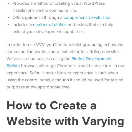
Provides a method of creating virtual WordPress
installations via the command line.
Offers guidance through a
comprehensive wiki site
.
Includes a
number of utilities
and extras that can help
extend your development capabilities.
In order to use VVV, you’ll need a solid grounding in how the
command line works, and a text editor for adding new sites.
We’ve also had success using the
Firefox Development
Edition
browser, although Chrome is a solid choice too. In our
experience, Safari is more likely to experience issues when
using the control panel, although it should be used for testing
purposes at the appropriate time.
How to Create a
Website with Varying