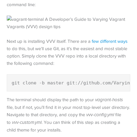
command line:
Next up is installing VVV itself. There are a
few different ways
to do this, but we’ll use Git, as it’s the easiest and most stable
option. Simply clone the VVV repo into a local directory with
the following command:
git clone -b master git://github.com/Varying-
The terminal should display the path to your
vagrant-hosts
file, but if not, you’ll find it in your most top-level user directory.
Navigate to that directory, and copy the
vvv-config.yml
file
to
vvv-custom.yml
. You can think of this step as creating a
child theme for your installs.