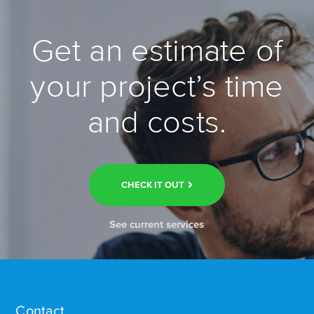
Get an estimate of
your project’s time
and costs.
CHECK IT OUT
See current services
Contact