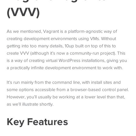
(VVV)
As we mentioned, Vagrant is a platform-agnostic way of
creating development environments using VMs. Without
getting into too many details, 10up built on top of this to
create VVV (although it’s now a community-run project). This
is a way of creating virtual WordPress installations, giving you
a practically infinite development environment to work with.
It’s run mainly from the command line, with install sites and
some options accessible from a browser-based control panel.
However, you’ll usually be working at a lower level than that,
as we’ll illustrate shortly.
Key Features