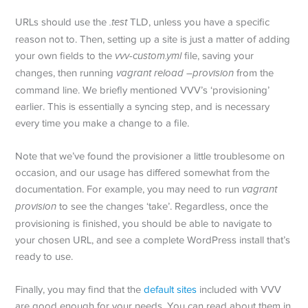
URLs should use the
.test
TLD, unless you have a specific
reason not to. Then, setting up a site is just a matter of adding
your own fields to the
vvv-custom.yml
file, saving your
changes, then running
vagrant reload –provision
from the
command line. We briefly mentioned VVV’s ‘provisioning’
earlier. This is essentially a syncing step, and is necessary
every time you make a change to a file.
Note that we’ve found the provisioner a little troublesome on
occasion, and our usage has differed somewhat from the
documentation. For example, you may need to run
vagrant
provision
to see the changes ‘take’. Regardless, once the
provisioning is finished, you should be able to navigate to
your chosen URL, and see a complete WordPress install that’s
ready to use.
Finally, you may find that the
default sites
included with VVV
are good enough for your needs. You can read about them in