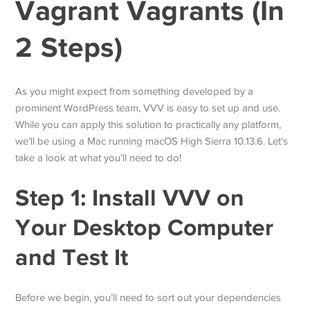
Vagrant Vagrants (In
2 Steps)
As you might expect from something developed by a
prominent WordPress team, VVV is easy to set up and use.
While you can apply this solution to practically any platform,
we’ll be using a Mac running macOS High Sierra 10.13.6. Let’s
take a look at what you’ll need to do!
Step 1: Install VVV on
Your Desktop Computer
and Test It
Before we begin, you’ll need to sort out your dependencies