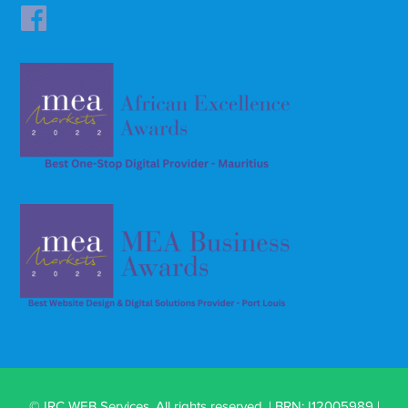
© IRC WEB Services. All rights reserved. | BRN: I12005989 |