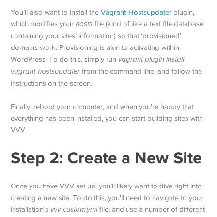
You’ll also want to install the
Vagrant-Hostsupdater
plugin,
which modifies your
hosts
file (kind of like a text file database
containing your sites’ information) so that ‘provisioned’
domains work. Provisioning is akin to activating within
WordPress. To do this, simply run
vagrant plugin install
vagrant-hostsupdater
from the command line, and follow the
instructions on the screen.
Finally, reboot your computer, and when you’re happy that
everything has been installed, you can start building sites with
VVV.
Step 2: Create a New Site
Once you have VVV set up, you’ll likely want to dive right into
creating a new site. To do this, you’ll need to navigate to your
installation’s
vvv-custom.yml
file, and use a number of different