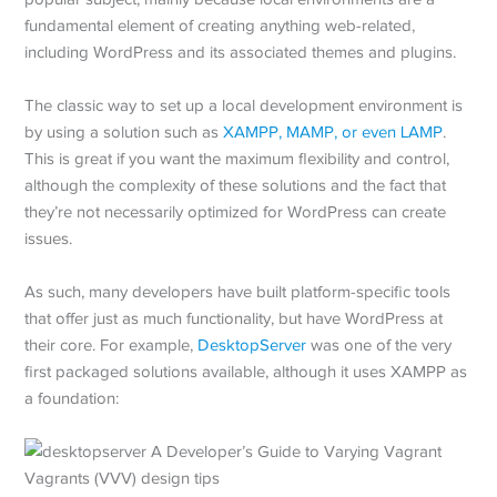
fundamental element of creating anything web-related,
including WordPress and its associated themes and plugins.
The classic way to set up a local development environment is
by using a solution such as
XAMPP, MAMP, or even LAMP
.
This is great if you want the maximum flexibility and control,
although the complexity of these solutions and the fact that
they’re not necessarily optimized for WordPress can create
issues.
As such, many developers have built platform-specific tools
that offer just as much functionality, but have WordPress at
their core. For example,
DesktopServer
was one of the very
first packaged solutions available, although it uses XAMPP as
a foundation: