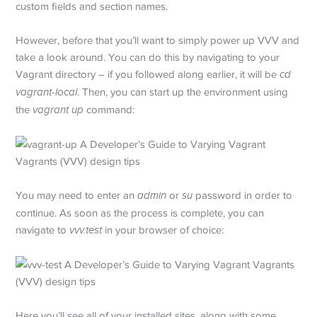
custom fields and section names.
However, before that you’ll want to simply power up VVV and
take a look around. You can do this by navigating to your
Vagrant directory – if you followed along earlier, it will be
cd
vagrant-local
. Then, you can start up the environment using
the
vagrant up
command:
You may need to enter an
admin
or
su
password in order to
continue. As soon as the process is complete, you can
navigate to
vvv.test
in your browser of choice:
Here you’ll see all of your installed sites, along with some