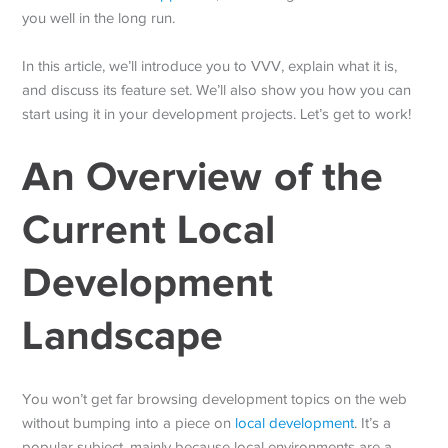
you well in the long run.
In this article, we’ll introduce you to VVV, explain what it is,
and discuss its feature set. We’ll also show you how you can
start using it in your development projects. Let’s get to work!
An Overview of the
Current Local
Development
Landscape
You won’t get far browsing development topics on the web
without bumping into a piece on
local development
. It’s a
popular subject, mainly because local environments are a