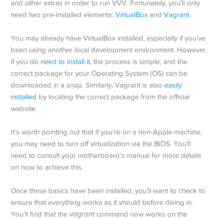
and other extras in order to run VVV. Fortunately, you’ll only
need two pre-installed elements:
VirtualBox
and
Vagrant
.
You may already have VirtualBox installed, especially if you’ve
been using another local development environment. However,
if you do
need to install it
, the process is simple, and the
correct package for your Operating System (OS) can be
downloaded in a snap. Similarly, Vagrant is also
easily
installed
by locating the correct package from the official
website.
It’s worth pointing out that if you’re on a non-Apple machine,
you may need to turn off virtualization via the BIOS. You’ll
need to consult your motherboard’s manual for more details
on how to achieve this.
Once these basics have been installed, you’ll want to check to
ensure that everything works as it should before diving in.
You’ll find that the
vagrant
command now works on the