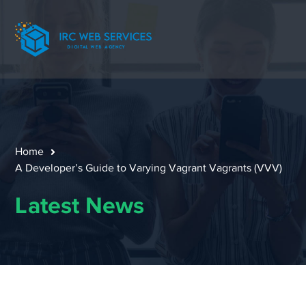
Home
A Developer’s Guide to Varying Vagrant Vagrants (VVV)
Latest News