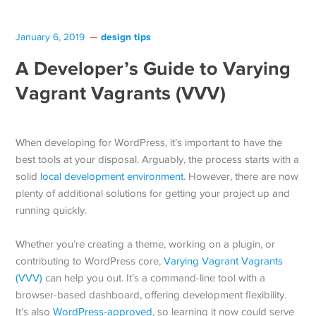
design tips
January 6, 2019
A Developer’s Guide to Varying
Vagrant Vagrants (VVV)
When developing for WordPress, it’s important to have the
best tools at your disposal. Arguably, the process starts with a
solid
local development environment
. However, there are now
plenty of additional solutions for getting your project up and
running quickly.
Whether you’re creating a theme, working on a plugin, or
contributing to WordPress core,
Varying Vagrant Vagrants
(VVV)
can help you out. It’s a command-line tool with a
browser-based dashboard, offering development flexibility.
It’s also
WordPress-approved
, so learning it now could serve