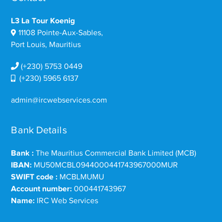
L3 La Tour Koenig
11108 Pointe-Aux-Sables,
Port Louis, Mauritius
(+230) 5753 0449
(+230) 5965 6137
admin@ircwebservices.com
Bank Details
Bank :
The Mauritius Commercial Bank Limited (MCB)
IBAN:
MU50MCBL0944000441743967000MUR
SWIFT code :
MCBLMUMU
Account number:
000441743967
Name:
IRC Web Services