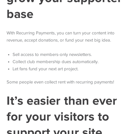
base
With Recurring Payments, you can turn your content into
revenue, accept donations, or fund your next big idea.
Sell access to members-only newsletters.
Collect club membership dues automatically.
Let fans fund your next art project.
Some people even collect rent with recurring payments!
It’s easier than ever
for your visitors to
support your site