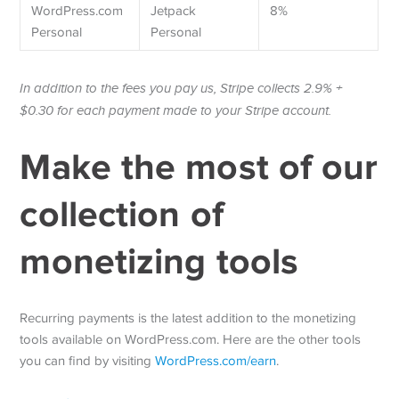
WordPress.com
Jetpack
8%
Personal
Personal
In addition to the fees you pay us, Stripe collects 2.9% +
$0.30 for each payment made to your Stripe account.
Make the most of our
collection of
monetizing tools
Recurring payments is the latest addition to the monetizing
tools available on WordPress.com. Here are the other tools
you can find by visiting
WordPress.com/earn
.