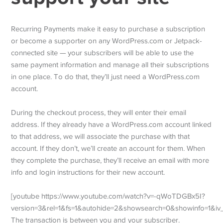
Recurring Payments make it easy to purchase a subscription
or become a supporter on any WordPress.com or Jetpack-
connected site — your subscribers will be able to use the
same payment information and manage all their subscriptions
in one place. To do that, they’ll just need a WordPress.com
account.
During the checkout process, they will enter their email
address. If they already have a WordPress.com account linked
to that address, we will associate the purchase with that
account. If they don’t, we’ll create an account for them. When
they complete the purchase, they’ll receive an email with more
info and login instructions for their new account.
[youtube https://www.youtube.com/watch?v=-qWoTDGBx5I?
version=3&rel=1&fs=1&autohide=2&showsearch=0&showinfo=1&i
The transaction is between you and your subscriber.