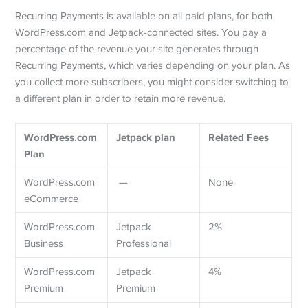
Recurring Payments is available on all paid plans, for both
WordPress.com and Jetpack-connected sites. You pay a
percentage of the revenue your site generates through
Recurring Payments, which varies depending on your plan. As
you collect more subscribers, you might consider switching to
a different plan in order to retain more revenue.
WordPress.com
Jetpack plan
Related Fees
Plan
WordPress.com
—
None
eCommerce
WordPress.com
Jetpack
2%
Business
Professional
WordPress.com
Jetpack
4%
Premium
Premium