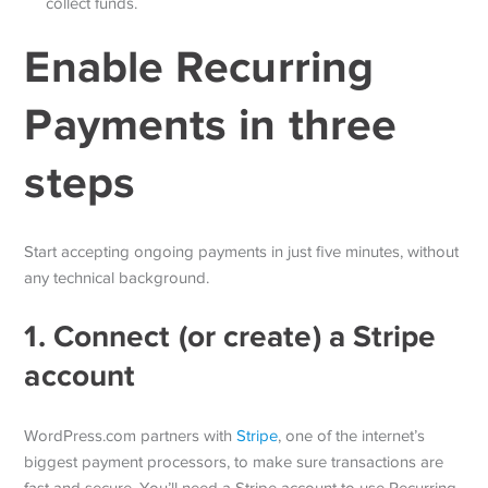
collect funds.
Enable Recurring
Payments in three
steps
Start accepting ongoing payments in just five minutes, without
any technical background.
1. Connect (or create) a Stripe
account
WordPress.com partners with
Stripe
, one of the internet’s
biggest payment processors, to make sure transactions are