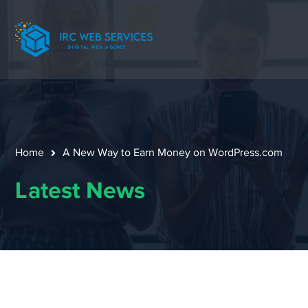
Home
A New Way to Earn Money on WordPress.com
Latest News