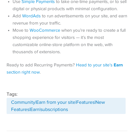
Use
Simple Payments
to take one-time payments, or to sell
digital or physical products with minimal configuration.
Add
WordAds
to run advertisements on your site, and earn
revenue from your traffic.
Move to
WooCommerce
when you’re ready to create a full
shopping experience for visitors — it’s the most
customizable online-store platform on the web, with
thousands of extensions.
Earn
Ready to add Recurring Payments?
Head to your site’s
section right now
.
Tags:
Community|Earn from your site|Features|New
Features|Earn|subscriptions