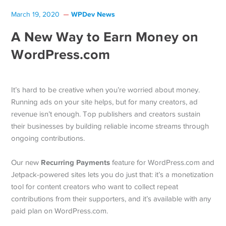
WPDev News
March 19, 2020
A New Way to Earn Money on
WordPress.com
It’s hard to be creative when you’re worried about money.
Running ads on your site helps, but for many creators, ad
revenue isn’t enough. Top publishers and creators sustain
their businesses by building reliable income streams through
ongoing contributions.
Recurring Payments
Our new
feature for WordPress.com and
Jetpack-powered sites lets you do just that: it’s a monetization
tool for content creators who want to collect repeat
contributions from their supporters, and it’s available with any
paid plan on WordPress.com.