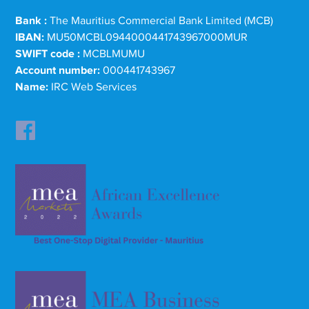
Bank :
The Mauritius Commercial Bank Limited (MCB)
IBAN:
MU50MCBL0944000441743967000MUR
SWIFT code :
MCBLMUMU
Account number:
000441743967
Name:
IRC Web Services