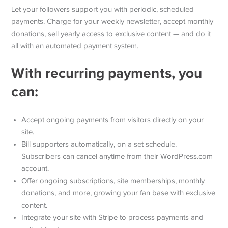
Let your followers support you with periodic, scheduled
payments. Charge for your weekly newsletter, accept monthly
donations, sell yearly access to exclusive content — and do it
all with an automated payment system.
With recurring payments, you
can:
Accept ongoing payments from visitors directly on your
site.
Bill supporters automatically, on a set schedule.
Subscribers can cancel anytime from their WordPress.com
account.
Offer ongoing subscriptions, site memberships, monthly
donations, and more, growing your fan base with exclusive
content.
Integrate your site with Stripe to process payments and