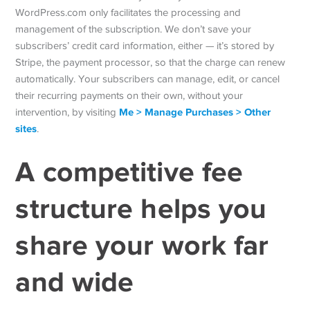
WordPress.com only facilitates the processing and
management of the subscription. We don’t save your
subscribers’ credit card information, either — it’s stored by
Stripe, the payment processor, so that the charge can renew
automatically. Your subscribers can manage, edit, or cancel
their recurring payments on their own, without your
Me > Manage Purchases > Other
intervention, by visiting
sites
.
A competitive fee
structure helps you
share your work
far
and wide