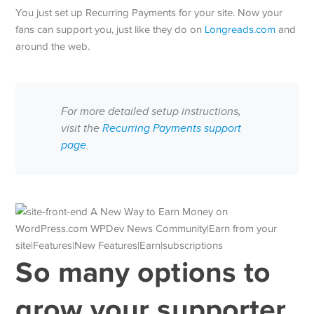
You just set up Recurring Payments for your site. Now your
fans can support you, just like they do on
Longreads.com
and
around the web.
For more detailed setup instructions,
visit the
Recurring Payments support
page
.
So many options to
grow your supporter