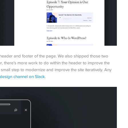
eader and footer of the page. We also shipped those two
, there’s more work to do within the header to improve the
t, small step to modernize and improve the site iteratively. Any
design channel on Slack
.