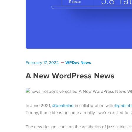
WPDev News
February 17, 2022
A New WordPress News
In June 2021,
@beafialho
in collaboration with
@pabloh
Today, those ideas become a reality—we’re excited to s
The new design leans on the aesthetics of jazz, intrinsic