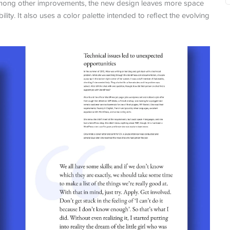
. Among other improvements, the new design leaves more space
ity. It also uses a color palette intended to reflect the evolving