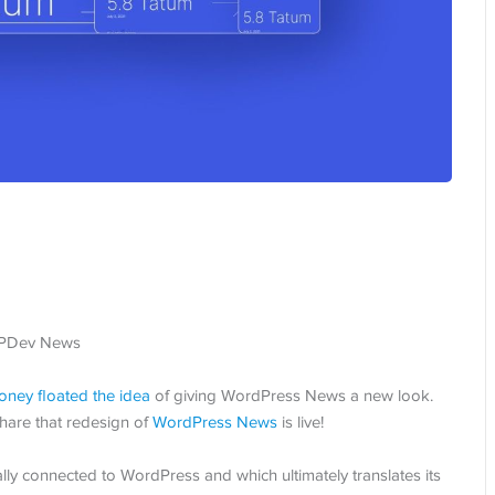
oney
floated the idea
of giving WordPress News a new look.
hare that redesign of
WordPress News
is live!
ally connected to WordPress and which ultimately translates its