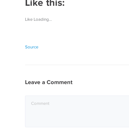
Like this:
Like Loading…
Source
Leave a Comment