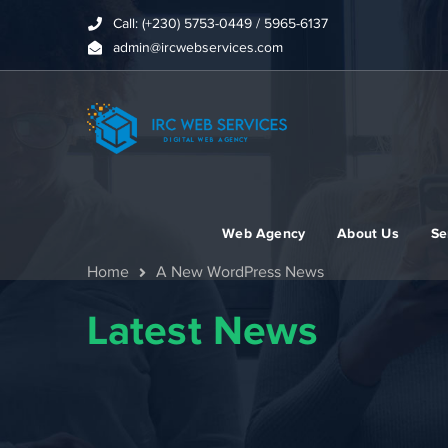
Call: (+230) 5753-0449 / 5965-6137
admin@ircwebservices.com
Web Agency
About Us
Se
Home
A New WordPress News
Latest News