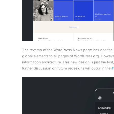
The revamp of the WordPress News page includes the h
global elements to all pages of WordPress.org. However
information architecture. This new design is just the firs
further discussion on future redesigns will occur in the
#