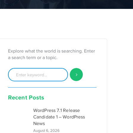
Explore what the world is searching. Enter
a search term or a topic.
Recent Posts
WordPress 7.1 Release
Candidate 1 – WordPress
News
August 6, 2026