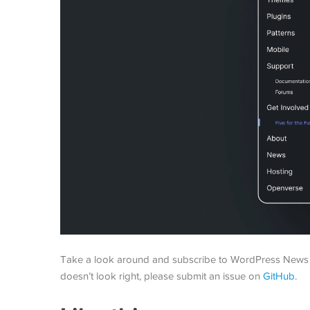
Take a look around and subscribe to WordPress News if 
doesn’t look right, please submit an issue on
GitHub
.