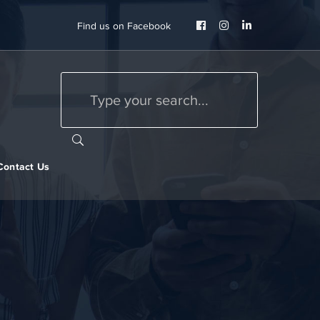
Facebook
Instagram
LinkedIn
Find us on Facebook
Profile
Profile
Profile
Contact Us