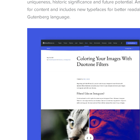
uniqueness, historic significance and future potential
for content and includes new typefaces for better readabil
Gutenberg language.