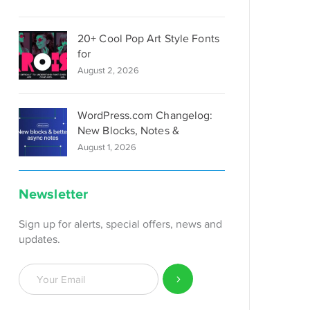
20+ Cool Pop Art Style Fonts
for
August 2, 2026
WordPress.com Changelog:
New Blocks, Notes &
August 1, 2026
Newsletter
Sign up for alerts, special offers, news and
updates.