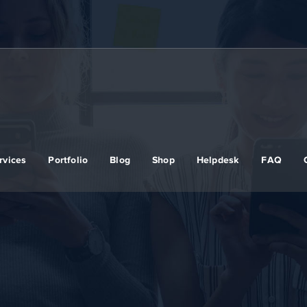
rvices
Portfolio
Blog
Shop
Helpdesk
FAQ