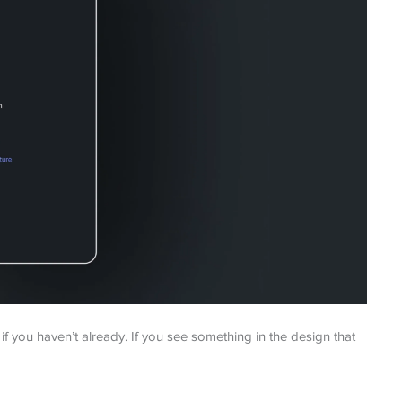
you haven’t already. If you see something in the design that