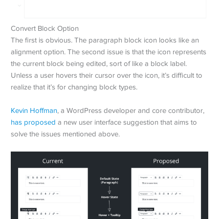
Convert Block Option
The first is obvious. The paragraph block icon looks like an
alignment option. The second issue is that the icon represents
the current block being edited, sort of like a block label.
Unless a user hovers their cursor over the icon, it’s difficult to
realize that it’s for changing block types.
Kevin Hoffman
, a WordPress developer and core contributor,
has proposed
a new user interface suggestion that aims to
solve the issues mentioned above.