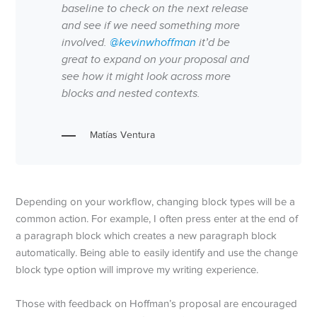
baseline to check on the next release
and see if we need something more
involved.
@kevinwhoffman
it’d be
great to expand on your proposal and
see how it might look across more
blocks and nested contexts.
Matías Ventura
Depending on your workflow, changing block types will be a
common action. For example, I often press enter at the end of
a paragraph block which creates a new paragraph block
automatically. Being able to easily identify and use the change
block type option will improve my writing experience.
Those with feedback on Hoffman’s proposal are encouraged