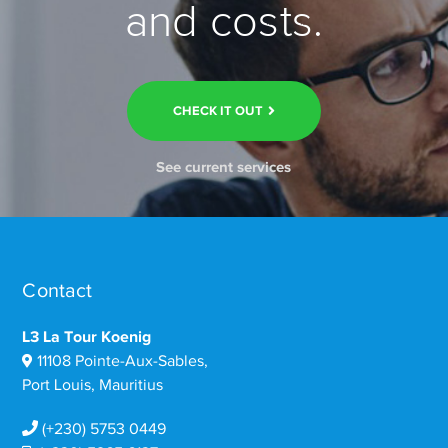
and costs.
CHECK IT OUT
See current services
Contact
L3 La Tour Koenig
11108 Pointe-Aux-Sables,
Port Louis, Mauritius
(+230) 5753 0449