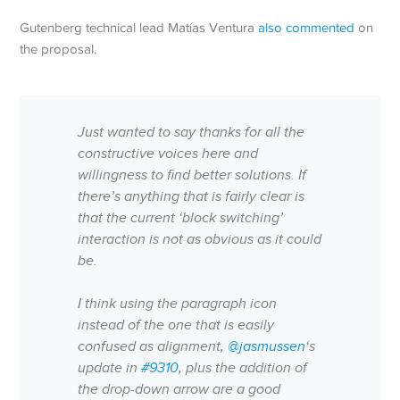
Gutenberg technical lead Matías Ventura
also commented
on
the proposal.
Just wanted to say thanks for all the
constructive voices here and
willingness to find better solutions. If
there’s anything that is fairly clear is
that the current ‘block switching’
interaction is not as obvious as it could
be.
I think using the paragraph icon
instead of the one that is easily
confused as alignment,
@jasmussen
‘s
update in
#9310
, plus the addition of
the drop-down arrow are a good