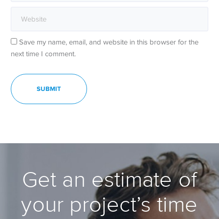
Save my name, email, and website in this browser for the
next time I comment.
Get an estimate of
your project’s time