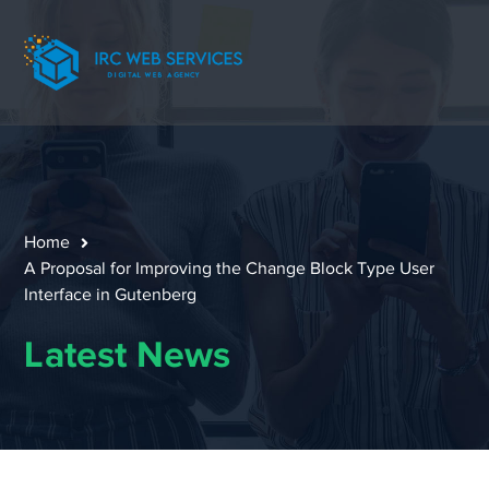
Home
A Proposal for Improving the Change Block Type User
Interface in Gutenberg
Latest News