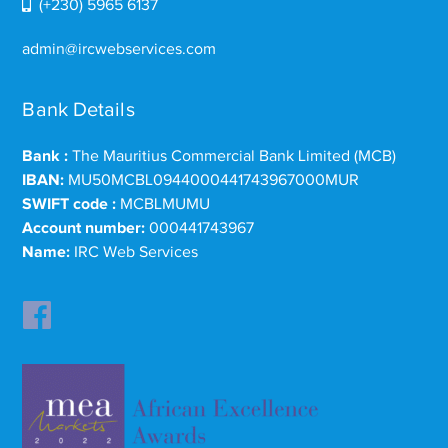
(+230) 5965 6137
admin@ircwebservices.com
Bank Details
Bank :
The Mauritius Commercial Bank Limited (MCB)
IBAN:
MU50MCBL0944000441743967000MUR
SWIFT code :
MCBLMUMU
Account number:
000441743967
Name:
IRC Web Services