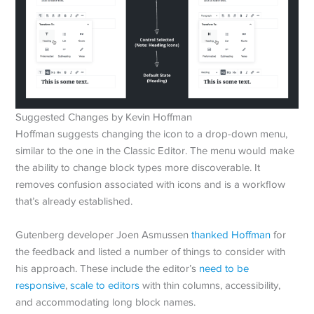
Suggested Changes by Kevin Hoffman
Hoffman suggests changing the icon to a drop-down menu,
similar to the one in the Classic Editor. The menu would make
the ability to change block types more discoverable. It
removes confusion associated with icons and is a workflow
that’s already established.
Gutenberg developer Joen Asmussen
thanked Hoffman
for
the feedback and listed a number of things to consider with
his approach. These include the editor’s
need to be
responsive
,
scale to editors
with thin columns, accessibility,
and accommodating long block names.