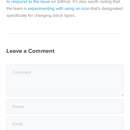
to
respond to the issue
on GitHub. It’s also worth noting that
the team is
experimenting with using an icon
that’s designated
specifically for changing block types.
Leave a Comment