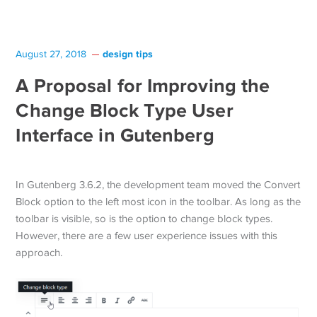
design tips
August 27, 2018
A Proposal for Improving the
Change Block Type User
Interface in Gutenberg
In Gutenberg 3.6.2, the development team moved the Convert
Block option to the left most icon in the toolbar. As long as the
toolbar is visible, so is the option to change block types.
However, there are a few user experience issues with this
approach.