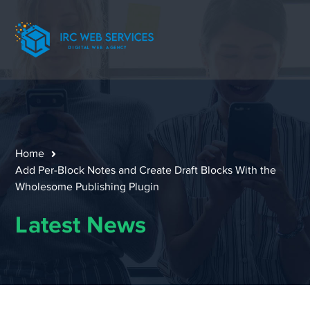
Home
Add Per-Block Notes and Create Draft Blocks With the
Wholesome Publishing Plugin
Latest News