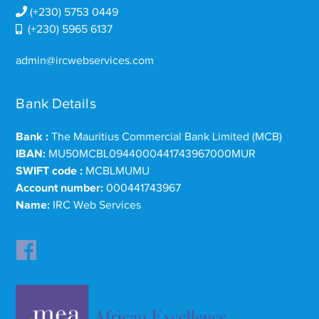
(+230) 5753 0449
(+230) 5965 6137
admin@ircwebservices.com
Bank Details
Bank :
The Mauritius Commercial Bank Limited (MCB)
IBAN:
MU50MCBL0944000441743967000MUR
SWIFT code :
MCBLMUMU
Account number:
000441743967
Name:
IRC Web Services