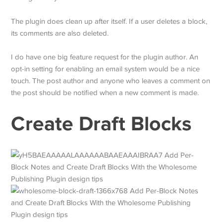
The plugin does clean up after itself. If a user deletes a block,
its comments are also deleted.
I do have one big feature request for the plugin author. An
opt-in setting for enabling an email system would be a nice
touch. The post author and anyone who leaves a comment on
the post should be notified when a new comment is made.
Create Draft Blocks