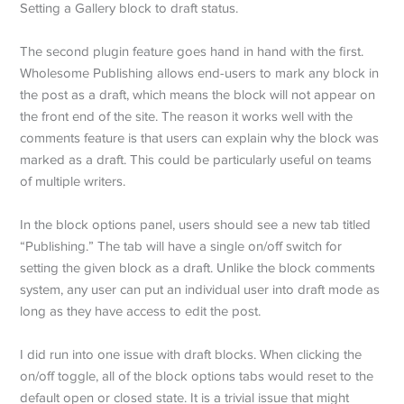
Setting a Gallery block to draft status.
The second plugin feature goes hand in hand with the first.
Wholesome Publishing allows end-users to mark any block in
the post as a draft, which means the block will not appear on
the front end of the site. The reason it works well with the
comments feature is that users can explain why the block was
marked as a draft. This could be particularly useful on teams
of multiple writers.
In the block options panel, users should see a new tab titled
“Publishing.” The tab will have a single on/off switch for
setting the given block as a draft. Unlike the block comments
system, any user can put an individual user into draft mode as
long as they have access to edit the post.
I did run into one issue with draft blocks. When clicking the
on/off toggle, all of the block options tabs would reset to the
default open or closed state. It is a trivial issue that might