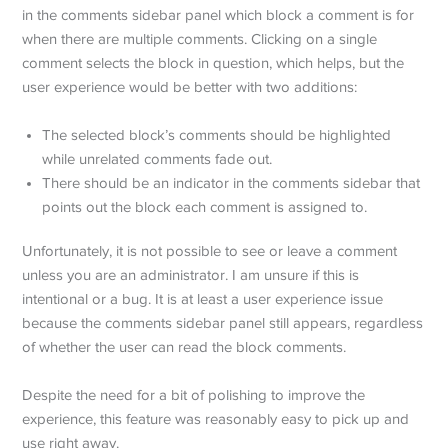
in the comments sidebar panel which block a comment is for
when there are multiple comments. Clicking on a single
comment selects the block in question, which helps, but the
user experience would be better with two additions:
The selected block’s comments should be highlighted
while unrelated comments fade out.
There should be an indicator in the comments sidebar that
points out the block each comment is assigned to.
Unfortunately, it is not possible to see or leave a comment
unless you are an administrator. I am unsure if this is
intentional or a bug. It is at least a user experience issue
because the comments sidebar panel still appears, regardless
of whether the user can read the block comments.
Despite the need for a bit of polishing to improve the
experience, this feature was reasonably easy to pick up and
use right away.