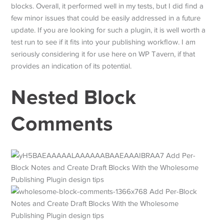
blocks. Overall, it performed well in my tests, but I did find a
few minor issues that could be easily addressed in a future
update. If you are looking for such a plugin, it is well worth a
test run to see if it fits into your publishing workflow. I am
seriously considering it for use here on WP Tavern, if that
provides an indication of its potential.
Nested Block
Comments