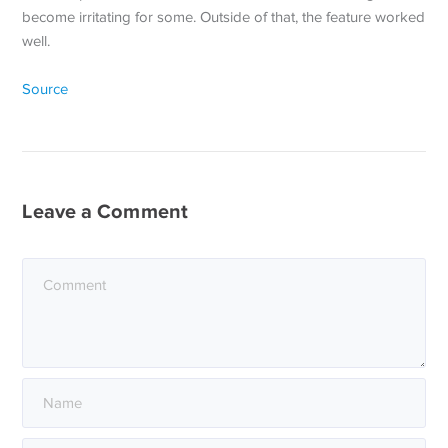
become irritating for some. Outside of that, the feature worked
well.
Source
Leave a Comment