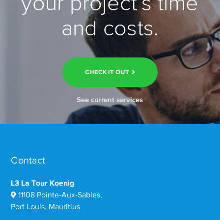
your project’s time
and costs.
CHECK IT OUT
See current services
Contact
L3 La Tour Koenig
11108 Pointe-Aux-Sables,
Port Louis, Mauritius