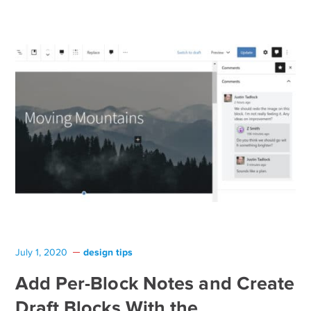
design tips
July 1, 2020
Add Per-Block Notes and Create
Draft Blocks With the