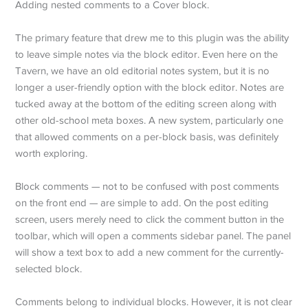
Adding nested comments to a Cover block.
The primary feature that drew me to this plugin was the ability
to leave simple notes via the block editor. Even here on the
Tavern, we have an old editorial notes system, but it is no
longer a user-friendly option with the block editor. Notes are
tucked away at the bottom of the editing screen along with
other old-school meta boxes. A new system, particularly one
that allowed comments on a per-block basis, was definitely
worth exploring.
Block comments — not to be confused with post comments
on the front end — are simple to add. On the post editing
screen, users merely need to click the comment button in the
toolbar, which will open a comments sidebar panel. The panel
will show a text box to add a new comment for the currently-
selected block.
Comments belong to individual blocks. However, it is not clear