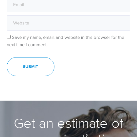
Save my name, email, and website in this browser for the
next time I comment.
Get an estimate of