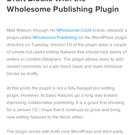
Wholesome Publishing Plugin
Matt Watson, through his
Wholesome Code
brand, released a
plugin called
Wholesome Publishing
on the WordPress plugin
directory on Tuesday. Version 1.0 of the plugin adds a couple
of simple but useful editing features that should help teams of
writers or content designers. The plugin allows users to add
nested comments on a per-block basis and mark individual
blocks as drafts.
At this point, the plugin is not a fully-fledged pro editing
plugin. However, its basic features go a long way toward
improving collaborative publishing. It is a good first showing
for a version 1.0. I hope that it continues to grow and bring
new editing features to the block editor.
The plugin works with both core WordPress and third-party