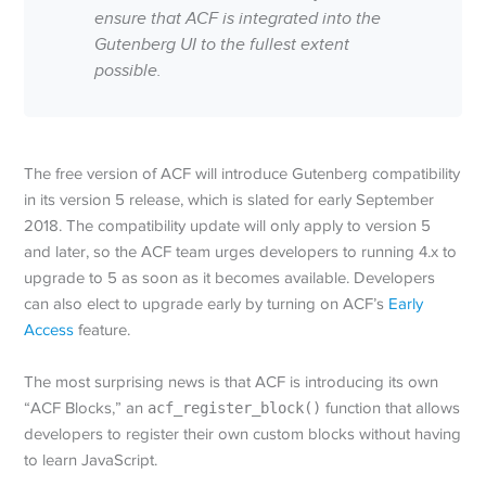
ensure that ACF is integrated into the
Gutenberg UI to the fullest extent
possible.
The free version of ACF will introduce Gutenberg compatibility
in its version 5 release, which is slated for early September
2018. The compatibility update will only apply to version 5
and later, so the ACF team urges developers to running 4.x to
upgrade to 5 as soon as it becomes available. Developers
can also elect to upgrade early by turning on ACF’s
Early
Access
feature.
The most surprising news is that ACF is introducing its own
“ACF Blocks,” an
acf_register_block()
function that allows
developers to register their own custom blocks without having
to learn JavaScript.