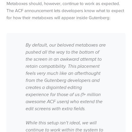
Metaboxes should, however, continue to work as expected.
The ACF announcement lets developers know what to expect
for how their metaboxes will appear inside Gutenberg:
By default, our beloved metaboxes are
pushed all the way to the bottom of
the screen in an awkward attempt to
retain compatibility. This placement
feels very much like an afterthought
from the Gutenberg developers and
creates a disjointed editing
experience for those of us (1+ million
awesome ACF users) who extend the
edit screens with extra fields.
While this setup isn’t ideal, we will
continue to work within the system to