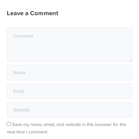
Leave a Comment
Save my name, email, and website in this browser for the
next time I comment.