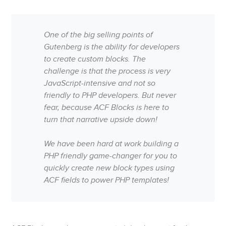
One of the big selling points of
Gutenberg is the ability for developers
to create custom blocks. The
challenge is that the process is very
JavaScript-intensive and not so
friendly to PHP developers. But never
fear, because ACF Blocks is here to
turn that narrative upside down!
We have been hard at work building a
PHP friendly game-changer for you to
quickly create new block types using
ACF fields to power PHP templates!