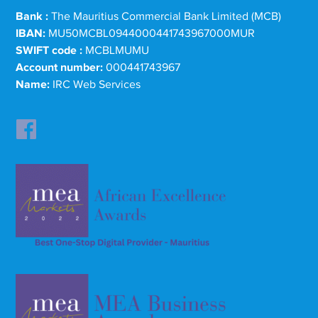
Bank :
The Mauritius Commercial Bank Limited (MCB)
IBAN:
MU50MCBL0944000441743967000MUR
SWIFT code :
MCBLMUMU
Account number:
000441743967
Name:
IRC Web Services