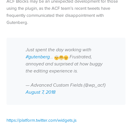
ACF Blocks may be an unexpected development for those
using the plugin, as the ACF team’s recent tweets have
frequently communicated their disappointment with
Gutenberg.
Just spent the day working with
#gutenberg
…
Frustrated,
annoyed and surprised at how buggy
the editing experience is.
— Advanced Custom Fields (@wp_acf)
August 7, 2018
https://platform.twitter.com/widgets.js