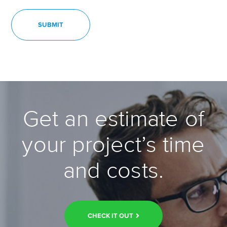
Get an estimate of
your project’s time
and costs.
CHECK IT OUT