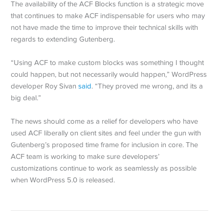
The availability of the ACF Blocks function is a strategic move
that continues to make ACF indispensable for users who may
not have made the time to improve their technical skills with
regards to extending Gutenberg.
“Using ACF to make custom blocks was something I thought
could happen, but not necessarily would happen,” WordPress
developer Roy Sivan
said
. “They proved me wrong, and its a
big deal.”
The news should come as a relief for developers who have
used ACF liberally on client sites and feel under the gun with
Gutenberg’s proposed time frame for inclusion in core. The
ACF team is working to make sure developers’
customizations continue to work as seamlessly as possible
when WordPress 5.0 is released.