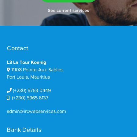
See current services
Contact
L3 La Tour Koenig
11108 Pointe-Aux-Sables,
Port Louis, Mauritius
(+230) 5753 0449
(+230) 5965 6137
admin@ircwebservices.com
Bank Details