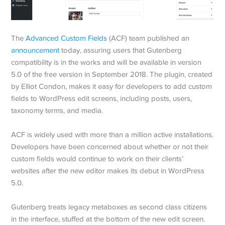
The
Advanced Custom Fields
(ACF) team published an
announcement
today, assuring users that Gutenberg
compatibility is in the works and will be available in version
5.0 of the free version in September 2018. The plugin, created
by Elliot Condon, makes it easy for developers to add custom
fields to WordPress edit screens, including posts, users,
taxonomy terms, and media.
ACF is widely used with more than a million active installations.
Developers have been concerned about whether or not their
custom fields would continue to work on their clients’
websites after the new editor makes its debut in WordPress
5.0.
Gutenberg treats legacy metaboxes as second class citizens
in the interface, stuffed at the bottom of the new edit screen.