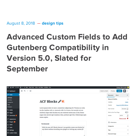
design tips
August 8, 2018
Advanced Custom Fields to Add
Gutenberg Compatibility in
Version 5.0, Slated for
September