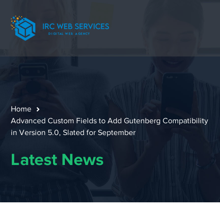
Home
Advanced Custom Fields to Add Gutenberg Compatibility
in Version 5.0, Slated for September
Latest News