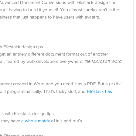
thout having to build it yourself. You almost surely aren’t in the
iness that just happens to have users with avatars.
to get an entirely different document format out of another
all, feared by web developers everywhere,
the Microsoft Word
cument created in Word and you need it as a PDF. But a
perfect
t programmatically. That’s tricky stuff, and
Filestack has
, they have
a whole matrix
of in’s and out’s.