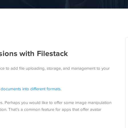
ons with Filestack
ice to add file uploading, storage, and management to your
documents into different formats
.
es. Perhaps you would like to offer some image manipulation
ion. That’s a common feature for apps that offer avatar