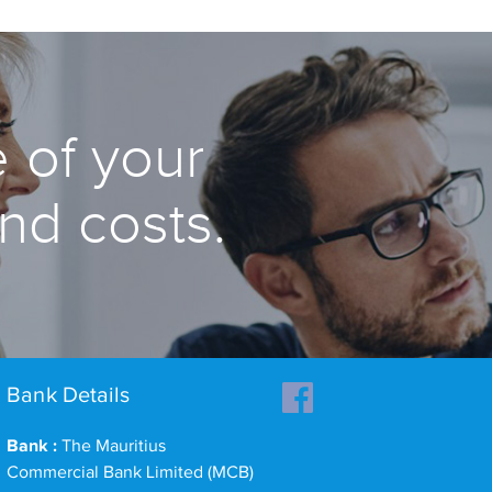
 of your
and costs.
Bank Details
Bank :
The Mauritius
Commercial Bank Limited (MCB)