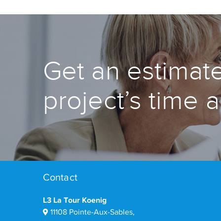
Get an estimate
project’s time 
Contact
L3 La Tour Koenig
11108 Pointe-Aux-Sables,