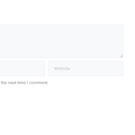
 the next time I comment.