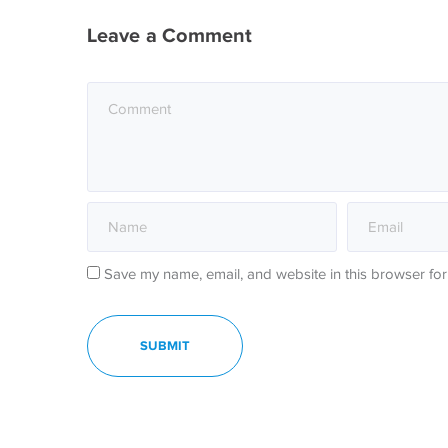
Leave a Comment
Save my name, email, and website in this browser for