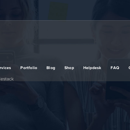
rvices
Portfolio
Blog
Shop
Helpdesk
FAQ
lestack