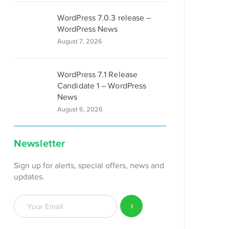
WordPress 7.0.3 release –
WordPress News
August 7, 2026
WordPress 7.1 Release
Candidate 1 – WordPress
News
August 6, 2026
Newsletter
Sign up for alerts, special offers, news and
updates.