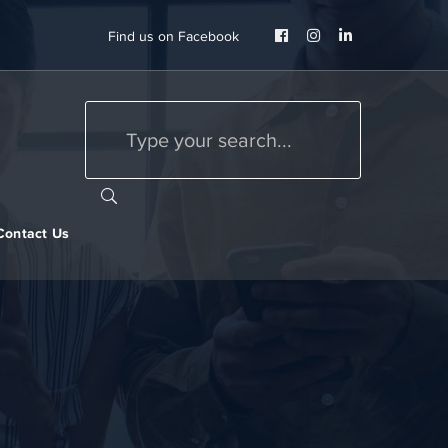
Facebook
Instagram
LinkedIn
Find us on Facebook
Profile
Profile
Profile
Contact Us