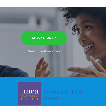
CHECK IT OUT
See current services