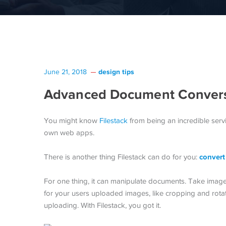
design tips
June 21, 2018
Advanced Document Conversi
You might know
Filestack
from being an incredible serv
own web apps.
convert
There is another thing Filestack can do for you:
For one thing, it can manipulate documents. Take imag
for your users uploaded images, like cropping and rotat
uploading. With Filestack, you got it.