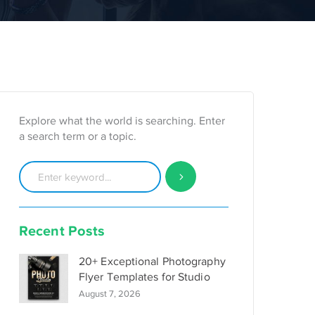
Explore what the world is searching. Enter
a search term or a topic.
Recent Posts
20+ Exceptional Photography
Flyer Templates for Studio
August 7, 2026