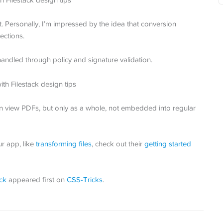
. Personally, I’m impressed by the idea that conversion
ections.
andled through policy and signature validation.
n view PDFs, but only as a whole, not embedded into regular
ur app, like
transforming files
, check out their
getting started
ck
appeared first on
CSS-Tricks
.