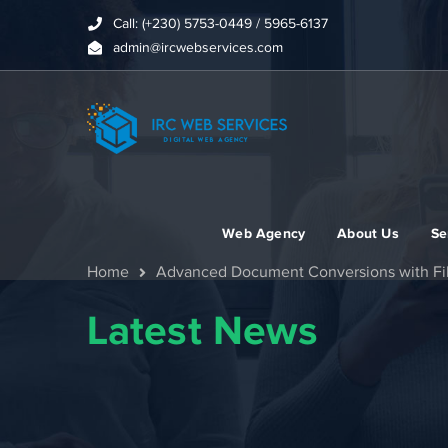
Call: (+230) 5753-0449 / 5965-6137
admin@ircwebservices.com
Web Agency
About Us
Se
Home
Advanced Document Conversions with Fi
Latest News