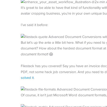
It’s great to be able to have that kind of functionality wi
avatar cropping business, you’re in your own unique bus
I’ve said it before:
But let’s up the ante a little bit here. What if you need 
document? How about the hardest document format at 
document format
! 😱
Filestack has you covered! Say you have an invoice do
PDF, not some hack job conversion. And you need to do i
solved it
.
Of course, it isn’t just Microsoft Word document formats