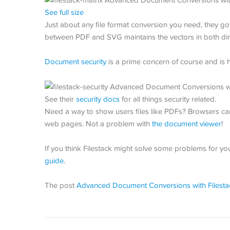
See full size
Just about any file format conversion you need, they got
between PDF and SVG maintains the vectors in both dir
Document security
is a prime concern of course and is h
See their
security docs
for all things security related.
Need a way to show users files like PDFs? Browsers ca
web pages. Not a problem with
the document viewer
!
If you think Filestack might solve some problems for yo
guide
.
The post
Advanced Document Conversions with Filesta