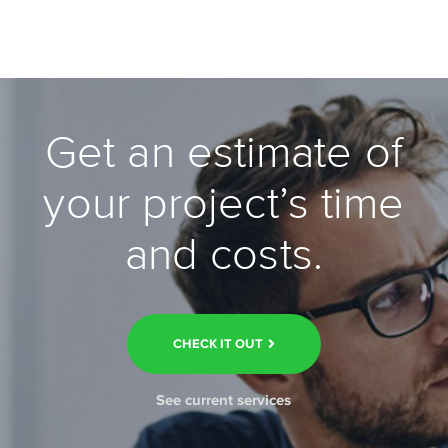
Get an estimate of
your project’s time
and costs.
CHECK IT OUT
See current services