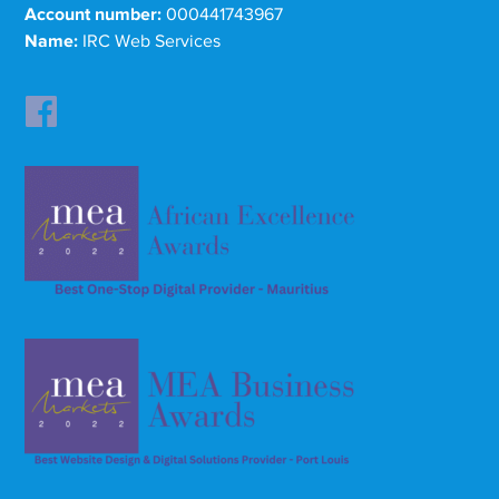
Account number:
000441743967
Name:
IRC Web Services