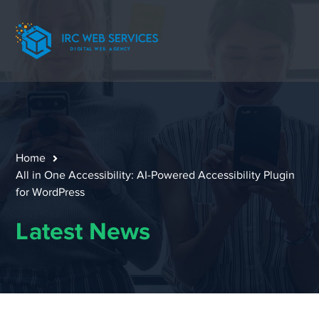
Home
All in One Accessibility: AI-Powered Accessibility Plugin
for WordPress
Latest News