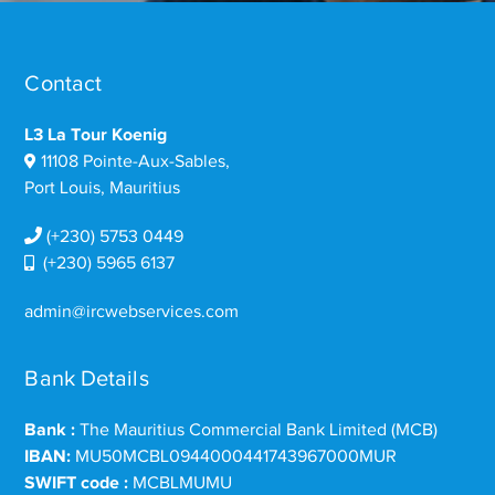
Contact
L3 La Tour Koenig
11108 Pointe-Aux-Sables,
Port Louis, Mauritius
(+230) 5753 0449
(+230) 5965 6137
admin@ircwebservices.com
Bank Details
Bank :
The Mauritius Commercial Bank Limited (MCB)
IBAN:
MU50MCBL0944000441743967000MUR
SWIFT code :
MCBLMUMU