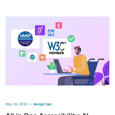
design tips
May 26, 2024