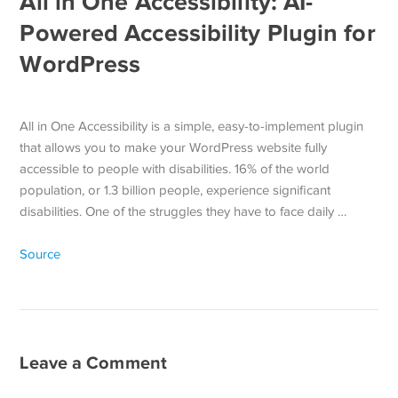
All in One Accessibility: AI-
Powered Accessibility Plugin for
WordPress
All in One Accessibility is a simple, easy-to-implement plugin
that allows you to make your WordPress website fully
accessible to people with disabilities. 16% of the world
population, or 1.3 billion people, experience significant
disabilities. One of the struggles they have to face daily …
Source
Leave a Comment