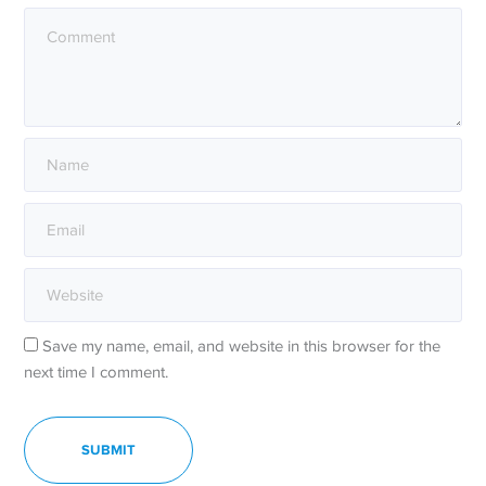
Save my name, email, and website in this browser for the
next time I comment.