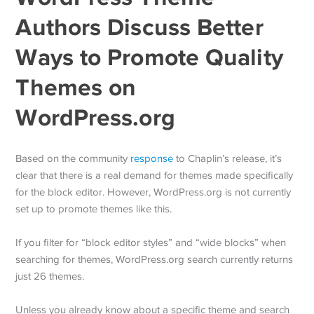
Authors Discuss Better
Ways to Promote Quality
Themes on
WordPress.org
Based on the community
response
to Chaplin’s release, it’s
clear that there is a real demand for themes made specifically
for the block editor. However, WordPress.org is not currently
set up to promote themes like this.
If you filter for “block editor styles” and “wide blocks” when
searching for themes, WordPress.org search currently returns
just 26 themes.
Unless you already know about a specific theme and search