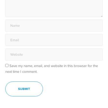
Save my name, email, and website in this browser for the
next time I comment.