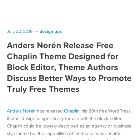
design tips
July 22, 2019
Anders Norén Release Free
Chaplin Theme Designed for
Block Editor, Theme Authors
Discuss Better Ways to Promote
Truly Free Themes
Anders Norén
has released
Chaplin
, his 20th free WordPress
theme, designed specifically for use with the block editor.
Chaplin could be loosely described as an agency or business
stye theme but the capabilities of the block editor enable