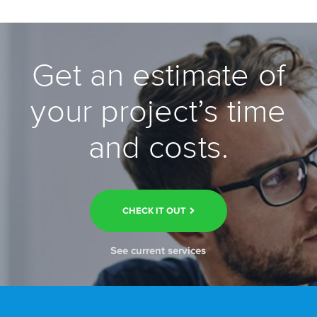
Get an estimate of
your project’s time
and costs.
CHECK IT OUT
See current services