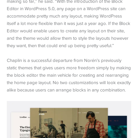
making so far,” he said. “With the introduction of the Block
Editor in WordPress 5.0, any page on a WordPress site can
accommodate pretty much any layout, making WordPress
itself a lot more flexible than it was just a year ago. If the Block
Editor would enable users to create any layout on their site,
and the theme would allow them to style the layouts however
they want, then that could end up being pretty useful.”
Chaplin is a successful departure from Norén’s previously
static themes that gives users more freedom simply by making
the block editor the main vehicle for creating and rearranging
the home page layout. No two customizations will look exactly
alike because users can arrange blocks in any combination.