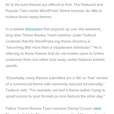
for it, the best themes are difficult to find. The Featured and
Popular Tabs inside WordPress’ theme browser do little to
surface block-ready themes.
In a related
discussion
that popped up over the weekend,
long time Theme Review Team member Justin Tadlock
contends that the WordPress.org theme directory is
“becoming little more than a crippleware distributor.” He is
referring to those themes that do not enable users to further
customize them but rather lock away certain features behind
upsells.
“Essentially, many themes submitted are a ‘lite’ or ‘free’ version
of a commercial theme with extremely reduced functionality,”
Tadlock said. “For example, we had a theme author trying to
upsell access to post formats (a core feature) the other day.”
Fellow Theme Review Team member Danny Cooper
cited