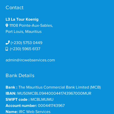
Contact
L3 La Tour Koenig
11108 Pointe-Aux-Sables,
Port Louis, Mauritius
(+230) 5753 0449
(+230) 5965 6137
admin@ircwebservices.com
Bank Details
Bank :
The Mauritius Commercial Bank Limited (MCB)
IBAN:
MU50MCBL0944000441743967000MUR
SWIFT code :
MCBLMUMU
Account number:
000441743967
Name:
IRC Web Services