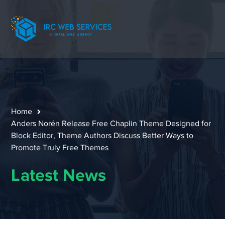
Home
Anders Norén Release Free Chaplin Theme Designed for
Block Editor, Theme Authors Discuss Better Ways to
Promote Truly Free Themes
Latest News