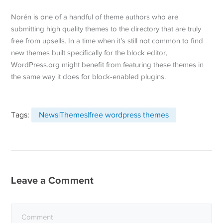
Norén is one of a handful of theme authors who are
submitting high quality themes to the directory that are truly
free from upsells. In a time when it’s still not common to find
new themes built specifically for the block editor,
WordPress.org might benefit from featuring these themes in
the same way it does for block-enabled plugins.
Tags:
News|Themes|free wordpress themes
Leave a Comment