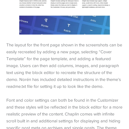
The layout for the front page shown in the screenshots can be
easily recreated by adding a new page, selecting “Cover
Template” for the page template, and adding a featured
image. Users can then add columns, images, and paragraph
text using the block editor to recreate the structure of the
demo. Norén has included detailed instructions in the theme’s
readme.txt file for setting it up to look like the demo.
Font and color settings can both be found in the Customizer
and these styles will be reflected in the block editor for a more
realistic preview of the content. Chaplin comes with infinite
scroll built in and additional settings for displaying and hiding
specific post meta on archives and single posts. The theme