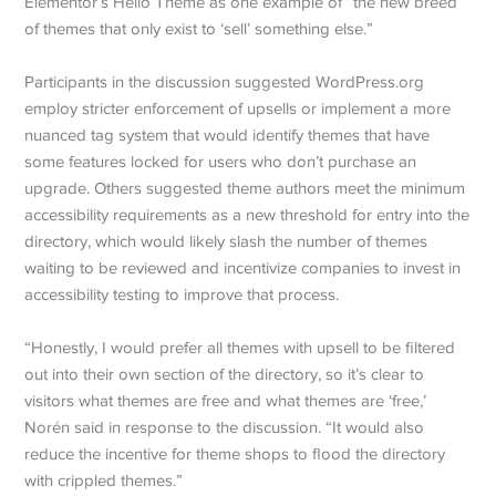
Elementor’s Hello Theme as one example of “the new breed
of themes that only exist to ‘sell’ something else.”
Participants in the discussion suggested WordPress.org
employ stricter enforcement of upsells or implement a more
nuanced tag system that would identify themes that have
some features locked for users who don’t purchase an
upgrade. Others suggested theme authors meet the minimum
accessibility requirements as a new threshold for entry into the
directory, which would likely slash the number of themes
waiting to be reviewed and incentivize companies to invest in
accessibility testing to improve that process.
“Honestly, I would prefer all themes with upsell to be filtered
out into their own section of the directory, so it’s clear to
visitors what themes are free and what themes are ‘free,’
Norén said in response to the discussion. “It would also
reduce the incentive for theme shops to flood the directory
with crippled themes.”