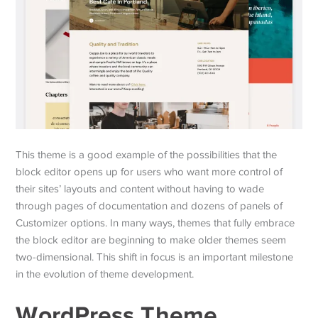
This theme is a good example of the possibilities that the
block editor opens up for users who want more control of
their sites’ layouts and content without having to wade
through pages of documentation and dozens of panels of
Customizer options. In many ways, themes that fully embrace
the block editor are beginning to make older themes seem
two-dimensional. This shift in focus is an important milestone
in the evolution of theme development.
WordPress Theme