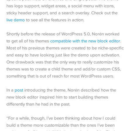
has logo support, widget areas, a social menu with icons,
sticky header support, and a search overlay. Check out the
live demo
to see all the features in action.
Shortly before the release of WordPress 5.0, Norén worked
to get all of his themes
compatible with the new block editor
.
Most of his previous themes were created to be niche-specific
and easy to have looking just like the demo upon activation.
One drawback was that the only way to really customize his
themes was to create a child theme and add/or custom CSS,
something that is out of reach for most WordPress users.
In a
post
introducing the theme, Norén described how the
new block editor inspired him to start building themes
differently than he had in the past.
“For a while, though, I’ve been thinking about how I could
build a theme more customizable than the ones I’ve been