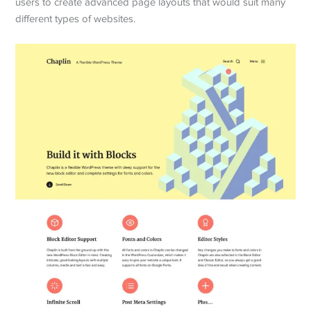
users to create advanced page layouts that would suit many
different types of websites.