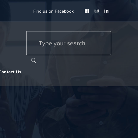
Facebook
Instagram
LinkedIn
Find us on Facebook
Profile
Profile
Profile
Contact Us