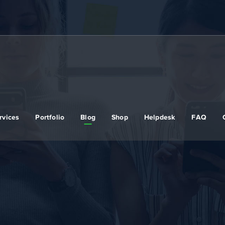
rvices
Portfolio
Blog
Shop
Helpdesk
FAQ