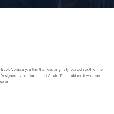
Book Company, a firm that was originally located south of the
. Designed by London-based Grade, Peter told me it was one
se to