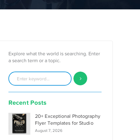
Explore what the world is searching. Enter
a search term or a topic.
Recent Posts
20+ Exceptional Photography
Flyer Templates for Studio
August 7, 2026