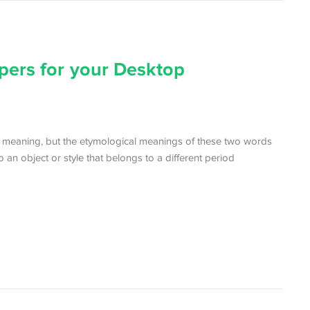
pers for your Desktop
r meaning, but the etymological meanings of these two words
to an object or style that belongs to a different period