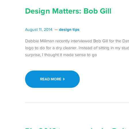
Design Matters: Bob Gill
design tips
August 11, 2014
Debbie Millman recently interviewed Bob Gill for the Des
logo to do for a dry cleaner. Instead of sitting in my st
surprise, I thought it made sense to go
READ MORE