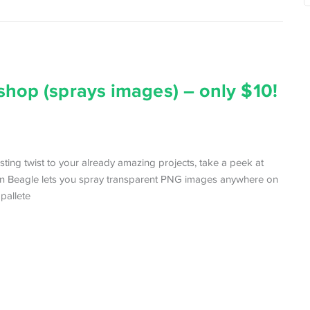
shop (sprays images) – only $10!
resting twist to your already amazing projects, take a peek at
gn Beagle lets you spray transparent PNG images anywhere on
 pallete