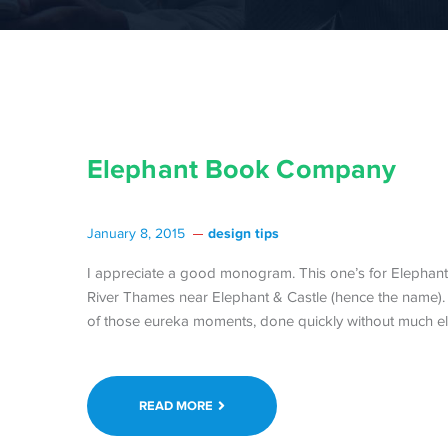
Elephant Book Company
design tips
January 8, 2015
I appreciate a good monogram. This one’s for Elephant 
River Thames near Elephant & Castle (hence the name)
of those eureka moments, done quickly without much el
READ MORE