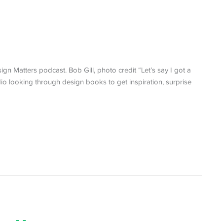
ign Matters podcast. Bob Gill, photo credit “Let’s say I got a
udio looking through design books to get inspiration, surprise