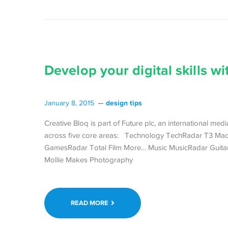
Develop your digital skills wit
design tips
January 8, 2015
Creative Bloq is part of Future plc, an international me
across five core areas: Technology TechRadar T3 Ma
GamesRadar Total Film More… Music MusicRadar Guitar
Mollie Makes Photography
READ MORE