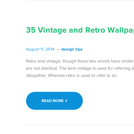
35 Vintage and Retro Wallpa
design tips
August 11, 2014
Retro and vintage, though these two words have simila
are not identical. The term vintage is used for referring 
altogether. Whereas retro is used to refer to an
READ MORE