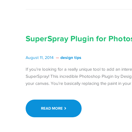
SuperSpray Plugin for Photo
design tips
August 11, 2014
If you’re looking for a really unique tool to add an inte
SuperSpray! This incredible Photoshop Plugin by Desi
your canvas. You’re basically replacing the paint in your
READ MORE