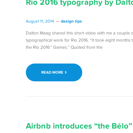
Rio 2016 typography by Dal
design tips
August 11, 2014
Dalton Maag shared this short video with me a couple of 
typographical work for Rio 2016. “It took eight months 
the Rio 2016™ Games.” Quoted from the
READ MORE
Airbnb introduces “the Bélo”