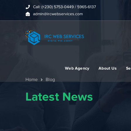
Call: (+230) 5753-0449 / 5965-6137
admin@ircwebservices.com
Web Agency
About Us
Se
Home
Blog
Latest News