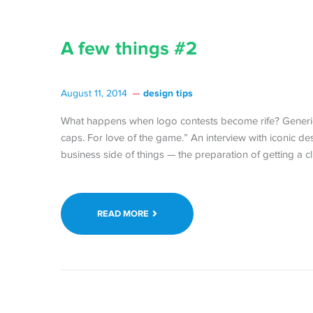
A few things #2
design tips
August 11, 2014
What happens when logo contests become rife? Generic
caps. For love of the game.” An interview with iconic 
business side of things — the preparation of getting a 
READ MORE