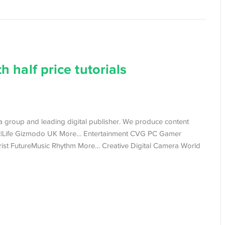
h half price tutorials
dia group and leading digital publisher. We produce content
c|Life Gizmodo UK More… Entertainment CVG PC Gamer
ist FutureMusic Rhythm More… Creative Digital Camera World