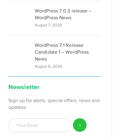
WordPress 7.0.3 release –
WordPress News
August 7, 2026
WordPress 7.1 Release
Candidate 1 – WordPress
News
August 6, 2026
Newsletter
Sign up for alerts, special offers, news and
updates.