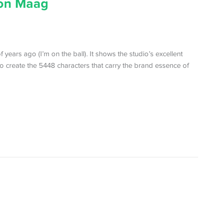
ton Maag
years ago (I’m on the ball). It shows the studio’s excellent
to create the 5448 characters that carry the brand essence of