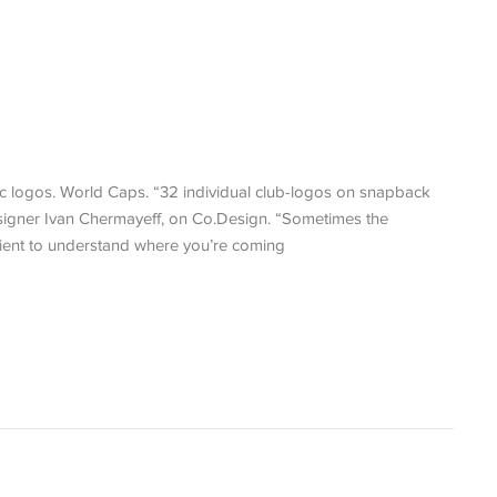
 logos. World Caps. “32 individual club-logos on snapback
designer Ivan Chermayeff, on Co.Design. “Sometimes the
client to understand where you’re coming